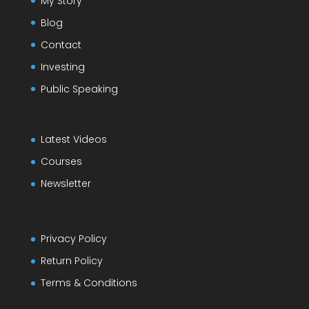
My Story
Blog
Contact
Investing
Public Speaking
Latest Videos
Courses
Newsletter
Privacy Policy
Return Policy
Terms & Conditions