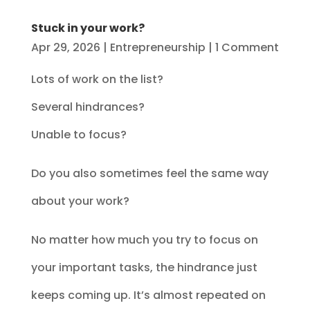
Stuck in your work?
Apr 29, 2026
|
Entrepreneurship
| 1 Comment
Lots of work on the list?
Several hindrances?
Unable to focus?
Do you also sometimes feel the same way
about your work?
No matter how much you try to focus on
your important tasks, the hindrance just
keeps coming up. It’s almost repeated on