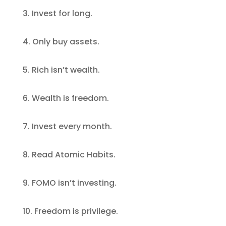
3. Invest for long.
4. Only buy assets.
5. Rich isn’t wealth.
6. Wealth is freedom.
7. Invest every month.
8. Read Atomic Habits.
9. FOMO isn’t investing.
10. Freedom is privilege.