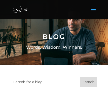
BLOG
Words. Wisdom. Winners.