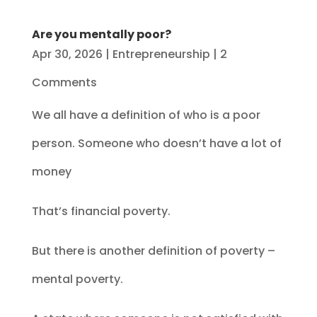
Are you mentally poor?
Apr 30, 2026
|
Entrepreneurship
| 2
Comments
We all have a definition of who is a poor
person. Someone who doesn’t have a lot of
money
That’s financial poverty.
But there is another definition of poverty –
mental poverty.