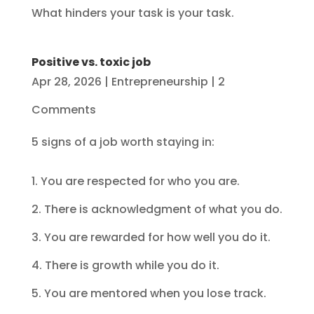
What hinders your task is your task.
Positive vs. toxic job
Apr 28, 2026
|
Entrepreneurship
| 2
Comments
5 signs of a job worth staying in:
1. You are respected for who you are.
2. There is acknowledgment of what you do.
3. You are rewarded for how well you do it.
4. There is growth while you do it.
5. You are mentored when you lose track.