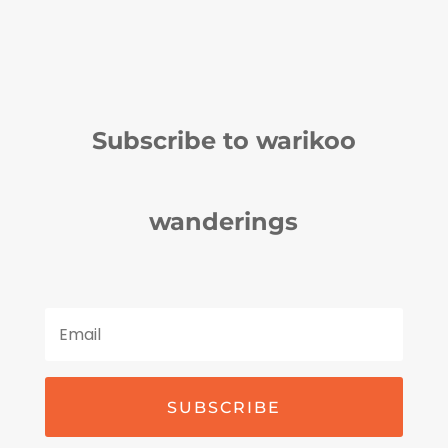
Subscribe to warikoo
wanderings
SUBSCRIBE