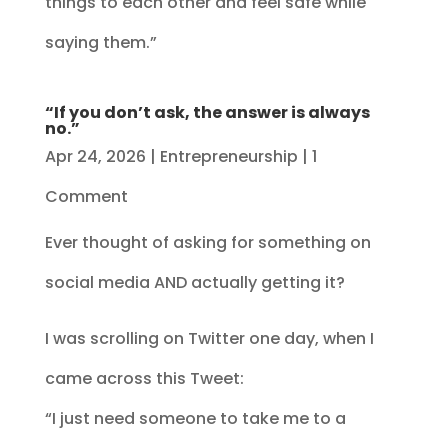
things to each other and feel safe while
saying them.”
“If you don’t ask, the answer is always
no.”
Apr 24, 2026
|
Entrepreneurship
| 1
Comment
Ever thought of asking for something on
social media AND actually getting it?
I was scrolling on Twitter one day, when I
came across this Tweet:
“I just need someone to take me to a