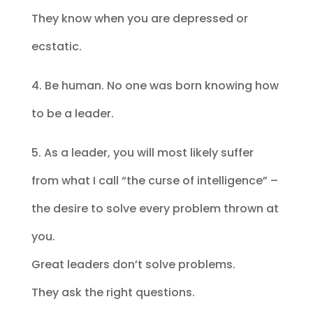
They know when you are depressed or
ecstatic.
4. Be human. No one was born knowing how
to be a leader.
5. As a leader, you will most likely suffer
from what I call “the curse of intelligence” –
the desire to solve every problem thrown at
you.
Great leaders don’t solve problems.
They ask the right questions.