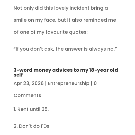
Not only did this lovely incident bring a
smile on my face, but it also reminded me
of one of my favourite quotes:
“If you don’t ask, the answer is always no.”
3-word money advices to my 18-year old
self
Apr 23, 2026
|
Entrepreneurship
| 0
Comments
1. Rent until 35.
2. Don’t do FDs.