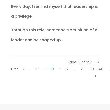
Every day, I remind myself that leadership is
a privilege.
Through this role, someone’s definition of a
leader can be shaped up.
Page 10 of 296
«
First
«
...
8
9
10
11
12
...
20
30
40
..
»