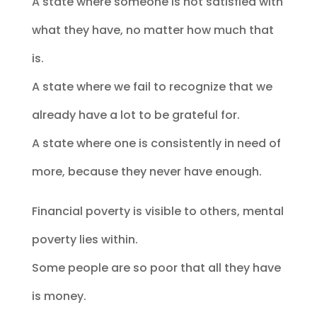
A state where someone is not satisfied with
what they have, no matter how much that
is.
A state where we fail to recognize that we
already have a lot to be grateful for.
A state where one is consistently in need of
more, because they never have enough.
Financial poverty is visible to others, mental
poverty lies within.
Some people are so poor that all they have
is money.