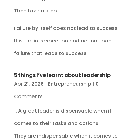
Then take a step.
Failure by itself does not lead to success.
It is the introspection and action upon
failure that leads to success.
5 things I’ve learnt about leadership
Apr 21, 2026
|
Entrepreneurship
| 0
Comments
1. A great leader is dispensable when it
comes to their tasks and actions.
They are indispensable when it comes to