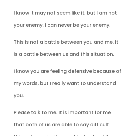
I know it may not seem like it, but I am not
your enemy. I can never be your enemy.
This is not a battle between you and me. It
is a battle between us and this situation.
I know you are feeling defensive because of
my words, but I really want to understand
you.
Please talk to me. It is important for me
that both of us are able to say difficult