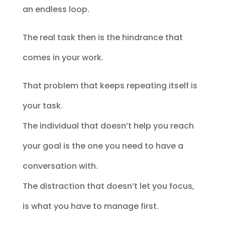
an endless loop.
The real task then is the hindrance that
comes in your work.
That problem that keeps repeating itself is
your task.
The individual that doesn’t help you reach
your goal is the one you need to have a
conversation with.
The distraction that doesn’t let you focus,
is what you have to manage first.