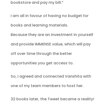
bookstore and pay my bill.”
I am all in favour of having no budget for
books and learning materials.
Because they are an investment in yourself
and provide IMMENSE value, which will pay
off over time through the better
opportunities you get access to.
So, I agreed and connected Vanshita with
one of my team members to host her.
32 books later, the Tweet became a reality!