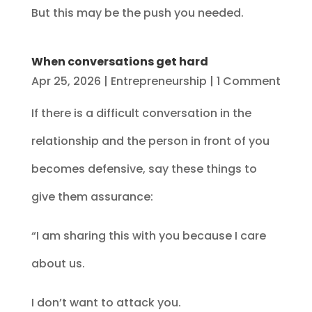
But this may be the push you needed.
When conversations get hard
Apr 25, 2026
|
Entrepreneurship
| 1 Comment
If there is a difficult conversation in the
relationship and the person in front of you
becomes defensive, say these things to
give them assurance:
“I am sharing this with you because I care
about us.
I don’t want to attack you.