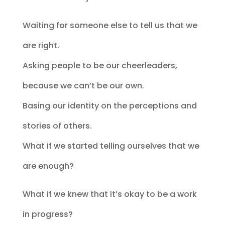
Waiting for someone else to tell us that we
are right.
Asking people to be our cheerleaders,
because we can’t be our own.
Basing our identity on the perceptions and
stories of others.
What if we started telling ourselves that we
are enough?
What if we knew that it’s okay to be a work
in progress?