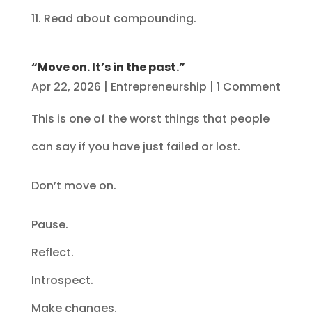
11. Read about compounding.
“Move on. It’s in the past.”
Apr 22, 2026
|
Entrepreneurship
| 1 Comment
This is one of the worst things that people
can say if you have just failed or lost.
Don’t move on.
Pause.
Reflect.
Introspect.
Make changes.