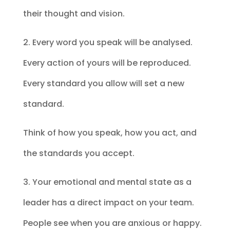
their thought and vision.
2. Every word you speak will be analysed.
Every action of yours will be reproduced.
Every standard you allow will set a new
standard.
Think of how you speak, how you act, and
the standards you accept.
3. Your emotional and mental state as a
leader has a direct impact on your team.
People see when you are anxious or happy.