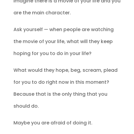
Imagine there is a movie of your life and you
are the main character.
Ask yourself — when people are watching
the movie of your life, what will they keep
hoping for you to do in your life?
What would they hope, beg, scream, plead
for you to do right now in this moment?
Because that is the only thing that you
should do.
Maybe you are afraid of doing it.