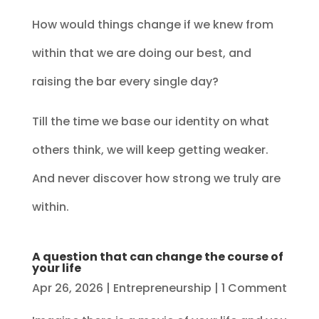
How would things change if we knew from
within that we are doing our best, and
raising the bar every single day?
Till the time we base our identity on what
others think, we will keep getting weaker.
And never discover how strong we truly are
within.
A question that can change the course of
your life
Apr 26, 2026
|
Entrepreneurship
| 1 Comment