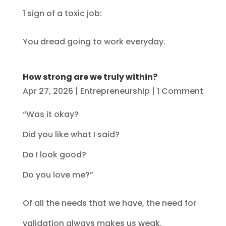
1 sign of a toxic job:
You dread going to work everyday.
How strong are we truly within?
Apr 27, 2026
|
Entrepreneurship
| 1 Comment
“Was it okay?
Did you like what I said?
Do I look good?
Do you love me?”
Of all the needs that we have, the need for
validation always makes us weak.