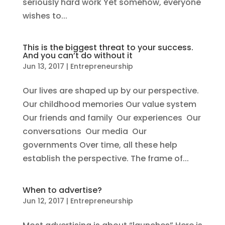
seriously hard work Yet somehow, everyone
wishes to...
This is the biggest threat to your success.
And you can’t do without it
Jun 13, 2017
|
Entrepreneurship
Our lives are shaped up by our perspective.
Our childhood memories Our value system
Our friends and family Our experiences Our
conversations Our media Our
governments Over time, all these help
establish the perspective. The frame of...
When to advertise?
Jun 12, 2017
|
Entrepreneurship