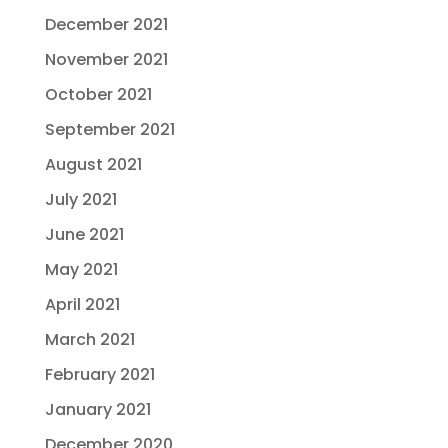
December 2021
November 2021
October 2021
September 2021
August 2021
July 2021
June 2021
May 2021
April 2021
March 2021
February 2021
January 2021
December 2020