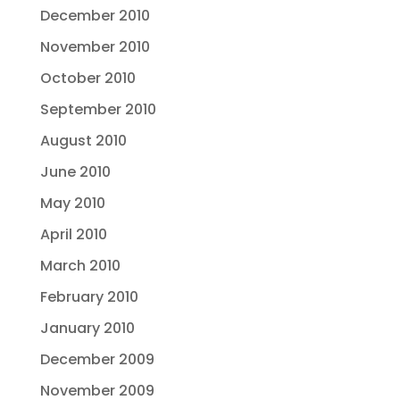
December 2010
November 2010
October 2010
September 2010
August 2010
June 2010
May 2010
April 2010
March 2010
February 2010
January 2010
December 2009
November 2009