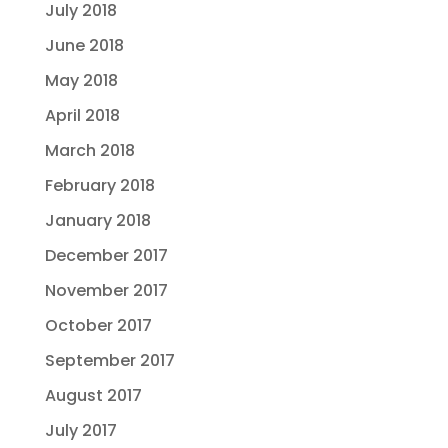
July 2018
June 2018
May 2018
April 2018
March 2018
February 2018
January 2018
December 2017
November 2017
October 2017
September 2017
August 2017
July 2017