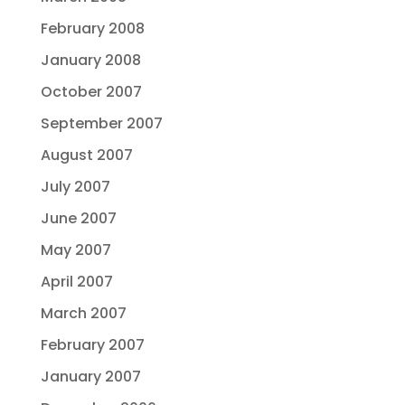
February 2008
January 2008
October 2007
September 2007
August 2007
July 2007
June 2007
May 2007
April 2007
March 2007
February 2007
January 2007