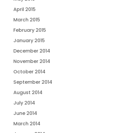
April 2015
March 2015
February 2015
January 2015
December 2014
November 2014
October 2014
September 2014
August 2014
July 2014
June 2014
March 2014