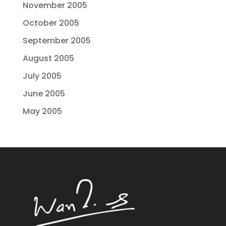
November 2005
October 2005
September 2005
August 2005
July 2005
June 2005
May 2005