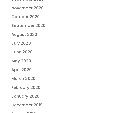
November 2020
October 2020
September 2020
August 2020
July 2020
June 2020
May 2020
April 2020
March 2020
February 2020
January 2020
December 2019