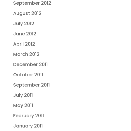
September 2012
August 2012
July 2012
June 2012
April 2012
March 2012
December 2011
October 2011
September 2011
July 2011
May 2011
February 2011
January 2011