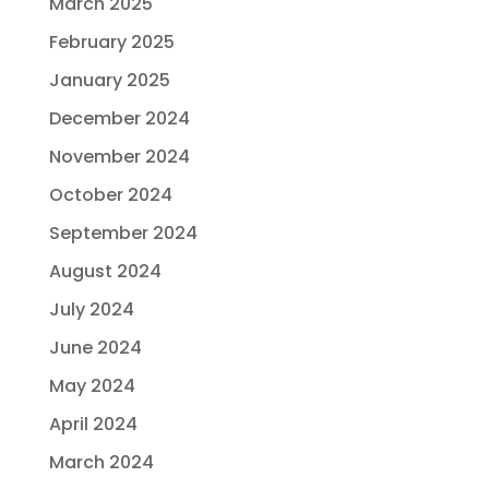
March 2025
February 2025
January 2025
December 2024
November 2024
October 2024
September 2024
August 2024
July 2024
June 2024
May 2024
April 2024
March 2024