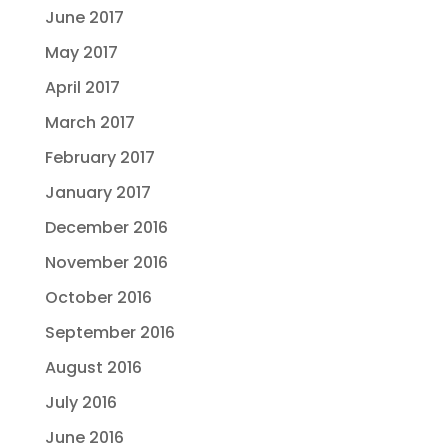
June 2017
May 2017
April 2017
March 2017
February 2017
January 2017
December 2016
November 2016
October 2016
September 2016
August 2016
July 2016
June 2016