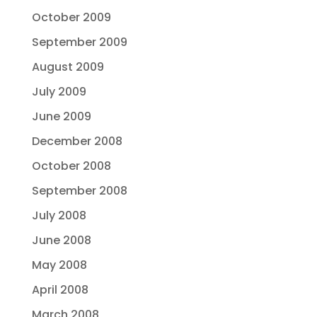
October 2009
September 2009
August 2009
July 2009
June 2009
December 2008
October 2008
September 2008
July 2008
June 2008
May 2008
April 2008
March 2008