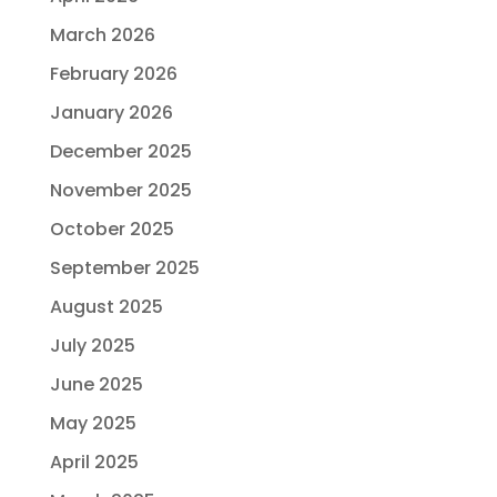
March 2026
February 2026
January 2026
December 2025
November 2025
October 2025
September 2025
August 2025
July 2025
June 2025
May 2025
April 2025