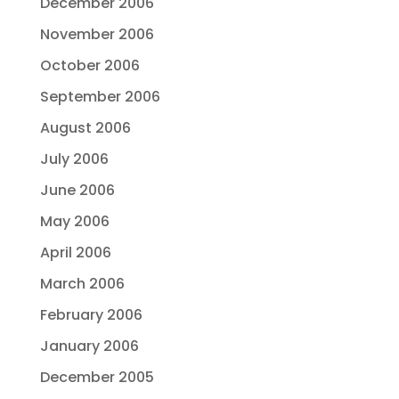
December 2006
November 2006
October 2006
September 2006
August 2006
July 2006
June 2006
May 2006
April 2006
March 2006
February 2006
January 2006
December 2005