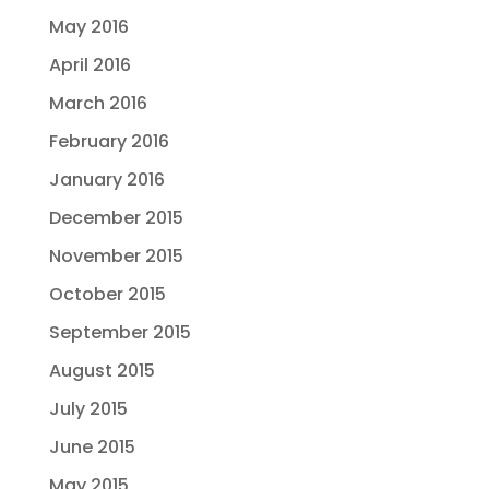
May 2016
April 2016
March 2016
February 2016
January 2016
December 2015
November 2015
October 2015
September 2015
August 2015
July 2015
June 2015
May 2015