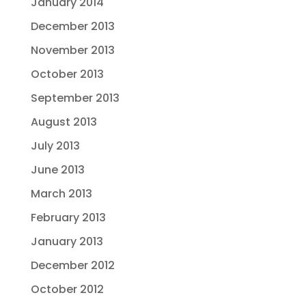
January 2014
December 2013
November 2013
October 2013
September 2013
August 2013
July 2013
June 2013
March 2013
February 2013
January 2013
December 2012
October 2012