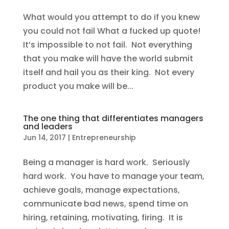
What would you attempt to do if you knew
you could not fail What a fucked up quote!
It’s impossible to not fail. Not everything
that you make will have the world submit
itself and hail you as their king. Not every
product you make will be...
The one thing that differentiates managers
and leaders
Jun 14, 2017
|
Entrepreneurship
Being a manager is hard work. Seriously
hard work. You have to manage your team,
achieve goals, manage expectations,
communicate bad news, spend time on
hiring, retaining, motivating, firing. It is