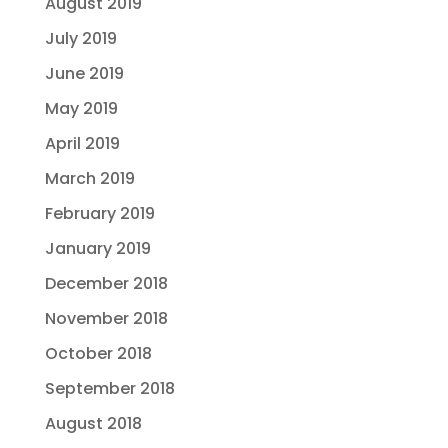
August 2019
July 2019
June 2019
May 2019
April 2019
March 2019
February 2019
January 2019
December 2018
November 2018
October 2018
September 2018
August 2018