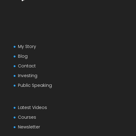
My Story
Blog
Contact
Investing
Public Speaking
Latest Videos
Courses
Newsletter