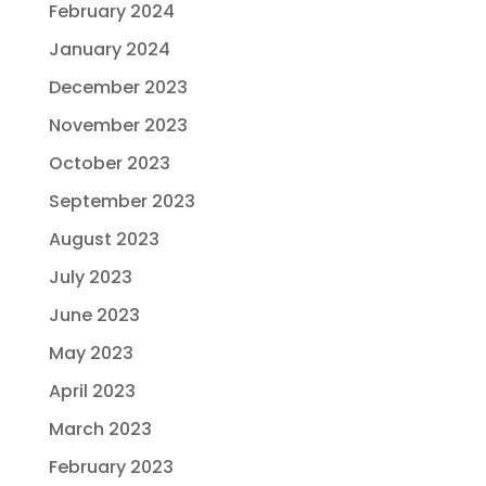
February 2024
January 2024
December 2023
November 2023
October 2023
September 2023
August 2023
July 2023
June 2023
May 2023
April 2023
March 2023
February 2023