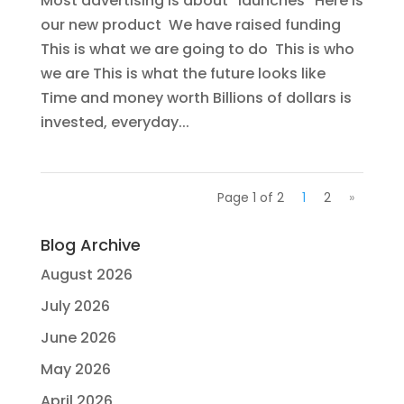
Most advertising is about “launches” Here is
our new product We have raised funding
This is what we are going to do This is who
we are This is what the future looks like
Time and money worth Billions of dollars is
invested, everyday...
Page 1 of 2
1
2
»
Blog Archive
August 2026
July 2026
June 2026
May 2026
April 2026