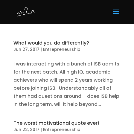
What would you do differently?
Jun 27, 2017
|
Entrepreneurship
I was interacting with a bunch of ISB admits
for the next batch. All high IQ, academic
achievers who will spend 2 years working
before joining ISB. Understandably all of
them had questions around – does ISB help
in the long term, will it help beyond...
The worst motivational quote ever!
Jun 22, 2017
|
Entrepreneurship