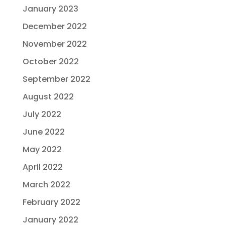
January 2023
December 2022
November 2022
October 2022
September 2022
August 2022
July 2022
June 2022
May 2022
April 2022
March 2022
February 2022
January 2022