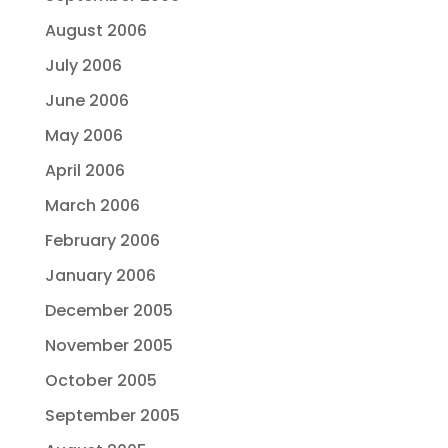
August 2006
July 2006
June 2006
May 2006
April 2006
March 2006
February 2006
January 2006
December 2005
November 2005
October 2005
September 2005