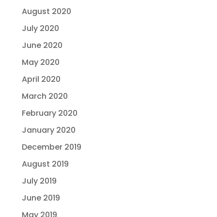
August 2020
July 2020
June 2020
May 2020
April 2020
March 2020
February 2020
January 2020
December 2019
August 2019
July 2019
June 2019
May 2019