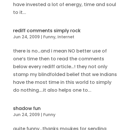
have invested a lot of energy, time and soul
to it...
rediff comments simply rock
Jun 24, 2009
|
Funny
,
Internet
there is no…and i mean NO better use of
one’s time then to read the comments
below every rediff article…! they not only
stamp my blindfolded belief that we Indians
have the most time in this world to simply
do nothing….it also helps one to...
shadow fun
Jun 24, 2009
|
Funny
quite funny…thanks moukes for sending