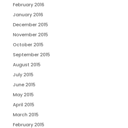
February 2016
January 2016
December 2015
November 2015
October 2015
September 2015
August 2015
July 2015
June 2015
May 2015
April 2015
March 2015
February 2015