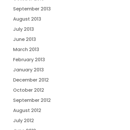
September 2013
August 2013
July 2013
June 2013
March 2013
February 2013
January 2013
December 2012
October 2012
September 2012
August 2012
July 2012