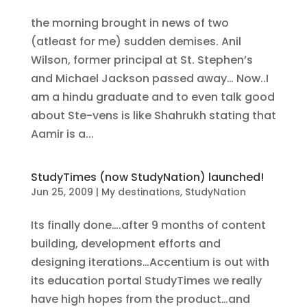
the morning brought in news of two
(atleast for me) sudden demises. Anil
Wilson, former principal at St. Stephen’s
and Michael Jackson passed away… Now..I
am a hindu graduate and to even talk good
about Ste-vens is like Shahrukh stating that
Aamir is a...
StudyTimes (now StudyNation) launched!
Jun 25, 2009
|
My destinations
,
StudyNation
Its finally done….after 9 months of content
building, development efforts and
designing iterations…Accentium is out with
its education portal StudyTimes we really
have high hopes from the product…and