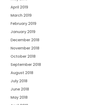
April 2019
March 2019
February 2019
January 2019
December 2018
November 2018
October 2018
September 2018
August 2018
July 2018
June 2018
May 2018