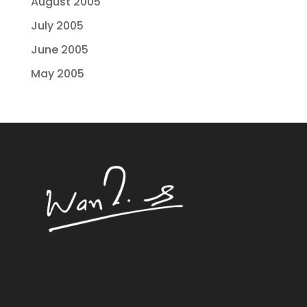
August 2005
July 2005
June 2005
May 2005