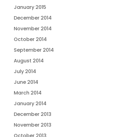
January 2015
December 2014
November 2014
October 2014
September 2014
August 2014
July 2014
June 2014
March 2014
January 2014
December 2013
November 2013
October 2013