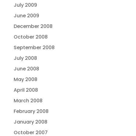
July 2009
June 2009
December 2008
October 2008
September 2008
July 2008
June 2008
May 2008
April 2008
March 2008
February 2008
January 2008
October 2007