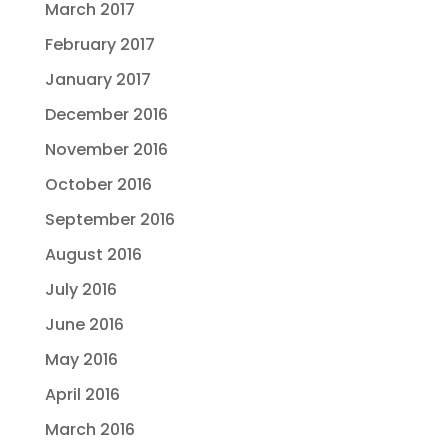
March 2017
February 2017
January 2017
December 2016
November 2016
October 2016
September 2016
August 2016
July 2016
June 2016
May 2016
April 2016
March 2016