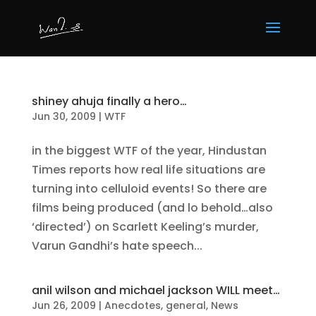
shiney ahuja finally a hero…
Jun 30, 2009
|
WTF
in the biggest WTF of the year, Hindustan
Times reports how real life situations are
turning into celluloid events! So there are
films being produced (and lo behold…also
‘directed’) on Scarlett Keeling’s murder,
Varun Gandhi’s hate speech...
anil wilson and michael jackson WILL meet…
Jun 26, 2009
|
Anecdotes
,
general
,
News