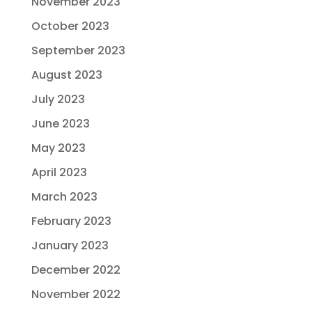
November 2023
October 2023
September 2023
August 2023
July 2023
June 2023
May 2023
April 2023
March 2023
February 2023
January 2023
December 2022
November 2022