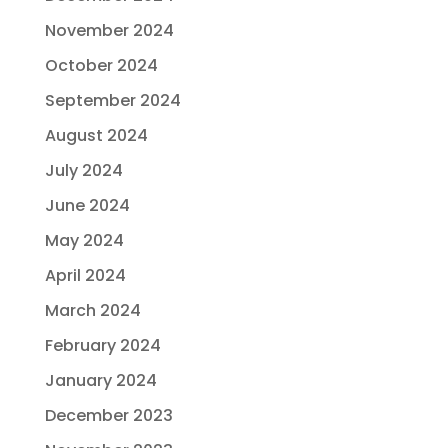
November 2024
October 2024
September 2024
August 2024
July 2024
June 2024
May 2024
April 2024
March 2024
February 2024
January 2024
December 2023