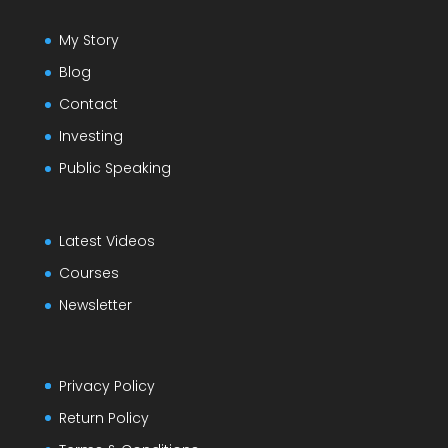
My Story
Blog
Contact
Investing
Public Speaking
Latest Videos
Courses
Newsletter
Privacy Policy
Return Policy