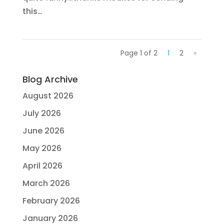
this…
Page 1 of 2
1
2
»
Blog Archive
August 2026
July 2026
June 2026
May 2026
April 2026
March 2026
February 2026
January 2026