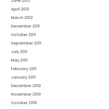
June 2012
April 2012
March 2012
December 2011
October 2011
September 2011
July 2011
May 2011
February 2011
January 2011
December 2010
November 2010
October 2010