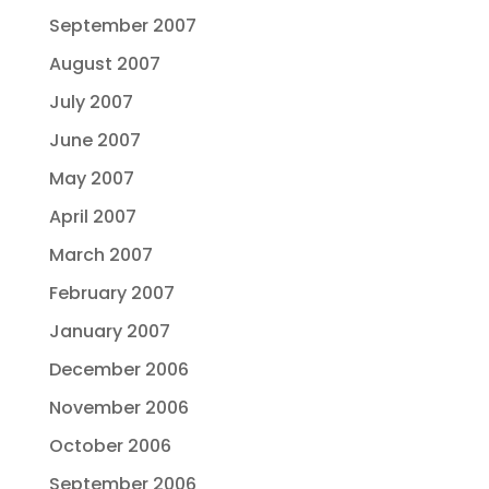
September 2007
August 2007
July 2007
June 2007
May 2007
April 2007
March 2007
February 2007
January 2007
December 2006
November 2006
October 2006
September 2006