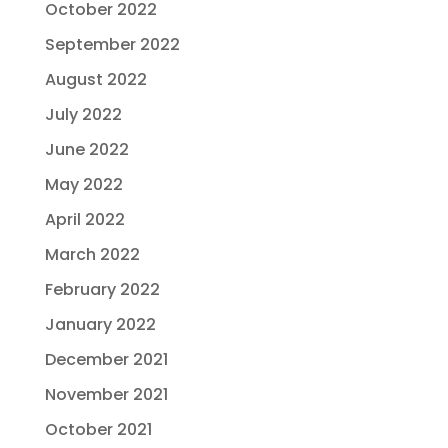
October 2022
September 2022
August 2022
July 2022
June 2022
May 2022
April 2022
March 2022
February 2022
January 2022
December 2021
November 2021
October 2021