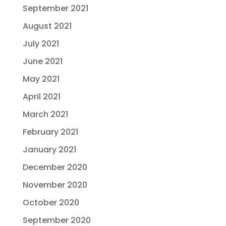
September 2021
August 2021
July 2021
June 2021
May 2021
April 2021
March 2021
February 2021
January 2021
December 2020
November 2020
October 2020
September 2020