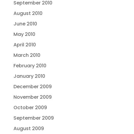
September 2010
August 2010
June 2010
May 2010
April 2010
March 2010
February 2010
January 2010
December 2009
November 2009
October 2009
September 2009
August 2009