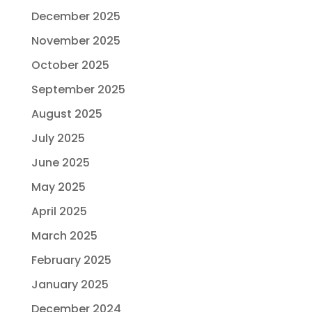
December 2025
November 2025
October 2025
September 2025
August 2025
July 2025
June 2025
May 2025
April 2025
March 2025
February 2025
January 2025
December 2024