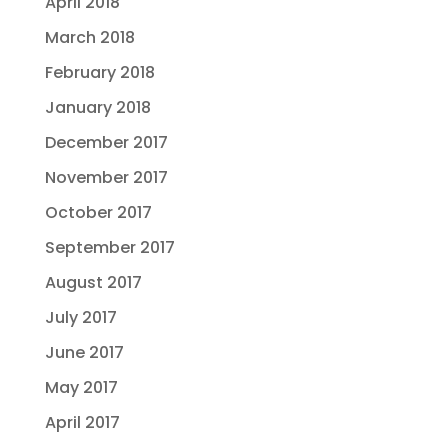
April 2018
March 2018
February 2018
January 2018
December 2017
November 2017
October 2017
September 2017
August 2017
July 2017
June 2017
May 2017
April 2017