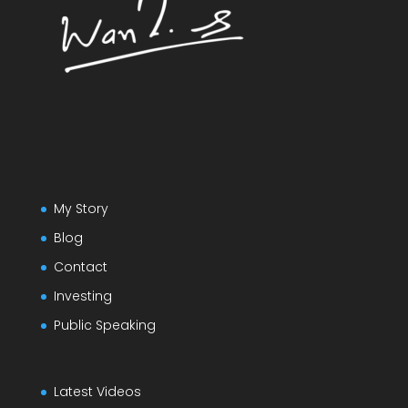
My Story
Blog
Contact
Investing
Public Speaking
Latest Videos