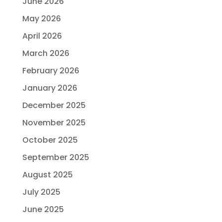
June 2026
May 2026
April 2026
March 2026
February 2026
January 2026
December 2025
November 2025
October 2025
September 2025
August 2025
July 2025
June 2025