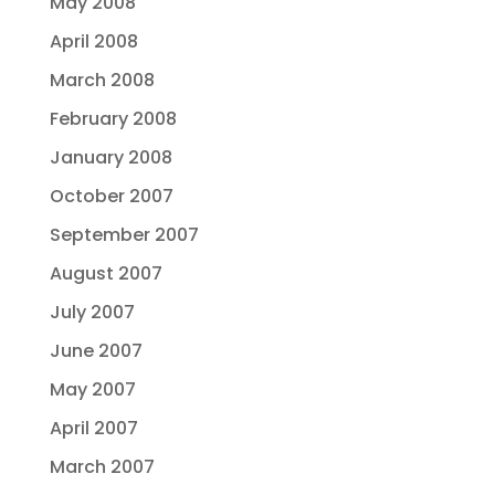
May 2008
April 2008
March 2008
February 2008
January 2008
October 2007
September 2007
August 2007
July 2007
June 2007
May 2007
April 2007
March 2007