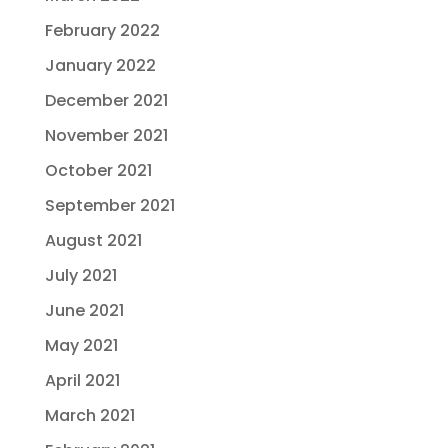
February 2022
January 2022
December 2021
November 2021
October 2021
September 2021
August 2021
July 2021
June 2021
May 2021
April 2021
March 2021