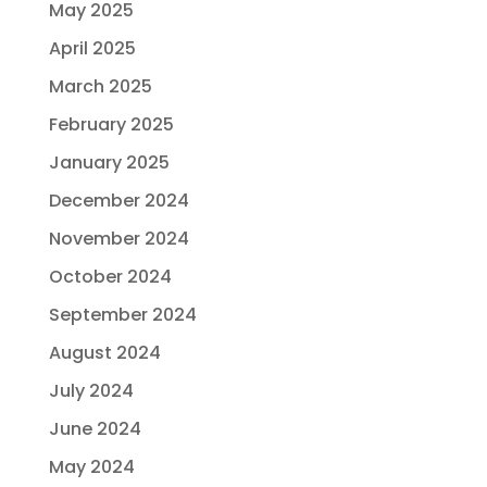
May 2025
April 2025
March 2025
February 2025
January 2025
December 2024
November 2024
October 2024
September 2024
August 2024
July 2024
June 2024
May 2024