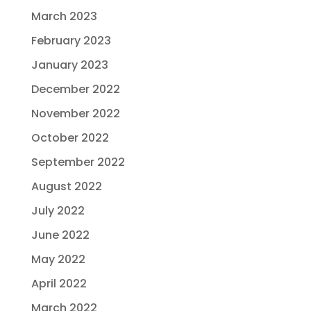
March 2023
February 2023
January 2023
December 2022
November 2022
October 2022
September 2022
August 2022
July 2022
June 2022
May 2022
April 2022
March 2022