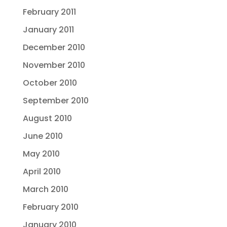
February 2011
January 2011
December 2010
November 2010
October 2010
September 2010
August 2010
June 2010
May 2010
April 2010
March 2010
February 2010
January 2010