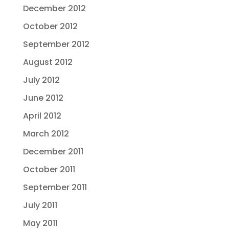
December 2012
October 2012
September 2012
August 2012
July 2012
June 2012
April 2012
March 2012
December 2011
October 2011
September 2011
July 2011
May 2011