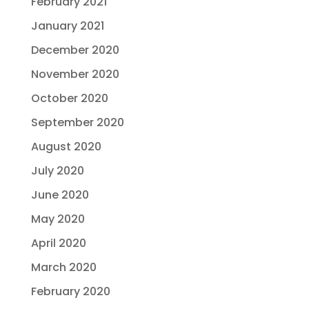
February 2021
January 2021
December 2020
November 2020
October 2020
September 2020
August 2020
July 2020
June 2020
May 2020
April 2020
March 2020
February 2020