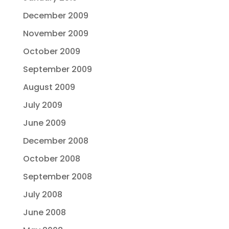
December 2009
November 2009
October 2009
September 2009
August 2009
July 2009
June 2009
December 2008
October 2008
September 2008
July 2008
June 2008