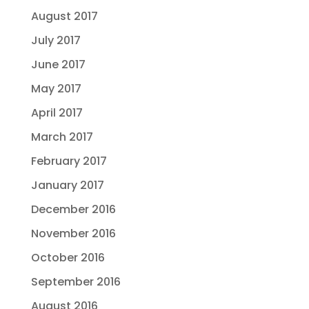
August 2017
July 2017
June 2017
May 2017
April 2017
March 2017
February 2017
January 2017
December 2016
November 2016
October 2016
September 2016
August 2016