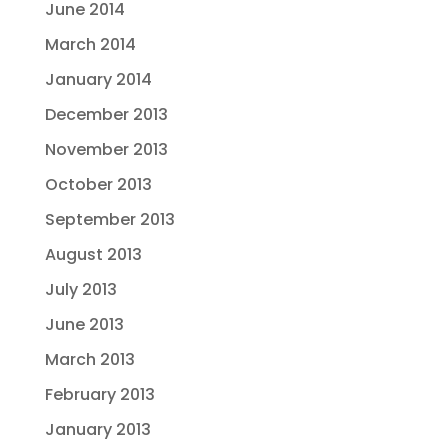
June 2014
March 2014
January 2014
December 2013
November 2013
October 2013
September 2013
August 2013
July 2013
June 2013
March 2013
February 2013
January 2013