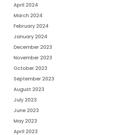
April 2024
March 2024
February 2024
January 2024
December 2023
November 2023
October 2023
September 2023
August 2023
July 2023
June 2023
May 2023
April 2023