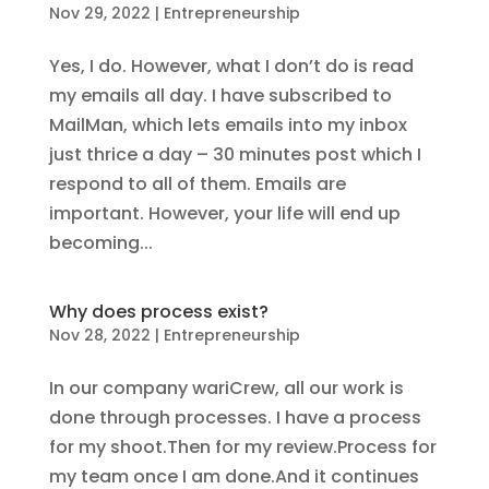
Nov 29, 2022
|
Entrepreneurship
Yes, I do. However, what I don’t do is read
my emails all day. I have subscribed to
MailMan, which lets emails into my inbox
just thrice a day – 30 minutes post which I
respond to all of them. Emails are
important. However, your life will end up
becoming...
Why does process exist?
Nov 28, 2022
|
Entrepreneurship
In our company wariCrew, all our work is
done through processes. I have a process
for my shoot.Then for my review.Process for
my team once I am done.And it continues