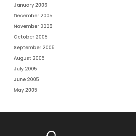
January 2006
December 2005
November 2005
October 2005
September 2005
August 2005
July 2005
June 2005
May 2005