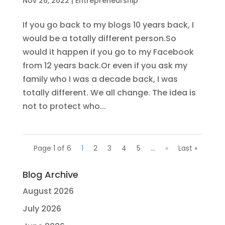
Nov 26, 2022
|
Entrepreneurship
If you go back to my blogs 10 years back, I
would be a totally different person.So
would it happen if you go to my Facebook
from 12 years back.Or even if you ask my
family who I was a decade back, I was
totally different. We all change. The idea is
not to protect who...
Page 1 of 6
1
2
3
4
5
...
»
Last »
Blog Archive
August 2026
July 2026