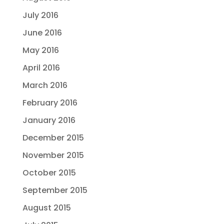
July 2016
June 2016
May 2016
April 2016
March 2016
February 2016
January 2016
December 2015
November 2015
October 2015
September 2015
August 2015