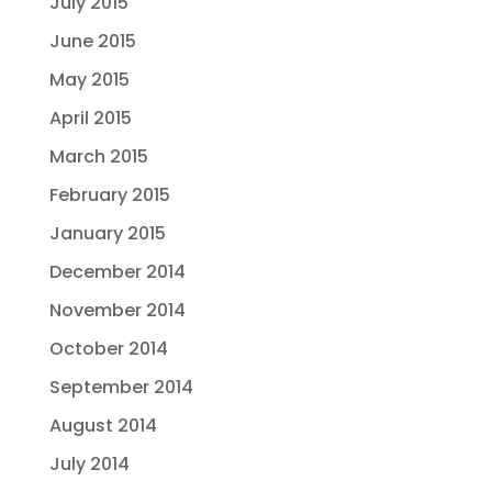
July 2015
June 2015
May 2015
April 2015
March 2015
February 2015
January 2015
December 2014
November 2014
October 2014
September 2014
August 2014
July 2014