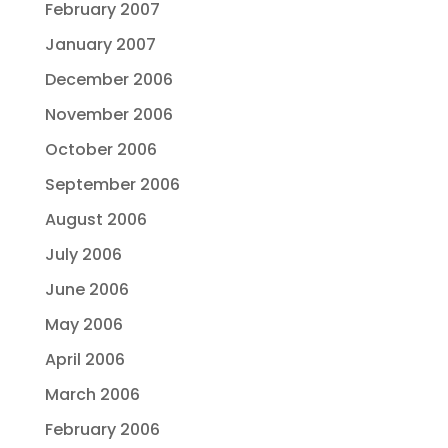
February 2007
January 2007
December 2006
November 2006
October 2006
September 2006
August 2006
July 2006
June 2006
May 2006
April 2006
March 2006
February 2006