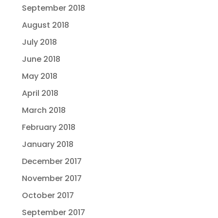
September 2018
August 2018
July 2018
June 2018
May 2018
April 2018
March 2018
February 2018
January 2018
December 2017
November 2017
October 2017
September 2017