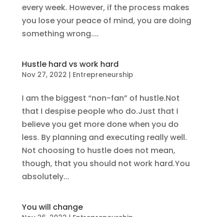
every week. However, if the process makes
you lose your peace of mind, you are doing
something wrong....
Hustle hard vs work hard
Nov 27, 2022
|
Entrepreneurship
I am the biggest “non-fan” of hustle.Not
that I despise people who do.Just that I
believe you get more done when you do
less. By planning and executing really well.
Not choosing to hustle does not mean,
though, that you should not work hard.You
absolutely...
You will change