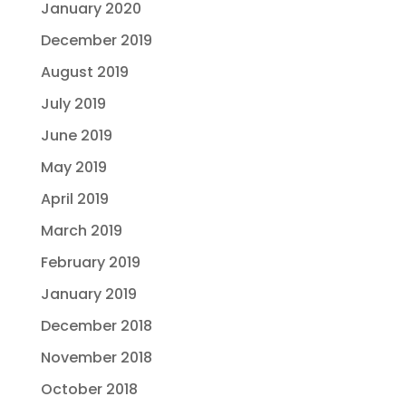
January 2020
December 2019
August 2019
July 2019
June 2019
May 2019
April 2019
March 2019
February 2019
January 2019
December 2018
November 2018
October 2018