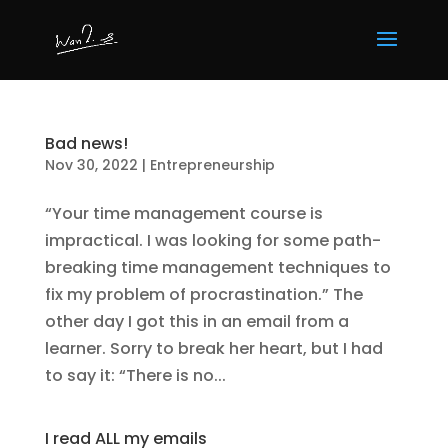
Bad news!
Nov 30, 2022
|
Entrepreneurship
“Your time management course is
impractical. I was looking for some path-
breaking time management techniques to
fix my problem of procrastination.” The
other day I got this in an email from a
learner. Sorry to break her heart, but I had
to say it: “There is no...
I read ALL my emails