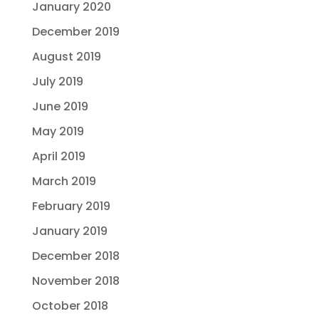
January 2020
December 2019
August 2019
July 2019
June 2019
May 2019
April 2019
March 2019
February 2019
January 2019
December 2018
November 2018
October 2018