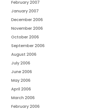
February 2007
January 2007
December 2006
November 2006
October 2006
September 2006
August 2006
July 2006
June 2006
May 2006
April 2006
March 2006
February 2006