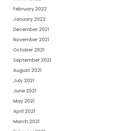
February 2022
January 2022
December 2021
November 2021
October 2021
September 2021
August 2021
July 2021
June 2021
May 2021
April 2021
March 2021