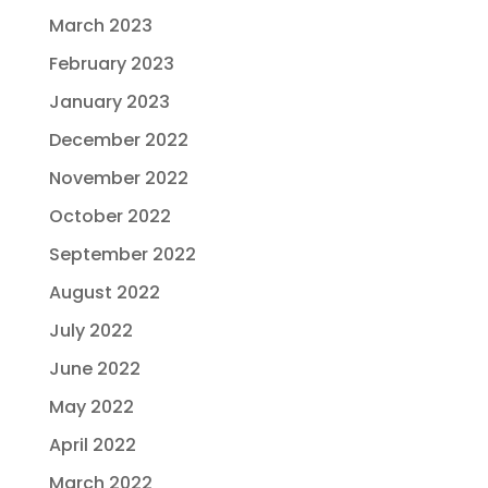
March 2023
February 2023
January 2023
December 2022
November 2022
October 2022
September 2022
August 2022
July 2022
June 2022
May 2022
April 2022
March 2022