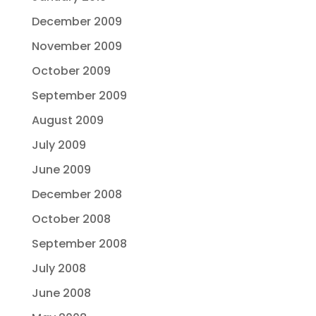
December 2009
November 2009
October 2009
September 2009
August 2009
July 2009
June 2009
December 2008
October 2008
September 2008
July 2008
June 2008