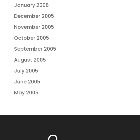
January 2006
December 2005
November 2005
October 2005
September 2005
August 2005
July 2005
June 2005
May 2005