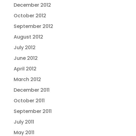
December 2012
October 2012
September 2012
August 2012
July 2012
June 2012
April 2012
March 2012
December 2011
October 2011
September 2011
July 2011
May 2011