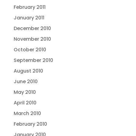
February 2011
January 2011
December 2010
November 2010
October 2010
September 2010
August 2010
June 2010
May 2010
April 2010
March 2010
February 2010
January 2010