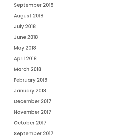
September 2018
August 2018
July 2018
June 2018
May 2018
April 2018
March 2018
February 2018
January 2018
December 2017
November 2017
October 2017
September 2017