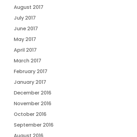
August 2017
July 2017
June 2017
May 2017
April 2017
March 2017
February 2017
January 2017
December 2016
November 2016
October 2016
September 2016
August 2016