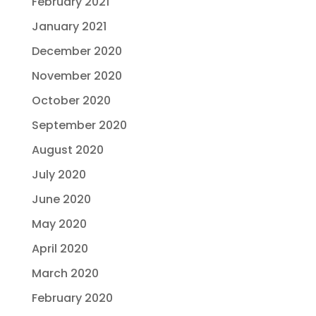
February 2021
January 2021
December 2020
November 2020
October 2020
September 2020
August 2020
July 2020
June 2020
May 2020
April 2020
March 2020
February 2020