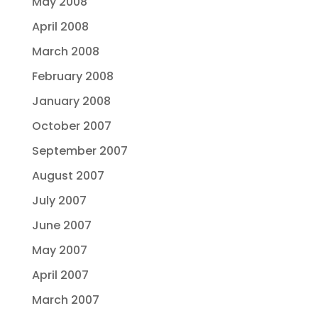
May 2008
April 2008
March 2008
February 2008
January 2008
October 2007
September 2007
August 2007
July 2007
June 2007
May 2007
April 2007
March 2007