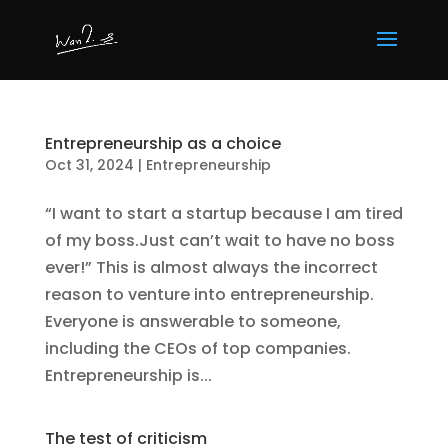
Entrepreneurship as a choice
Oct 31, 2024
|
Entrepreneurship
“I want to start a startup because I am tired
of my boss.Just can’t wait to have no boss
ever!” This is almost always the incorrect
reason to venture into entrepreneurship.
Everyone is answerable to someone,
including the CEOs of top companies.
Entrepreneurship is...
The test of criticism