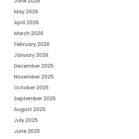
June 2026
May 2026
April 2026
March 2026
February 2026
January 2026
December 2025
November 2025
October 2025
September 2025
August 2025
July 2025
June 2025