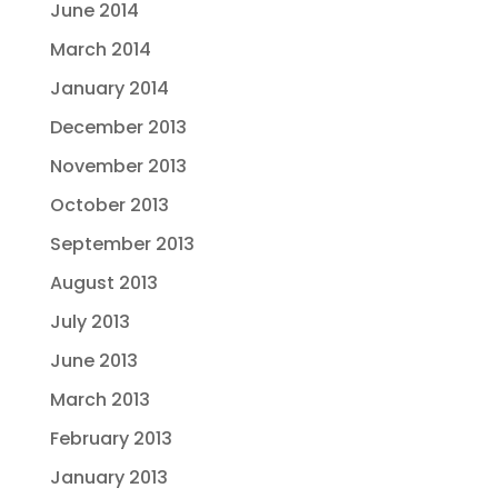
June 2014
March 2014
January 2014
December 2013
November 2013
October 2013
September 2013
August 2013
July 2013
June 2013
March 2013
February 2013
January 2013