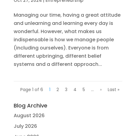
Oct 27, 2024
|
Entrepreneurship
Managing our time, having a great attitude
and unlearning and learning every day is
wonderful. However, what makes us
indispensable is how we manage people
(including ourselves). Everyone is from
different upbringing, different belief
systems and a different approach...
Page 1 of 6
1
2
3
4
5
...
»
Last »
Blog Archive
August 2026
July 2026