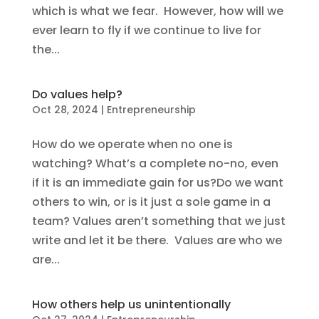
which is what we fear. However, how will we
ever learn to fly if we continue to live for
the...
Do values help?
Oct 28, 2024
|
Entrepreneurship
How do we operate when no one is
watching? What’s a complete no-no, even
if it is an immediate gain for us?Do we want
others to win, or is it just a sole game in a
team? Values aren’t something that we just
write and let it be there. Values are who we
are...
How others help us unintentionally