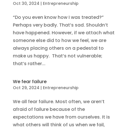
Oct 30, 2024
|
Entrepreneurship
“Do you even know how I was treated?”
Perhaps very badly. That’s sad. Shouldn’t
have happened. However, if we attach what
someone else did to how we feel, we are
always placing others on a pedestal to
make us happy. That’s not vulnerable;
that’s rather...
We fear failure
Oct 29, 2024
|
Entrepreneurship
We all fear failure. Most often, we aren’t
afraid of failure because of the
expectations we have from ourselves. It is
what others will think of us when we fail,