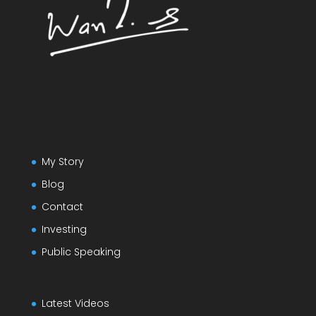
My Story
Blog
Contact
Investing
Public Speaking
Latest Videos