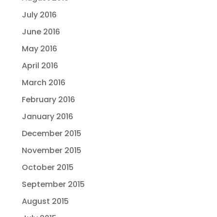
July 2016
June 2016
May 2016
April 2016
March 2016
February 2016
January 2016
December 2015
November 2015
October 2015
September 2015
August 2015