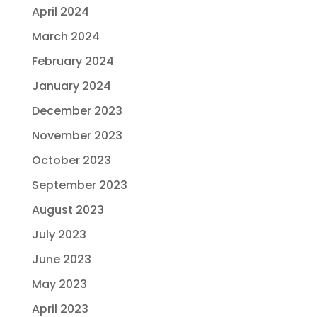
April 2024
March 2024
February 2024
January 2024
December 2023
November 2023
October 2023
September 2023
August 2023
July 2023
June 2023
May 2023
April 2023