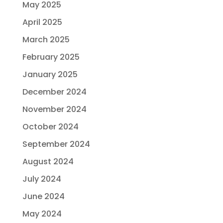
May 2025
April 2025
March 2025
February 2025
January 2025
December 2024
November 2024
October 2024
September 2024
August 2024
July 2024
June 2024
May 2024