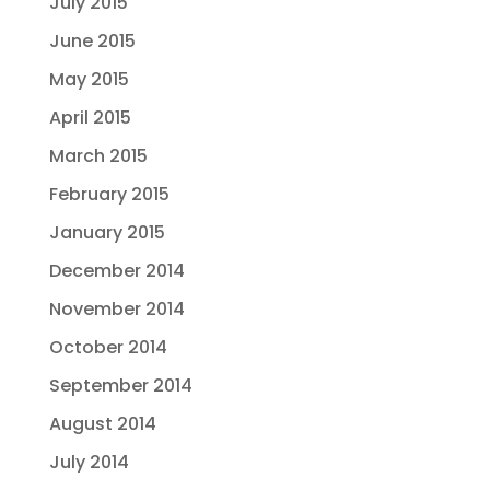
July 2015
June 2015
May 2015
April 2015
March 2015
February 2015
January 2015
December 2014
November 2014
October 2014
September 2014
August 2014
July 2014