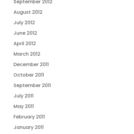
September 2012
August 2012
July 2012
June 2012
April 2012
March 2012
December 2011
October 2011
September 2011
July 2011
May 2011
February 2011
January 2011