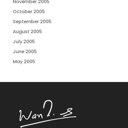
November 2005
October 2005
September 2005
August 2005
July 2005
June 2005
May 2005