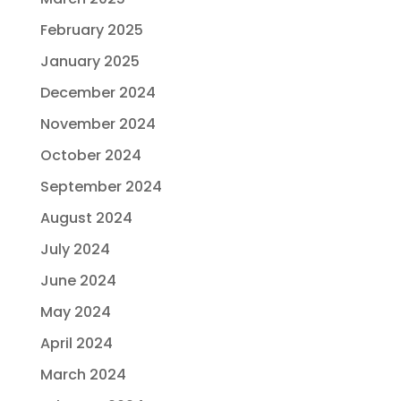
February 2025
January 2025
December 2024
November 2024
October 2024
September 2024
August 2024
July 2024
June 2024
May 2024
April 2024
March 2024