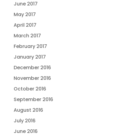
June 2017
May 2017
April 2017
March 2017
February 2017
January 2017
December 2016
November 2016
October 2016
September 2016
August 2016
July 2016
June 2016