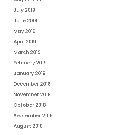
July 2019
June 2019
May 2019
April 2019
March 2019
February 2019
January 2019
December 2018
November 2018
October 2018
September 2018
August 2018