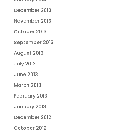
December 2013
November 2013
October 2013
September 2013
August 2013
July 2013
June 2013
March 2013
February 2013
January 2013
December 2012
October 2012