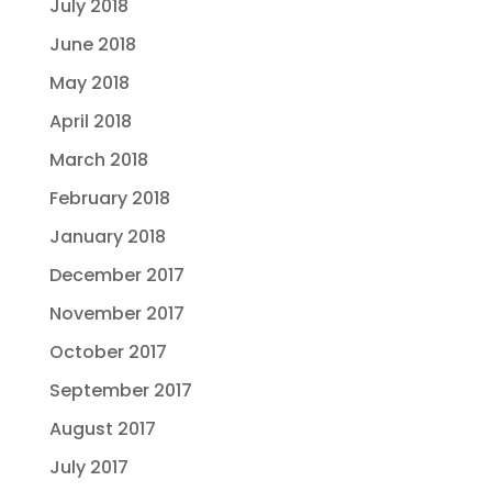
July 2018
June 2018
May 2018
April 2018
March 2018
February 2018
January 2018
December 2017
November 2017
October 2017
September 2017
August 2017
July 2017