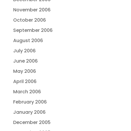
November 2006
October 2006
September 2006
August 2006
July 2006
June 2006
May 2006
April 2006
March 2006
February 2006
January 2006
December 2005