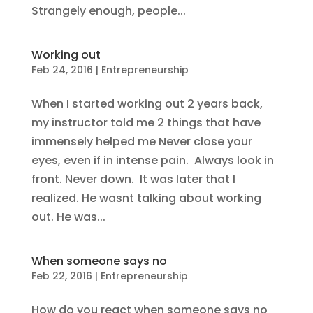
Strangely enough, people...
Working out
Feb 24, 2016
|
Entrepreneurship
When I started working out 2 years back,
my instructor told me 2 things that have
immensely helped me Never close your
eyes, even if in intense pain. Always look in
front. Never down. It was later that I
realized. He wasnt talking about working
out. He was...
When someone says no
Feb 22, 2016
|
Entrepreneurship
How do you react when someone says no