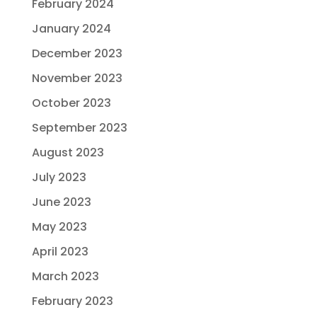
February 2024
January 2024
December 2023
November 2023
October 2023
September 2023
August 2023
July 2023
June 2023
May 2023
April 2023
March 2023
February 2023