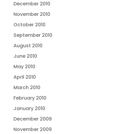
December 2010
November 2010
October 2010
September 2010
August 2010
June 2010
May 2010
April 2010
March 2010
February 2010
January 2010
December 2009
November 2009