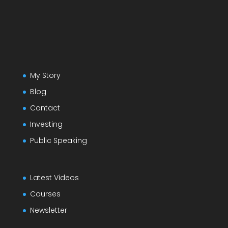
My Story
Blog
Contact
Investing
Public Speaking
Latest Videos
Courses
Newsletter