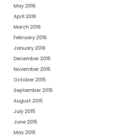
May 2016
April 2016
March 2016
February 2016
January 2016
December 2015
November 2015
October 2015
September 2015
August 2015
July 2015
June 2015
May 2015