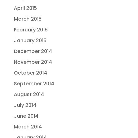
April 2015
March 2015
February 2015
January 2015
December 2014
November 2014
October 2014
September 2014
August 2014
July 2014
June 2014
March 2014
January 2014