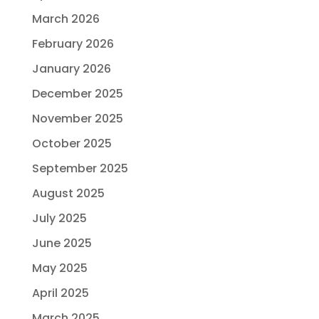
March 2026
February 2026
January 2026
December 2025
November 2025
October 2025
September 2025
August 2025
July 2025
June 2025
May 2025
April 2025
March 2025