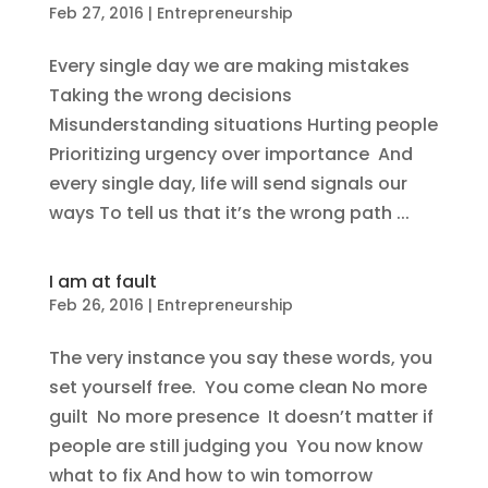
Feb 27, 2016
|
Entrepreneurship
Every single day we are making mistakes
Taking the wrong decisions
Misunderstanding situations Hurting people
Prioritizing urgency over importance And
every single day, life will send signals our
ways To tell us that it’s the wrong path ...
I am at fault
Feb 26, 2016
|
Entrepreneurship
The very instance you say these words, you
set yourself free. You come clean No more
guilt No more presence It doesn’t matter if
people are still judging you You now know
what to fix And how to win tomorrow