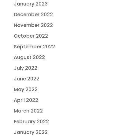
January 2023
December 2022
November 2022
October 2022
September 2022
August 2022
July 2022
June 2022
May 2022
April 2022
March 2022
February 2022
January 2022