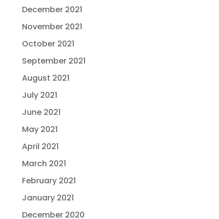
December 2021
November 2021
October 2021
September 2021
August 2021
July 2021
June 2021
May 2021
April 2021
March 2021
February 2021
January 2021
December 2020