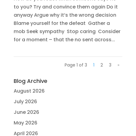
to you? Try and convince them again Do it
anyway Argue why it’s the wrong decision
Blame yourself for the defeat Gather a
mob Seek sympathy Stop caring Consider
for a moment – that the no sent across...
Page 1 of 3
1
2
3
»
Blog Archive
August 2026
July 2026
June 2026
May 2026
April 2026