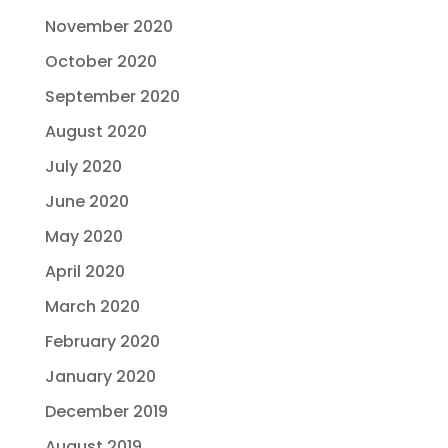
November 2020
October 2020
September 2020
August 2020
July 2020
June 2020
May 2020
April 2020
March 2020
February 2020
January 2020
December 2019
August 2019