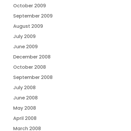
October 2009
September 2009
August 2009
July 2009
June 2009
December 2008
October 2008
September 2008
July 2008
June 2008
May 2008
April 2008
March 2008