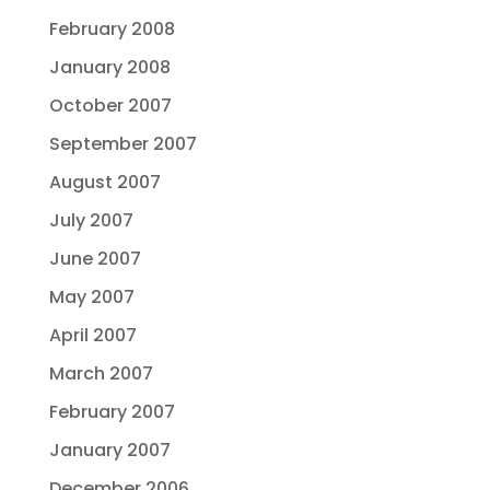
February 2008
January 2008
October 2007
September 2007
August 2007
July 2007
June 2007
May 2007
April 2007
March 2007
February 2007
January 2007
December 2006