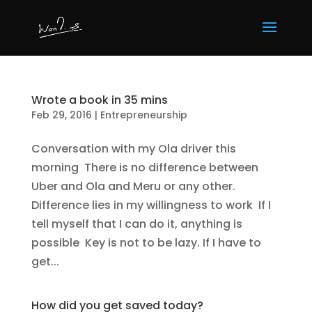
Wrote a book in 35 mins
Feb 29, 2016
|
Entrepreneurship
Conversation with my Ola driver this
morning There is no difference between
Uber and Ola and Meru or any other.
Difference lies in my willingness to work If I
tell myself that I can do it, anything is
possible Key is not to be lazy. If I have to
get...
How did you get saved today?