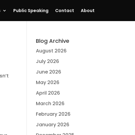
s
Public Speaking
Contact
About
Blog Archive
August 2026
July 2026
June 2026
sn’t
May 2026
April 2026
March 2026
February 2026
January 2026