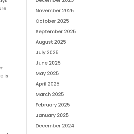
December 2025
days
are
November 2025
October 2025
September 2025
August 2025
July 2025
June 2025
en
May 2025
e is
April 2025
March 2025
February 2025
January 2025
December 2024