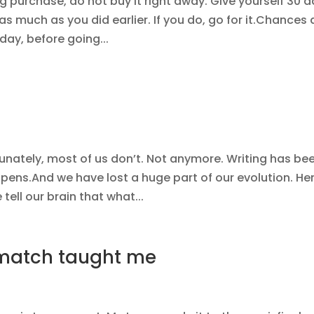
g purchase, do not buy it right away. Give yourself 30 
t as much as you did earlier. If you do, go for it.Chances 
day, before going...
rtunately, most of us don’t. Not anymore. Writing has be
 pens.And we have lost a huge part of our evolution. Her
tell our brain that what...
 match taught me