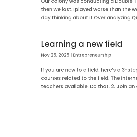
Our colony was conducting a Double T
then we lost.I played worse than the wo
day thinking about it.Over analyzing.Q
Learning a new field
Nov 25, 2025
|
Entrepreneurship
If you are new to a field, here’s a 3-ste
courses related to the field. The Inter
teachers available. Do that. 2. Join a