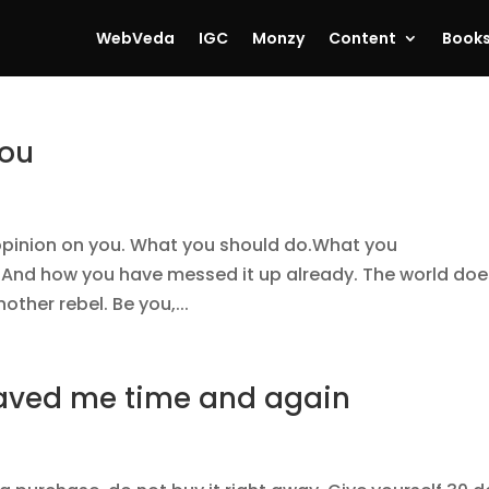
WebVeda
IGC
Monzy
Content
Book
you
opinion on you. What you should do.What you
e. And how you have messed it up already. The world doe
other rebel. Be you,...
 saved me time and again