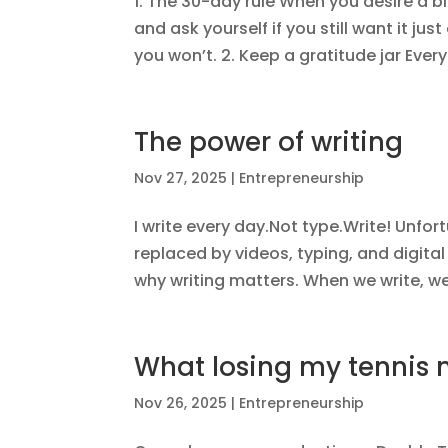
1. The 30-day rule When you desire a bi
and ask yourself if you still want it jus
you won’t. 2. Keep a gratitude jar Every
The power of writing
Nov 27, 2025
|
Entrepreneurship
I write every day.Not type.Write! Unfo
replaced by videos, typing, and digital
why writing matters. When we write, we 
What losing my tennis
Nov 26, 2025
|
Entrepreneurship