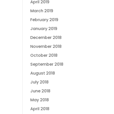
April 2019
March 2019
February 2019
January 2019
December 2018
November 2018
October 2018
September 2018
August 2018
July 2018
June 2018
May 2018
April 2018