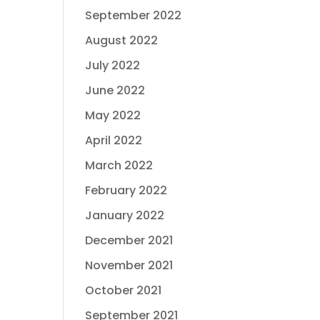
September 2022
August 2022
July 2022
June 2022
May 2022
April 2022
March 2022
February 2022
January 2022
December 2021
November 2021
October 2021
September 2021