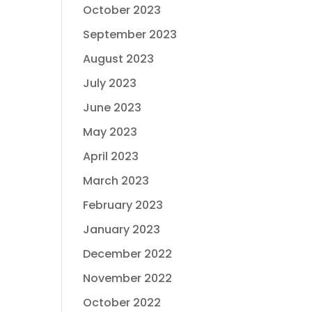
October 2023
September 2023
August 2023
July 2023
June 2023
May 2023
April 2023
March 2023
February 2023
January 2023
December 2022
November 2022
October 2022