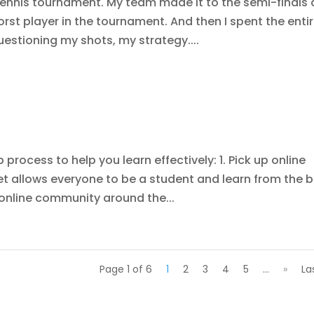
ennis tournament. My team made it to the semi-finals
rst player in the tournament. And then I spent the enti
uestioning my shots, my strategy....
p process to help you learn effectively: 1. Pick up online
net allows everyone to be a student and learn from the 
n online community around the...
Page 1 of 6
1
2
3
4
5
...
»
La