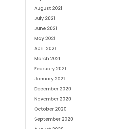
August 2021
July 2021
June 2021
May 2021
April 2021
March 2021
February 2021
January 2021
December 2020
November 2020
October 2020
September 2020