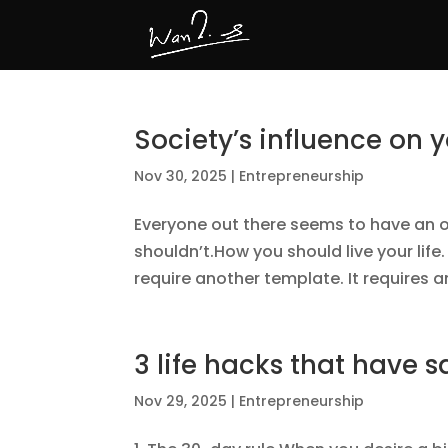
Society’s influence on 
Nov 30, 2025
|
Entrepreneurship
Everyone out there seems to have an 
shouldn’t.How you should live your lif
require another template. It requires an
3 life hacks that have
Nov 29, 2025
|
Entrepreneurship