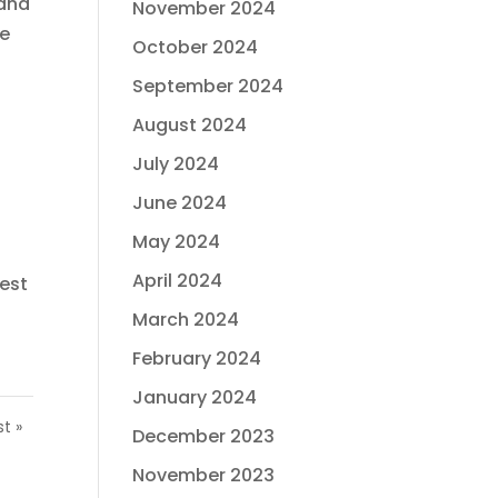
 and
November 2024
re
October 2024
September 2024
August 2024
July 2024
June 2024
May 2024
April 2024
best
March 2024
February 2024
January 2024
st »
December 2023
November 2023