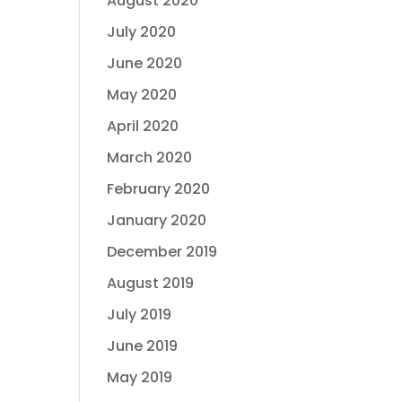
August 2020
July 2020
June 2020
May 2020
April 2020
March 2020
February 2020
January 2020
December 2019
August 2019
July 2019
June 2019
May 2019