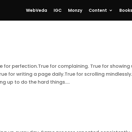
WebVeda
IGC
Monzy
Content
Book
for perfection.True for complaining. True for showing
rue for writing a page daily.True for scrolling mindlessly
ng up to do the hard things....