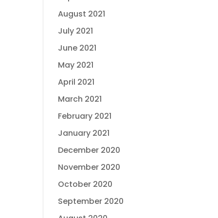
August 2021
July 2021
June 2021
May 2021
April 2021
March 2021
February 2021
January 2021
December 2020
November 2020
October 2020
September 2020