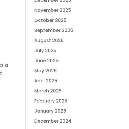
December 2025
November 2025
October 2025
September 2025
August 2025
July 2025
June 2025
ts a
May 2025
nd
April 2025
March 2025
February 2025
January 2025
December 2024