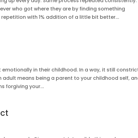
ng up every day. Same process repeated consistently.
iever who got where they are by finding something
epetition with 1% addition of a little bit better...
motionally in their childhood. In a way, it still constric
n adult means being a parent to your childhood self, a
s forgiving your...
ct