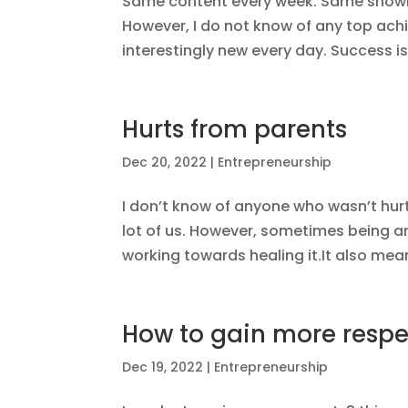
Same content every week. Same showi
However, I do not know of any top ach
interestingly new every day. Success is r
Hurts from parents
Dec 20, 2022
|
Entrepreneurship
I don’t know of anyone who wasn’t hurt e
lot of us. However, sometimes being a
working towards healing it.It also mean
How to gain more respe
Dec 19, 2022
|
Entrepreneurship