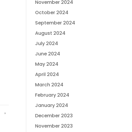
November 2024
October 2024
September 2024
August 2024
July 2024
June 2024
May 2024
April 2024
March 2024
February 2024
January 2024
»
December 2023
November 2023