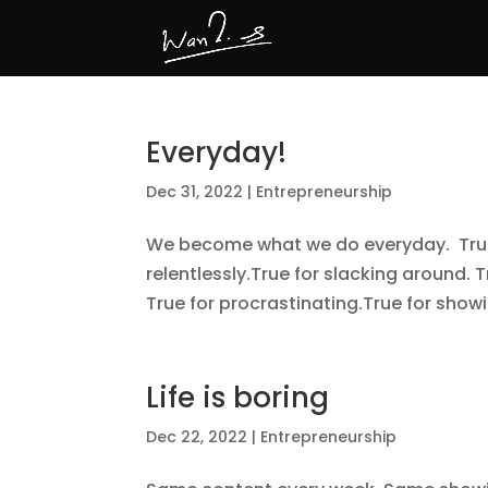
Everyday!
Dec 31, 2022
|
Entrepreneurship
We become what we do everyday. True 
relentlessly.True for slacking around. T
True for procrastinating.True for showi
Life is boring
Dec 22, 2022
|
Entrepreneurship