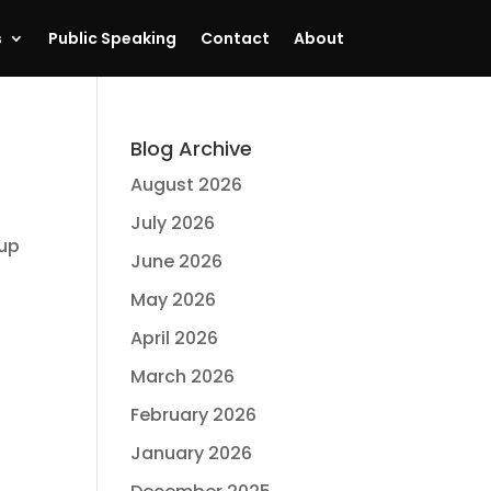
s
Public Speaking
Contact
About
Blog Archive
August 2026
July 2026
 up
June 2026
.
May 2026
April 2026
March 2026
February 2026
January 2026