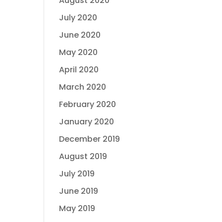
August 2020
July 2020
June 2020
May 2020
April 2020
March 2020
February 2020
January 2020
December 2019
August 2019
July 2019
June 2019
May 2019