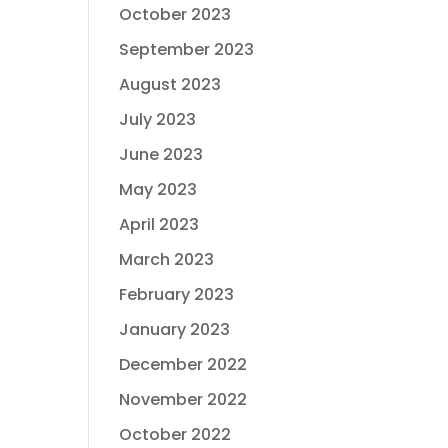
October 2023
September 2023
August 2023
July 2023
June 2023
May 2023
April 2023
March 2023
February 2023
January 2023
December 2022
November 2022
October 2022