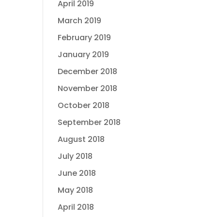
April 2019
March 2019
February 2019
January 2019
December 2018
November 2018
October 2018
September 2018
August 2018
July 2018
June 2018
May 2018
April 2018