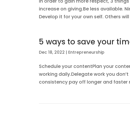
In order to gain more respect, 3 thing
increase on giving.Be less available. N
Develop it for your own self. Others wil
5 ways to save your tim
Dec 18, 2022
|
Entrepreneurship
Schedule your contentPlan your content
working daily.Delegate work you don’t 
consistency pay off longer and faster re