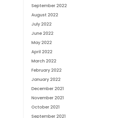
September 2022
August 2022
July 2022
June 2022
May 2022
April 2022
March 2022
February 2022
January 2022
December 2021
November 2021
October 2021
September 2021