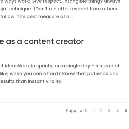
s always work: Give respect. Intangible things always
inja technique :)Don’t run after respect from others.
l follow. The best measure of a...
e as a content creator
 ideasWork in sprints, on a single day – instead of
like, when you can afford itKnow that patience and
sults than instant virality.
Page 1 of 5
1
2
3
4
5