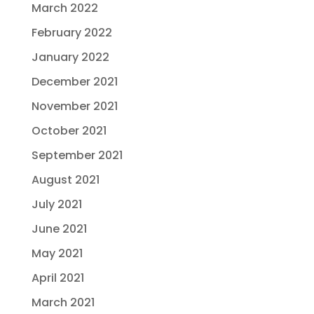
March 2022
February 2022
January 2022
December 2021
November 2021
October 2021
September 2021
August 2021
July 2021
June 2021
May 2021
April 2021
March 2021