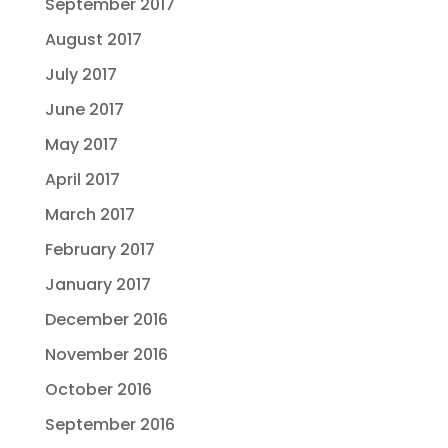
September 2017
August 2017
July 2017
June 2017
May 2017
April 2017
March 2017
February 2017
January 2017
December 2016
November 2016
October 2016
September 2016