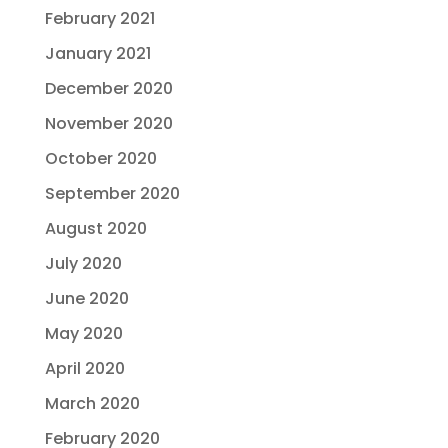
February 2021
January 2021
December 2020
November 2020
October 2020
September 2020
August 2020
July 2020
June 2020
May 2020
April 2020
March 2020
February 2020