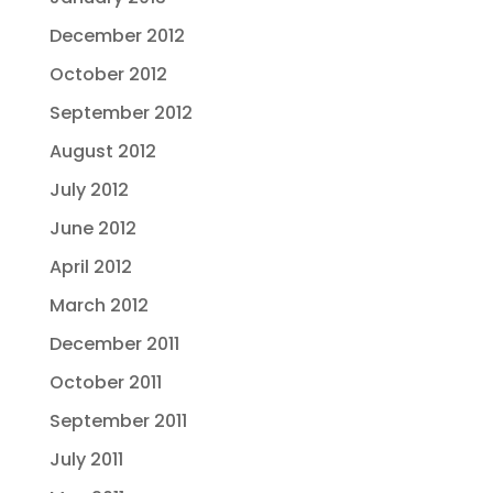
December 2012
October 2012
September 2012
August 2012
July 2012
June 2012
April 2012
March 2012
December 2011
October 2011
September 2011
July 2011