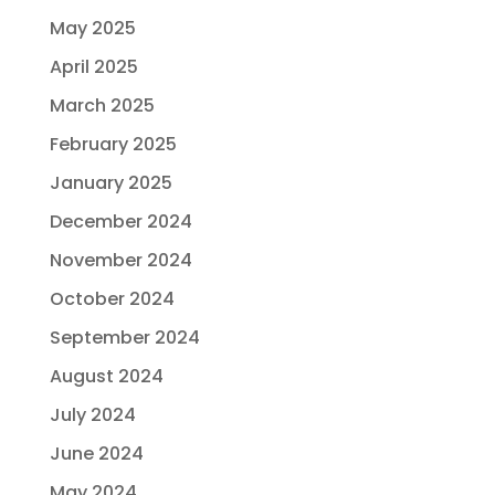
May 2025
April 2025
March 2025
February 2025
January 2025
December 2024
November 2024
October 2024
September 2024
August 2024
July 2024
June 2024
May 2024