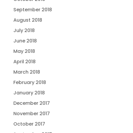
September 2018
August 2018
July 2018
June 2018
May 2018
April 2018
March 2018
February 2018
January 2018
December 2017
November 2017
October 2017