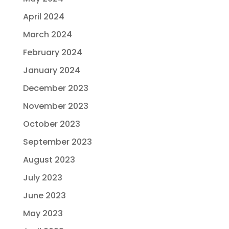
April 2024
March 2024
February 2024
January 2024
December 2023
November 2023
October 2023
September 2023
August 2023
July 2023
June 2023
May 2023