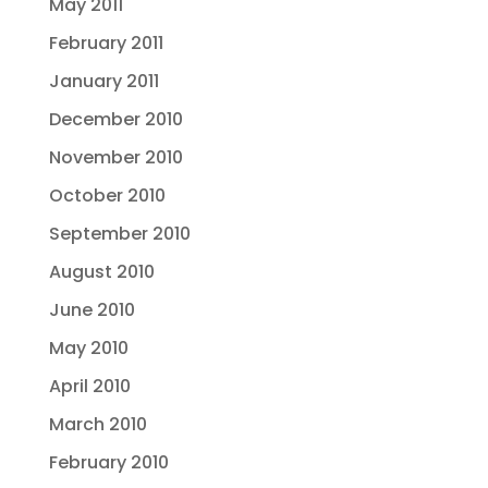
May 2011
February 2011
January 2011
December 2010
November 2010
October 2010
September 2010
August 2010
June 2010
May 2010
April 2010
March 2010
February 2010