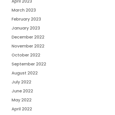
April 2023
March 2023
February 2023
January 2023
December 2022
November 2022
October 2022
September 2022
August 2022
July 2022
June 2022
May 2022
April 2022