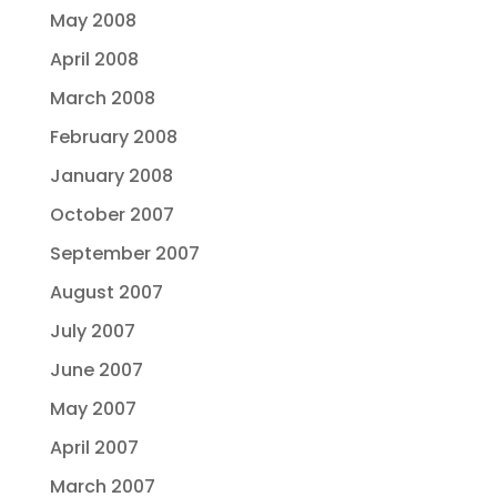
May 2008
April 2008
March 2008
February 2008
January 2008
October 2007
September 2007
August 2007
July 2007
June 2007
May 2007
April 2007
March 2007