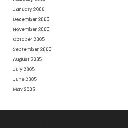
January 2006
December 2005
November 2005
October 2005
September 2005
August 2005
July 2005
June 2005
May 2005