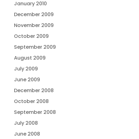
January 2010
December 2009
November 2009
October 2009
September 2009
August 2009
July 2009
June 2009
December 2008
October 2008
September 2008
July 2008
June 2008