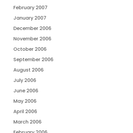
February 2007
January 2007
December 2006
November 2006
October 2006
September 2006
August 2006
July 2006
June 2006
May 2006
April 2006
March 2006
February 2006