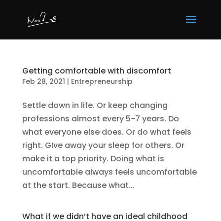
Getting comfortable with discomfort
Feb 28, 2021
|
Entrepreneurship
Settle down in life. Or keep changing
professions almost every 5-7 years. Do
what everyone else does. Or do what feels
right. GIve away your sleep for others. Or
make it a top priority. Doing what is
uncomfortable always feels uncomfortable
at the start. Because what...
What if we didn’t have an ideal childhood