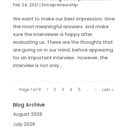
Feb 24, 2021
|
Entrepreneurship
We want to make our best impression. Give
the most meaningful answers. And make
sure the interviewer is happy after
evaluating us. These are the thoughts that
are going on in our mind, before appearing
for an important interview. However, the
interview is not only...
Page 1 of 6
1
2
3
4
5
...
»
Last »
Blog Archive
August 2026
July 2026