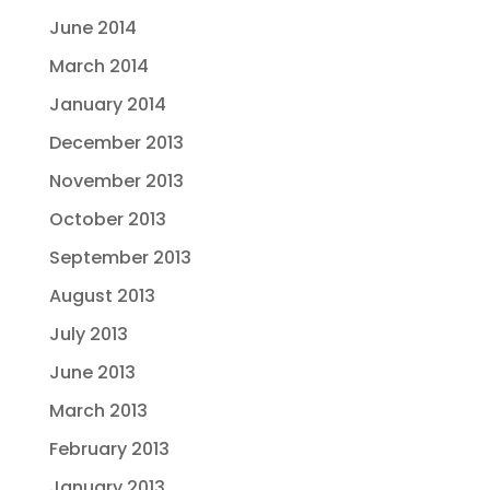
June 2014
March 2014
January 2014
December 2013
November 2013
October 2013
September 2013
August 2013
July 2013
June 2013
March 2013
February 2013
January 2013