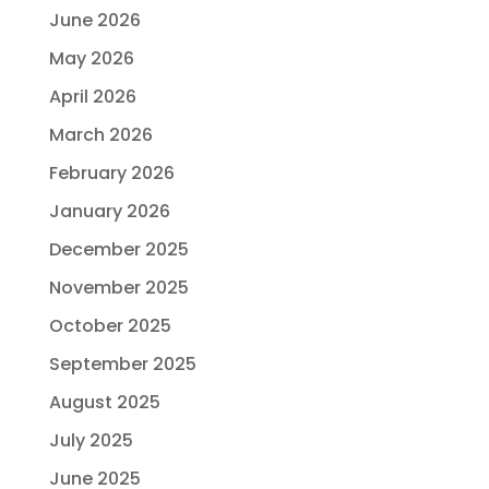
June 2026
May 2026
April 2026
March 2026
February 2026
January 2026
December 2025
November 2025
October 2025
September 2025
August 2025
July 2025
June 2025