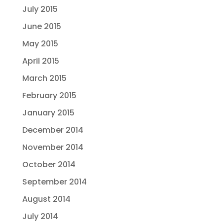
July 2015
June 2015
May 2015
April 2015
March 2015
February 2015
January 2015
December 2014
November 2014
October 2014
September 2014
August 2014
July 2014