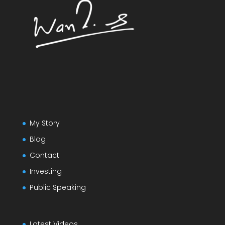
My Story
Blog
Contact
Investing
Public Speaking
Latest Videos