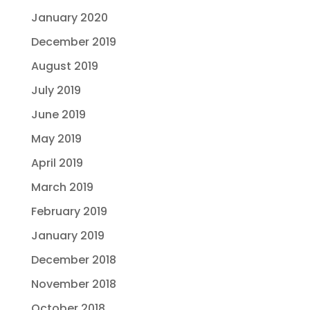
January 2020
December 2019
August 2019
July 2019
June 2019
May 2019
April 2019
March 2019
February 2019
January 2019
December 2018
November 2018
October 2018