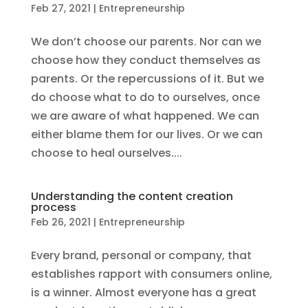
Feb 27, 2021
|
Entrepreneurship
We don’t choose our parents. Nor can we
choose how they conduct themselves as
parents. Or the repercussions of it. But we
do choose what to do to ourselves, once
we are aware of what happened. We can
either blame them for our lives. Or we can
choose to heal ourselves....
Understanding the content creation
process
Feb 26, 2021
|
Entrepreneurship
Every brand, personal or company, that
establishes rapport with consumers online,
is a winner. Almost everyone has a great