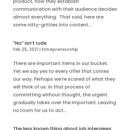
product, how they establish
communication with their audience decides
almost everything. That said, here are
some nitty-gritties into content...
“No” isn’t rude
Feb 25, 2021
|
Entrepreneurship
There are important items in our bucket.
Yet we say yes to every offer that comes
our way. Perhaps we’re scared of what they
will think of us. In that process of
committing without thought, the urgent
gradually takes over the important. Leaving
no room for us to act...
The less known thing about job interviews