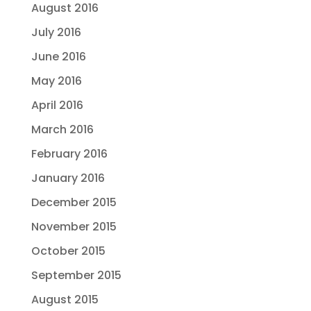
August 2016
July 2016
June 2016
May 2016
April 2016
March 2016
February 2016
January 2016
December 2015
November 2015
October 2015
September 2015
August 2015