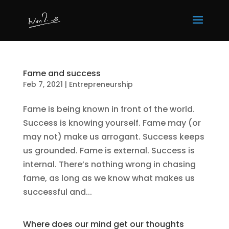
Fame and success
Feb 7, 2021
|
Entrepreneurship
Fame is being known in front of the world.
Success is knowing yourself. Fame may (or
may not) make us arrogant. Success keeps
us grounded. Fame is external. Success is
internal. There’s nothing wrong in chasing
fame, as long as we know what makes us
successful and...
Where does our mind get our thoughts