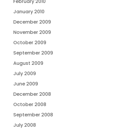
February 2010
January 2010
December 2009
November 2009
October 2009
September 2009
August 2009
July 2009
June 2009
December 2008
October 2008
September 2008
July 2008