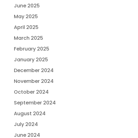
June 2025
May 2025
April 2025
March 2025
February 2025
January 2025
December 2024
November 2024
October 2024
September 2024
August 2024
July 2024
June 2024