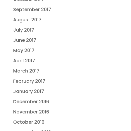
September 2017
August 2017
July 2017
June 2017
May 2017
April 2017
March 2017
February 2017
January 2017
December 2016
November 2016
October 2016