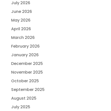
July 2026
June 2026
May 2026
April 2026
March 2026
February 2026
January 2026
December 2025
November 2025
October 2025
September 2025
August 2025
July 2025