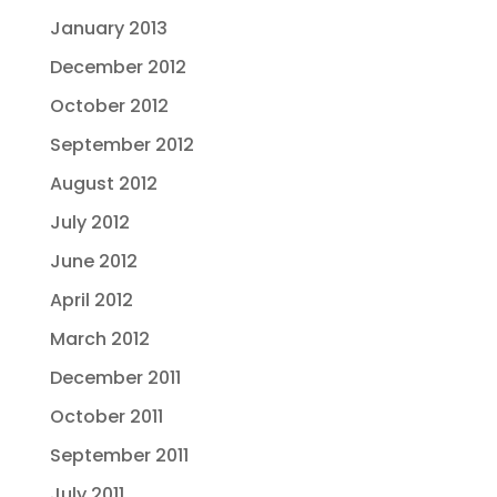
January 2013
December 2012
October 2012
September 2012
August 2012
July 2012
June 2012
April 2012
March 2012
December 2011
October 2011
September 2011
July 2011