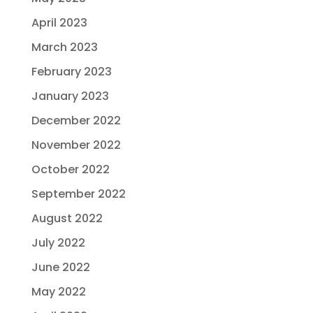
April 2023
March 2023
February 2023
January 2023
December 2022
November 2022
October 2022
September 2022
August 2022
July 2022
June 2022
May 2022