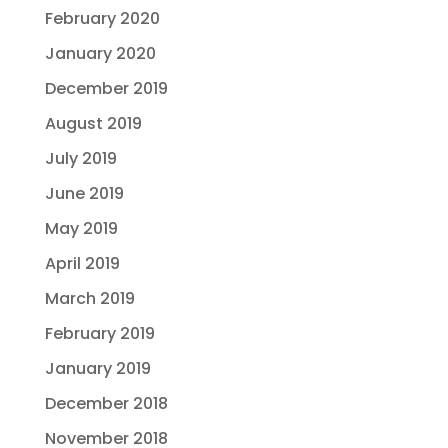
February 2020
January 2020
December 2019
August 2019
July 2019
June 2019
May 2019
April 2019
March 2019
February 2019
January 2019
December 2018
November 2018