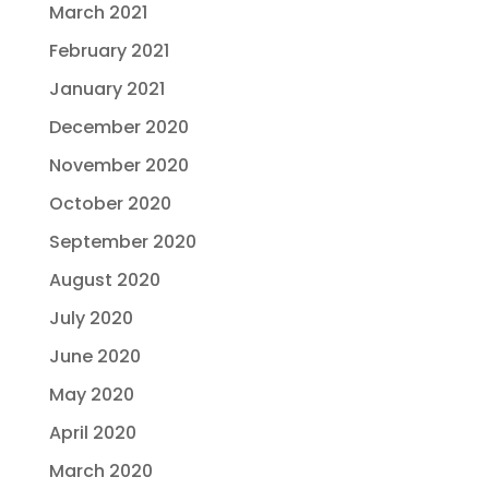
March 2021
February 2021
January 2021
December 2020
November 2020
October 2020
September 2020
August 2020
July 2020
June 2020
May 2020
April 2020
March 2020