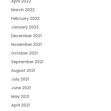
April 2022
March 2022
February 2022
January 2022
December 2021
November 2021
October 2021
September 2021
August 2021
July 2021
June 2021
May 2021
April 2021