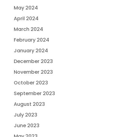
May 2024
April 2024
March 2024
February 2024
January 2024
December 2023
November 2023
October 2023
September 2023
August 2023
July 2023
June 2023
May 2023