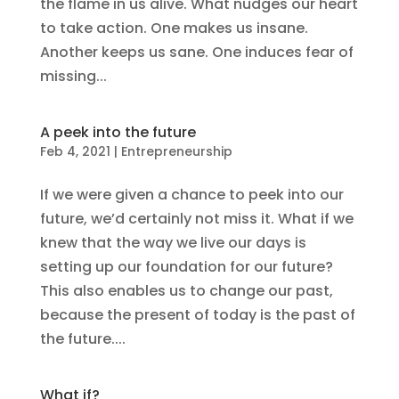
the flame in us alive. What nudges our heart
to take action. One makes us insane.
Another keeps us sane. One induces fear of
missing...
A peek into the future
Feb 4, 2021
|
Entrepreneurship
If we were given a chance to peek into our
future, we’d certainly not miss it. What if we
knew that the way we live our days is
setting up our foundation for our future?
This also enables us to change our past,
because the present of today is the past of
the future....
What if?