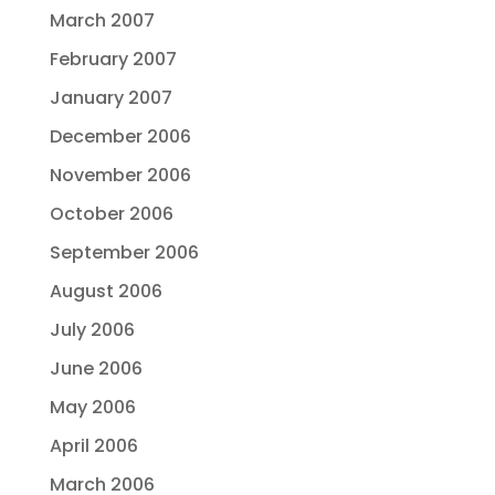
March 2007
February 2007
January 2007
December 2006
November 2006
October 2006
September 2006
August 2006
July 2006
June 2006
May 2006
April 2006
March 2006