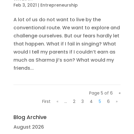
Feb 3, 2021
|
Entrepreneurship
A lot of us do not want to live by the
conventional route. We want to explore and
challenge ourselves. But our fears hardly let
that happen. What if I fail in singing? What
would I tell my parents if I couldn’t earn as
much as Sharma ji’s son? What would my
friends...
Page 5 of 6
«
First
«
...
2
3
4
5
6
»
Blog Archive
August 2026