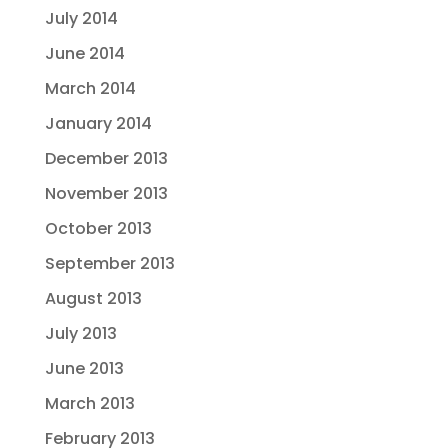
July 2014
June 2014
March 2014
January 2014
December 2013
November 2013
October 2013
September 2013
August 2013
July 2013
June 2013
March 2013
February 2013