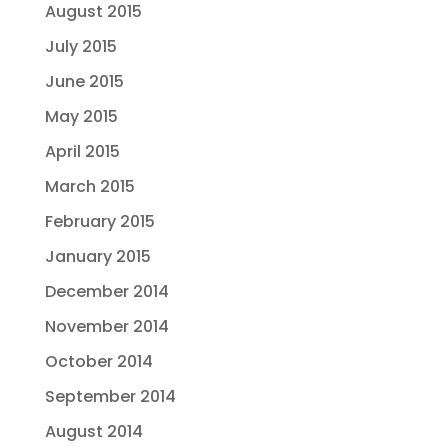
August 2015
July 2015
June 2015
May 2015
April 2015
March 2015
February 2015
January 2015
December 2014
November 2014
October 2014
September 2014
August 2014