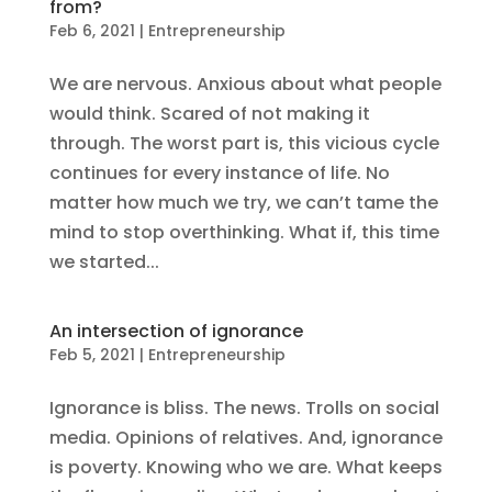
from?
Feb 6, 2021
|
Entrepreneurship
We are nervous. Anxious about what people
would think. Scared of not making it
through. The worst part is, this vicious cycle
continues for every instance of life. No
matter how much we try, we can’t tame the
mind to stop overthinking. What if, this time
we started...
An intersection of ignorance
Feb 5, 2021
|
Entrepreneurship
Ignorance is bliss. The news. Trolls on social
media. Opinions of relatives. And, ignorance
is poverty. Knowing who we are. What keeps