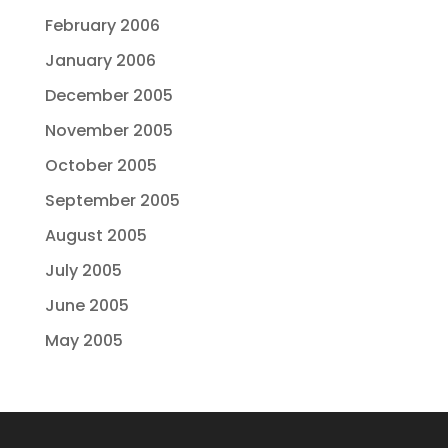
February 2006
January 2006
December 2005
November 2005
October 2005
September 2005
August 2005
July 2005
June 2005
May 2005