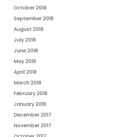
October 2018
September 2018
August 2018
July 2018
June 2018
May 2018
April 2018
March 2018
February 2018
January 2018
December 2017
November 2017
October 2017