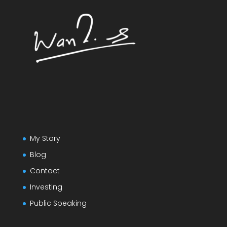
My Story
Blog
Contact
Investing
Public Speaking