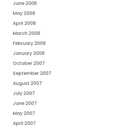
June 2008
May 2008
April 2008
March 2008
February 2008
January 2008
October 2007
September 2007
August 2007
July 2007
June 2007
May 2007
April 2007