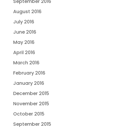
September 2016
August 2016
July 2016
June 2016
May 2016
April 2016
March 2016
February 2016
January 2016
December 2015
November 2015
October 2015
September 2015