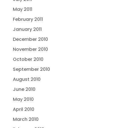
May 2011
February 2011
January 2011
December 2010
November 2010
October 2010
September 2010
August 2010
June 2010
May 2010
April 2010
March 2010