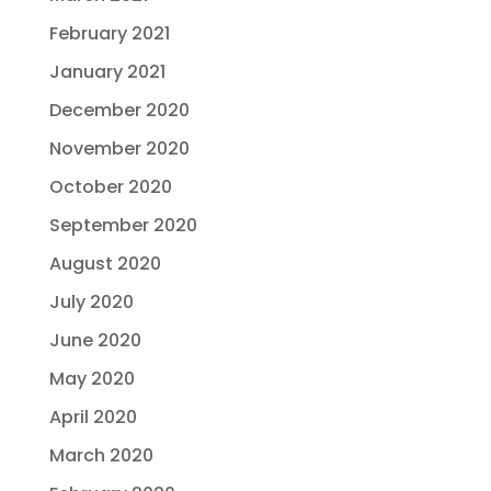
February 2021
January 2021
December 2020
November 2020
October 2020
September 2020
August 2020
July 2020
June 2020
May 2020
April 2020
March 2020