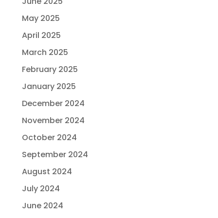
June 2025
May 2025
April 2025
March 2025
February 2025
January 2025
December 2024
November 2024
October 2024
September 2024
August 2024
July 2024
June 2024