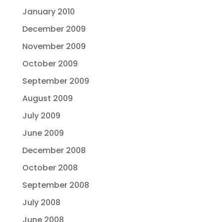
January 2010
December 2009
November 2009
October 2009
September 2009
August 2009
July 2009
June 2009
December 2008
October 2008
September 2008
July 2008
June 2008