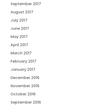
September 2017
August 2017
July 2017
June 2017
May 2017
April 2017
March 2017
February 2017
January 2017
December 2016
November 2016
October 2016
September 2016