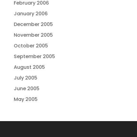
February 2006
January 2006
December 2005
November 2005
October 2005
September 2005
August 2005
July 2005
June 2005
May 2005