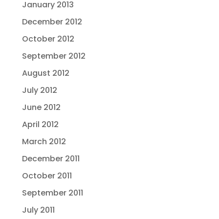
January 2013
December 2012
October 2012
September 2012
August 2012
July 2012
June 2012
April 2012
March 2012
December 2011
October 2011
September 2011
July 2011