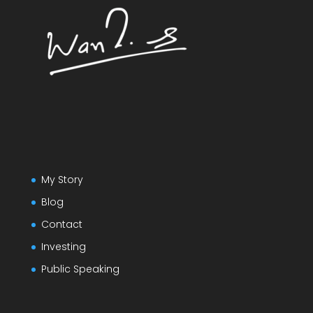
My Story
Blog
Contact
Investing
Public Speaking