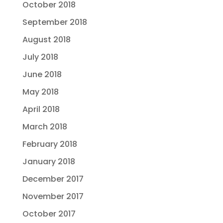
October 2018
September 2018
August 2018
July 2018
June 2018
May 2018
April 2018
March 2018
February 2018
January 2018
December 2017
November 2017
October 2017