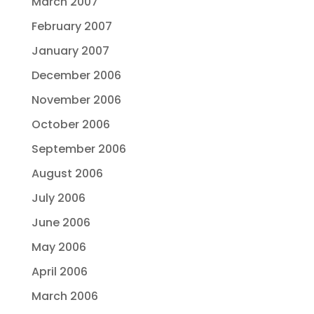
March 2007
February 2007
January 2007
December 2006
November 2006
October 2006
September 2006
August 2006
July 2006
June 2006
May 2006
April 2006
March 2006