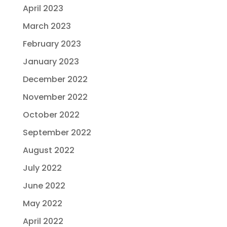
April 2023
March 2023
February 2023
January 2023
December 2022
November 2022
October 2022
September 2022
August 2022
July 2022
June 2022
May 2022
April 2022