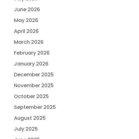
June 2026
May 2026
April 2026
March 2026
February 2026
January 2026
December 2025
November 2025
October 2025
September 2025
August 2025
July 2025