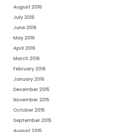
August 2016
July 2016
June 2016
May 2016
April 2016
March 2016
February 2016
January 2016
December 2015
November 2015
October 2015
September 2015
August 2015