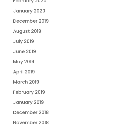
February 2020
January 2020
December 2019
August 2019
July 2019
June 2019
May 2019
April 2019
March 2019
February 2019
January 2019
December 2018
November 2018