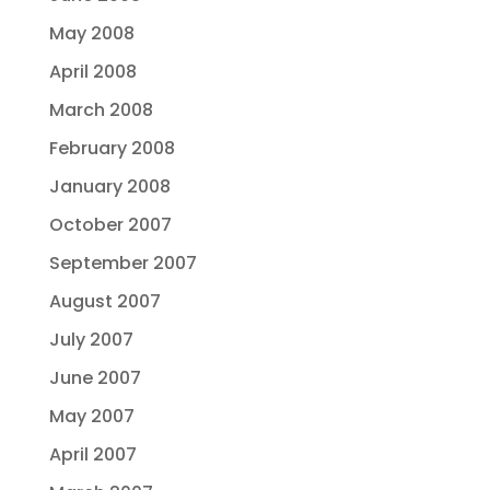
May 2008
April 2008
March 2008
February 2008
January 2008
October 2007
September 2007
August 2007
July 2007
June 2007
May 2007
April 2007