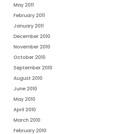
May 2011
February 2011
January 2011
December 2010
November 2010
October 2010
September 2010
August 2010
June 2010
May 2010
April 2010
March 2010
February 2010