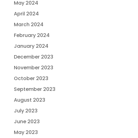
May 2024
April 2024
March 2024
February 2024
January 2024
December 2023
November 2023
October 2023
September 2023
August 2023
July 2023
June 2023
May 2023