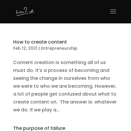
How to create content
Feb 12, 2021
|
Entrepreneurship
Content creation is something all of us
must do. It’s a process of becoming and
seeing the change in ourselves from who
we were to who we are becoming. However,
a lot of people get confused about what to
create content on. The answer is: whatever
we do. If we play a...
The purpose of failure