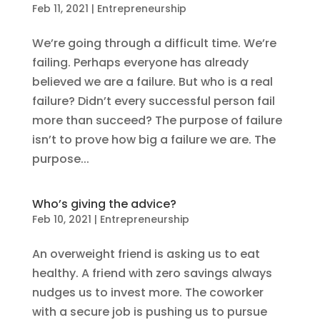
Feb 11, 2021
|
Entrepreneurship
We’re going through a difficult time. We’re
failing. Perhaps everyone has already
believed we are a failure. But who is a real
failure? Didn’t every successful person fail
more than succeed? The purpose of failure
isn’t to prove how big a failure we are. The
purpose...
Who’s giving the advice?
Feb 10, 2021
|
Entrepreneurship
An overweight friend is asking us to eat
healthy. A friend with zero savings always
nudges us to invest more. The coworker
with a secure job is pushing us to pursue