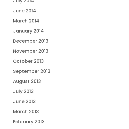
July 2014
June 2014
March 2014
January 2014
December 2013
November 2013
October 2013
September 2013
August 2013
July 2013
June 2013
March 2013
February 2013