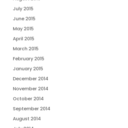
July 2015
June 2015
May 2015
April 2015
March 2015
February 2015
January 2015
December 2014
November 2014
October 2014
September 2014
August 2014