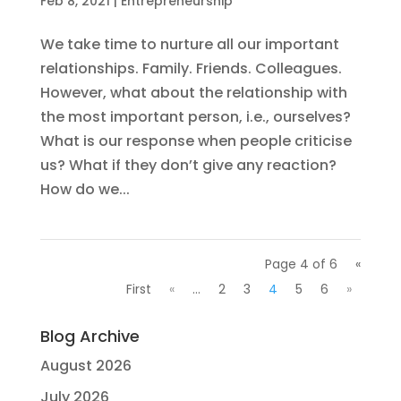
Feb 8, 2021
|
Entrepreneurship
We take time to nurture all our important
relationships. Family. Friends. Colleagues.
However, what about the relationship with
the most important person, i.e., ourselves?
What is our response when people criticise
us? What if they don’t give any reaction?
How do we...
Page 4 of 6
«
First
«
...
2
3
4
5
6
»
Blog Archive
August 2026
July 2026