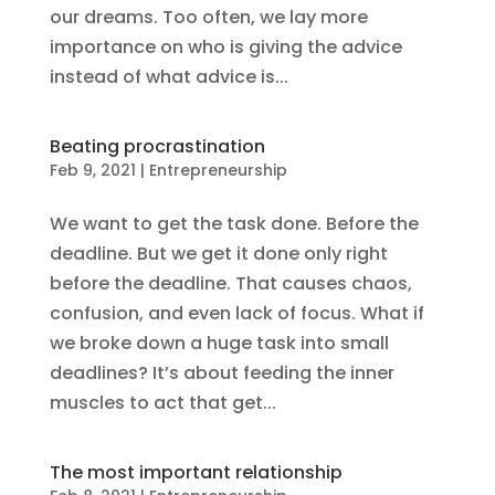
our dreams. Too often, we lay more
importance on who is giving the advice
instead of what advice is...
Beating procrastination
Feb 9, 2021
|
Entrepreneurship
We want to get the task done. Before the
deadline. But we get it done only right
before the deadline. That causes chaos,
confusion, and even lack of focus. What if
we broke down a huge task into small
deadlines? It’s about feeding the inner
muscles to act that get...
The most important relationship