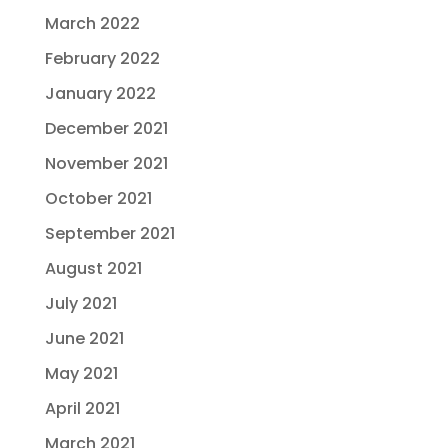
March 2022
February 2022
January 2022
December 2021
November 2021
October 2021
September 2021
August 2021
July 2021
June 2021
May 2021
April 2021
March 2021