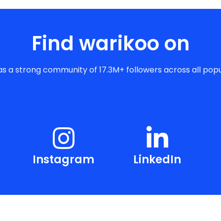
Find warikoo on
s a strong community of 17.3M+ followers across all popu
Instagram
LinkedIn