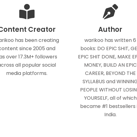
Content Creator
Author
rikoo has been creating
warikoo has written 6
content since 2005 and
books: DO EPIC SHIT, G
as over 17.3M+ followers
EPIC SHIT DONE, MAKE E
across all popular social
MONEY, BUILD AN EPIC
media platforms.
CAREER, BEYOND THE
SYLLABUS and WINNIN
PEOPLE WITHOUT LOSI
YOURSELF, all of which
became #1 bestsellers 
India.