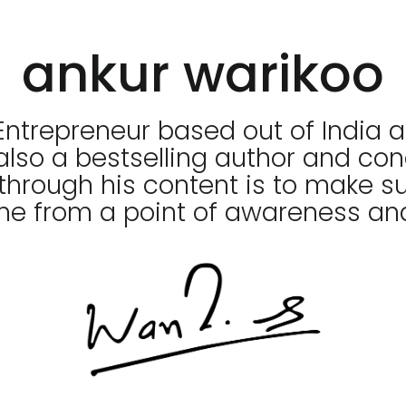
ankur warikoo
Entrepreneur based out of India a
 also a bestselling author and co
through his content is to make su
me from a point of awareness and