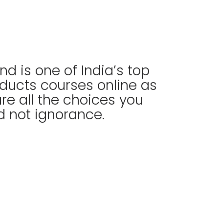
nd is one of India’s top
nducts courses online as
re all the choices you
 not ignorance.​