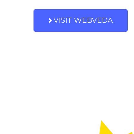
VISIT WEBVEDA