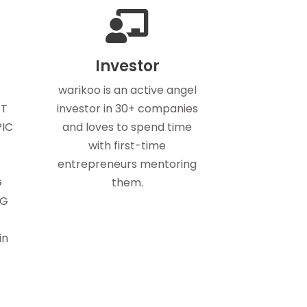
Investor
warikoo is an active angel
ET
investor in 30+ companies
PIC
and loves to spend time
with first-time
entrepreneurs mentoring
G
them.
NG
in