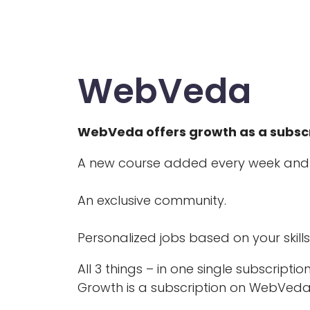
WebVeda
WebVeda offers growth as a subscr
A new course added every week and
An exclusive community.
Personalized jobs based on your skills
All 3 things – in one single subscription
Growth is a subscription on WebVeda