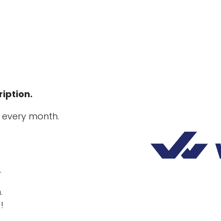
iption.
 every month.
.
.
!