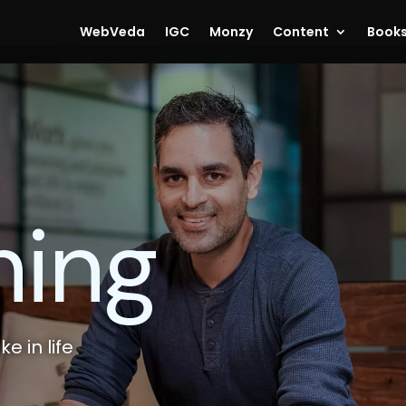
WebVeda
IGC
Monzy
Content
Book
hing
e in life