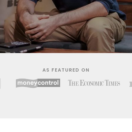
AS FEATURED ON