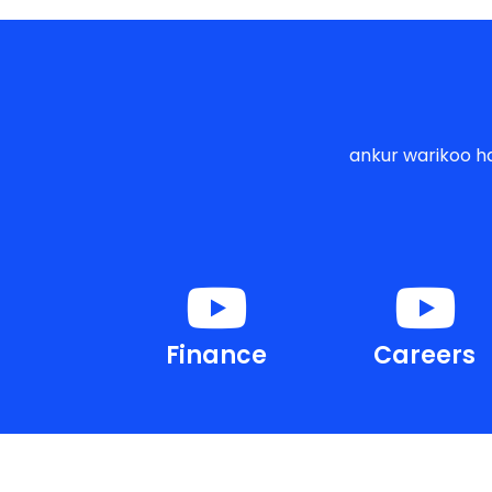
ankur warikoo ha
Finance
Careers