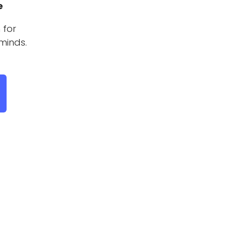
e
 for
minds.