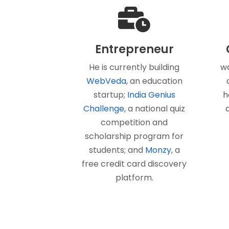
Entrepreneur
He is currently building
wa
WebVeda
, an education
startup;
India Genius
h
Challenge
, a national quiz
competition and
scholarship program for
students; and
Monzy
, a
free credit card discovery
platform.