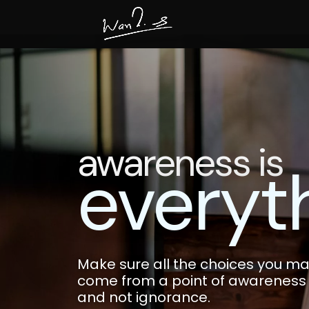
awareness is
everyt
Make sure all the choices you mak
come from a point of awareness
and not ignorance.