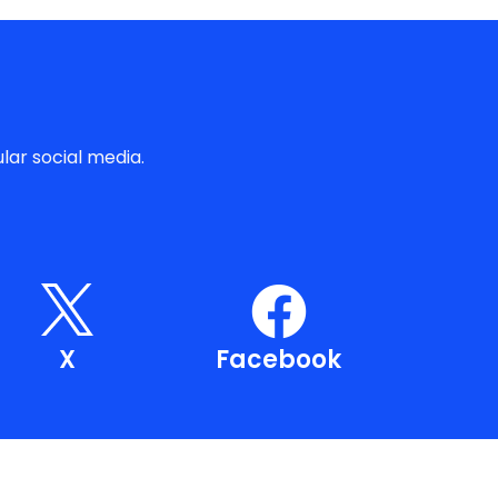
lar social media.
X
Facebook