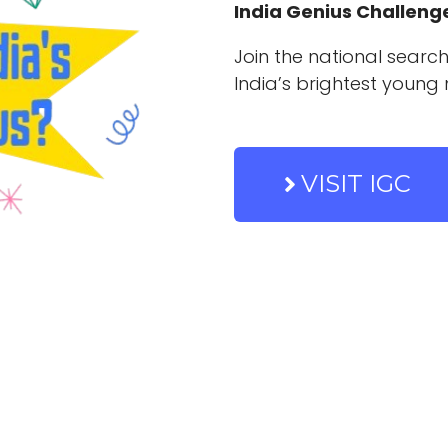
India Genius Challeng
Join the national search
India’s brightest young 
VISIT IGC