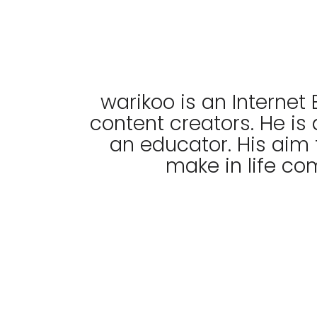
warikoo is an Internet 
content creators. He is
an educator. His aim 
make in life co