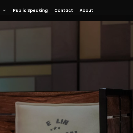
s
Public Speaking
Contact
About