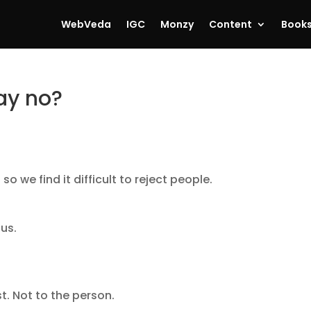
WebVeda
IGC
Monzy
Content
Book
say no?
o we find it difficult to reject people.
 us.
t. Not to the person.