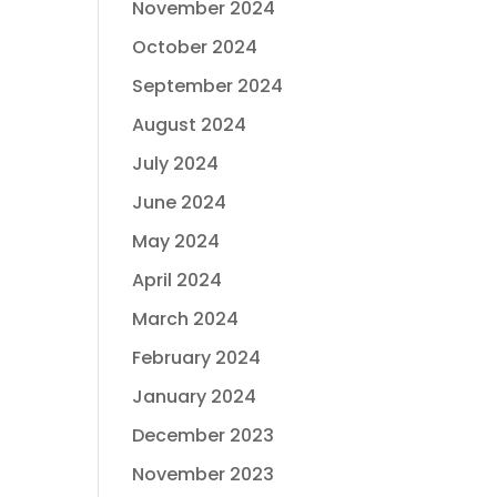
November 2024
October 2024
September 2024
August 2024
July 2024
June 2024
May 2024
April 2024
March 2024
February 2024
January 2024
December 2023
November 2023