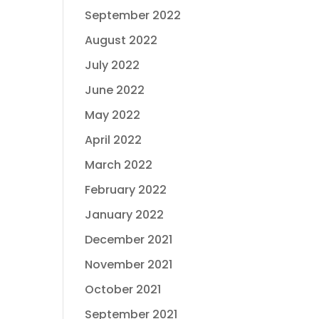
September 2022
August 2022
July 2022
June 2022
May 2022
April 2022
March 2022
February 2022
January 2022
December 2021
November 2021
October 2021
September 2021