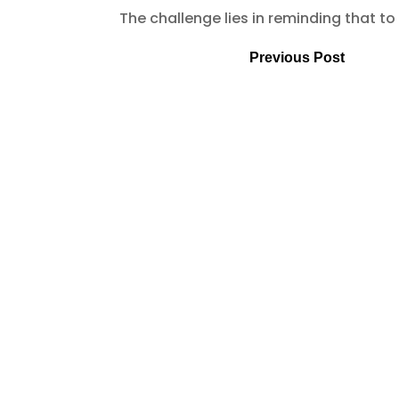
The challenge lies in reminding that to
Previous Post