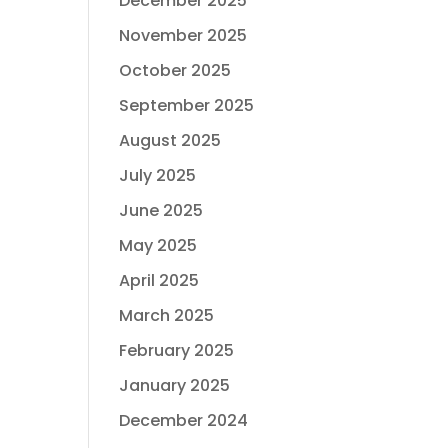
December 2025
November 2025
October 2025
September 2025
August 2025
July 2025
June 2025
May 2025
April 2025
March 2025
February 2025
January 2025
December 2024