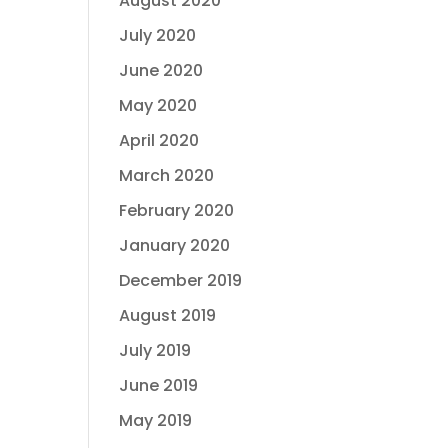
August 2020
July 2020
June 2020
May 2020
April 2020
March 2020
February 2020
January 2020
December 2019
August 2019
July 2019
June 2019
May 2019