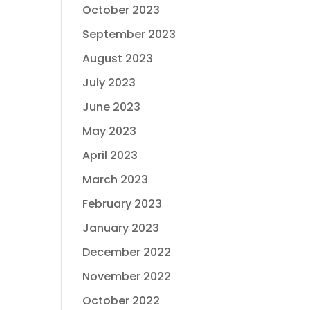
October 2023
September 2023
August 2023
July 2023
June 2023
May 2023
April 2023
March 2023
February 2023
January 2023
December 2022
November 2022
October 2022