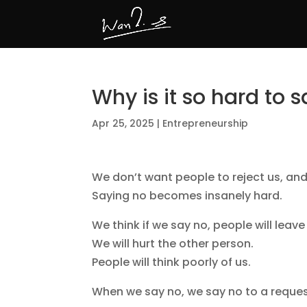
Why is it so hard to 
Apr 25, 2025
|
Entrepreneurship
We don’t want people to reject us, and s
Saying no becomes insanely hard.
We think if we say no, people will leave
We will hurt the other person.
People will think poorly of us.
When we say no, we say no to a reques