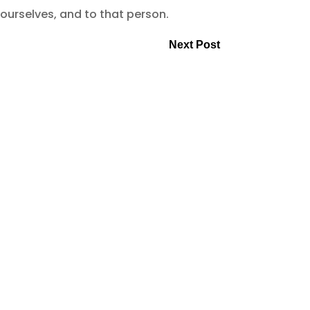
 ourselves, and to that person.
Next Post