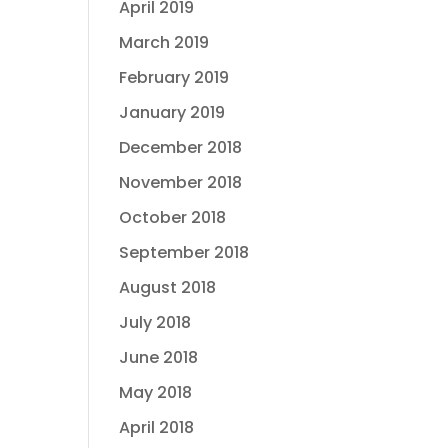
April 2019
March 2019
February 2019
January 2019
December 2018
November 2018
October 2018
September 2018
August 2018
July 2018
June 2018
May 2018
April 2018