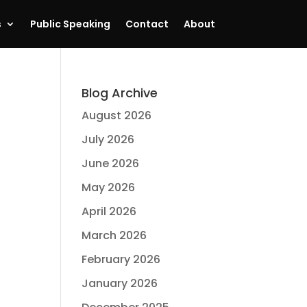
s
Public Speaking
Contact
About
Blog Archive
August 2026
July 2026
June 2026
May 2026
April 2026
March 2026
February 2026
January 2026