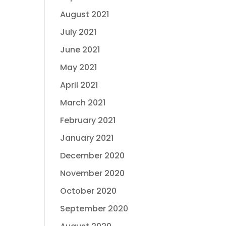
August 2021
July 2021
June 2021
May 2021
April 2021
March 2021
February 2021
January 2021
December 2020
November 2020
October 2020
September 2020