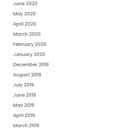
June 2020
May 2020
April 2020
March 2020
February 2020
January 2020
December 2019
August 2019
July 2019
June 2019
May 2019
April 2019
March 2019