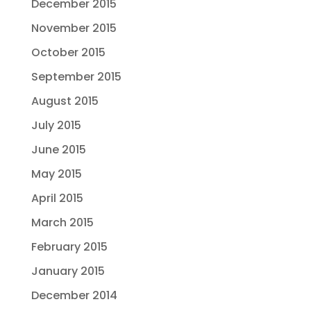
December 2015
November 2015
October 2015
September 2015
August 2015
July 2015
June 2015
May 2015
April 2015
March 2015
February 2015
January 2015
December 2014