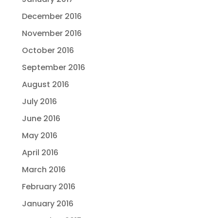
December 2016
November 2016
October 2016
September 2016
August 2016
July 2016
June 2016
May 2016
April 2016
March 2016
February 2016
January 2016