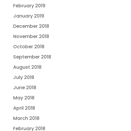
February 2019
January 2019
December 2018
November 2018
October 2018
September 2018
August 2018
July 2018
June 2018
May 2018
April 2018
March 2018
February 2018