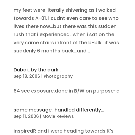
my feet were literally shivering as i walked
towards A-01. i cudnt even dare to see who
lives there now…but there was this sudden
rush that i experienced…when i sat on the
very same stairs infront of the b-blk…it was
suddenly 6 months back…and...
Dubai…by the dark….
Sep 18, 2006
|
Photography
64 sec exposure.done in B/W on purpose~a
same message…handled differently…
Sep 11, 2006
|
Movie Reviews
inspiredR and i were heading towards K’s