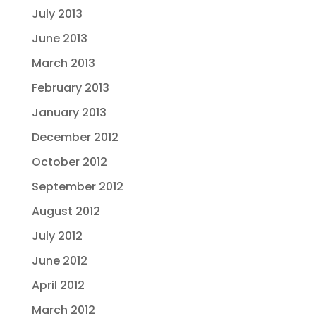
July 2013
June 2013
March 2013
February 2013
January 2013
December 2012
October 2012
September 2012
August 2012
July 2012
June 2012
April 2012
March 2012