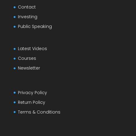
Contact
Investing
Public Speaking
Latest Videos
Courses
Newsletter
Privacy Policy
Return Policy
Terms & Conditions