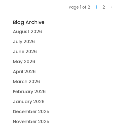
Page 1 of 2
1
2
»
Blog Archive
August 2026
July 2026
June 2026
May 2026
April 2026
March 2026
February 2026
January 2026
December 2025
November 2025