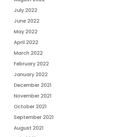
July 2022
June 2022
May 2022
April 2022
March 2022
February 2022
January 2022
December 2021
November 2021
October 2021
September 2021
August 2021