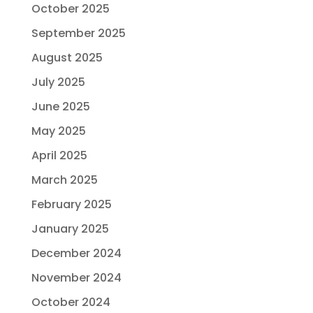
October 2025
September 2025
August 2025
July 2025
June 2025
May 2025
April 2025
March 2025
February 2025
January 2025
December 2024
November 2024
October 2024