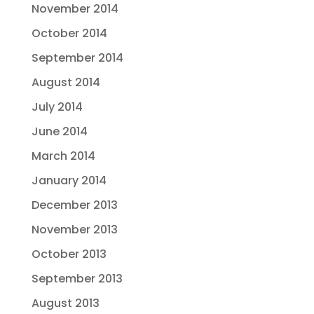
November 2014
October 2014
September 2014
August 2014
July 2014
June 2014
March 2014
January 2014
December 2013
November 2013
October 2013
September 2013
August 2013