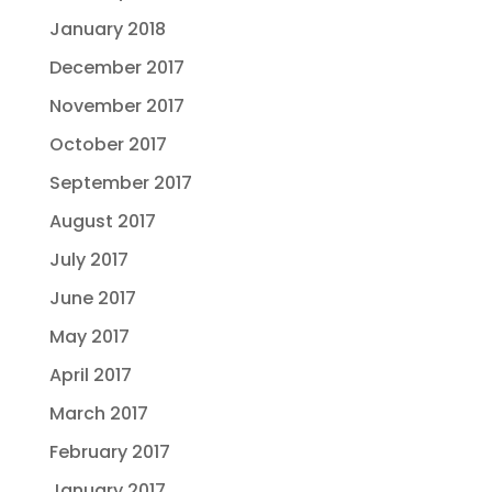
January 2018
December 2017
November 2017
October 2017
September 2017
August 2017
July 2017
June 2017
May 2017
April 2017
March 2017
February 2017
January 2017