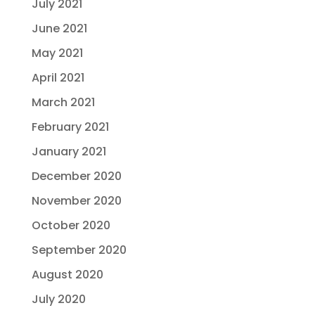
July 2021
June 2021
May 2021
April 2021
March 2021
February 2021
January 2021
December 2020
November 2020
October 2020
September 2020
August 2020
July 2020