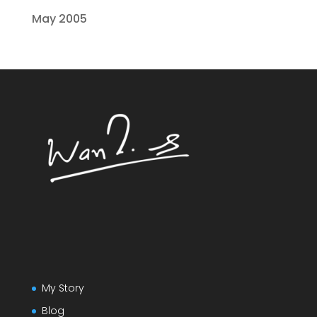
May 2005
My Story
Blog