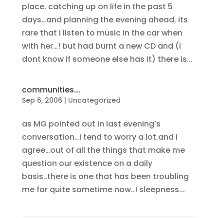
place. catching up on life in the past 5
days…and planning the evening ahead. its
rare that i listen to music in the car when
with her…! but had burnt a new CD and (i
dont know if someone else has it) there is...
communities….
Sep 6, 2006
|
Uncategorized
as MG pointed out in last evening’s
conversation…i tend to worry a lot.and i
agree…out of all the things that make me
question our existence on a daily
basis..there is one that has been troubling
me for quite sometime now..! sleepness...