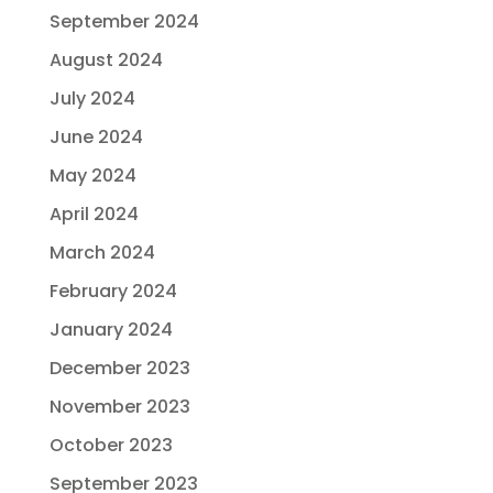
September 2024
August 2024
July 2024
June 2024
May 2024
April 2024
March 2024
February 2024
January 2024
December 2023
November 2023
October 2023
September 2023