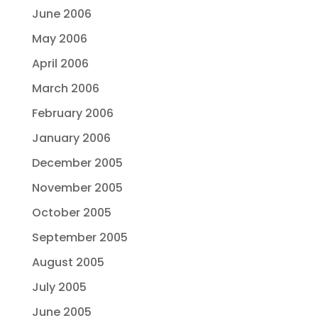
June 2006
May 2006
April 2006
March 2006
February 2006
January 2006
December 2005
November 2005
October 2005
September 2005
August 2005
July 2005
June 2005