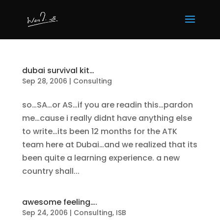
dubai survival kit…
Sep 28, 2006
|
Consulting
so…SA…or AS…if you are readin this…pardon
me…cause i really didnt have anything else
to write…its been 12 months for the ATK
team here at Dubai…and we realized that its
been quite a learning experience. a new
country shall...
awesome feeling….
Sep 24, 2006
|
Consulting
,
ISB