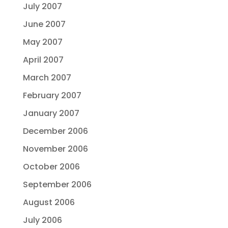
July 2007
June 2007
May 2007
April 2007
March 2007
February 2007
January 2007
December 2006
November 2006
October 2006
September 2006
August 2006
July 2006