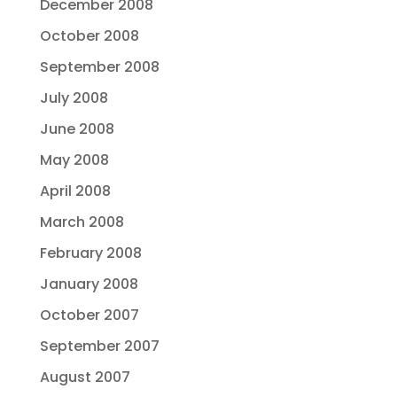
December 2008
October 2008
September 2008
July 2008
June 2008
May 2008
April 2008
March 2008
February 2008
January 2008
October 2007
September 2007
August 2007