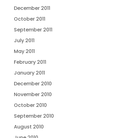
December 2011
October 2011
September 2011
July 2011
May 2011
February 2011
January 2011
December 2010
November 2010
October 2010
September 2010
August 2010
June 2010