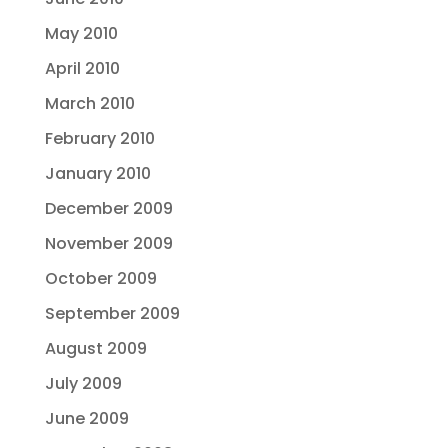
May 2010
April 2010
March 2010
February 2010
January 2010
December 2009
November 2009
October 2009
September 2009
August 2009
July 2009
June 2009