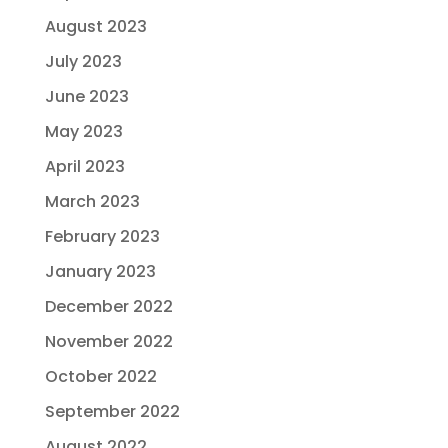
August 2023
July 2023
June 2023
May 2023
April 2023
March 2023
February 2023
January 2023
December 2022
November 2022
October 2022
September 2022
August 2022