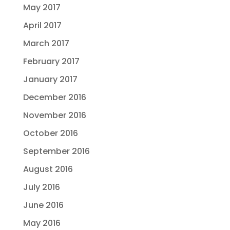
May 2017
April 2017
March 2017
February 2017
January 2017
December 2016
November 2016
October 2016
September 2016
August 2016
July 2016
June 2016
May 2016