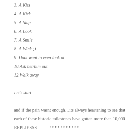
3. A Kiss
4. A Kick
5. A Slap
6. A Look
7. A Smile
8. A Wink ;)
9. Dont want to even look at
10.Ask her/him out
12.Walk away
Let’s start….
and if the pain wasnt enough…its always heartening to see that
each of these historic milestones have gotten more than 10,000
REPLIESSS………!!!!!!!!!!!!!!!!!!!