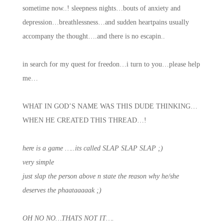
sometime now..! sleepness nights…bouts of anxiety and
depression…breathlessness…and sudden heartpains usually
accompany the thought….and there is no escapin..
in search for my quest for freedon…i turn to you…please help
me…
WHAT IN GOD’S NAME WAS THIS DUDE THINKING…
WHEN HE CREATED THIS THREAD…!
here is a game …..its called SLAP SLAP SLAP ;)
very simple
just slap the person above n state the reason why he/she
deserves the phaataaaaak ;)
OH NO NO…THATS NOT IT….