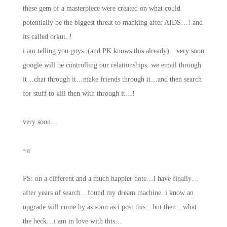
these gem of a masterpiece were created on what could
potentially be the biggest threat to manking after AIDS…! and
its called orkut..!
i am telling you guys..(and PK knows this already)…very soon
google will be controlling our relationships. we email through
it…chat through it…make friends through it…and then search
for stuff to kill then with through it…!
very soon…
~a
PS: on a different and a much happier note…i have finally…
after years of search…found my dream machine. i know an
upgrade will come by as soon as i post this…but then…what
the heck…i am in love with this…