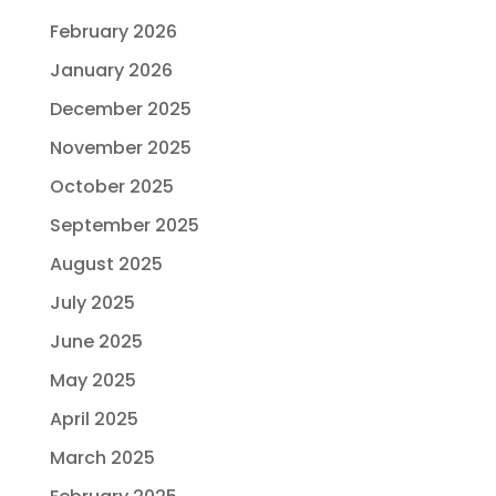
February 2026
January 2026
December 2025
November 2025
October 2025
September 2025
August 2025
July 2025
June 2025
May 2025
April 2025
March 2025