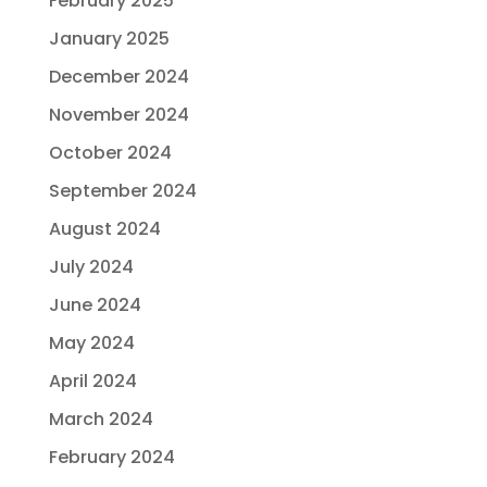
February 2025
January 2025
December 2024
November 2024
October 2024
September 2024
August 2024
July 2024
June 2024
May 2024
April 2024
March 2024
February 2024