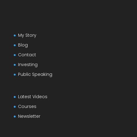
My Story
Blog
Contact
Investing
Public Speaking
Latest Videos
Courses
Newsletter