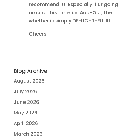
recommend it!! Especially if ur going
around this time, i.e. Aug-Oct, the
whether is simply DE-LIGHT-FUL!!!
Cheers
Blog Archive
August 2026
July 2026
June 2026
May 2026
April 2026
March 2026