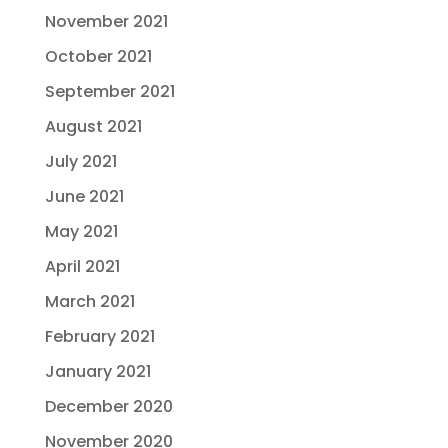
November 2021
October 2021
September 2021
August 2021
July 2021
June 2021
May 2021
April 2021
March 2021
February 2021
January 2021
December 2020
November 2020