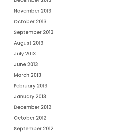
December 2013
November 2013
October 2013
September 2013
August 2013
July 2013
June 2013
March 2013
February 2013
January 2013
December 2012
October 2012
September 2012