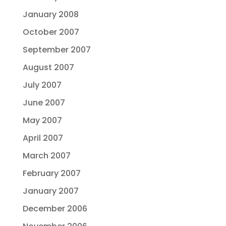
January 2008
October 2007
September 2007
August 2007
July 2007
June 2007
May 2007
April 2007
March 2007
February 2007
January 2007
December 2006