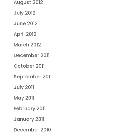
August 2012
July 2012
June 2012
April 2012
March 2012
December 2011
October 2011
September 2011
July 2011
May 2011
February 2011
January 2011
December 2010