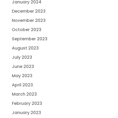
January 2024
December 2023
November 2023
October 2023
September 2023
August 2023
July 2023
June 2023
May 2023
April 2023
March 2023
February 2023
January 2023