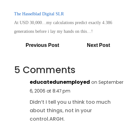
The Hasselblad Digital SLR
At USD 30,000…my calculations predict exactly 4.386
generations before i lay my hands on this…!
Previous Post
Next Post
5 Comments
educatedunemployed
on September
6, 2006 at 8:47 pm
Didn’t I tell you u think too much
about things, not in your
control.ARGH.