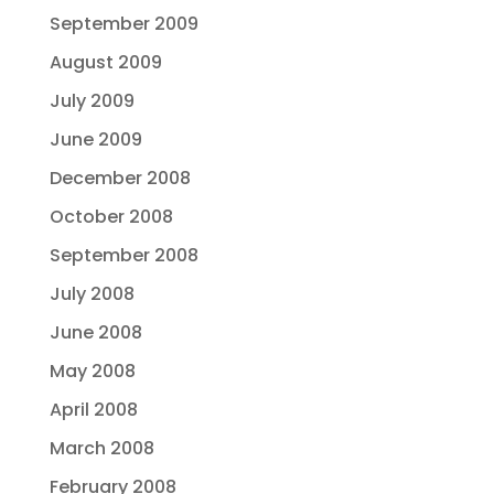
September 2009
August 2009
July 2009
June 2009
December 2008
October 2008
September 2008
July 2008
June 2008
May 2008
April 2008
March 2008
February 2008