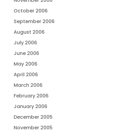
November 2006
October 2006
September 2006
August 2006
July 2006
June 2006
May 2006
April 2006
March 2006
February 2006
January 2006
December 2005
November 2005