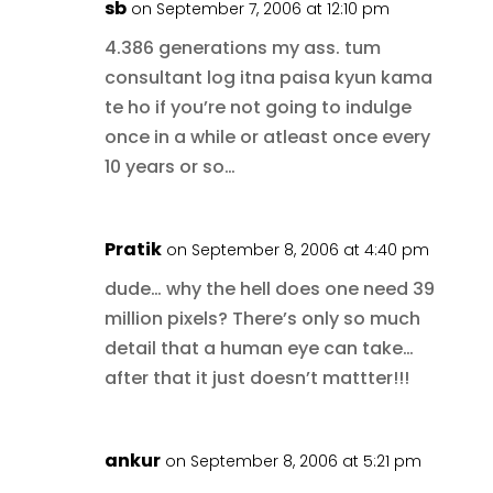
sb
on September 7, 2006 at 12:10 pm
4.386 generations my ass. tum
consultant log itna paisa kyun kama
te ho if you’re not going to indulge
once in a while or atleast once every
10 years or so…
Pratik
on September 8, 2006 at 4:40 pm
dude… why the hell does one need 39
million pixels? There’s only so much
detail that a human eye can take…
after that it just doesn’t mattter!!!
ankur
on September 8, 2006 at 5:21 pm