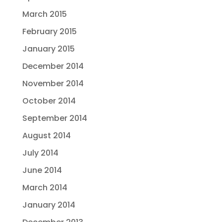
March 2015
February 2015
January 2015
December 2014
November 2014
October 2014
September 2014
August 2014
July 2014
June 2014
March 2014
January 2014