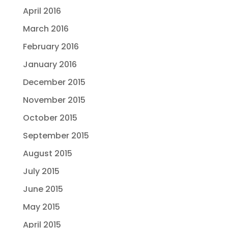
April 2016
March 2016
February 2016
January 2016
December 2015
November 2015
October 2015
September 2015
August 2015
July 2015
June 2015
May 2015
April 2015