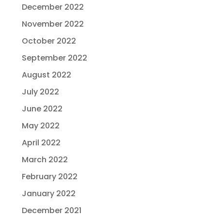
December 2022
November 2022
October 2022
September 2022
August 2022
July 2022
June 2022
May 2022
April 2022
March 2022
February 2022
January 2022
December 2021