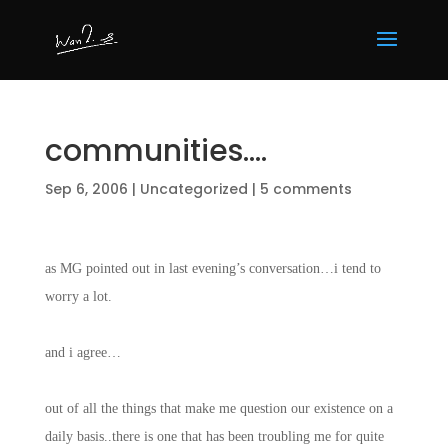
communities….
Sep 6, 2006
|
Uncategorized
|
5 comments
as MG pointed out in last evening’s conversation…i tend to
worry a lot.
and i agree…
out of all the things that make me question our existence on a
daily basis..there is one that has been troubling me for quite