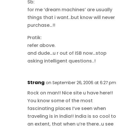
Sb:
for me ‘dream machines’ are usually
things that i want..but know will never
purchase…!!
Pratik:
refer above.
and dude…u r out of ISB now…stop
asking intelligent questions..!
Strang
on September 26, 2006 at 6:27 pm
Rock on man!! Nice site u have here!!
You know some of the most
fascinating places I’ve seen when
traveling is in India!! India is so cool to
an extent, that when u’re there..u see