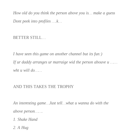
How old do you think the person above you is… make a guess
Dont peek into profiles ….k…
BETTER STILL…
I have seen this game on another channel but its fun:)
If ur daddy arranges ur marraige wid the person abouve u ……
wht u will do……
AND THIS TAKES THE TROPHY
An interesting game…Just tell…what u wanna do with the
above person…….
1. Shake Hand
2. A Hug