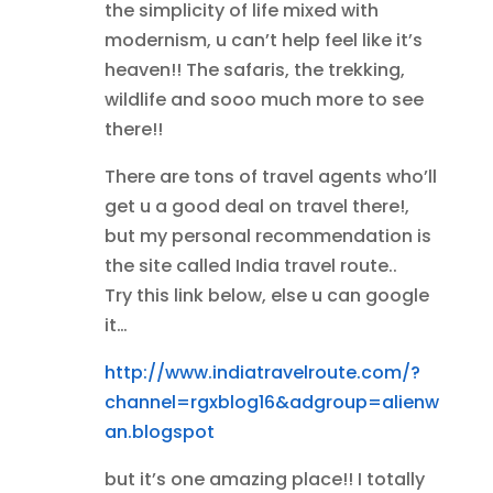
the simplicity of life mixed with
modernism, u can’t help feel like it’s
heaven!! The safaris, the trekking,
wildlife and sooo much more to see
there!!
There are tons of travel agents who’ll
get u a good deal on travel there!,
but my personal recommendation is
the site called India travel route..
Try this link below, else u can google
it…
http://www.indiatravelroute.com/?
channel=rgxblog16&adgroup=alienw
an.blogspot
but it’s one amazing place!! I totally