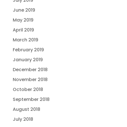
July 2019
June 2019
May 2019
April 2019
March 2019
February 2019
January 2019
December 2018
November 2018
October 2018
September 2018
August 2018
July 2018