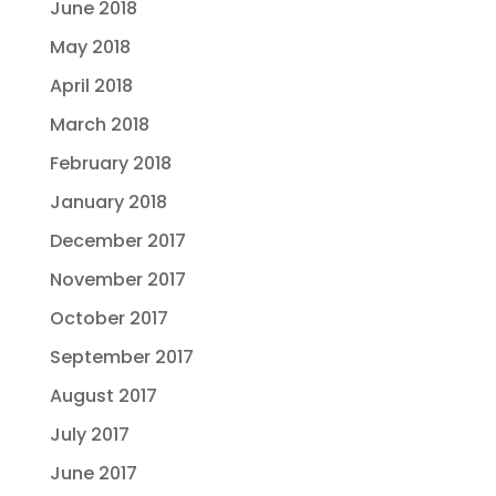
June 2018
May 2018
April 2018
March 2018
February 2018
January 2018
December 2017
November 2017
October 2017
September 2017
August 2017
July 2017
June 2017