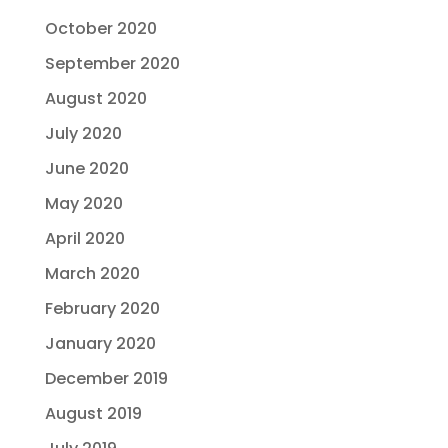
October 2020
September 2020
August 2020
July 2020
June 2020
May 2020
April 2020
March 2020
February 2020
January 2020
December 2019
August 2019