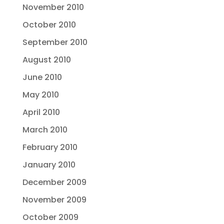
November 2010
October 2010
September 2010
August 2010
June 2010
May 2010
April 2010
March 2010
February 2010
January 2010
December 2009
November 2009
October 2009