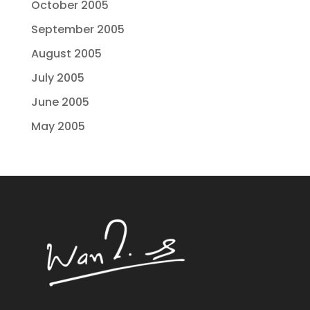
October 2005
September 2005
August 2005
July 2005
June 2005
May 2005