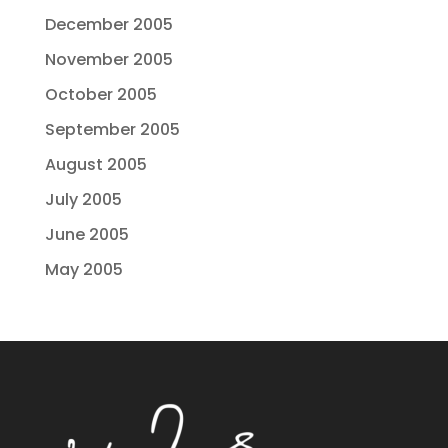
December 2005
November 2005
October 2005
September 2005
August 2005
July 2005
June 2005
May 2005