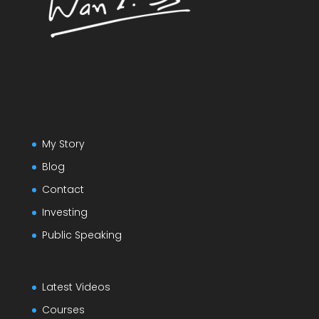
My Story
Blog
Contact
Investing
Public Speaking
Latest Videos
Courses