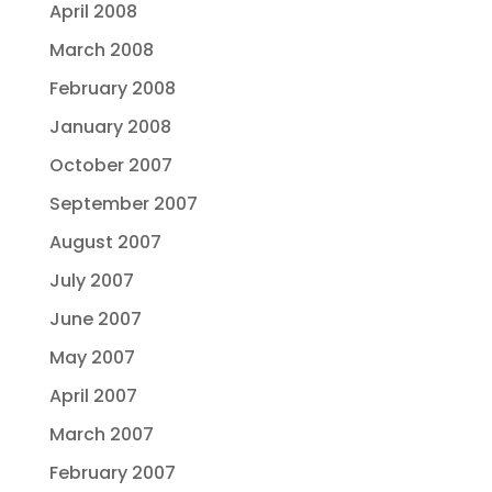
April 2008
March 2008
February 2008
January 2008
October 2007
September 2007
August 2007
July 2007
June 2007
May 2007
April 2007
March 2007
February 2007