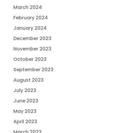
March 2024
February 2024
January 2024
December 2023
November 2023
October 2023
September 2023
August 2023
July 2023
June 2023
May 2023
April 2023
March 2023