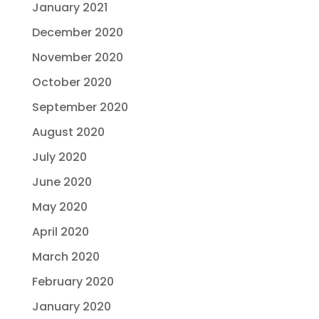
January 2021
December 2020
November 2020
October 2020
September 2020
August 2020
July 2020
June 2020
May 2020
April 2020
March 2020
February 2020
January 2020