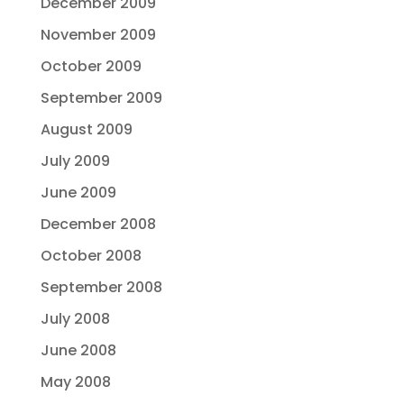
December 2009
November 2009
October 2009
September 2009
August 2009
July 2009
June 2009
December 2008
October 2008
September 2008
July 2008
June 2008
May 2008