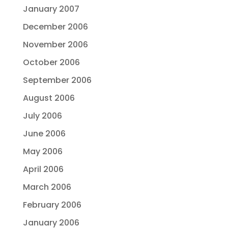
January 2007
December 2006
November 2006
October 2006
September 2006
August 2006
July 2006
June 2006
May 2006
April 2006
March 2006
February 2006
January 2006