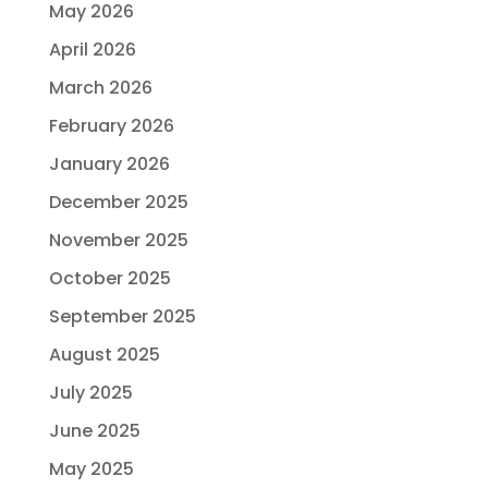
May 2026
April 2026
March 2026
February 2026
January 2026
December 2025
November 2025
October 2025
September 2025
August 2025
July 2025
June 2025
May 2025