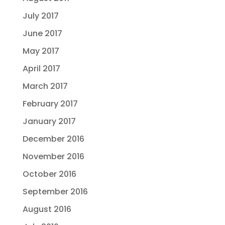
July 2017
June 2017
May 2017
April 2017
March 2017
February 2017
January 2017
December 2016
November 2016
October 2016
September 2016
August 2016