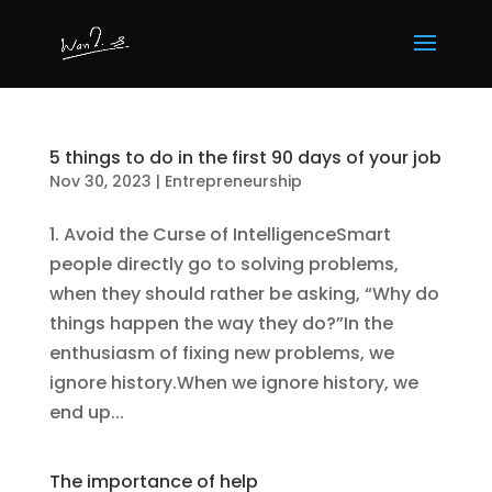
5 things to do in the first 90 days of your job
Nov 30, 2023
|
Entrepreneurship
1. Avoid the Curse of IntelligenceSmart
people directly go to solving problems,
when they should rather be asking, “Why do
things happen the way they do?”In the
enthusiasm of fixing new problems, we
ignore history.When we ignore history, we
end up...
The importance of help