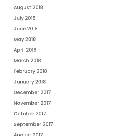
August 2018
July 2018
June 2018
May 2018
April 2018
March 2018
February 2018
January 2018
December 2017
November 2017
October 2017
September 2017
August 2017