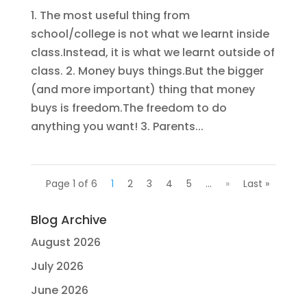
1. The most useful thing from
school/college is not what we learnt inside
class.Instead, it is what we learnt outside of
class. 2. Money buys things.But the bigger
(and more important) thing that money
buys is freedom.The freedom to do
anything you want! 3. Parents...
Page 1 of 6
1
2
3
4
5
...
»
Last »
Blog Archive
August 2026
July 2026
June 2026