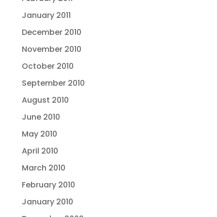
January 2011
December 2010
November 2010
October 2010
September 2010
August 2010
June 2010
May 2010
April 2010
March 2010
February 2010
January 2010