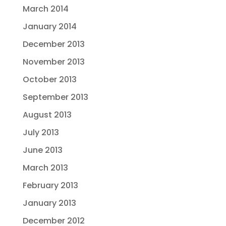
March 2014
January 2014
December 2013
November 2013
October 2013
September 2013
August 2013
July 2013
June 2013
March 2013
February 2013
January 2013
December 2012