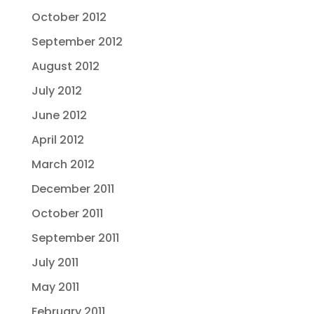
October 2012
September 2012
August 2012
July 2012
June 2012
April 2012
March 2012
December 2011
October 2011
September 2011
July 2011
May 2011
February 2011