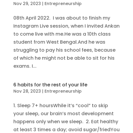
Nov 29, 2023
|
Entrepreneurship
08th April 2022. I was about to finish my
Instagram Live session, when I invited Ankan
to come live with me.He was a 10th class
student from West Bengal.And he was
struggling to pay his school fees, because
of which he might not be able to sit for his
exams. I...
6 habits for the rest of your life
Nov 28, 2023
|
Entrepreneurship
1. Sleep 7+ hoursWhile it’s “cool” to skip
your sleep, our brain’s most development
happens only when we sleep. 2. Eat healthy
at least 3 times a day; avoid sugar/friedYou