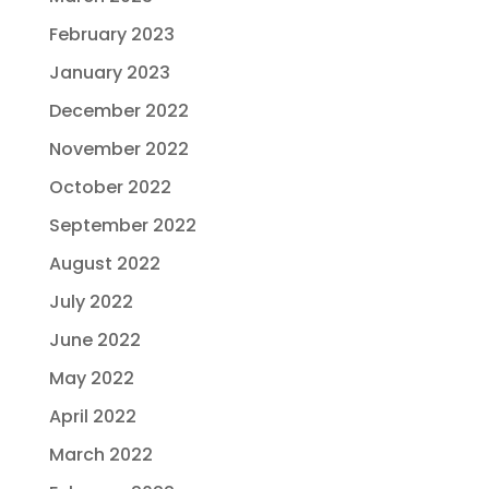
February 2023
January 2023
December 2022
November 2022
October 2022
September 2022
August 2022
July 2022
June 2022
May 2022
April 2022
March 2022