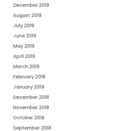
December 2019
August 2019
July 2019
June 2019
May 2019
April 2019
March 2019
February 2019
January 2019
December 2018
November 2018
October 2018
September 2018