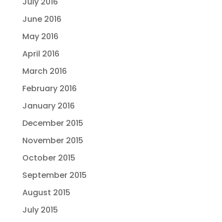
July 2016
June 2016
May 2016
April 2016
March 2016
February 2016
January 2016
December 2015
November 2015
October 2015
September 2015
August 2015
July 2015