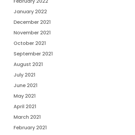
February 2022
January 2022
December 2021
November 2021
October 2021
September 2021
August 2021
July 2021
June 2021
May 2021
April 2021
March 2021
February 2021