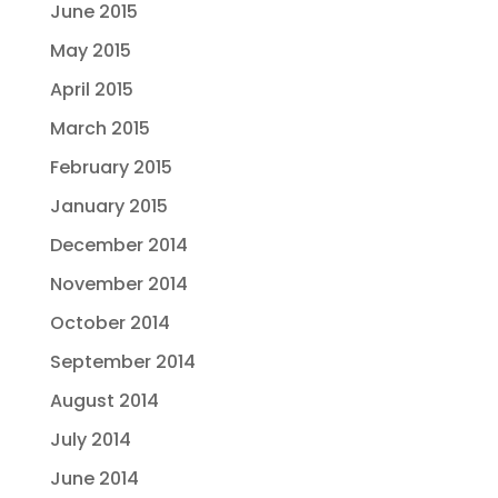
June 2015
May 2015
April 2015
March 2015
February 2015
January 2015
December 2014
November 2014
October 2014
September 2014
August 2014
July 2014
June 2014