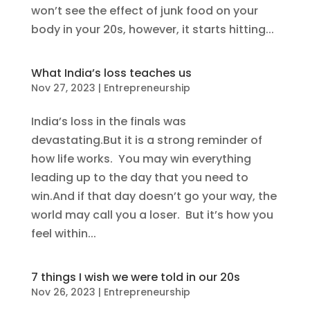
won’t see the effect of junk food on your
body in your 20s, however, it starts hitting...
What India’s loss teaches us
Nov 27, 2023
|
Entrepreneurship
India’s loss in the finals was
devastating.But it is a strong reminder of
how life works. You may win everything
leading up to the day that you need to
win.And if that day doesn’t go your way, the
world may call you a loser. But it’s how you
feel within...
7 things I wish we were told in our 20s
Nov 26, 2023
|
Entrepreneurship