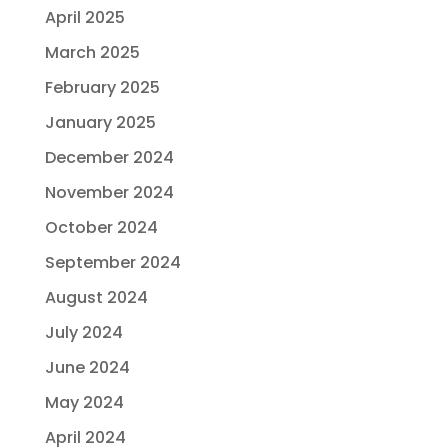
April 2025
March 2025
February 2025
January 2025
December 2024
November 2024
October 2024
September 2024
August 2024
July 2024
June 2024
May 2024
April 2024