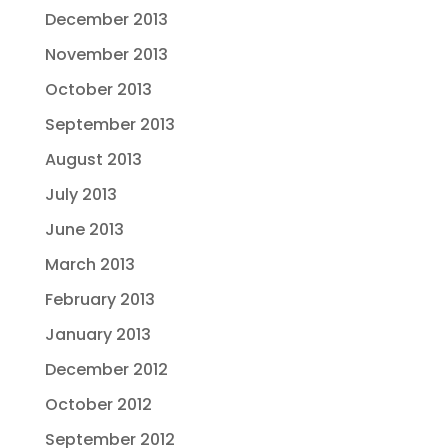
December 2013
November 2013
October 2013
September 2013
August 2013
July 2013
June 2013
March 2013
February 2013
January 2013
December 2012
October 2012
September 2012