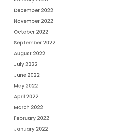
December 2022
November 2022
October 2022
September 2022
August 2022
July 2022
June 2022
May 2022
April 2022
March 2022
February 2022
January 2022