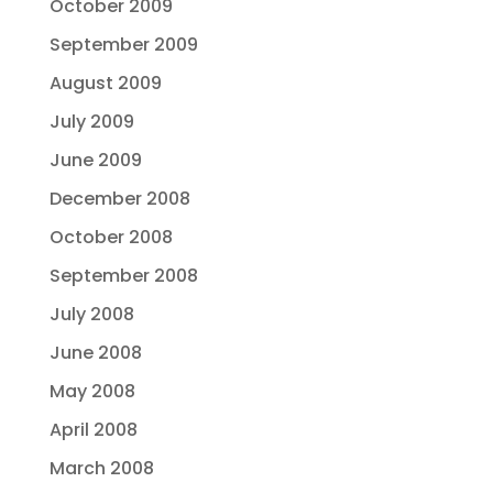
October 2009
September 2009
August 2009
July 2009
June 2009
December 2008
October 2008
September 2008
July 2008
June 2008
May 2008
April 2008
March 2008