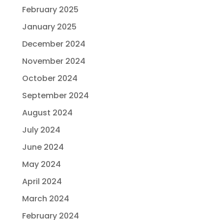
February 2025
January 2025
December 2024
November 2024
October 2024
September 2024
August 2024
July 2024
June 2024
May 2024
April 2024
March 2024
February 2024