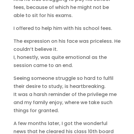
fees, because of which he might not be
able to sit for his exams.
I offered to help him with his school fees.
The expression on his face was priceless. He
couldn’t believe it.
I, honestly, was quite emotional as the
session came to an end.
Seeing someone struggle so hard to fulfil
their desire to study, is heartbreaking.
It was a harsh reminder of the privilege me
and my family enjoy, where we take such
things for granted.
A few months later, I got the wonderful
news that he cleared his class 10th board