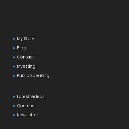
My Story
Blog
Contact
Investing
Public Speaking
Latest Videos
Courses
Newsletter