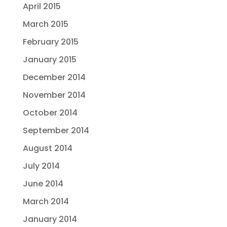
April 2015
March 2015
February 2015
January 2015
December 2014
November 2014
October 2014
September 2014
August 2014
July 2014
June 2014
March 2014
January 2014