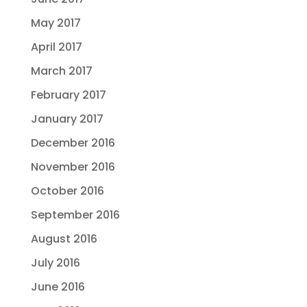
May 2017
April 2017
March 2017
February 2017
January 2017
December 2016
November 2016
October 2016
September 2016
August 2016
July 2016
June 2016