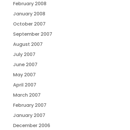
February 2008
January 2008
October 2007
September 2007
August 2007
July 2007
June 2007
May 2007
April 2007
March 2007
February 2007
January 2007
December 2006