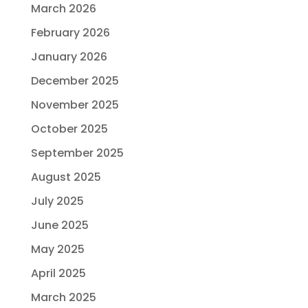
March 2026
February 2026
January 2026
December 2025
November 2025
October 2025
September 2025
August 2025
July 2025
June 2025
May 2025
April 2025
March 2025