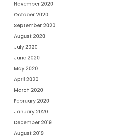
November 2020
October 2020
September 2020
August 2020
July 2020
June 2020
May 2020
April 2020
March 2020
February 2020
January 2020
December 2019
August 2019