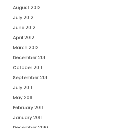
August 2012
July 2012
June 2012
April 2012
March 2012
December 2011
October 2011
September 2011
July 2011
May 2011
February 2011
January 2011
December 2010