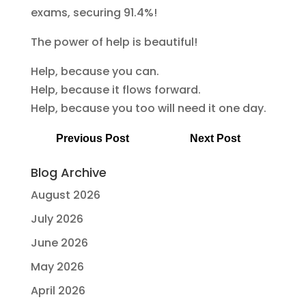
exams, securing 91.4%!
The power of help is beautiful!
Help, because you can.
Help, because it flows forward.
Help, because you too will need it one day.
Previous Post
Next Post
Blog Archive
August 2026
July 2026
June 2026
May 2026
April 2026