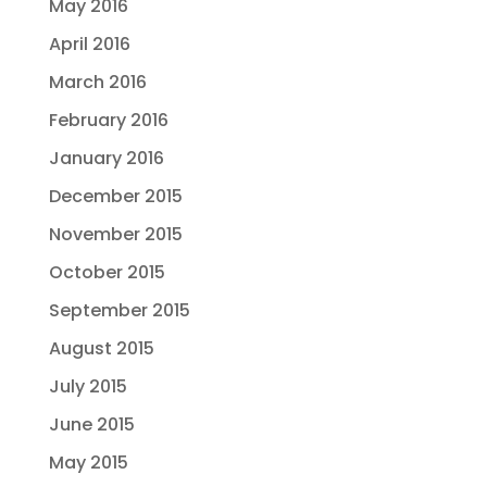
May 2016
April 2016
March 2016
February 2016
January 2016
December 2015
November 2015
October 2015
September 2015
August 2015
July 2015
June 2015
May 2015