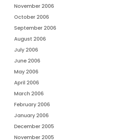
November 2006
October 2006
September 2006
August 2006
July 2006
June 2006
May 2006
April 2006
March 2006
February 2006
January 2006
December 2005
November 2005