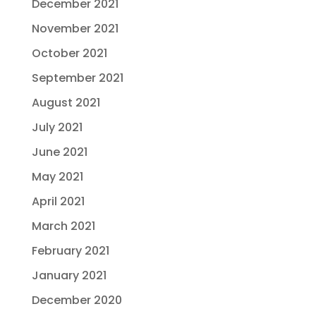
December 2021
November 2021
October 2021
September 2021
August 2021
July 2021
June 2021
May 2021
April 2021
March 2021
February 2021
January 2021
December 2020