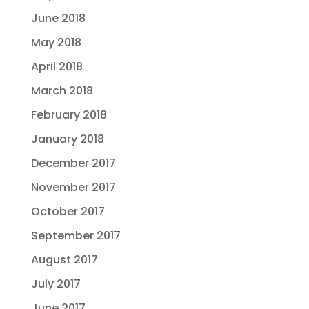
June 2018
May 2018
April 2018
March 2018
February 2018
January 2018
December 2017
November 2017
October 2017
September 2017
August 2017
July 2017
June 2017