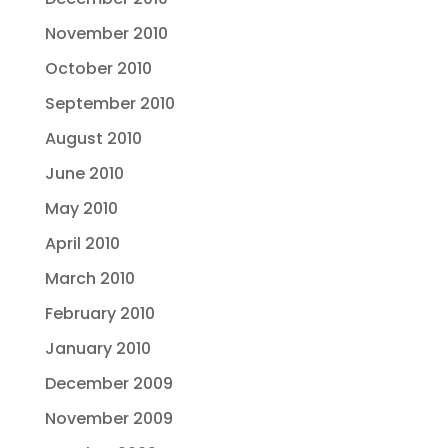
November 2010
October 2010
September 2010
August 2010
June 2010
May 2010
April 2010
March 2010
February 2010
January 2010
December 2009
November 2009