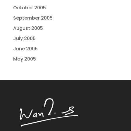
October 2005
September 2005
August 2005
July 2005
June 2005
May 2005