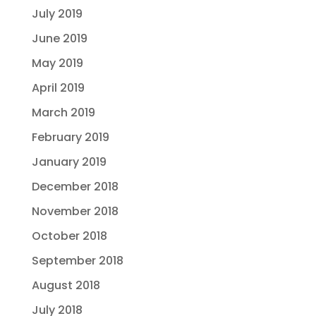
July 2019
June 2019
May 2019
April 2019
March 2019
February 2019
January 2019
December 2018
November 2018
October 2018
September 2018
August 2018
July 2018