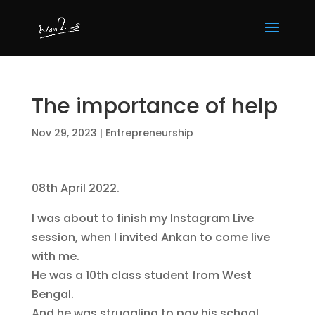
The importance of help
Nov 29, 2023
|
Entrepreneurship
08th April 2022.
I was about to finish my Instagram Live
session, when I invited Ankan to come live
with me.
He was a 10th class student from West
Bengal.
And he was struggling to pay his school