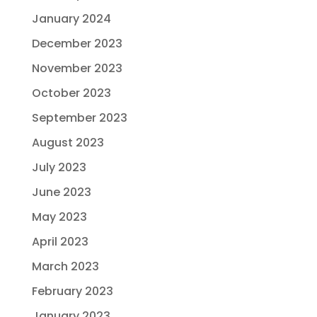
January 2024
December 2023
November 2023
October 2023
September 2023
August 2023
July 2023
June 2023
May 2023
April 2023
March 2023
February 2023
January 2023