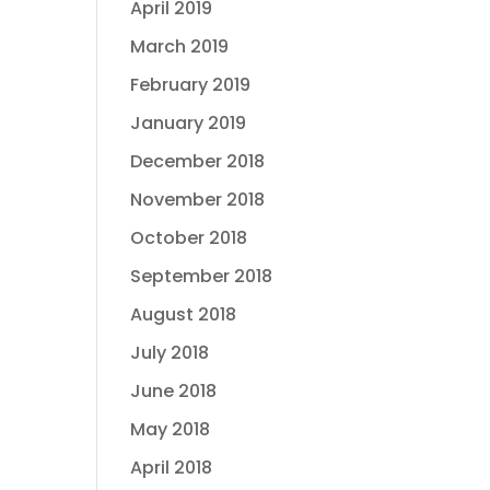
April 2019
March 2019
February 2019
January 2019
December 2018
November 2018
October 2018
September 2018
August 2018
July 2018
June 2018
May 2018
April 2018