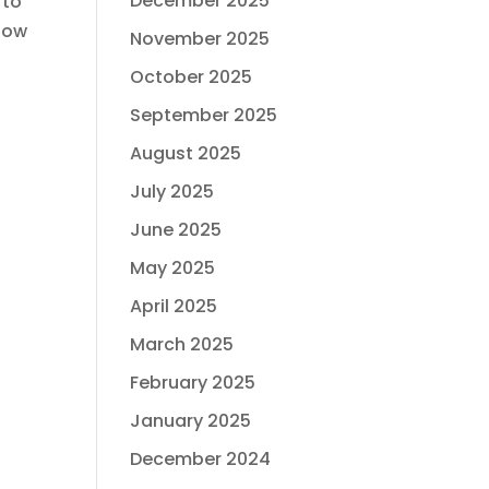
December 2025
 to
 How
November 2025
October 2025
September 2025
August 2025
July 2025
June 2025
May 2025
April 2025
March 2025
February 2025
January 2025
December 2024