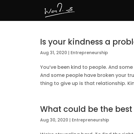
Is your kindness a pro
Aug 31, 2020
|
Entrepreneurship
You’ve been kind to people. And some 
And some people have broken your trus
thing to give up is that relationship. K
What could be the best
Aug 30, 2020
|
Entrepreneurship