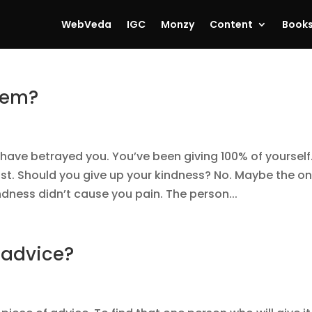
WebVeda
IGC
Monzy
Content
Book
blem?
have betrayed you. You’ve been giving 100% of yourself
t. Should you give up your kindness? No. Maybe the on
indness didn’t cause you pain. The person...
 advice?