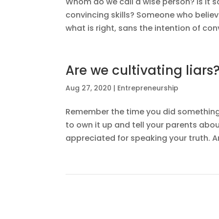
Whom do we call a wise person? Is i
convincing skills? Someone who belie
what is right, sans the intention of co
Are we cultivating liars
Aug 27, 2020
|
Entrepreneurship
Remember the time you did something w
to own it up and tell your parents abo
appreciated for speaking your truth. A