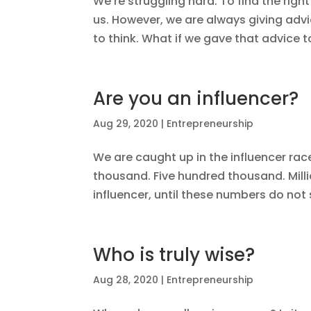
We’re struggling hard. To find the right
us. However, we are always giving advi
to think. What if we gave that advice t
Are you an influencer?
Aug 29, 2020
|
Entrepreneurship
We are caught up in the influencer ra
thousand. Five hundred thousand. Milli
influencer, until these numbers do not
Who is truly wise?
Aug 28, 2020
|
Entrepreneurship