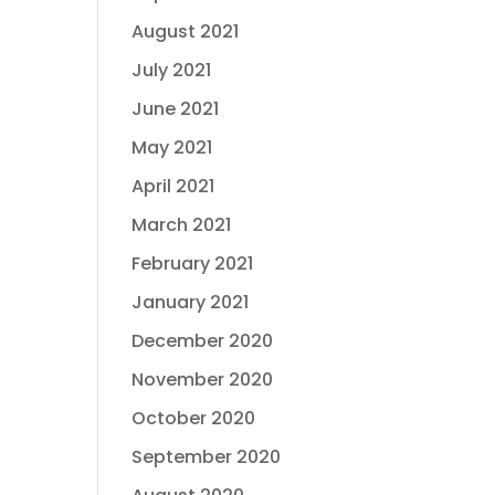
August 2021
July 2021
June 2021
May 2021
April 2021
March 2021
February 2021
January 2021
December 2020
November 2020
October 2020
September 2020