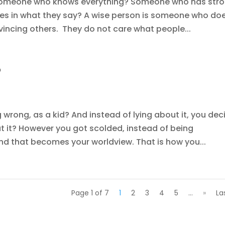
t someone who knows everything? Someone who has str
ves in what they say? A wise person is someone who do
nvincing others. They do not care what people...
?
rong, as a kid? And instead of lying about it, you dec
ut it? However you got scolded, instead of being
nd that becomes your worldview. That is how you...
Page 1 of 7
1
2
3
4
5
...
»
La