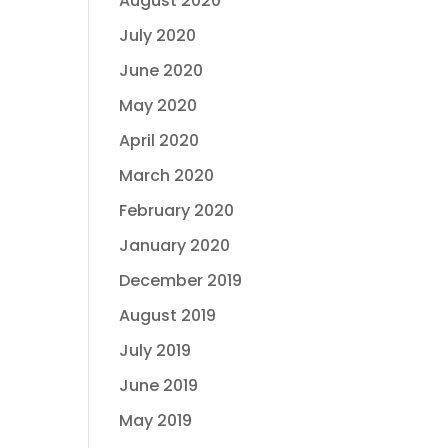
August 2020
July 2020
June 2020
May 2020
April 2020
March 2020
February 2020
January 2020
December 2019
August 2019
July 2019
June 2019
May 2019