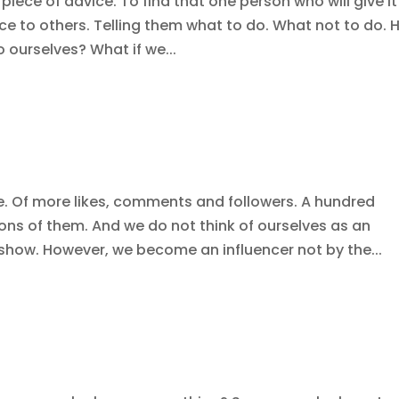
 piece of advice. To find that one person who will give it
ce to others. Telling them what to do. What not to do.
o ourselves? What if we...
ce. Of more likes, comments and followers. A hundred
ons of them. And we do not think of ourselves as an
 show. However, we become an influencer not by the...