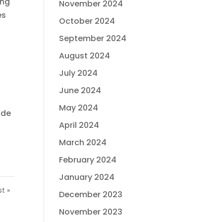
ong
November 2024
es
October 2024
September 2024
August 2024
July 2024
June 2024
May 2024
ide
April 2024
March 2024
February 2024
January 2024
st »
December 2023
November 2023