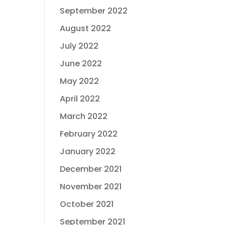
September 2022
August 2022
July 2022
June 2022
May 2022
April 2022
March 2022
February 2022
January 2022
December 2021
November 2021
October 2021
September 2021