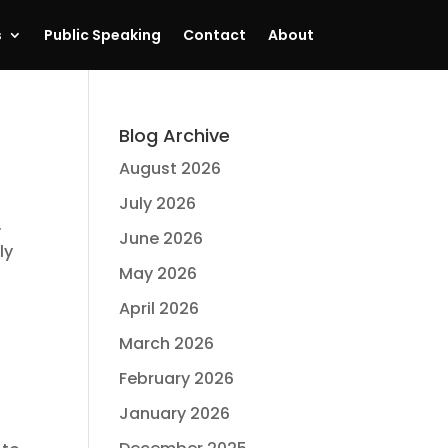
s
Public Speaking
Contact
About
Blog Archive
August 2026
July 2026
.
June 2026
ly
May 2026
April 2026
March 2026
February 2026
January 2026