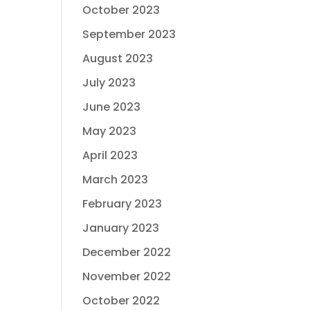
October 2023
September 2023
August 2023
July 2023
June 2023
May 2023
April 2023
March 2023
February 2023
January 2023
December 2022
November 2022
October 2022