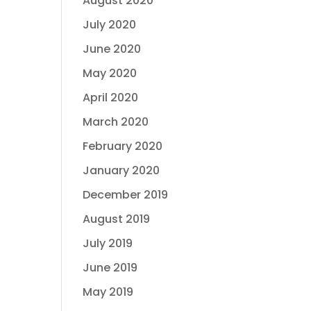
August 2020
July 2020
June 2020
May 2020
April 2020
March 2020
February 2020
January 2020
December 2019
August 2019
July 2019
June 2019
May 2019