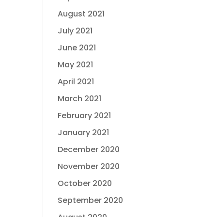
August 2021
July 2021
June 2021
May 2021
April 2021
March 2021
February 2021
January 2021
December 2020
November 2020
October 2020
September 2020