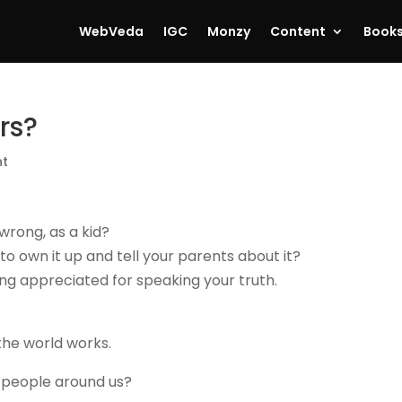
WebVeda
IGC
Monzy
Content
Book
rs?
nt
wrong, as a kid?
 to own it up and tell your parents about it?
ng appreciated for speaking your truth.
the world works.
 people around us?