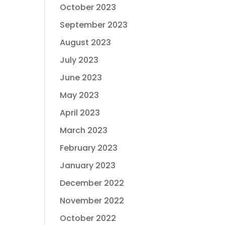
October 2023
September 2023
August 2023
July 2023
June 2023
May 2023
April 2023
March 2023
February 2023
January 2023
December 2022
November 2022
October 2022