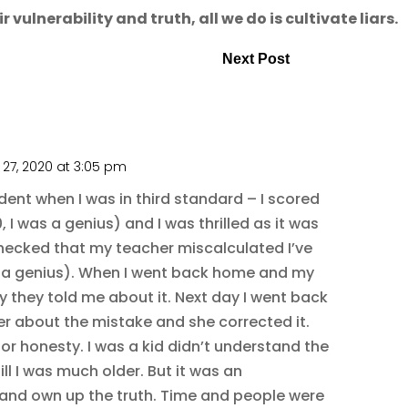
vulnerability and truth, all we do is cultivate liars.
Next Post
27, 2020 at 3:05 pm
dent when I was in third standard – I scored
, I was a genius) and I was thrilled as it was
checked that my teacher miscalculated I’ve
ill a genius). When I went back home and my
 they told me about it. Next day I went back
er about the mistake and she corrected it.
or honesty. I was a kid didn’t understand the
ill I was much older. But it was an
and own up the truth. Time and people were