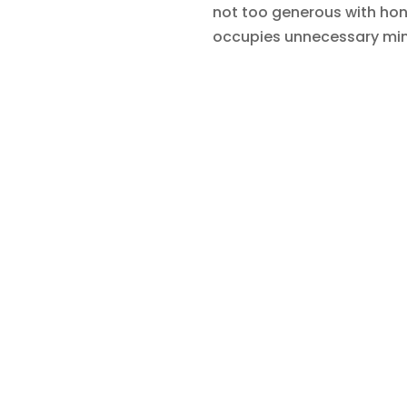
not too generous with hones
occupies unnecessary mi