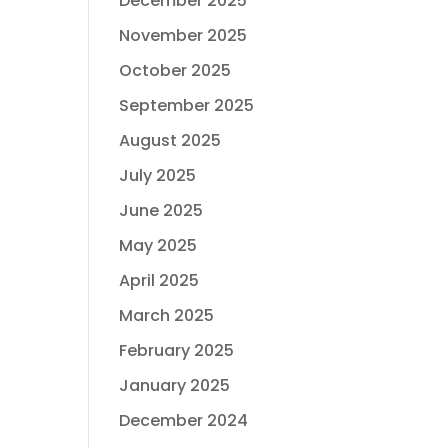
December 2025
November 2025
October 2025
September 2025
August 2025
July 2025
June 2025
May 2025
April 2025
March 2025
February 2025
January 2025
December 2024