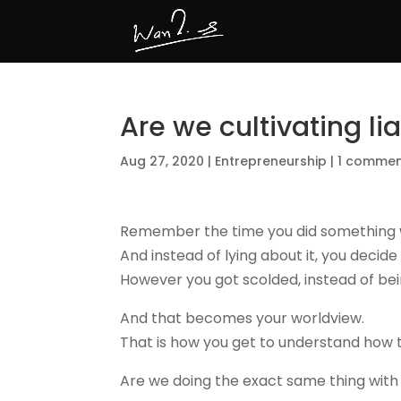
Are we cultivating lia
Aug 27, 2020
|
Entrepreneurship
|
1 comme
Remember the
time you
did something 
And instead of lying about it, you decide
However you got scolded, instead of bei
And that becomes your worldview.
That is how you get to understand how 
Are we doing the exact same thing with