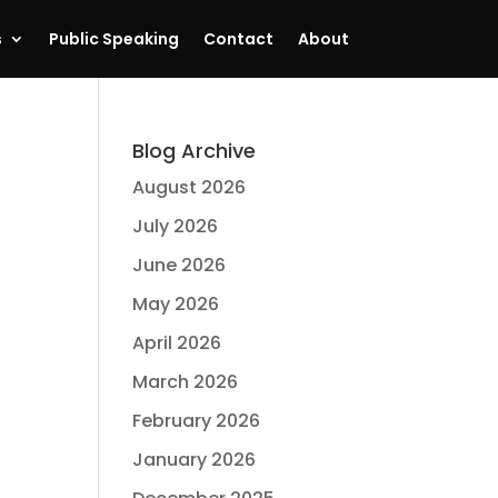
s
Public Speaking
Contact
About
Blog Archive
August 2026
July 2026
June 2026
May 2026
April 2026
March 2026
February 2026
January 2026