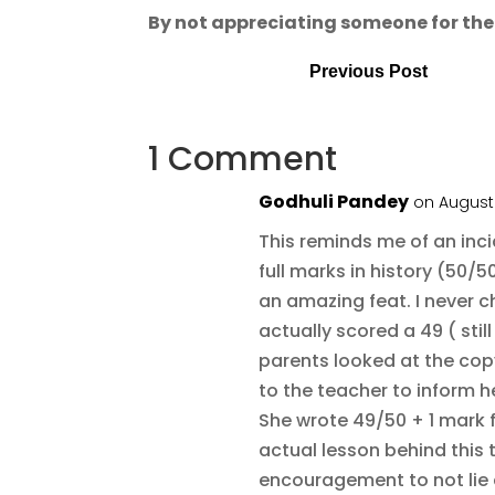
By not appreciating someone for their 
Previous Post
1 Comment
Godhuli Pandey
on August 
This reminds me of an inci
full marks in history (50/50
an amazing feat. I never 
actually scored a 49 ( st
parents looked at the copy
to the teacher to inform h
She wrote 49/50 + 1 mark f
actual lesson behind this t
encouragement to not lie 