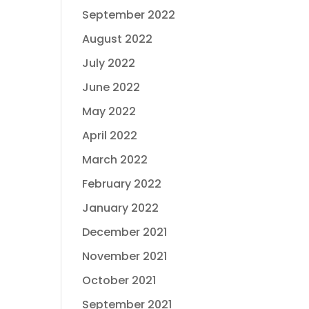
September 2022
August 2022
July 2022
June 2022
May 2022
April 2022
March 2022
February 2022
January 2022
December 2021
November 2021
October 2021
September 2021