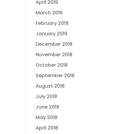
April 2019
March 2019
February 2019
January 2019
December 2018
November 2018
October 2018
September 2018
August 2018
July 2018
June 2018
May 2018
April 2018