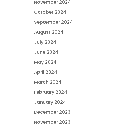
November 2024
October 2024
September 2024
August 2024
July 2024
June 2024
May 2024
April 2024
March 2024
February 2024
January 2024
December 2023
November 2023