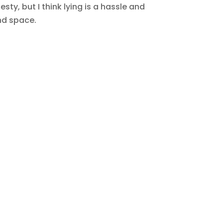
ty, but I think lying is a hassle and
nd space.