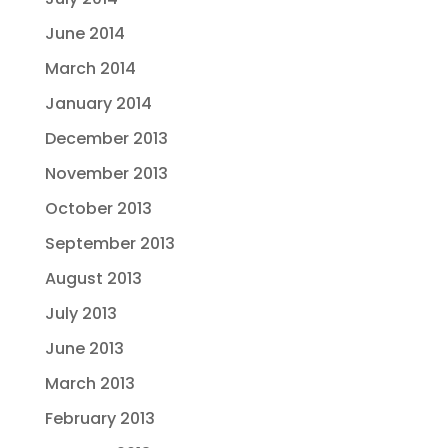
June 2014
March 2014
January 2014
December 2013
November 2013
October 2013
September 2013
August 2013
July 2013
June 2013
March 2013
February 2013