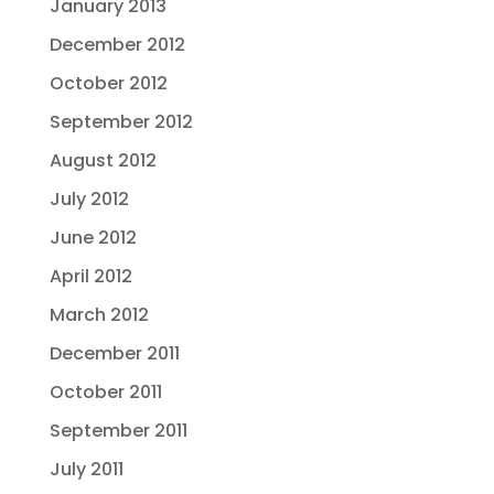
January 2013
December 2012
October 2012
September 2012
August 2012
July 2012
June 2012
April 2012
March 2012
December 2011
October 2011
September 2011
July 2011