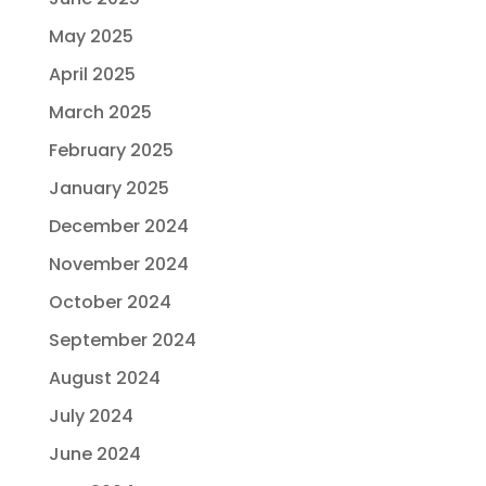
May 2025
April 2025
March 2025
February 2025
January 2025
December 2024
November 2024
October 2024
September 2024
August 2024
July 2024
June 2024