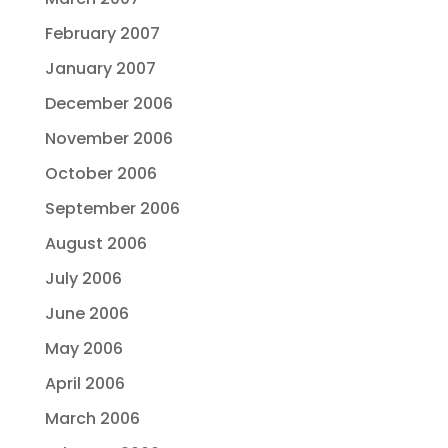
February 2007
January 2007
December 2006
November 2006
October 2006
September 2006
August 2006
July 2006
June 2006
May 2006
April 2006
March 2006