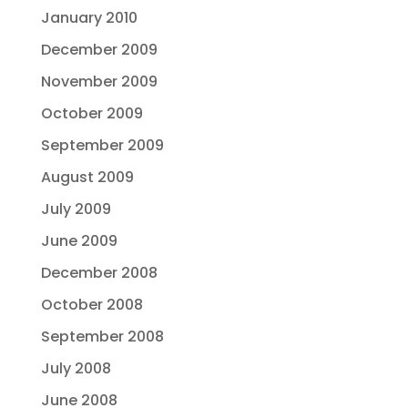
January 2010
December 2009
November 2009
October 2009
September 2009
August 2009
July 2009
June 2009
December 2008
October 2008
September 2008
July 2008
June 2008