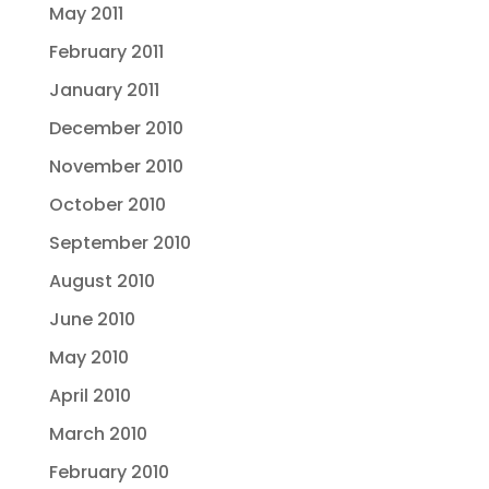
May 2011
February 2011
January 2011
December 2010
November 2010
October 2010
September 2010
August 2010
June 2010
May 2010
April 2010
March 2010
February 2010