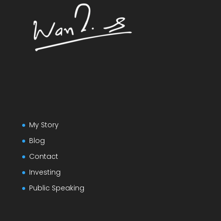
My Story
Blog
Contact
Investing
Public Speaking