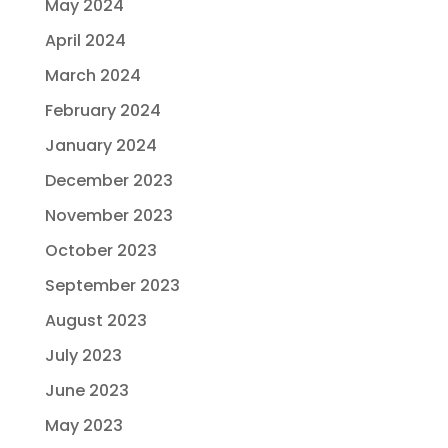
May 2024
April 2024
March 2024
February 2024
January 2024
December 2023
November 2023
October 2023
September 2023
August 2023
July 2023
June 2023
May 2023