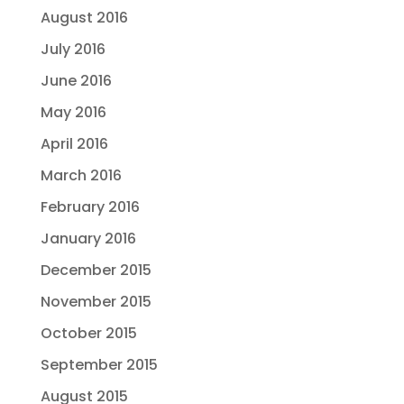
August 2016
July 2016
June 2016
May 2016
April 2016
March 2016
February 2016
January 2016
December 2015
November 2015
October 2015
September 2015
August 2015