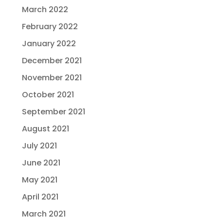
March 2022
February 2022
January 2022
December 2021
November 2021
October 2021
September 2021
August 2021
July 2021
June 2021
May 2021
April 2021
March 2021