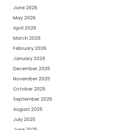
June 2026
May 2026
April 2026
March 2026
February 2026
January 2026
December 2025
November 2025
October 2025
September 2025
August 2025
July 2025
June 2025