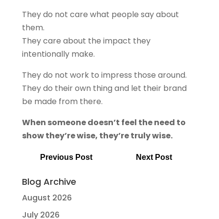
They do not care what people say about
them.
They care about the impact they
intentionally make.
They do not work to impress those around.
They do their own thing and let their brand
be made from there.
When someone doesn’t feel the need to
show they’re wise, they’re truly wise.
Previous Post
Next Post
Blog Archive
August 2026
July 2026