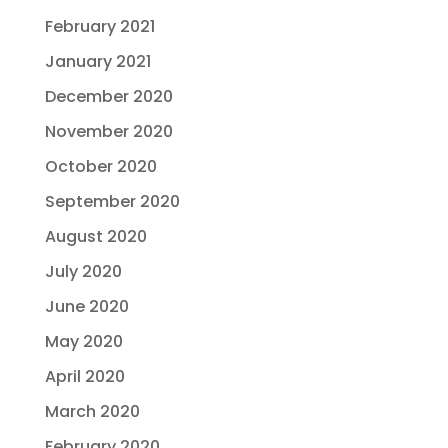
February 2021
January 2021
December 2020
November 2020
October 2020
September 2020
August 2020
July 2020
June 2020
May 2020
April 2020
March 2020
February 2020