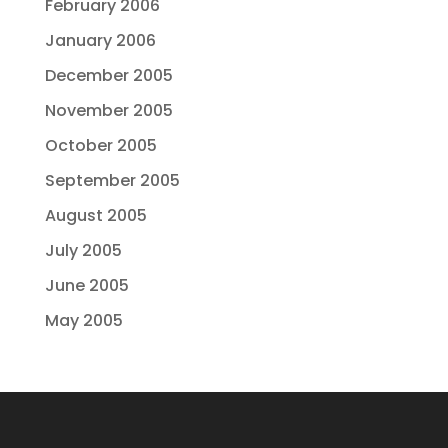
February 2006
January 2006
December 2005
November 2005
October 2005
September 2005
August 2005
July 2005
June 2005
May 2005