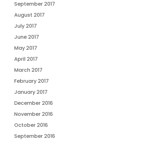
September 2017
August 2017
July 2017
June 2017
May 2017
April 2017
March 2017
February 2017
January 2017
December 2016
November 2016
October 2016
September 2016