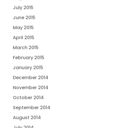
July 2015
June 2015
May 2015
April 2015
March 2015
February 2015
January 2015
December 2014
November 2014
October 2014
September 2014
August 2014
July 2014