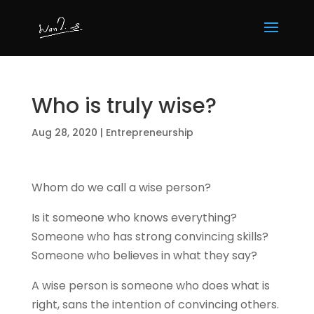
Who is truly wise?
Aug 28, 2020
|
Entrepreneurship
Whom do we call a wise person?
Is it someone who knows everything?
Someone who has strong convincing skills?
Someone who believes in what they say?
A wise person is someone who does what is
right, sans the intention of convincing others.