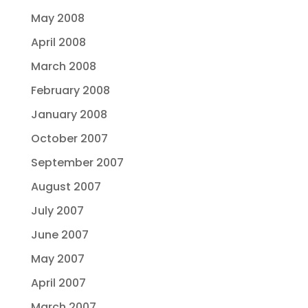
May 2008
April 2008
March 2008
February 2008
January 2008
October 2007
September 2007
August 2007
July 2007
June 2007
May 2007
April 2007
March 2007