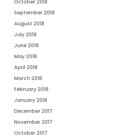
October 2018
September 2018
August 2018
July 2018
June 2018
May 2018
April 2018
March 2018
February 2018
January 2018
December 2017
November 2017
October 2017