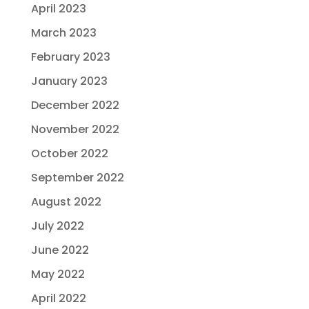
April 2023
March 2023
February 2023
January 2023
December 2022
November 2022
October 2022
September 2022
August 2022
July 2022
June 2022
May 2022
April 2022