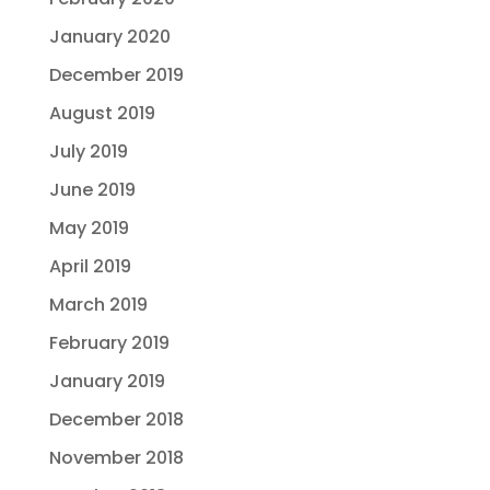
January 2020
December 2019
August 2019
July 2019
June 2019
May 2019
April 2019
March 2019
February 2019
January 2019
December 2018
November 2018