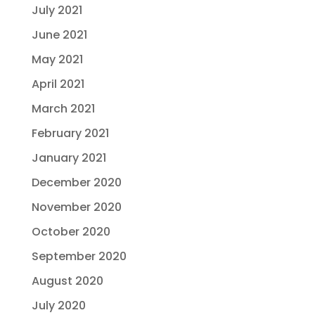
July 2021
June 2021
May 2021
April 2021
March 2021
February 2021
January 2021
December 2020
November 2020
October 2020
September 2020
August 2020
July 2020