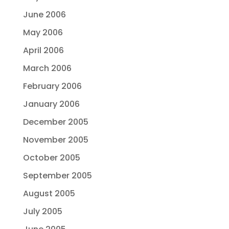
June 2006
May 2006
April 2006
March 2006
February 2006
January 2006
December 2005
November 2005
October 2005
September 2005
August 2005
July 2005