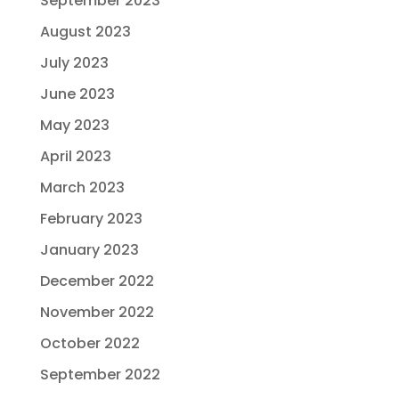
September 2023
August 2023
July 2023
June 2023
May 2023
April 2023
March 2023
February 2023
January 2023
December 2022
November 2022
October 2022
September 2022