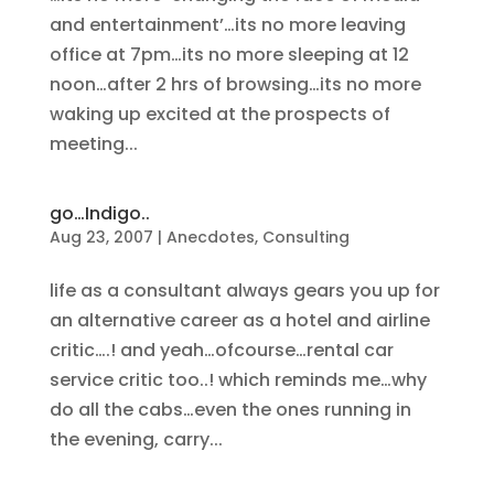
and entertainment’…its no more leaving
office at 7pm…its no more sleeping at 12
noon…after 2 hrs of browsing…its no more
waking up excited at the prospects of
meeting...
go…Indigo..
Aug 23, 2007
|
Anecdotes
,
Consulting
life as a consultant always gears you up for
an alternative career as a hotel and airline
critic….! and yeah…ofcourse…rental car
service critic too..! which reminds me…why
do all the cabs…even the ones running in
the evening, carry...