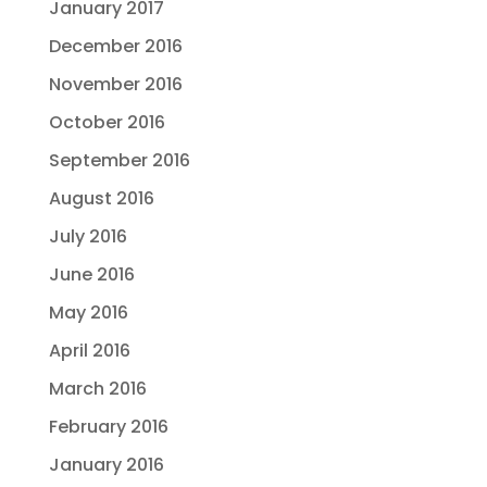
January 2017
December 2016
November 2016
October 2016
September 2016
August 2016
July 2016
June 2016
May 2016
April 2016
March 2016
February 2016
January 2016