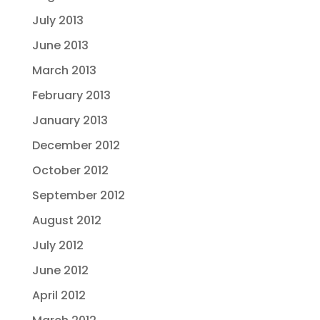
July 2013
June 2013
March 2013
February 2013
January 2013
December 2012
October 2012
September 2012
August 2012
July 2012
June 2012
April 2012