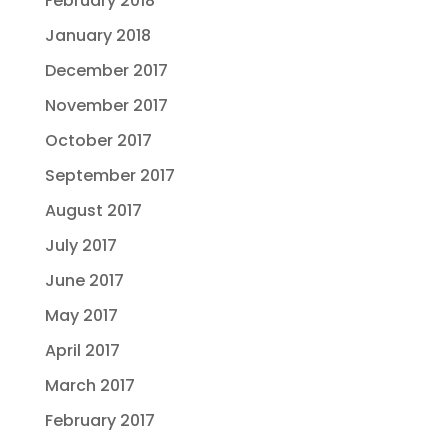
February 2018
January 2018
December 2017
November 2017
October 2017
September 2017
August 2017
July 2017
June 2017
May 2017
April 2017
March 2017
February 2017