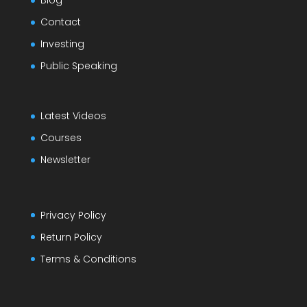
Blog
Contact
Investing
Public Speaking
Latest Videos
Courses
Newsletter
Privacy Policy
Return Policy
Terms & Conditions