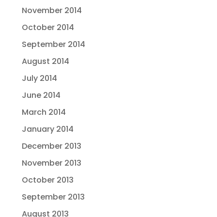
November 2014
October 2014
September 2014
August 2014
July 2014
June 2014
March 2014
January 2014
December 2013
November 2013
October 2013
September 2013
August 2013