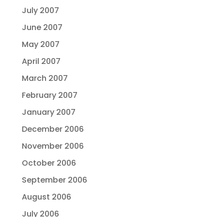
July 2007
June 2007
May 2007
April 2007
March 2007
February 2007
January 2007
December 2006
November 2006
October 2006
September 2006
August 2006
July 2006