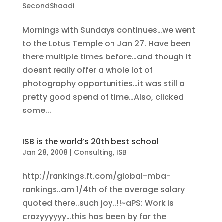
SecondShaadi
Mornings with Sundays continues…we went
to the Lotus Temple on Jan 27. Have been
there multiple times before…and though it
doesnt really offer a whole lot of
photography opportunities…it was still a
pretty good spend of time…Also, clicked
some...
ISB is the world’s 20th best school
Jan 28, 2008
|
Consulting
,
ISB
http://rankings.ft.com/global-mba-
rankings..am 1/4th of the average salary
quoted there..such joy..!!~aPS: Work is
crazyyyyyy…this has been by far the