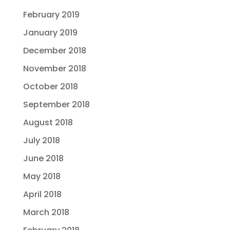
February 2019
January 2019
December 2018
November 2018
October 2018
September 2018
August 2018
July 2018
June 2018
May 2018
April 2018
March 2018