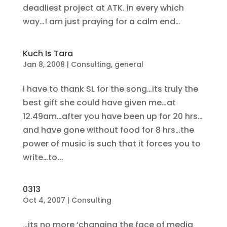
deadliest project at ATK. in every which
way…! am just praying for a calm end…
Kuch Is Tara
Jan 8, 2008
|
Consulting
,
general
I have to thank SL for the song…its truly the
best gift she could have given me…at
12.49am…after you have been up for 20 hrs…
and have gone without food for 8 hrs…the
power of music is such that it forces you to
write…to...
0313
Oct 4, 2007
|
Consulting
…its no more ‘changing the face of media