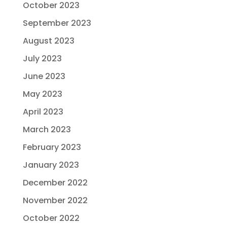
October 2023
September 2023
August 2023
July 2023
June 2023
May 2023
April 2023
March 2023
February 2023
January 2023
December 2022
November 2022
October 2022