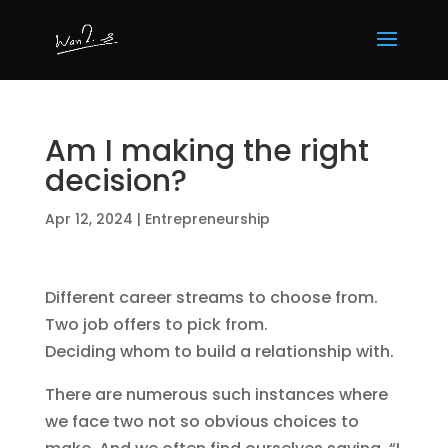
Am I making the right
decision?
Apr 12, 2024
|
Entrepreneurship
Different career streams to choose from.
Two job offers to pick from.
Deciding whom to build a relationship with.
There are numerous such instances where
we face two not so obvious choices to