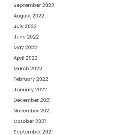
September 2022
August 2022
July 2022
June 2022
May 2022
April 2022
March 2022
February 2022
January 2022
December 2021
November 2021
October 2021
September 2021