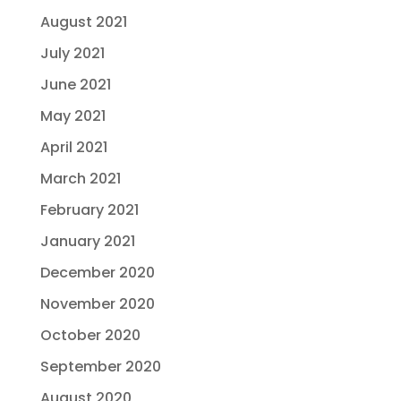
August 2021
July 2021
June 2021
May 2021
April 2021
March 2021
February 2021
January 2021
December 2020
November 2020
October 2020
September 2020
August 2020