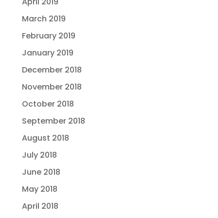
April 2019
March 2019
February 2019
January 2019
December 2018
November 2018
October 2018
September 2018
August 2018
July 2018
June 2018
May 2018
April 2018