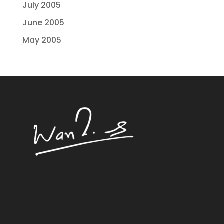
July 2005
June 2005
May 2005