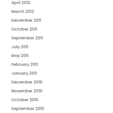
April 2012
March 2012
December 2011
October 2011
September 2011
July 2011
May 2011
February 2011
January 2011
December 2010
November 2010
October 2010
September 2010