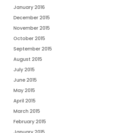
January 2016
December 2015
November 2015
October 2015
September 2015
August 2015
July 2015
June 2015
May 2015
April 2015
March 2015
February 2015
January 2015