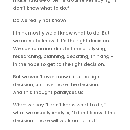
make. And we often find ourselves saying, “I
don’t know what to do.”
Do we really not know?
I think mostly we all know what to do. But
we crave to know if it’s the right decision.
We spend an inordinate time analysing,
researching, planning, debating, thinking –
in the hope to get to the right decision.
But we won’t ever know if it’s the right
decision, until we make the decision.
And this thought paralyses us.
When we say “I don’t know what to do,”
what we usually imply is, “I don’t know if the
decision I make will work out or not”.