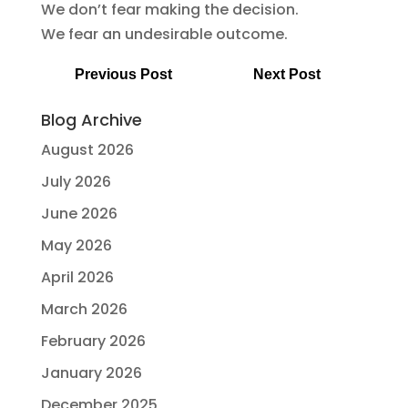
We don’t fear making the decision.
We fear an undesirable outcome.
Previous Post
Next Post
Blog Archive
August 2026
July 2026
June 2026
May 2026
April 2026
March 2026
February 2026
January 2026
December 2025