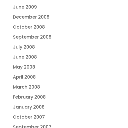
June 2009
December 2008
October 2008
September 2008
July 2008
June 2008
May 2008
April 2008
March 2008
February 2008
January 2008
October 2007
September 2007