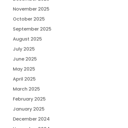
November 2025
October 2025
September 2025
August 2025
July 2025
June 2025
May 2025
April 2025
March 2025
February 2025
January 2025
December 2024