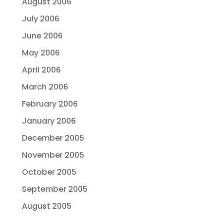
August 2006
July 2006
June 2006
May 2006
April 2006
March 2006
February 2006
January 2006
December 2005
November 2005
October 2005
September 2005
August 2005