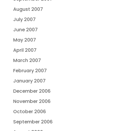
August 2007
July 2007
June 2007
May 2007
April 2007
March 2007
February 2007
January 2007
December 2006
November 2006
October 2006
September 2006