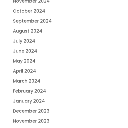
November 2024
October 2024
September 2024
August 2024
July 2024
June 2024
May 2024
April 2024
March 2024
February 2024
January 2024
December 2023
November 2023