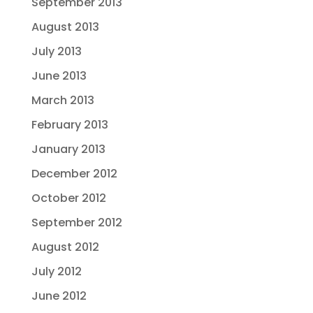
September 2013
August 2013
July 2013
June 2013
March 2013
February 2013
January 2013
December 2012
October 2012
September 2012
August 2012
July 2012
June 2012