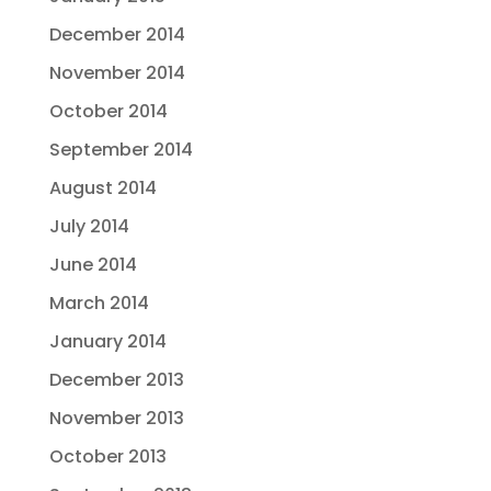
December 2014
November 2014
October 2014
September 2014
August 2014
July 2014
June 2014
March 2014
January 2014
December 2013
November 2013
October 2013