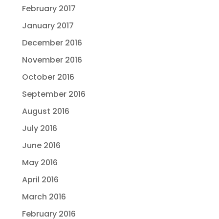
February 2017
January 2017
December 2016
November 2016
October 2016
September 2016
August 2016
July 2016
June 2016
May 2016
April 2016
March 2016
February 2016