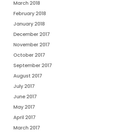
March 2018
February 2018
January 2018
December 2017
November 2017
October 2017
September 2017
August 2017
July 2017
June 2017
May 2017
April 2017
March 2017