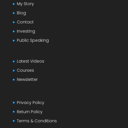
My Story
Blog
Contact
Investing
Public Speaking
Latest Videos
Courses
Newsletter
Privacy Policy
Return Policy
Terms & Conditions