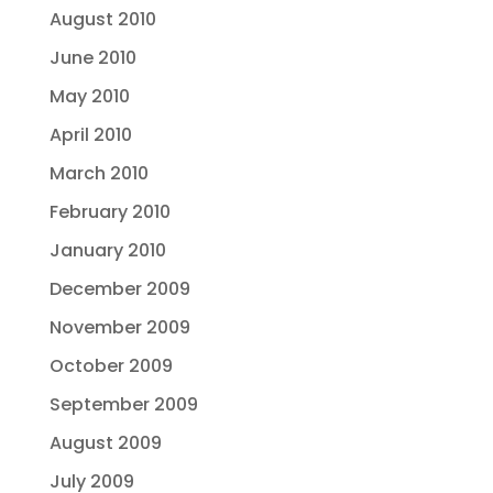
August 2010
June 2010
May 2010
April 2010
March 2010
February 2010
January 2010
December 2009
November 2009
October 2009
September 2009
August 2009
July 2009