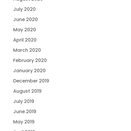
July 2020
June 2020
May 2020
April 2020
March 2020
February 2020
January 2020
December 2019
August 2019
July 2019
June 2019
May 2019