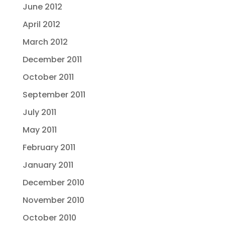
June 2012
April 2012
March 2012
December 2011
October 2011
September 2011
July 2011
May 2011
February 2011
January 2011
December 2010
November 2010
October 2010