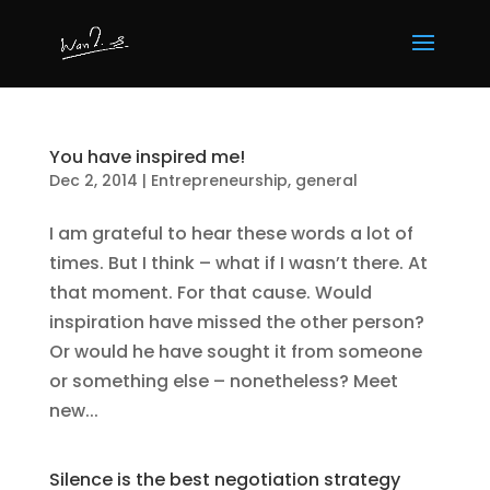
You have inspired me!
Dec 2, 2014
|
Entrepreneurship
,
general
I am grateful to hear these words a lot of
times. But I think – what if I wasn’t there. At
that moment. For that cause. Would
inspiration have missed the other person?
Or would he have sought it from someone
or something else – nonetheless? Meet
new...
Silence is the best negotiation strategy