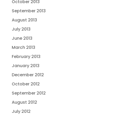
October 2013
September 2013
August 2013
July 2013
June 2013
March 2013
February 2013
January 2013
December 2012
October 2012
September 2012
August 2012
July 2012