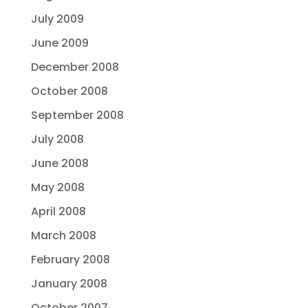
July 2009
June 2009
December 2008
October 2008
September 2008
July 2008
June 2008
May 2008
April 2008
March 2008
February 2008
January 2008
October 2007