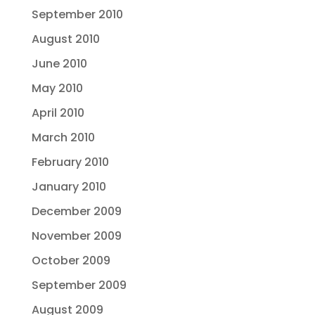
September 2010
August 2010
June 2010
May 2010
April 2010
March 2010
February 2010
January 2010
December 2009
November 2009
October 2009
September 2009
August 2009