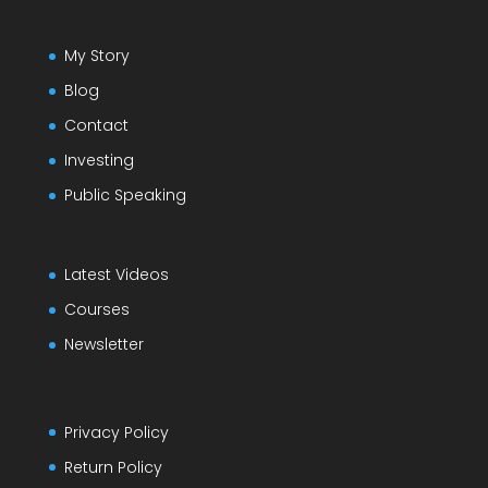
My Story
Blog
Contact
Investing
Public Speaking
Latest Videos
Courses
Newsletter
Privacy Policy
Return Policy