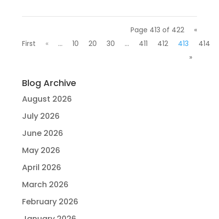
Page 413 of 422
«
First
«
...
10
20
30
...
411
412
413
414
»
Blog Archive
August 2026
July 2026
June 2026
May 2026
April 2026
March 2026
February 2026
January 2026