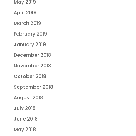
May 2019
April 2019
March 2019
February 2019
January 2019
December 2018
November 2018
October 2018
September 2018
August 2018
July 2018
June 2018
May 2018