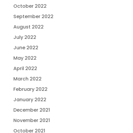
October 2022
September 2022
August 2022
July 2022
June 2022
May 2022
April 2022
March 2022
February 2022
January 2022
December 2021
November 2021
October 2021