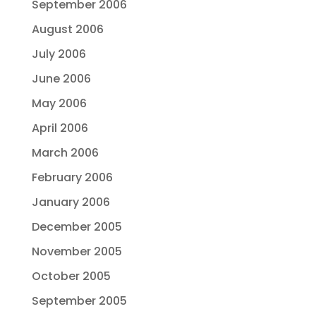
September 2006
August 2006
July 2006
June 2006
May 2006
April 2006
March 2006
February 2006
January 2006
December 2005
November 2005
October 2005
September 2005