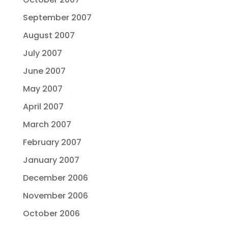
September 2007
August 2007
July 2007
June 2007
May 2007
April 2007
March 2007
February 2007
January 2007
December 2006
November 2006
October 2006