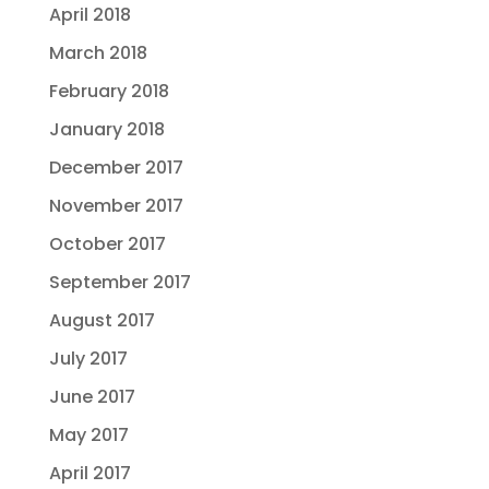
April 2018
March 2018
February 2018
January 2018
December 2017
November 2017
October 2017
September 2017
August 2017
July 2017
June 2017
May 2017
April 2017