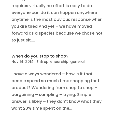
requires virtually no effort is easy to do
everyone can do it can happen anywhere
anytime is the most obvious response when
you are tired And yet – we have moved
forward as a species because we chose not
to just sit....
When do you stop to shop?
Nov 14, 2014
|
Entrepreneurship
,
general
I have always wondered – how is it that
people spend so much time shopping for 1
product? Wandering from shop to shop –
bargaining – sampling – trying. Simple
answer is likely – they don’t know what they
want 20% time spent on the...