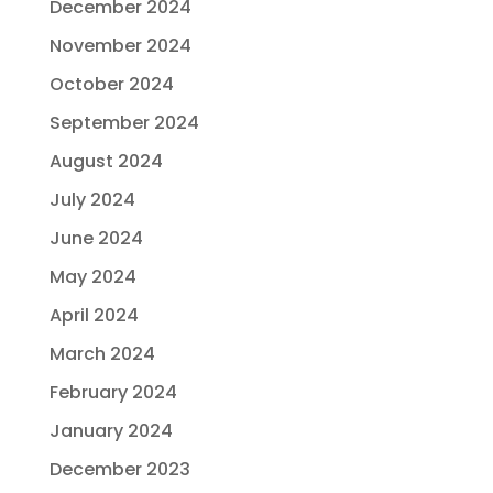
December 2024
November 2024
October 2024
September 2024
August 2024
July 2024
June 2024
May 2024
April 2024
March 2024
February 2024
January 2024
December 2023