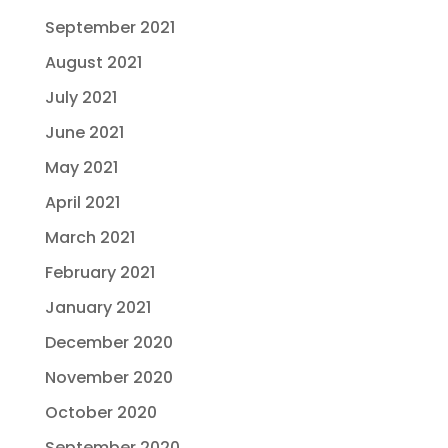
September 2021
August 2021
July 2021
June 2021
May 2021
April 2021
March 2021
February 2021
January 2021
December 2020
November 2020
October 2020
September 2020