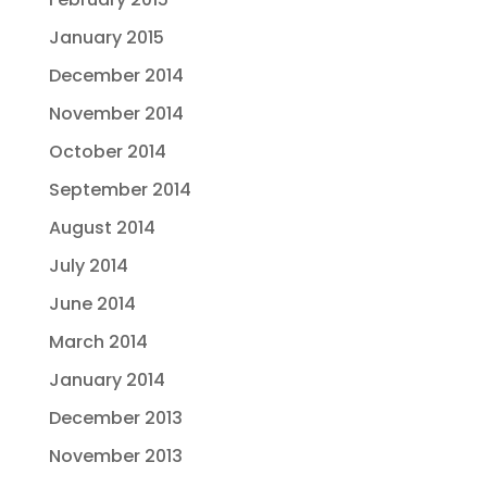
January 2015
December 2014
November 2014
October 2014
September 2014
August 2014
July 2014
June 2014
March 2014
January 2014
December 2013
November 2013