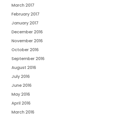
March 2017
February 2017
January 2017
December 2016
November 2016
October 2016
September 2016
August 2016
July 2016
June 2016
May 2016
April 2016
March 2016