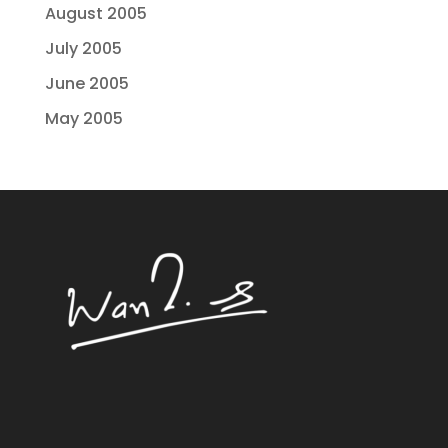
August 2005
July 2005
June 2005
May 2005