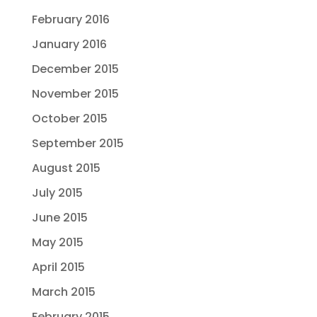
February 2016
January 2016
December 2015
November 2015
October 2015
September 2015
August 2015
July 2015
June 2015
May 2015
April 2015
March 2015
February 2015