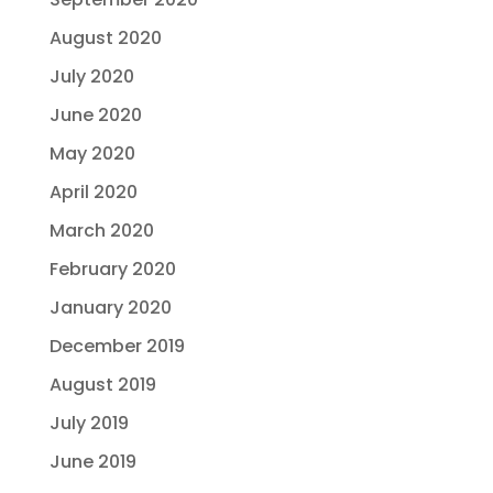
August 2020
July 2020
June 2020
May 2020
April 2020
March 2020
February 2020
January 2020
December 2019
August 2019
July 2019
June 2019