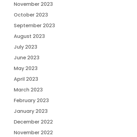
November 2023
October 2023
September 2023
August 2023
July 2023
June 2023
May 2023
April 2023
March 2023
February 2023
January 2023
December 2022
November 2022