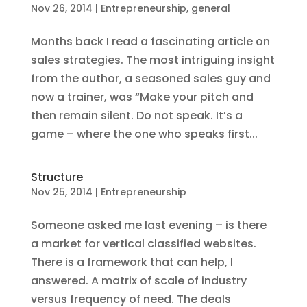
Nov 26, 2014
|
Entrepreneurship
,
general
Months back I read a fascinating article on
sales strategies. The most intriguing insight
from the author, a seasoned sales guy and
now a trainer, was “Make your pitch and
then remain silent. Do not speak. It’s a
game – where the one who speaks first...
Structure
Nov 25, 2014
|
Entrepreneurship
Someone asked me last evening – is there
a market for vertical classified websites.
There is a framework that can help, I
answered. A matrix of scale of industry
versus frequency of need. The deals