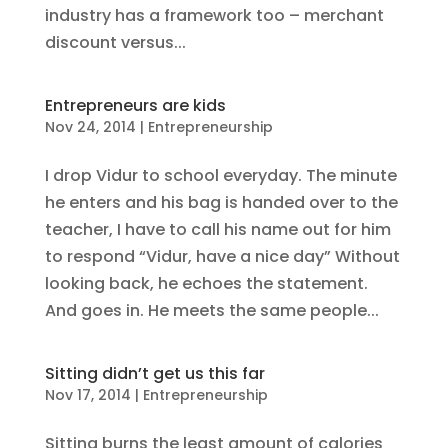
industry has a framework too – merchant
discount versus...
Entrepreneurs are kids
Nov 24, 2014
|
Entrepreneurship
I drop Vidur to school everyday. The minute
he enters and his bag is handed over to the
teacher, I have to call his name out for him
to respond “Vidur, have a nice day” Without
looking back, he echoes the statement.
And goes in. He meets the same people...
Sitting didn’t get us this far
Nov 17, 2014
|
Entrepreneurship
Sitting burns the least amount of calories