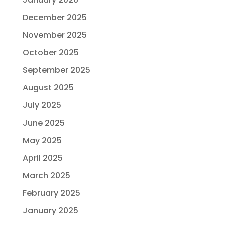
December 2025
November 2025
October 2025
September 2025
August 2025
July 2025
June 2025
May 2025
April 2025
March 2025
February 2025
January 2025