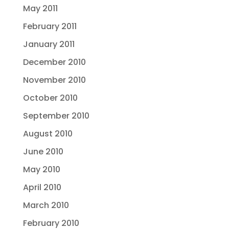
May 2011
February 2011
January 2011
December 2010
November 2010
October 2010
September 2010
August 2010
June 2010
May 2010
April 2010
March 2010
February 2010