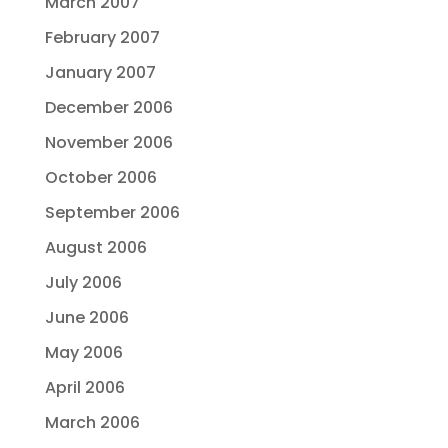
March 2007
February 2007
January 2007
December 2006
November 2006
October 2006
September 2006
August 2006
July 2006
June 2006
May 2006
April 2006
March 2006