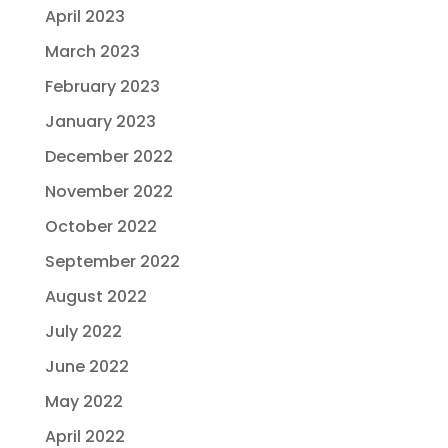
April 2023
March 2023
February 2023
January 2023
December 2022
November 2022
October 2022
September 2022
August 2022
July 2022
June 2022
May 2022
April 2022