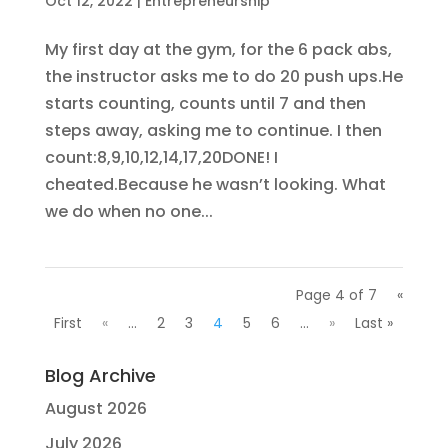
Oct 12, 2022
|
Entrepreneurship
My first day at the gym, for the 6 pack abs,
the instructor asks me to do 20 push ups.He
starts counting, counts until 7 and then
steps away, asking me to continue. I then
count:8,9,10,12,14,17,20DONE! I
cheated.Because he wasn’t looking. What
we do when no one...
Page 4 of 7
«
First
«
...
2
3
4
5
6
...
»
Last »
Blog Archive
August 2026
July 2026