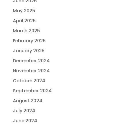
June 2025
May 2025
April 2025
March 2025
February 2025
January 2025
December 2024
November 2024
October 2024
September 2024
August 2024
July 2024
June 2024