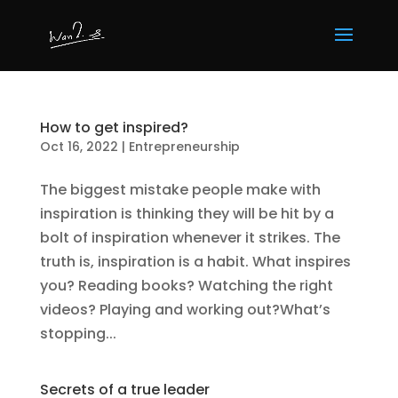
How to get inspired?
Oct 16, 2022
|
Entrepreneurship
The biggest mistake people make with
inspiration is thinking they will be hit by a
bolt of inspiration whenever it strikes. The
truth is, inspiration is a habit. What inspires
you? Reading books? Watching the right
videos? Playing and working out?What’s
stopping...
Secrets of a true leader