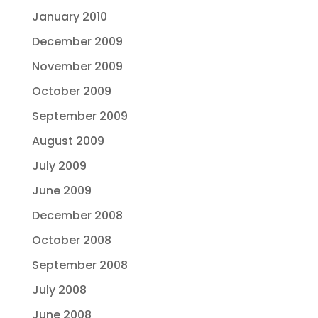
January 2010
December 2009
November 2009
October 2009
September 2009
August 2009
July 2009
June 2009
December 2008
October 2008
September 2008
July 2008
June 2008