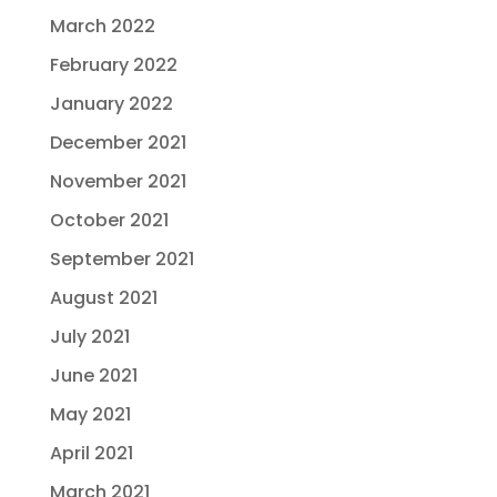
March 2022
February 2022
January 2022
December 2021
November 2021
October 2021
September 2021
August 2021
July 2021
June 2021
May 2021
April 2021
March 2021