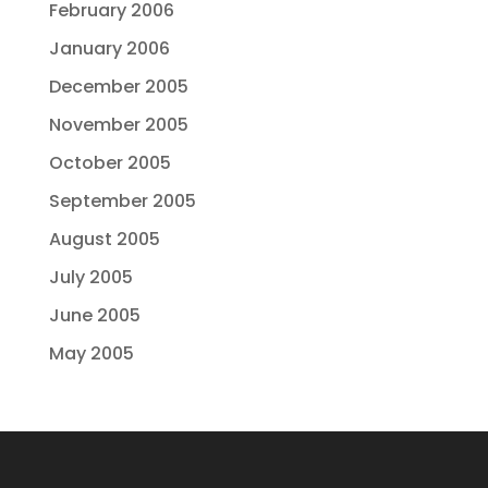
February 2006
January 2006
December 2005
November 2005
October 2005
September 2005
August 2005
July 2005
June 2005
May 2005