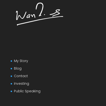
My Story
Blog
Contact
Investing
Public Speaking