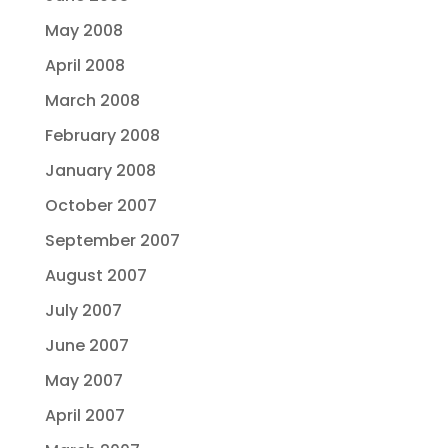
May 2008
April 2008
March 2008
February 2008
January 2008
October 2007
September 2007
August 2007
July 2007
June 2007
May 2007
April 2007