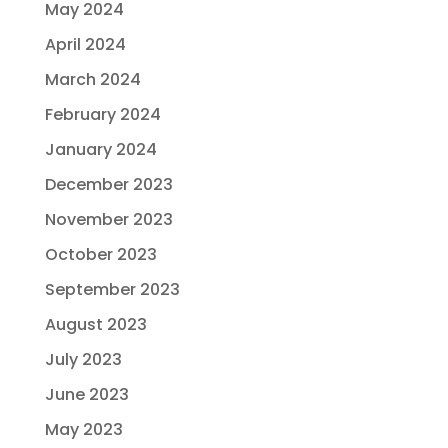
May 2024
April 2024
March 2024
February 2024
January 2024
December 2023
November 2023
October 2023
September 2023
August 2023
July 2023
June 2023
May 2023