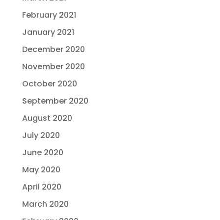
February 2021
January 2021
December 2020
November 2020
October 2020
September 2020
August 2020
July 2020
June 2020
May 2020
April 2020
March 2020