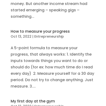
money. But another income stream had
started emerging – speaking gigs –
something...
How to measure your progress
Oct 13, 2022
|
Entrepreneurship
A 5-point formula to measure your
progress, that always works: 1. Identify the
inputs towards things you want to do or
should do (for ex: how much time do I read
every day) 2. Measure yourself for a 30 day
period. Do not try to change anything. Just
measure. 3....
My first day at the gym