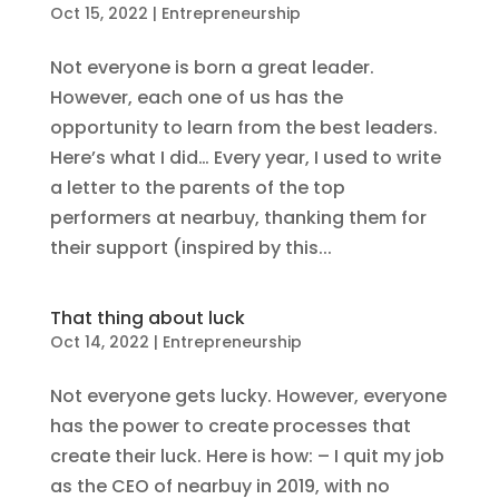
Oct 15, 2022
|
Entrepreneurship
Not everyone is born a great leader.
However, each one of us has the
opportunity to learn from the best leaders.
Here’s what I did… Every year, I used to write
a letter to the parents of the top
performers at nearbuy, thanking them for
their support (inspired by this...
That thing about luck
Oct 14, 2022
|
Entrepreneurship
Not everyone gets lucky. However, everyone
has the power to create processes that
create their luck. Here is how: – I quit my job
as the CEO of nearbuy in 2019, with no