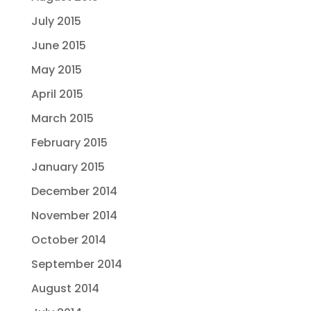
July 2015
June 2015
May 2015
April 2015
March 2015
February 2015
January 2015
December 2014
November 2014
October 2014
September 2014
August 2014