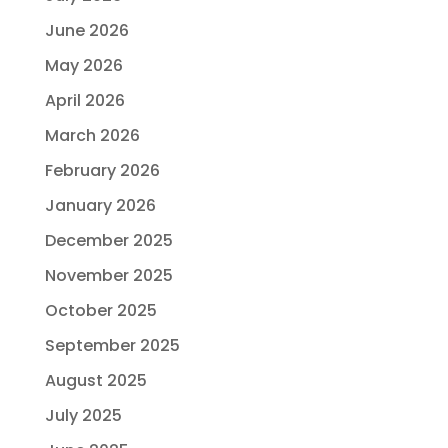
June 2026
May 2026
April 2026
March 2026
February 2026
January 2026
December 2025
November 2025
October 2025
September 2025
August 2025
July 2025