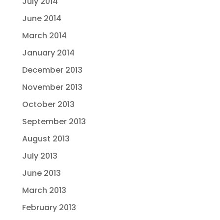
July 2014
June 2014
March 2014
January 2014
December 2013
November 2013
October 2013
September 2013
August 2013
July 2013
June 2013
March 2013
February 2013