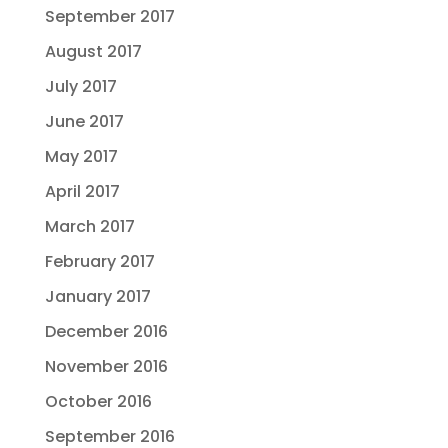
September 2017
August 2017
July 2017
June 2017
May 2017
April 2017
March 2017
February 2017
January 2017
December 2016
November 2016
October 2016
September 2016