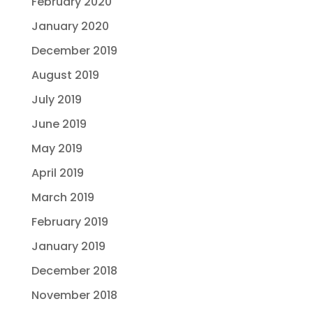
February 2020
January 2020
December 2019
August 2019
July 2019
June 2019
May 2019
April 2019
March 2019
February 2019
January 2019
December 2018
November 2018