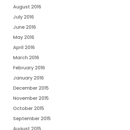
August 2016
July 2016
June 2016
May 2016
April 2016
March 2016
February 2016
January 2016
December 2015
November 2015
October 2015
September 2015
August 2015