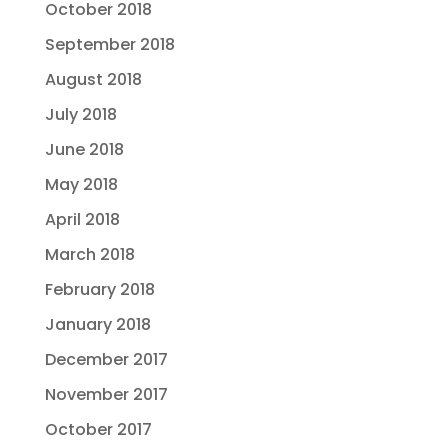
October 2018
September 2018
August 2018
July 2018
June 2018
May 2018
April 2018
March 2018
February 2018
January 2018
December 2017
November 2017
October 2017