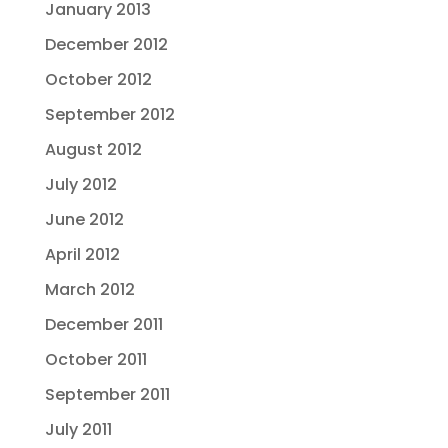
January 2013
December 2012
October 2012
September 2012
August 2012
July 2012
June 2012
April 2012
March 2012
December 2011
October 2011
September 2011
July 2011