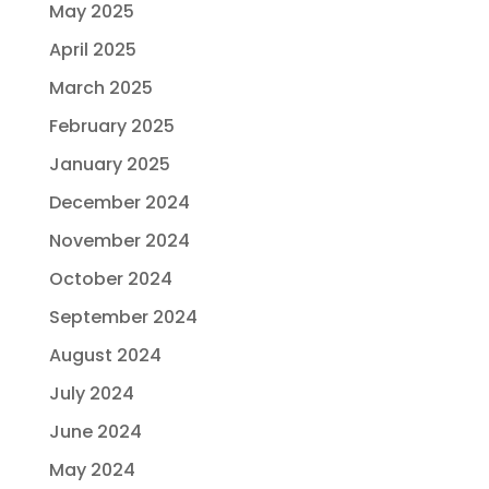
May 2025
April 2025
March 2025
February 2025
January 2025
December 2024
November 2024
October 2024
September 2024
August 2024
July 2024
June 2024
May 2024