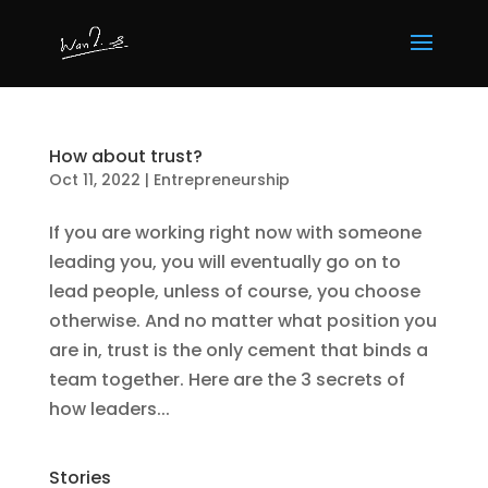
How about trust?
Oct 11, 2022
|
Entrepreneurship
If you are working right now with someone
leading you, you will eventually go on to
lead people, unless of course, you choose
otherwise. And no matter what position you
are in, trust is the only cement that binds a
team together. Here are the 3 secrets of
how leaders...
Stories