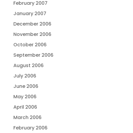
February 2007
January 2007
December 2006
November 2006
October 2006
September 2006
August 2006
July 2006
June 2006
May 2006
April 2006
March 2006
February 2006