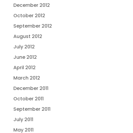
December 2012
October 2012
September 2012
August 2012
July 2012
June 2012
April 2012
March 2012
December 2011
October 2011
September 2011
July 2011
May 2011