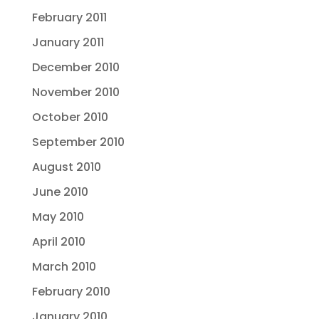
February 2011
January 2011
December 2010
November 2010
October 2010
September 2010
August 2010
June 2010
May 2010
April 2010
March 2010
February 2010
January 2010