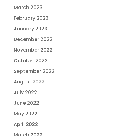
March 2023
February 2023
January 2023
December 2022
November 2022
October 2022
September 2022
August 2022
July 2022
June 2022
May 2022
April 2022
March 2022