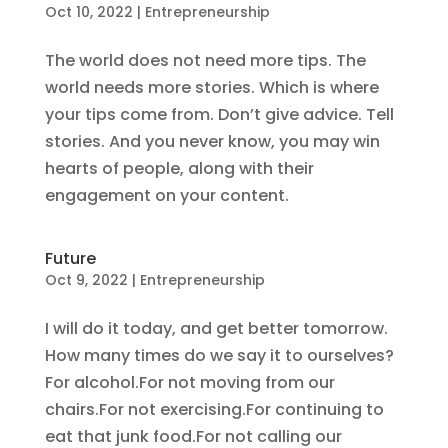
Oct 10, 2022
|
Entrepreneurship
The world does not need more tips. The
world needs more stories. Which is where
your tips come from. Don’t give advice. Tell
stories. And you never know, you may win
hearts of people, along with their
engagement on your content.
Future
Oct 9, 2022
|
Entrepreneurship
I will do it today, and get better tomorrow.
How many times do we say it to ourselves?
For alcohol.For not moving from our
chairs.For not exercising.For continuing to
eat that junk food.For not calling our