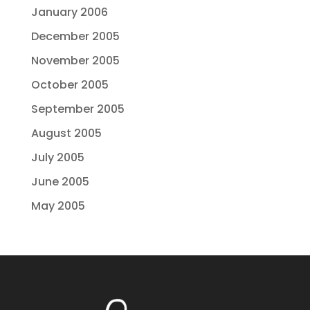
January 2006
December 2005
November 2005
October 2005
September 2005
August 2005
July 2005
June 2005
May 2005