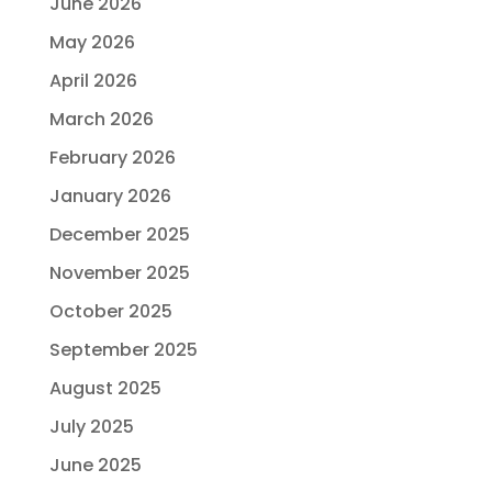
June 2026
May 2026
April 2026
March 2026
February 2026
January 2026
December 2025
November 2025
October 2025
September 2025
August 2025
July 2025
June 2025