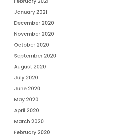
February 2021
January 2021
December 2020
November 2020
October 2020
September 2020
August 2020
July 2020
June 2020
May 2020
April 2020
March 2020
February 2020