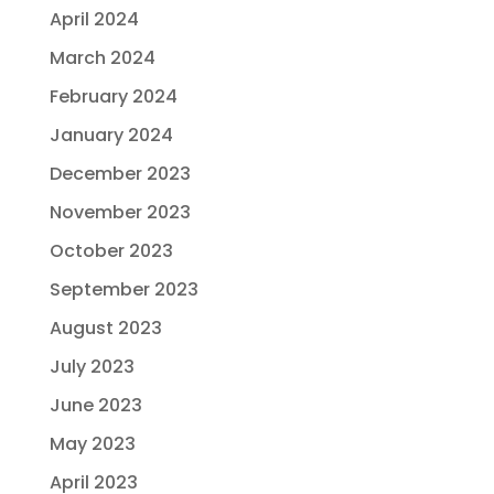
April 2024
March 2024
February 2024
January 2024
December 2023
November 2023
October 2023
September 2023
August 2023
July 2023
June 2023
May 2023
April 2023