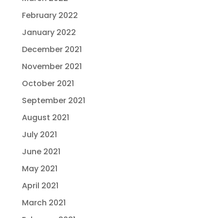
February 2022
January 2022
December 2021
November 2021
October 2021
September 2021
August 2021
July 2021
June 2021
May 2021
April 2021
March 2021