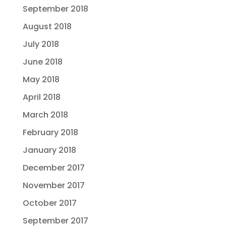
September 2018
August 2018
July 2018
June 2018
May 2018
April 2018
March 2018
February 2018
January 2018
December 2017
November 2017
October 2017
September 2017