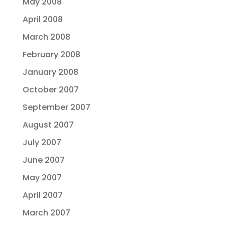
May 2008
April 2008
March 2008
February 2008
January 2008
October 2007
September 2007
August 2007
July 2007
June 2007
May 2007
April 2007
March 2007