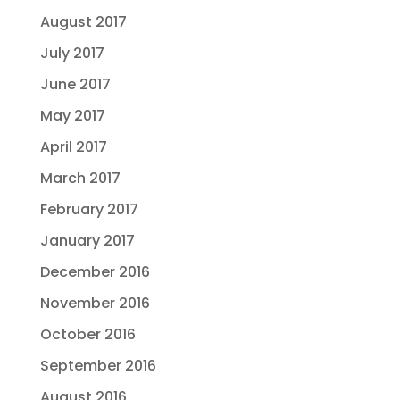
August 2017
July 2017
June 2017
May 2017
April 2017
March 2017
February 2017
January 2017
December 2016
November 2016
October 2016
September 2016
August 2016