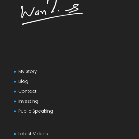
My Story
Blog
Contact
Investing
Public Speaking
Latest Videos