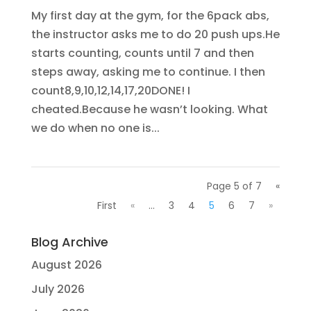
My first day at the gym, for the 6pack abs,
the instructor asks me to do 20 push ups.He
starts counting, counts until 7 and then
steps away, asking me to continue. I then
count8,9,10,12,14,17,20DONE! I
cheated.Because he wasn’t looking. What
we do when no one is...
Page 5 of 7
«
First
«
...
3
4
5
6
7
»
Blog Archive
August 2026
July 2026