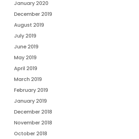
January 2020
December 2019
August 2019
July 2019
June 2019
May 2019
April 2019
March 2019
February 2019
January 2019
December 2018
November 2018
October 2018