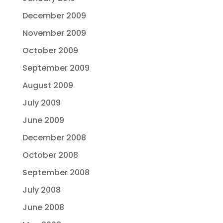
December 2009
November 2009
October 2009
September 2009
August 2009
July 2009
June 2009
December 2008
October 2008
September 2008
July 2008
June 2008