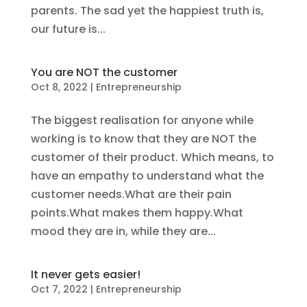
parents. The sad yet the happiest truth is,
our future is...
You are NOT the customer
Oct 8, 2022
|
Entrepreneurship
The biggest realisation for anyone while
working is to know that they are NOT the
customer of their product. Which means, to
have an empathy to understand what the
customer needs.What are their pain
points.What makes them happy.What
mood they are in, while they are...
It never gets easier!
Oct 7, 2022
|
Entrepreneurship