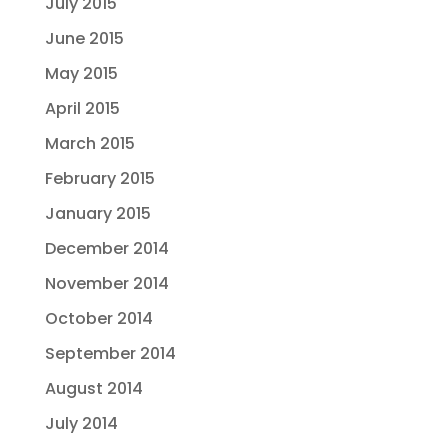
July 2015
June 2015
May 2015
April 2015
March 2015
February 2015
January 2015
December 2014
November 2014
October 2014
September 2014
August 2014
July 2014