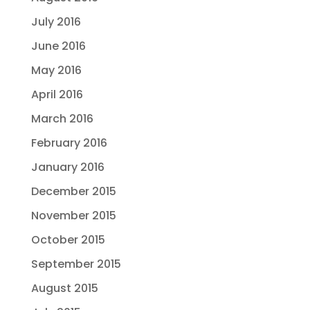
July 2016
June 2016
May 2016
April 2016
March 2016
February 2016
January 2016
December 2015
November 2015
October 2015
September 2015
August 2015