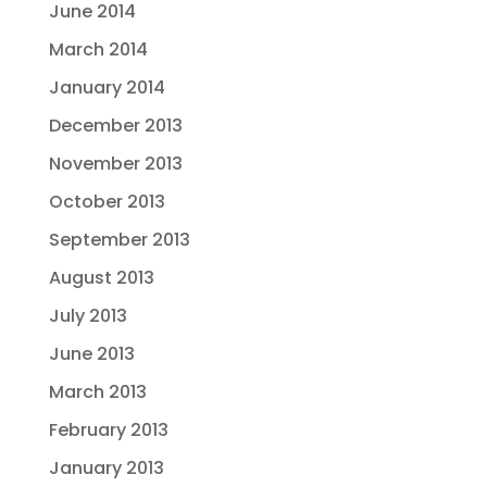
June 2014
March 2014
January 2014
December 2013
November 2013
October 2013
September 2013
August 2013
July 2013
June 2013
March 2013
February 2013
January 2013