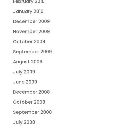
February 2010
January 2010
December 2009
November 2009
October 2009
September 2009
August 2009
July 2009
June 2009
December 2008
October 2008
September 2008
July 2008