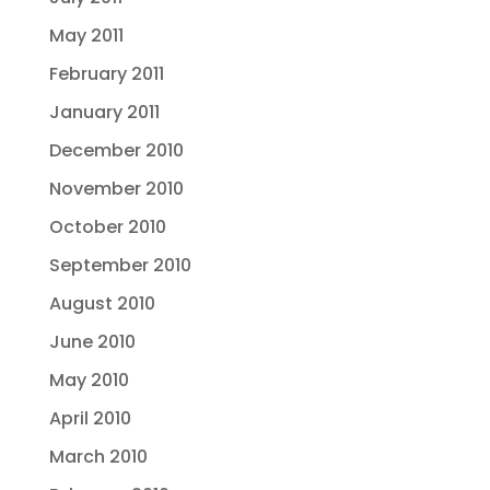
May 2011
February 2011
January 2011
December 2010
November 2010
October 2010
September 2010
August 2010
June 2010
May 2010
April 2010
March 2010