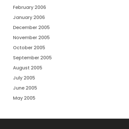
February 2006
January 2006
December 2005
November 2005
October 2005
September 2005
August 2005
July 2005
June 2005
May 2005