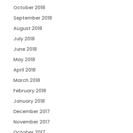
October 2018
September 2018
August 2018
July 2018
June 2018
May 2018
April 2018
March 2018
February 2018
January 2018
December 2017
November 2017
October 2017