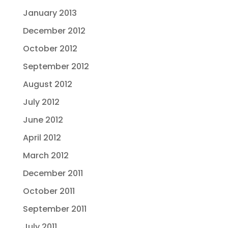
January 2013
December 2012
October 2012
September 2012
August 2012
July 2012
June 2012
April 2012
March 2012
December 2011
October 2011
September 2011
July 2011