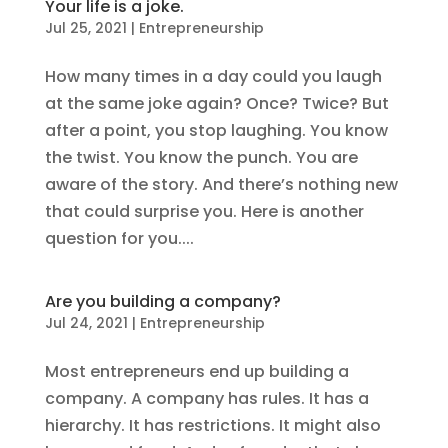
Your life is a joke.
Jul 25, 2021
|
Entrepreneurship
How many times in a day could you laugh
at the same joke again? Once? Twice? But
after a point, you stop laughing. You know
the twist. You know the punch. You are
aware of the story. And there’s nothing new
that could surprise you. Here is another
question for you....
Are you building a company?
Jul 24, 2021
|
Entrepreneurship
Most entrepreneurs end up building a
company. A company has rules. It has a
hierarchy. It has restrictions. It might also