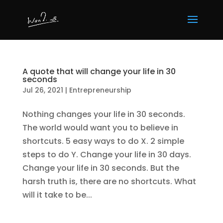
A quote that will change your life in 30
seconds
Jul 26, 2021
|
Entrepreneurship
Nothing changes your life in 30 seconds.
The world would want you to believe in
shortcuts. 5 easy ways to do X. 2 simple
steps to do Y. Change your life in 30 days.
Change your life in 30 seconds. But the
harsh truth is, there are no shortcuts. What
will it take to be...