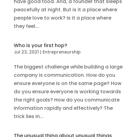
have good food. And, a founder that sleeps
peacefully at night. But is it a place where
people love to work? Is it a place where
they feel...
Who is your first hop?
Jul 23, 2021
|
Entrepreneurship
The biggest challenge while building a large
company is communication. How do you
ensure everyone is on the same page? How
do you ensure everyone is working towards
the right goals? How do you communicate
information rapidly and effectively? The
trick lies in...
The unusual thing about unusual things