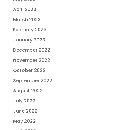
April 2023
March 2023
February 2023
January 2023
December 2022
November 2022
October 2022
September 2022
August 2022
July 2022
June 2022
May 2022