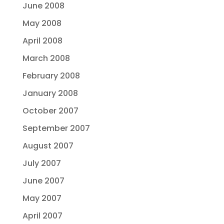
June 2008
May 2008
April 2008
March 2008
February 2008
January 2008
October 2007
September 2007
August 2007
July 2007
June 2007
May 2007
April 2007