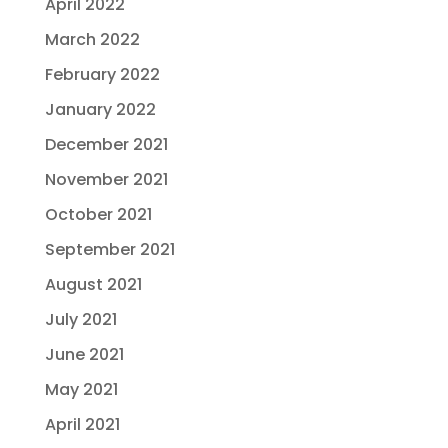
April 2022
March 2022
February 2022
January 2022
December 2021
November 2021
October 2021
September 2021
August 2021
July 2021
June 2021
May 2021
April 2021