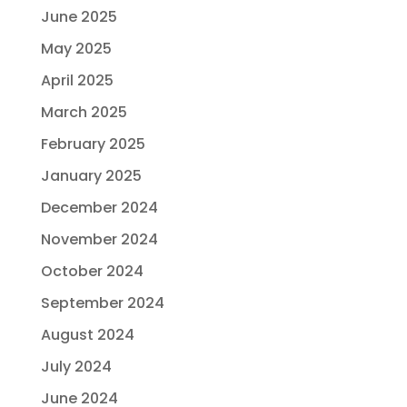
June 2025
May 2025
April 2025
March 2025
February 2025
January 2025
December 2024
November 2024
October 2024
September 2024
August 2024
July 2024
June 2024