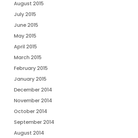
August 2015
July 2015
June 2015
May 2015
April 2015
March 2015
February 2015
January 2015
December 2014
November 2014
October 2014
September 2014
August 2014