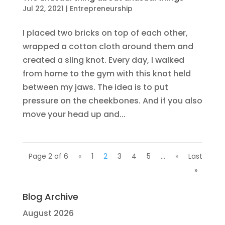
Jul 22, 2021
|
Entrepreneurship
I placed two bricks on top of each other,
wrapped a cotton cloth around them and
created a sling knot. Every day, I walked
from home to the gym with this knot held
between my jaws. The idea is to put
pressure on the cheekbones. And if you also
move your head up and...
Page 2 of 6
«
1
2
3
4
5
...
»
Last
»
Blog Archive
August 2026