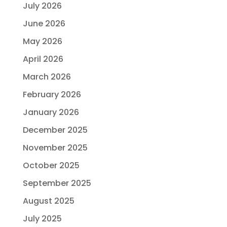
July 2026
June 2026
May 2026
April 2026
March 2026
February 2026
January 2026
December 2025
November 2025
October 2025
September 2025
August 2025
July 2025