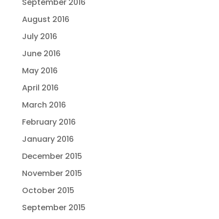
September 2016
August 2016
July 2016
June 2016
May 2016
April 2016
March 2016
February 2016
January 2016
December 2015
November 2015
October 2015
September 2015