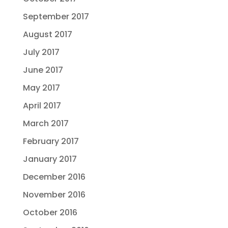
September 2017
August 2017
July 2017
June 2017
May 2017
April 2017
March 2017
February 2017
January 2017
December 2016
November 2016
October 2016