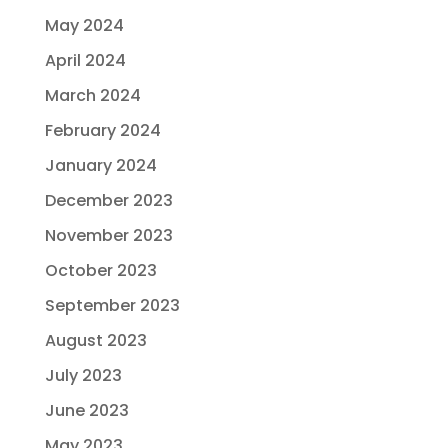
May 2024
April 2024
March 2024
February 2024
January 2024
December 2023
November 2023
October 2023
September 2023
August 2023
July 2023
June 2023
May 2023