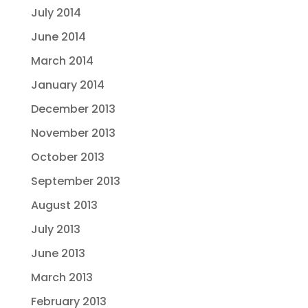
July 2014
June 2014
March 2014
January 2014
December 2013
November 2013
October 2013
September 2013
August 2013
July 2013
June 2013
March 2013
February 2013