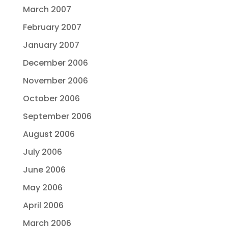
March 2007
February 2007
January 2007
December 2006
November 2006
October 2006
September 2006
August 2006
July 2006
June 2006
May 2006
April 2006
March 2006