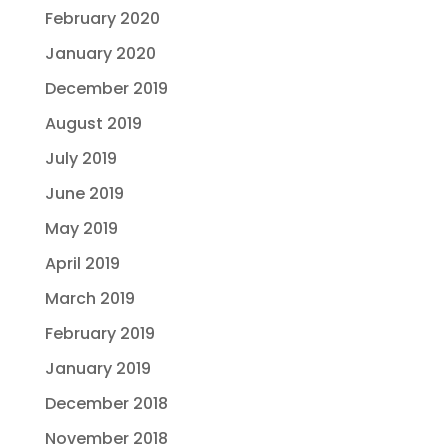
February 2020
January 2020
December 2019
August 2019
July 2019
June 2019
May 2019
April 2019
March 2019
February 2019
January 2019
December 2018
November 2018