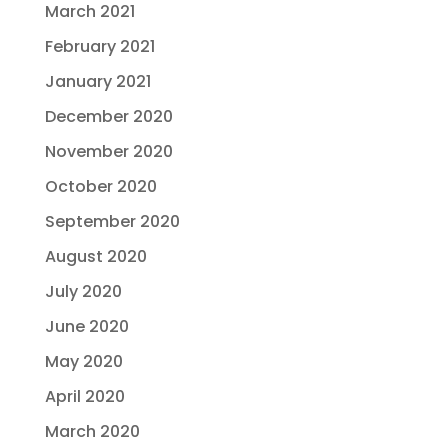
March 2021
February 2021
January 2021
December 2020
November 2020
October 2020
September 2020
August 2020
July 2020
June 2020
May 2020
April 2020
March 2020