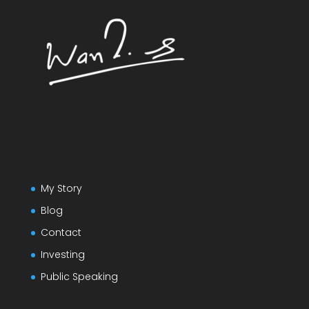
My Story
Blog
Contact
Investing
Public Speaking