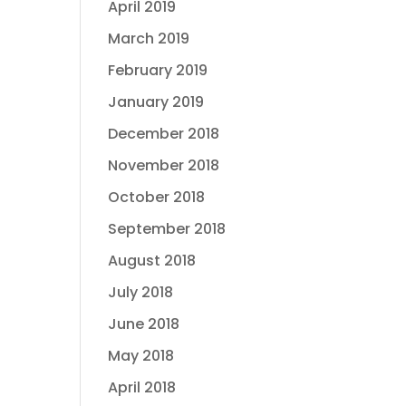
April 2019
March 2019
February 2019
January 2019
December 2018
November 2018
October 2018
September 2018
August 2018
July 2018
June 2018
May 2018
April 2018