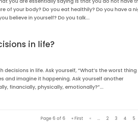
at you are essentially saying is that you do not have t
re of your body? Do you eat healthily? Do you have a n
ou believe in yourself? Do you talk...
isions in life?
decisions in life. Ask yourself, “What’s the worst thing
s and imagine it happening. Ask yourself another
lly, financially, physically, emotionally?”...
Page 6 of 6
« First
«
...
2
3
4
5