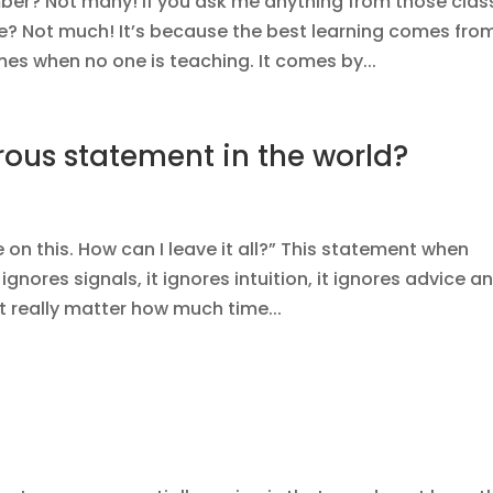
ber? Not many! If you ask me anything from those clas
e? Not much! It’s because the best learning comes fro
es when no one is teaching. It comes by...
ous statement in the world?
 on this. How can I leave it all?” This statement when
ignores signals, it ignores intuition, it ignores advice an
it really matter how much time...