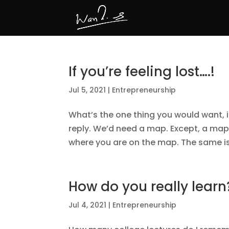
If you’re feeling lost….!
Jul 5, 2021
|
Entrepreneurship
What’s the one thing you would want, 
reply. We’d need a map. Except, a map
where you are on the map. The same is t
How do you really learn
Jul 4, 2021
|
Entrepreneurship