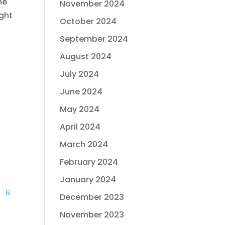
he
November 2024
ight
October 2024
September 2024
August 2024
July 2024
June 2024
May 2024
April 2024
March 2024
February 2024
January 2024
6
December 2023
November 2023