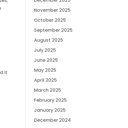
December 2025
ses,
m
November 2025
October 2025
September 2025
August 2025
July 2025
June 2025
May 2025
d it
April 2025
March 2025
February 2025
January 2025
December 2024