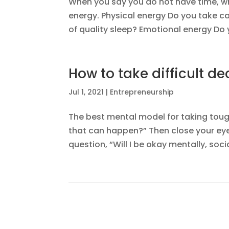
When you say you do not have time, wh
energy. Physical energy Do you take ca
of quality sleep? Emotional energy Do y
How to take difficult dec
Jul 1, 2021
|
Entrepreneurship
The best mental model for taking tough 
that can happen?” Then close your eye
question, “Will I be okay mentally, socia