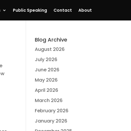
s
Public Speaking
Contact
About
Blog Archive
August 2026
July 2026
me
June 2026
ow
May 2026
April 2026
March 2026
February 2026
January 2026