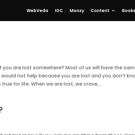
WebVeda
IGC
Monzy
Content
Book
if you are lost somewhere? Most of us will have the sa
 would not help because you are lost and you don’t kn
rue for life. When we are lost, we crave...
?