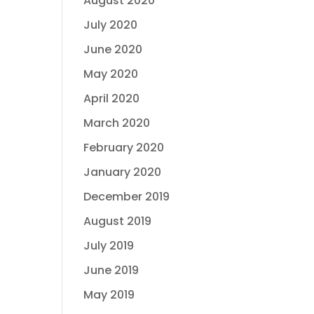
August 2020
July 2020
June 2020
May 2020
April 2020
March 2020
February 2020
January 2020
December 2019
August 2019
July 2019
June 2019
May 2019