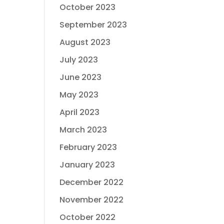
October 2023
September 2023
August 2023
July 2023
June 2023
May 2023
April 2023
March 2023
February 2023
January 2023
December 2022
November 2022
October 2022