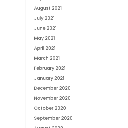
August 2021
July 2021
June 2021
May 2021
April 2021
March 2021
February 2021
January 2021
December 2020
November 2020
October 2020
September 2020