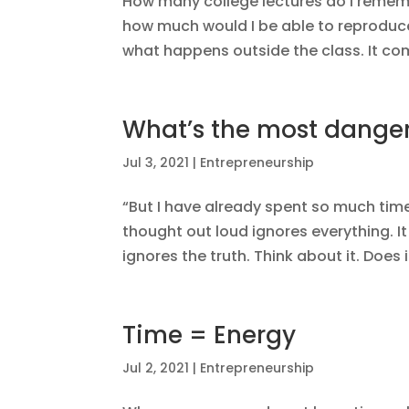
How many college lectures do I remem
how much would I be able to reproduc
what happens outside the class. It com
What’s the most danger
Jul 3, 2021
|
Entrepreneurship
“But I have already spent so much time
thought out loud ignores everything. It 
ignores the truth. Think about it. Does 
Time = Energy
Jul 2, 2021
|
Entrepreneurship