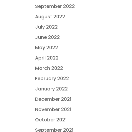
September 2022
August 2022
July 2022
June 2022
May 2022
April 2022
March 2022
February 2022
January 2022
December 2021
November 2021
October 2021
September 2021