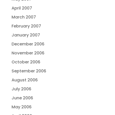
April 2007
March 2007
February 2007
January 2007
December 2006
November 2006
October 2006
September 2006
August 2006
July 2006
June 2006
May 2006