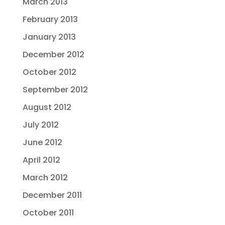
March 2013
February 2013
January 2013
December 2012
October 2012
September 2012
August 2012
July 2012
June 2012
April 2012
March 2012
December 2011
October 2011