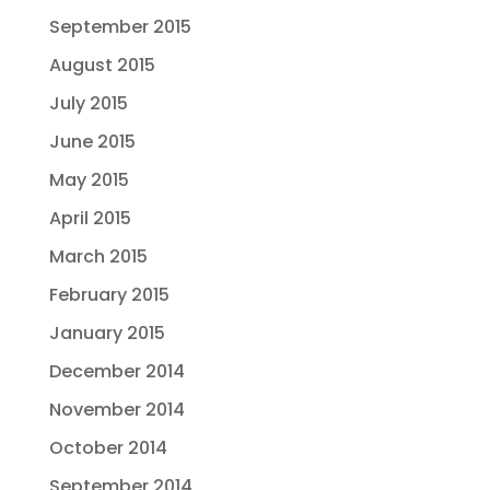
September 2015
August 2015
July 2015
June 2015
May 2015
April 2015
March 2015
February 2015
January 2015
December 2014
November 2014
October 2014
September 2014