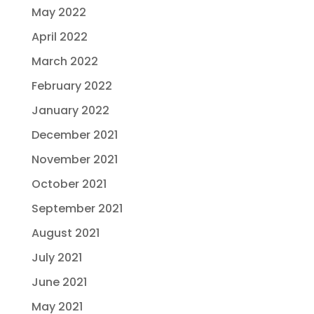
May 2022
April 2022
March 2022
February 2022
January 2022
December 2021
November 2021
October 2021
September 2021
August 2021
July 2021
June 2021
May 2021