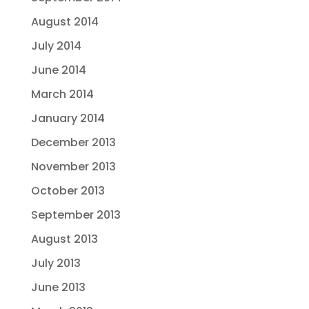
August 2014
July 2014
June 2014
March 2014
January 2014
December 2013
November 2013
October 2013
September 2013
August 2013
July 2013
June 2013