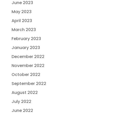
June 2023
May 2023
April 2023
March 2023
February 2023
January 2023
December 2022
November 2022
October 2022
September 2022
August 2022
July 2022
June 2022