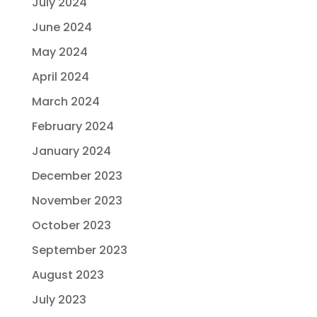
July 2024
June 2024
May 2024
April 2024
March 2024
February 2024
January 2024
December 2023
November 2023
October 2023
September 2023
August 2023
July 2023