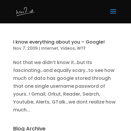
I know everything about you – Google!
Nov 7, 2009
|
Internet
,
Videos
,
WTF
Not that we didn’t know it…but its
fascinating…and equally scary…to see how
much of data has google stored through
that one single username password of
yours..! Gmail, Orkut, Reader, Search,
Youtube, Alerts, GTalk…we dont realize how
much...
Blog Archive