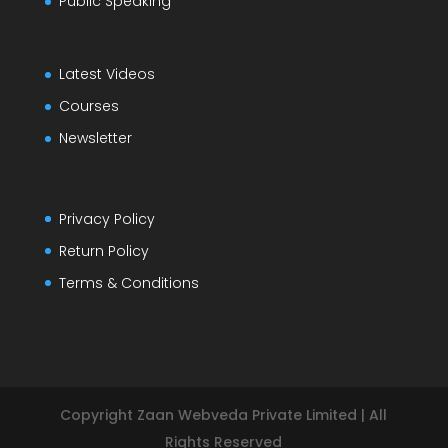
Public Speaking
Latest Videos
Courses
Newsletter
Privacy Policy
Return Policy
Terms & Conditions
Copyright Zaan Webveda Private Limited | All
Rights Reserved