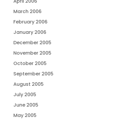
April 2006
March 2006
February 2006
January 2006
December 2005
November 2005
October 2005
September 2005
August 2005
July 2005
June 2005
May 2005