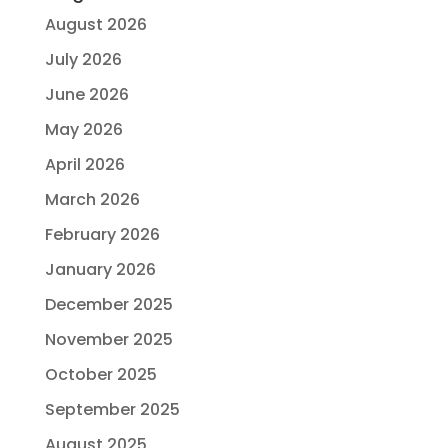
August 2026
July 2026
June 2026
May 2026
April 2026
March 2026
February 2026
January 2026
December 2025
November 2025
October 2025
September 2025
August 2025