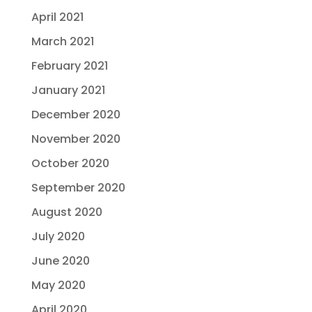
April 2021
March 2021
February 2021
January 2021
December 2020
November 2020
October 2020
September 2020
August 2020
July 2020
June 2020
May 2020
April 2020