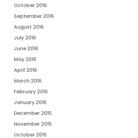
October 2016
September 2016
August 2016
July 2016
June 2016
May 2016
April 2016
March 2016
February 2016
January 2016
December 2015
November 2015
October 2015