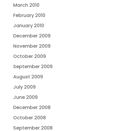
March 2010
February 2010
January 2010
December 2009
November 2009
October 2009
September 2009
August 2009
July 2009
June 2009
December 2008
October 2008
September 2008