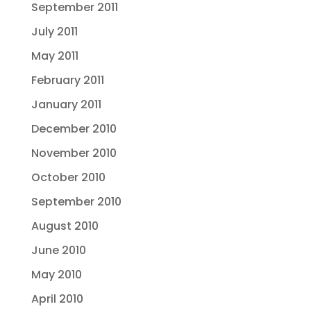
September 2011
July 2011
May 2011
February 2011
January 2011
December 2010
November 2010
October 2010
September 2010
August 2010
June 2010
May 2010
April 2010