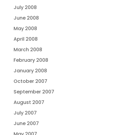
July 2008
June 2008
May 2008
April 2008
March 2008
February 2008
January 2008
October 2007
September 2007
August 2007
July 2007
June 2007
May 2007