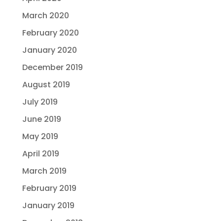
March 2020
February 2020
January 2020
December 2019
August 2019
July 2019
June 2019
May 2019
April 2019
March 2019
February 2019
January 2019