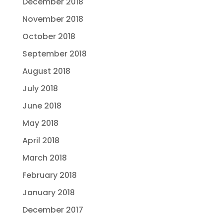
December 2018
November 2018
October 2018
September 2018
August 2018
July 2018
June 2018
May 2018
April 2018
March 2018
February 2018
January 2018
December 2017