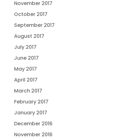
November 2017
October 2017
September 2017
August 2017
July 2017
June 2017
May 2017
April 2017
March 2017
February 2017
January 2017
December 2016
November 2016