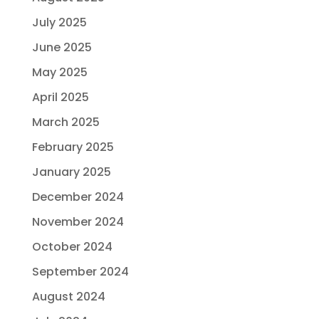
July 2025
June 2025
May 2025
April 2025
March 2025
February 2025
January 2025
December 2024
November 2024
October 2024
September 2024
August 2024