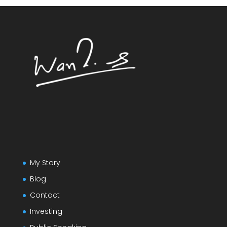
My Story
Blog
Contact
Investing