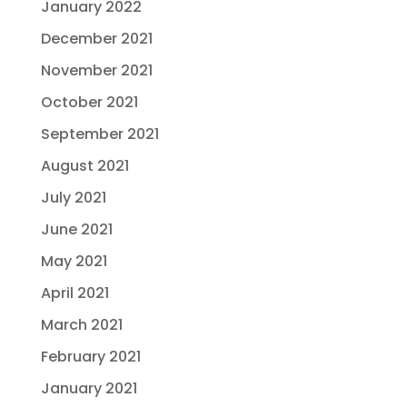
January 2022
December 2021
November 2021
October 2021
September 2021
August 2021
July 2021
June 2021
May 2021
April 2021
March 2021
February 2021
January 2021