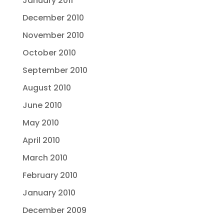
January 2011
December 2010
November 2010
October 2010
September 2010
August 2010
June 2010
May 2010
April 2010
March 2010
February 2010
January 2010
December 2009