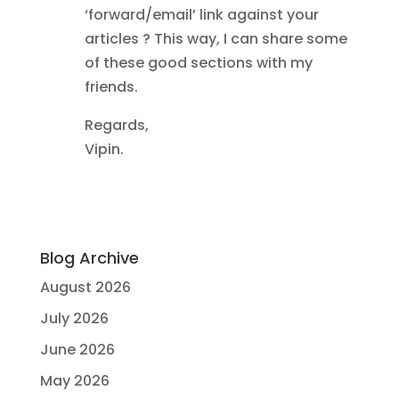
‘forward/email’ link against your
articles ? This way, I can share some
of these good sections with my
friends.
Regards,
Vipin.
Blog Archive
August 2026
July 2026
June 2026
May 2026