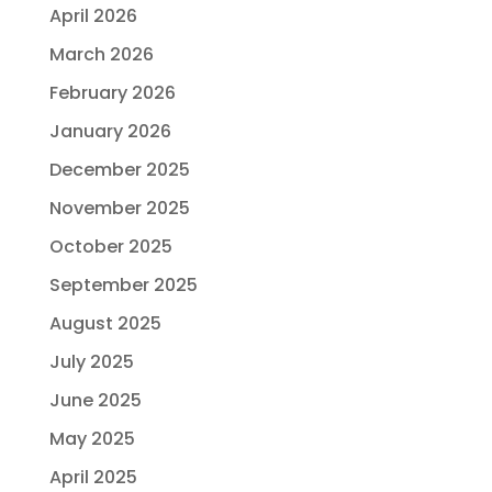
April 2026
March 2026
February 2026
January 2026
December 2025
November 2025
October 2025
September 2025
August 2025
July 2025
June 2025
May 2025
April 2025