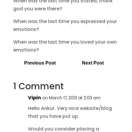
When was the last time you stated, thank
god you were there?
When was the last time you expressed your
emotions?
When was the last time you loved your own
emotions?
Previous Post
Next Post
1 Comment
Vipin
on March 17, 2013 at 2:03 am
Hello Ankur. Very nice website/blog
that you have put up.
Would you consider placing a