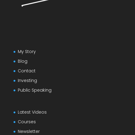
My Story
Blog
Contact
Investing
Public Speaking
Latest Videos
Courses
Newsletter