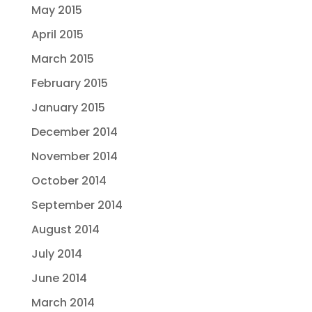
May 2015
April 2015
March 2015
February 2015
January 2015
December 2014
November 2014
October 2014
September 2014
August 2014
July 2014
June 2014
March 2014