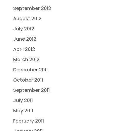
September 2012
August 2012
July 2012
June 2012
April 2012
March 2012
December 2011
October 2011
September 2011
July 2011
May 2011
February 2011