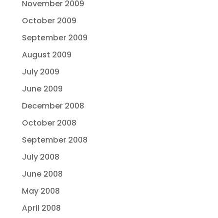
November 2009
October 2009
September 2009
August 2009
July 2009
June 2009
December 2008
October 2008
September 2008
July 2008
June 2008
May 2008
April 2008