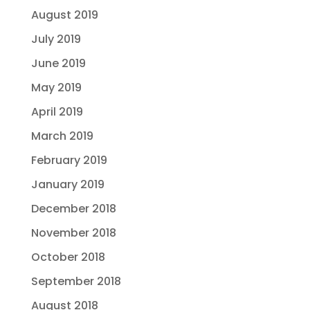
August 2019
July 2019
June 2019
May 2019
April 2019
March 2019
February 2019
January 2019
December 2018
November 2018
October 2018
September 2018
August 2018