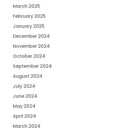
March 2025
February 2025
January 2025
December 2024
November 2024
October 2024
September 2024
August 2024
July 2024
June 2024
May 2024
April 2024
March 2024