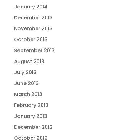
January 2014
December 2013
November 2013
October 2013
September 2013
August 2013
July 2013
June 2013
March 2013
February 2013
January 2013
December 2012
October 2012