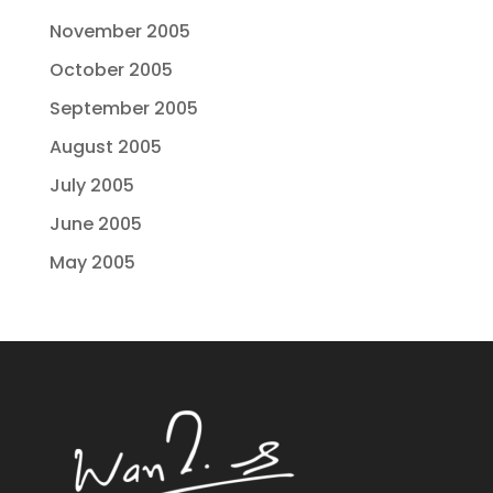
November 2005
October 2005
September 2005
August 2005
July 2005
June 2005
May 2005