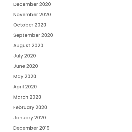
December 2020
November 2020
October 2020
September 2020
August 2020
July 2020
June 2020
May 2020
April 2020
March 2020
February 2020
January 2020
December 2019