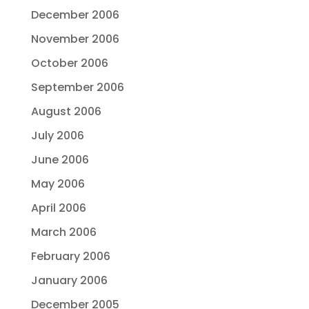
December 2006
November 2006
October 2006
September 2006
August 2006
July 2006
June 2006
May 2006
April 2006
March 2006
February 2006
January 2006
December 2005