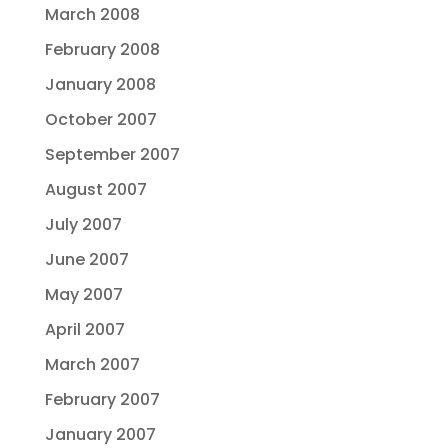
March 2008
February 2008
January 2008
October 2007
September 2007
August 2007
July 2007
June 2007
May 2007
April 2007
March 2007
February 2007
January 2007