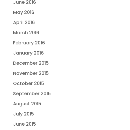
June 2016
May 2016
April 2016
March 2016
February 2016
January 2016
December 2015
November 2015
October 2015
September 2015
August 2015
July 2015
June 2015