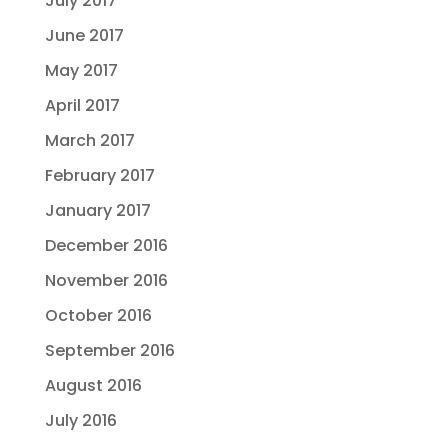
July 2017
June 2017
May 2017
April 2017
March 2017
February 2017
January 2017
December 2016
November 2016
October 2016
September 2016
August 2016
July 2016