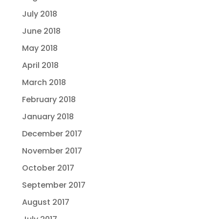
July 2018
June 2018
May 2018
April 2018
March 2018
February 2018
January 2018
December 2017
November 2017
October 2017
September 2017
August 2017