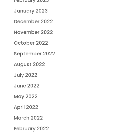
February 2023
January 2023
December 2022
November 2022
October 2022
September 2022
August 2022
July 2022
June 2022
May 2022
April 2022
March 2022
February 2022