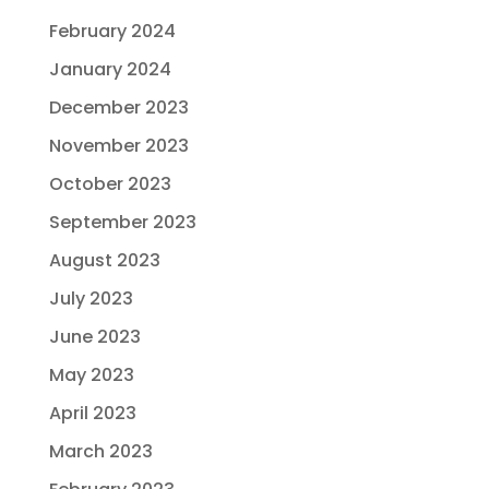
February 2024
January 2024
December 2023
November 2023
October 2023
September 2023
August 2023
July 2023
June 2023
May 2023
April 2023
March 2023