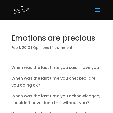
Emotions are precious
Feb 1, 2013
|
Opinions
|
1 comment
When was the last time you said, I love you
When was the last time you checked, are
you doing ok?
When was the last time you acknowledged,
I couldn’t have done this without you?