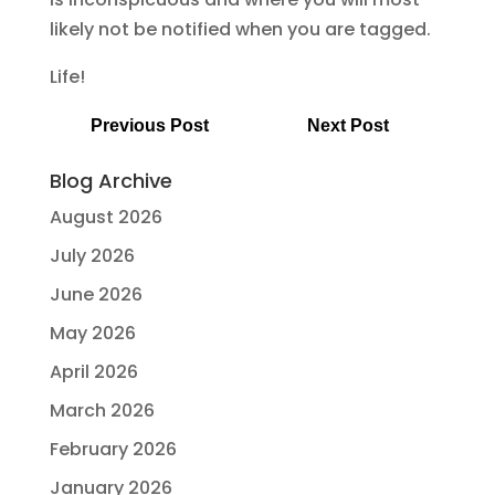
likely not be notified when you are tagged.
Life!
Previous Post
Next Post
Blog Archive
August 2026
July 2026
June 2026
May 2026
April 2026
March 2026
February 2026
January 2026