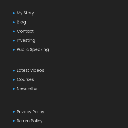
My Story
Blog
Contact
Investing
Public Speaking
Latest Videos
Courses
Newsletter
Privacy Policy
Return Policy