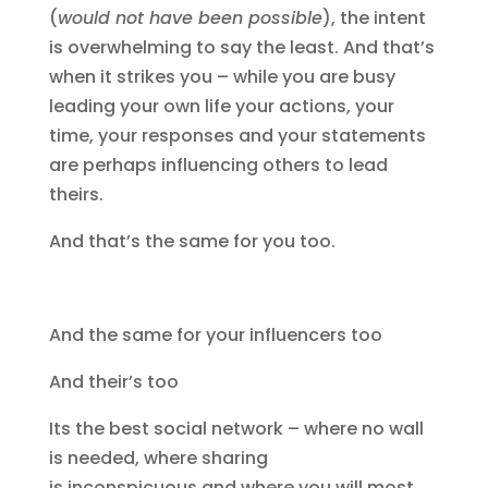
(
would not have been possible
), the intent
is overwhelming to say the least. And that’s
when it strikes you – while you are busy
leading your own life your actions, your
time, your responses and your statements
are perhaps influencing others to lead
theirs.
And that’s the same for you too.
And the same for your influencers too
And their’s too
Its the best social network – where no wall
is needed, where sharing
is inconspicuous and where you will most