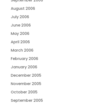
September 2006
August 2006
July 2006
June 2006
May 2006
April 2006
March 2006
February 2006
January 2006
December 2005
November 2005
October 2005
September 2005