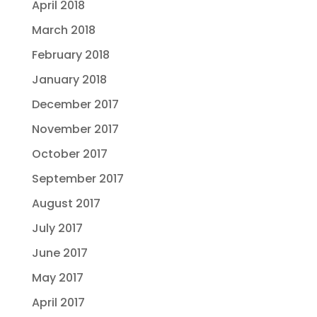
April 2018
March 2018
February 2018
January 2018
December 2017
November 2017
October 2017
September 2017
August 2017
July 2017
June 2017
May 2017
April 2017