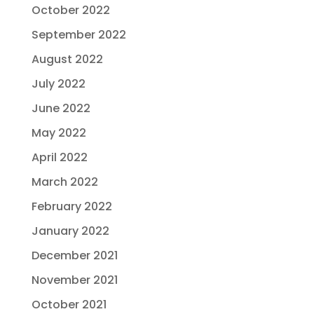
October 2022
September 2022
August 2022
July 2022
June 2022
May 2022
April 2022
March 2022
February 2022
January 2022
December 2021
November 2021
October 2021