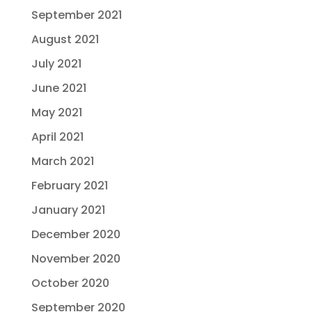
September 2021
August 2021
July 2021
June 2021
May 2021
April 2021
March 2021
February 2021
January 2021
December 2020
November 2020
October 2020
September 2020