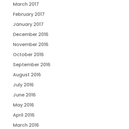
March 2017
February 2017
January 2017
December 2016
November 2016
October 2016
September 2016
August 2016
July 2016
June 2016
May 2016
April 2016
March 2016