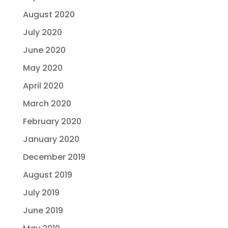
August 2020
July 2020
June 2020
May 2020
April 2020
March 2020
February 2020
January 2020
December 2019
August 2019
July 2019
June 2019