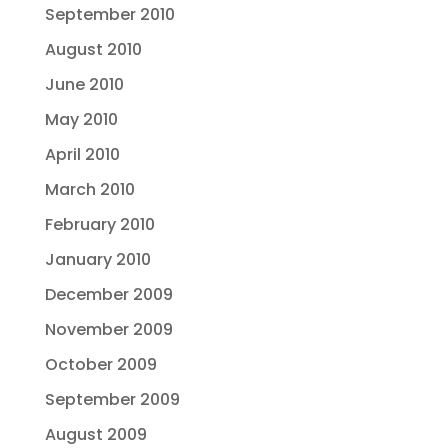
September 2010
August 2010
June 2010
May 2010
April 2010
March 2010
February 2010
January 2010
December 2009
November 2009
October 2009
September 2009
August 2009