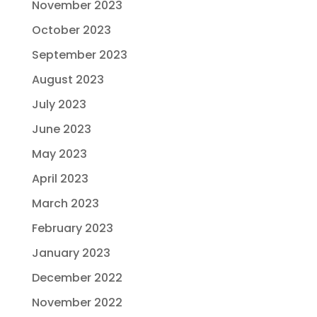
November 2023
October 2023
September 2023
August 2023
July 2023
June 2023
May 2023
April 2023
March 2023
February 2023
January 2023
December 2022
November 2022