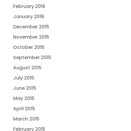
February 2016
January 2016
December 2015
November 2015
October 2015
September 2015
August 2015
July 2015
June 2015
May 2015
April 2015
March 2015
February 2015