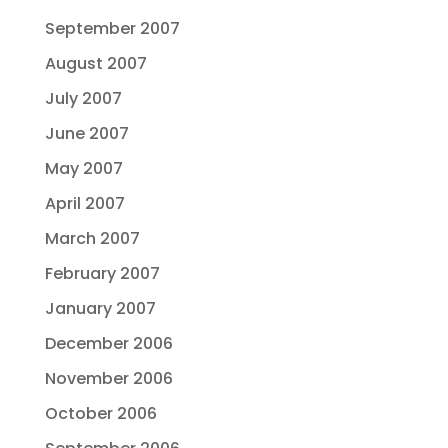
September 2007
August 2007
July 2007
June 2007
May 2007
April 2007
March 2007
February 2007
January 2007
December 2006
November 2006
October 2006