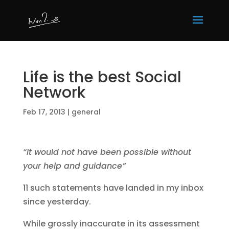
Life is the best Social
Network
Feb 17, 2013
|
general
“It would not have been possible without
your help and guidance”
11 such statements have landed in my inbox
since yesterday.
While grossly inaccurate in its assessment