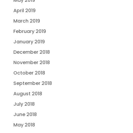
May 2019
April 2019
March 2019
February 2019
January 2019
December 2018
November 2018
October 2018
September 2018
August 2018
July 2018
June 2018
May 2018