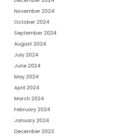
December 2024
November 2024
October 2024
September 2024
August 2024
July 2024
June 2024
May 2024
April 2024
March 2024
February 2024
January 2024
December 2023