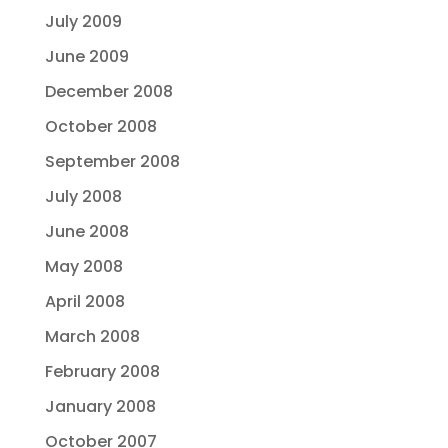
July 2009
June 2009
December 2008
October 2008
September 2008
July 2008
June 2008
May 2008
April 2008
March 2008
February 2008
January 2008
October 2007