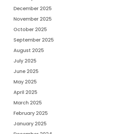
December 2025
November 2025
October 2025
September 2025
August 2025
July 2025
June 2025
May 2025
April 2025
March 2025
February 2025
January 2025