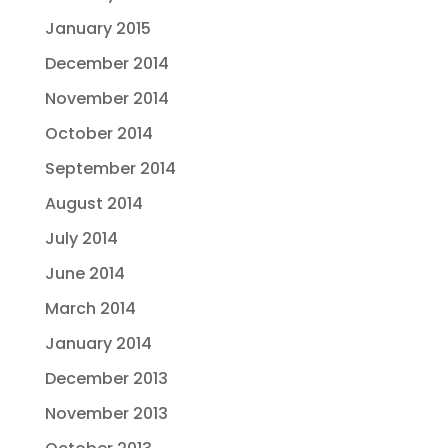
January 2015
December 2014
November 2014
October 2014
September 2014
August 2014
July 2014
June 2014
March 2014
January 2014
December 2013
November 2013