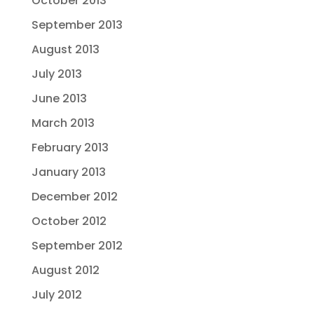
October 2013
September 2013
August 2013
July 2013
June 2013
March 2013
February 2013
January 2013
December 2012
October 2012
September 2012
August 2012
July 2012