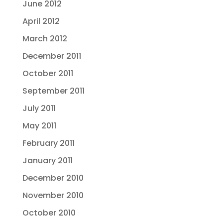
June 2012
April 2012
March 2012
December 2011
October 2011
September 2011
July 2011
May 2011
February 2011
January 2011
December 2010
November 2010
October 2010