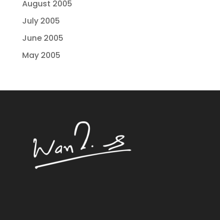
August 2005
July 2005
June 2005
May 2005