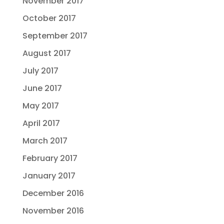
November 2017
October 2017
September 2017
August 2017
July 2017
June 2017
May 2017
April 2017
March 2017
February 2017
January 2017
December 2016
November 2016