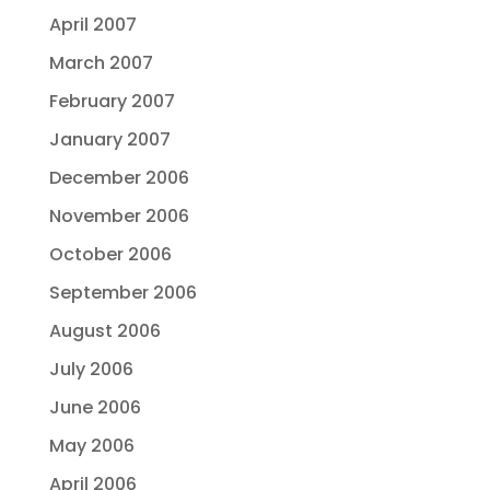
April 2007
March 2007
February 2007
January 2007
December 2006
November 2006
October 2006
September 2006
August 2006
July 2006
June 2006
May 2006
April 2006