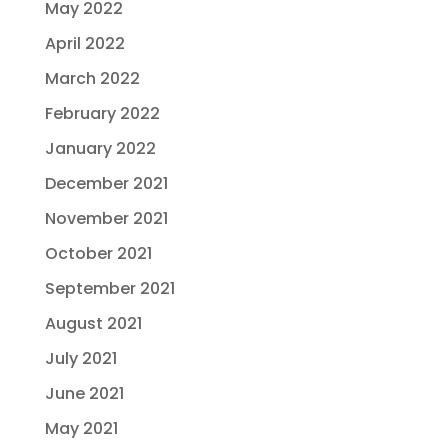
May 2022
April 2022
March 2022
February 2022
January 2022
December 2021
November 2021
October 2021
September 2021
August 2021
July 2021
June 2021
May 2021