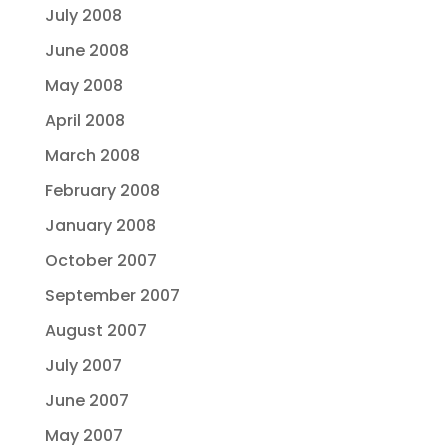
July 2008
June 2008
May 2008
April 2008
March 2008
February 2008
January 2008
October 2007
September 2007
August 2007
July 2007
June 2007
May 2007