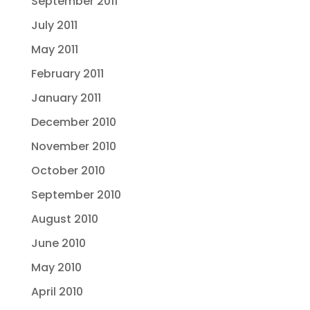
September 2011
July 2011
May 2011
February 2011
January 2011
December 2010
November 2010
October 2010
September 2010
August 2010
June 2010
May 2010
April 2010