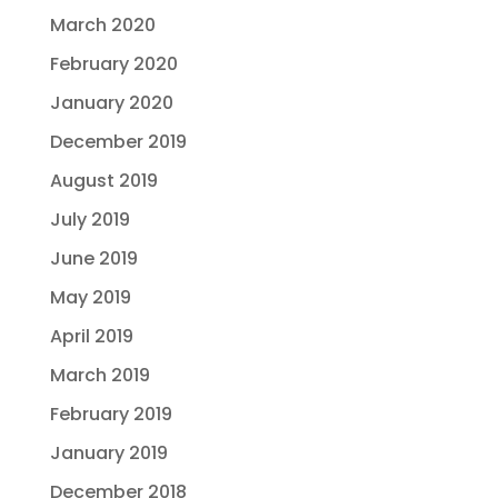
March 2020
February 2020
January 2020
December 2019
August 2019
July 2019
June 2019
May 2019
April 2019
March 2019
February 2019
January 2019
December 2018