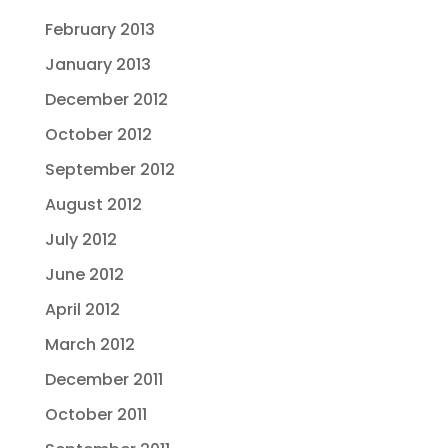
February 2013
January 2013
December 2012
October 2012
September 2012
August 2012
July 2012
June 2012
April 2012
March 2012
December 2011
October 2011