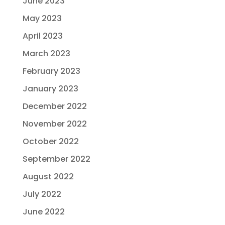
June 2023
May 2023
April 2023
March 2023
February 2023
January 2023
December 2022
November 2022
October 2022
September 2022
August 2022
July 2022
June 2022