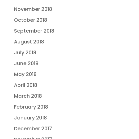
November 2018
October 2018
September 2018
August 2018
July 2018
June 2018
May 2018
April 2018
March 2018
February 2018
January 2018
December 2017