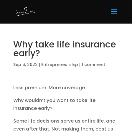
Why take life insurance
early?
Sep 6, 2022
|
Entrepreneurship
|
1 comment
Less premium. More coverage.
Why wouldn’t you want to take life
insurance early?
Some life decisions serve us entire life, and
even after that. Not making them, cost us