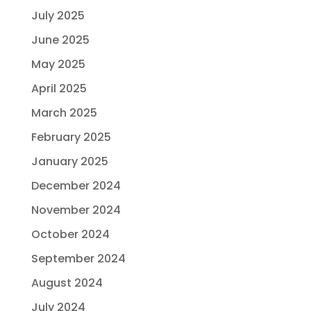
July 2025
June 2025
May 2025
April 2025
March 2025
February 2025
January 2025
December 2024
November 2024
October 2024
September 2024
August 2024
July 2024