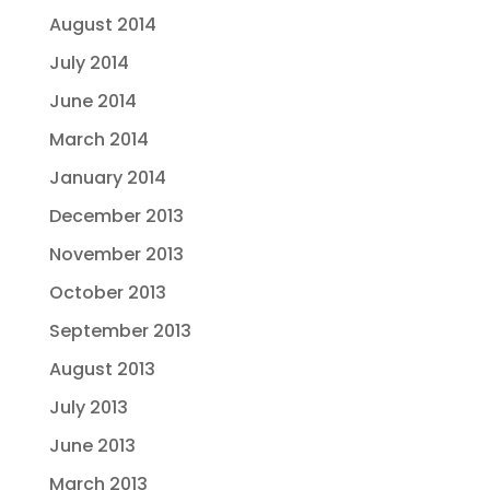
August 2014
July 2014
June 2014
March 2014
January 2014
December 2013
November 2013
October 2013
September 2013
August 2013
July 2013
June 2013
March 2013