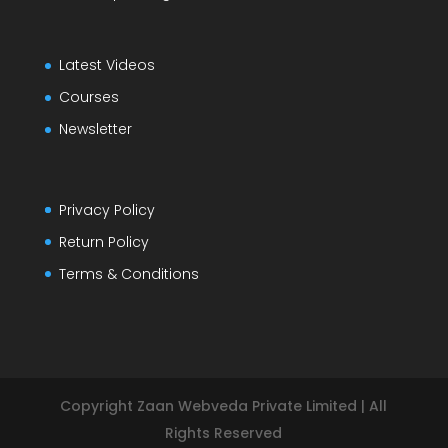
Latest Videos
Courses
Newsletter
Privacy Policy
Return Policy
Terms & Conditions
Copyright Zaan Webveda Private Limited | All
Rights Reserved