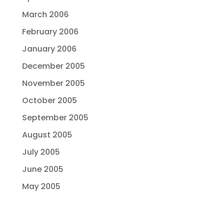
March 2006
February 2006
January 2006
December 2005
November 2005
October 2005
September 2005
August 2005
July 2005
June 2005
May 2005