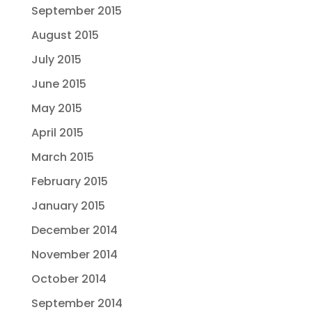
September 2015
August 2015
July 2015
June 2015
May 2015
April 2015
March 2015
February 2015
January 2015
December 2014
November 2014
October 2014
September 2014