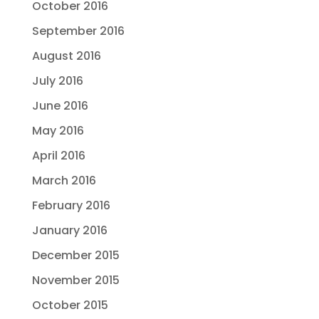
October 2016
September 2016
August 2016
July 2016
June 2016
May 2016
April 2016
March 2016
February 2016
January 2016
December 2015
November 2015
October 2015