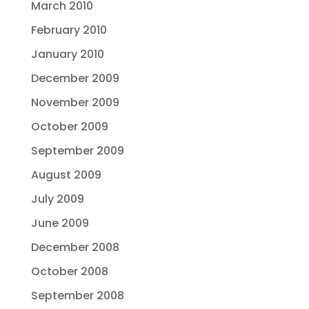
March 2010
February 2010
January 2010
December 2009
November 2009
October 2009
September 2009
August 2009
July 2009
June 2009
December 2008
October 2008
September 2008