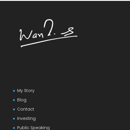
My Story
Blog
Contact
Investing
Public Speaking