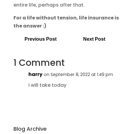
entire life, perhaps after that.
For a life without tension, life insurance is
the answer :)
Previous Post
Next Post
1 Comment
harry
on September 8, 2022 at 1:49 pm
i will take today
Blog Archive