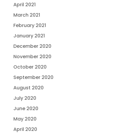
April 2021
March 2021
February 2021
January 2021
December 2020
November 2020
October 2020
September 2020
August 2020
July 2020
June 2020
May 2020
April 2020