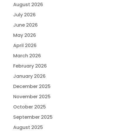
August 2026
July 2026
June 2026
May 2026
April 2026
March 2026
February 2026
January 2026
December 2025
November 2025
October 2025
September 2025
August 2025