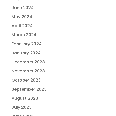
June 2024
May 2024
April 2024
March 2024
February 2024
January 2024
December 2023
November 2023
October 2023
September 2023
August 2023
July 2023