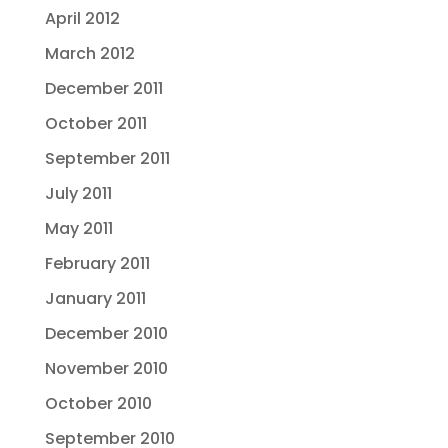
April 2012
March 2012
December 2011
October 2011
September 2011
July 2011
May 2011
February 2011
January 2011
December 2010
November 2010
October 2010
September 2010