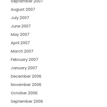
September 2007
August 2007
July 2007
June 2007
May 2007
April 2007
March 2007
February 2007
January 2007
December 2006
November 2006
October 2006
September 2006