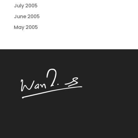
July 2005
June 2005
May 2005