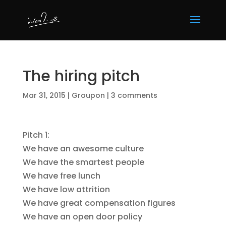
The hiring pitch
Mar 31, 2015
|
Groupon
|
3 comments
Pitch 1:
We have an awesome culture
We have the smartest people
We have free lunch
We have low attrition
We have great compensation figures
We have an open door policy