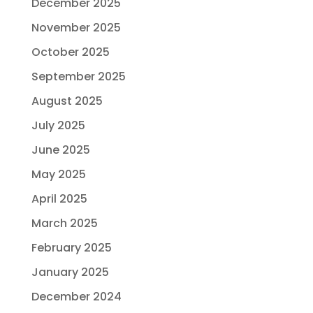
December 2025
November 2025
October 2025
September 2025
August 2025
July 2025
June 2025
May 2025
April 2025
March 2025
February 2025
January 2025
December 2024