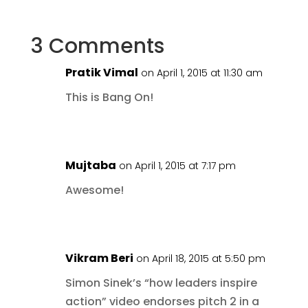
3 Comments
Pratik Vimal
on April 1, 2015 at 11:30 am
This is Bang On!
Mujtaba
on April 1, 2015 at 7:17 pm
Awesome!
Vikram Beri
on April 18, 2015 at 5:50 pm
Simon Sinek’s “how leaders inspire
action” video endorses pitch 2 in a