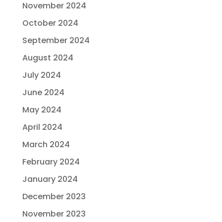
November 2024
October 2024
September 2024
August 2024
July 2024
June 2024
May 2024
April 2024
March 2024
February 2024
January 2024
December 2023
November 2023