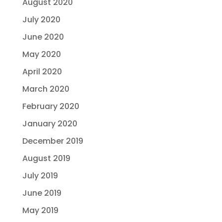
August 2020
July 2020
June 2020
May 2020
April 2020
March 2020
February 2020
January 2020
December 2019
August 2019
July 2019
June 2019
May 2019