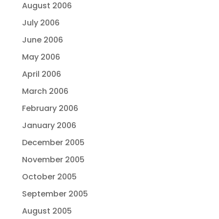
August 2006
July 2006
June 2006
May 2006
April 2006
March 2006
February 2006
January 2006
December 2005
November 2005
October 2005
September 2005
August 2005