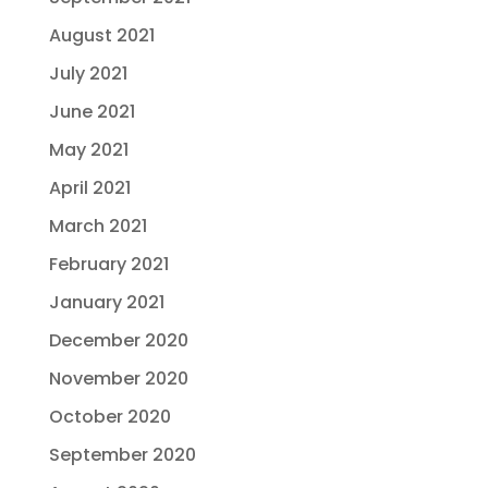
August 2021
July 2021
June 2021
May 2021
April 2021
March 2021
February 2021
January 2021
December 2020
November 2020
October 2020
September 2020