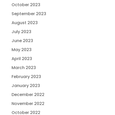
October 2023
September 2023
August 2023
July 2023
June 2023
May 2023
April 2023
March 2023
February 2023
January 2023
December 2022
November 2022
October 2022