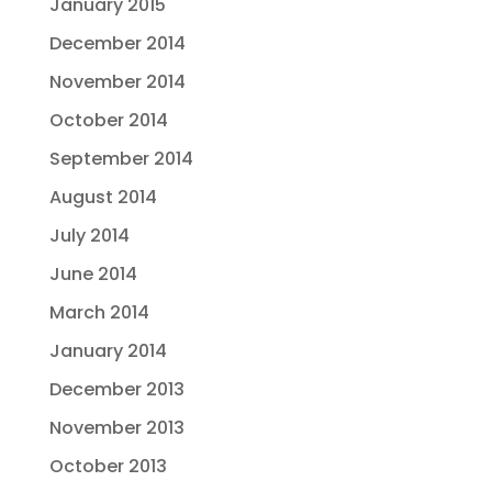
January 2015
December 2014
November 2014
October 2014
September 2014
August 2014
July 2014
June 2014
March 2014
January 2014
December 2013
November 2013
October 2013