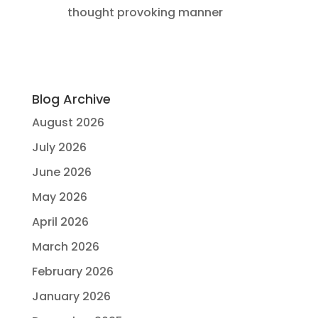
thought provoking manner
Blog Archive
August 2026
July 2026
June 2026
May 2026
April 2026
March 2026
February 2026
January 2026