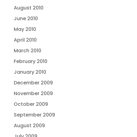
August 2010
June 2010
May 2010
April 2010
March 2010
February 2010
January 2010
December 2009
November 2009
October 2009
September 2009
August 2009
July 2009