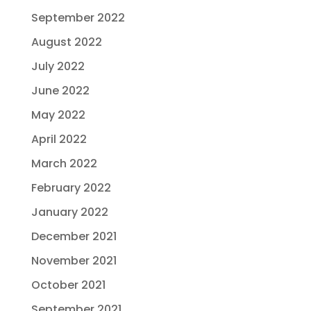
September 2022
August 2022
July 2022
June 2022
May 2022
April 2022
March 2022
February 2022
January 2022
December 2021
November 2021
October 2021
September 2021