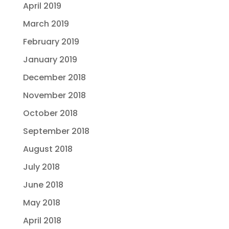
April 2019
March 2019
February 2019
January 2019
December 2018
November 2018
October 2018
September 2018
August 2018
July 2018
June 2018
May 2018
April 2018