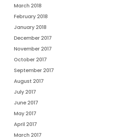
March 2018
February 2018
January 2018
December 2017
November 2017
October 2017
September 2017
August 2017
July 2017
June 2017
May 2017
April 2017
March 2017