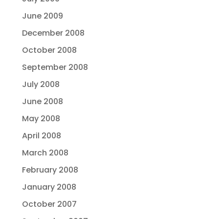
June 2009
December 2008
October 2008
September 2008
July 2008
June 2008
May 2008
April 2008
March 2008
February 2008
January 2008
October 2007