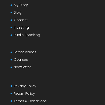
My Story
Blog
Contact
Investing
Public Speaking
Latest Videos
Courses
Newsletter
Privacy Policy
Return Policy
Terms & Conditions