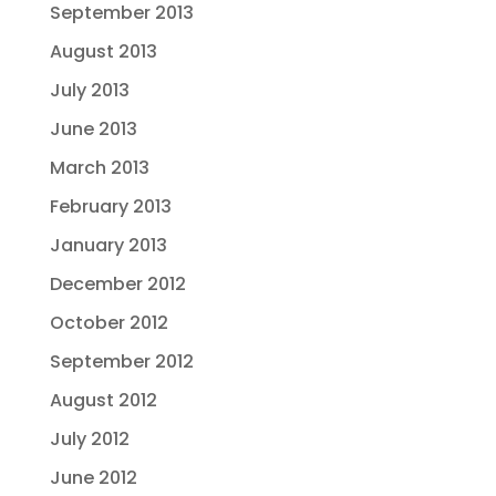
September 2013
August 2013
July 2013
June 2013
March 2013
February 2013
January 2013
December 2012
October 2012
September 2012
August 2012
July 2012
June 2012