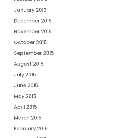
January 2016
December 2015
November 2015
October 2015
September 2015
August 2015
July 2015
June 2015
May 2015
April 2015
March 2015
February 2015