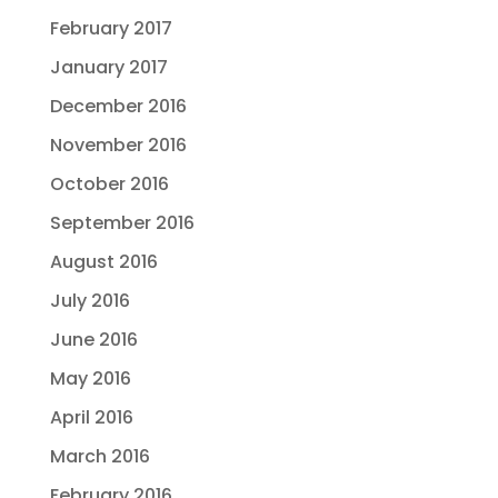
February 2017
January 2017
December 2016
November 2016
October 2016
September 2016
August 2016
July 2016
June 2016
May 2016
April 2016
March 2016
February 2016