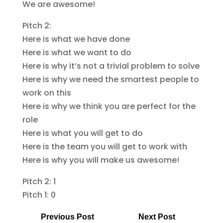
We are awesome!
Pitch 2:
Here is what we have done
Here is what we want to do
Here is why it’s not a trivial problem to solve
Here is why we need the smartest people to
work on this
Here is why we think you are perfect for the
role
Here is what you will get to do
Here is the team you will get to work with
Here is why you will make us awesome!
Pitch 2: 1
Pitch 1: 0
Previous Post
Next Post