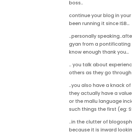
boss..
continue your blog in you
been running it since ISB…
..personally speaking..afte
gyan from a pontificating 
know enough thank you…
.. you talk about experien
others as they go through t
..you also have a knack of
they actually have a value
or the mallu language inci
such things the first (eg
..in the clutter of blogosph
because it is inward looking