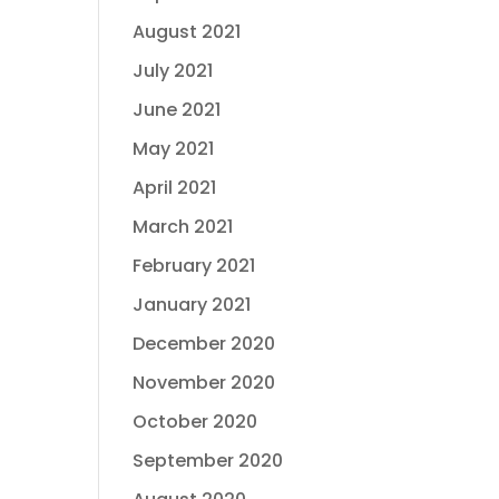
August 2021
July 2021
June 2021
May 2021
April 2021
March 2021
February 2021
January 2021
December 2020
November 2020
October 2020
September 2020