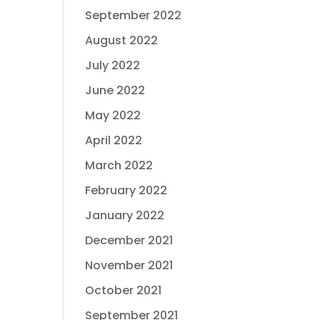
September 2022
August 2022
July 2022
June 2022
!
May 2022
April 2022
March 2022
February 2022
January 2022
December 2021
November 2021
October 2021
September 2021