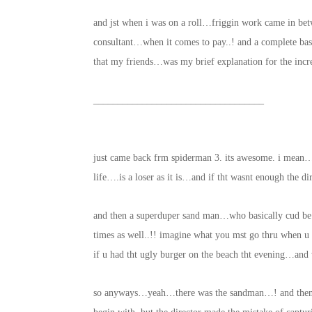
and jst when i was on a roll…friggin work came in be
consultant…when it comes to pay..! and a complete ba
that my friends…was my brief explanation for the incr
___________________________________
just came back frm spiderman 3. its awesome. i mean
life….is a loser as it is…and if tht wasnt enough the d
and then a superduper sand man…who basically cud b
times as well..!! imagine what you mst go thru when u 
if u had tht ugly burger on the beach tht evening…an
so anyways…yeah…there was the sandman…! and then s