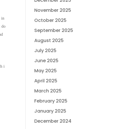
December 2025
November 2025
 in
October 2025
t do
September 2025
nd
August 2025
July 2025
June 2025
h i
May 2025
April 2025
March 2025
February 2025
January 2025
December 2024