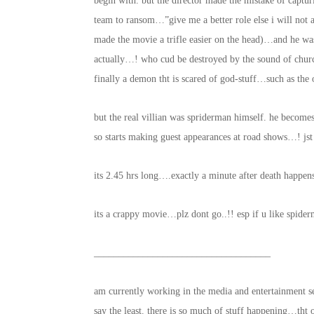
begin with. but the director made the mistake of captu
team to ransom…”give me a better role else i will not a
made the movie a trifle easier on the head)…and he was
actually…! who cud be destroyed by the sound of church
finally a demon tht is scared of god-stuff…such as the
but the real villian was spriderman himself. he becom
so starts making guest appearances at road shows…! 
its 2.45 hrs long….exactly a minute after death happ
its a crappy movie…plz dont go..!! esp if u like spide
____________________________________
am currently working in the media and entertainment s
say the least. there is so much of stuff happening…tht