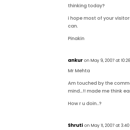
thinking today?
i hope most of your visito
can.
Pinakin
ankur
on May 9, 2007 at 10:
Mr Mehta
Am touched by the comment.
mind…!! made me think earl
How r u doin..?
Shruti
on May 11, 2007 at 3:4