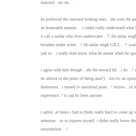
married…etc etc…
he preferred the outward looking ones…the sorts tht s
an honorable manner….i cudnt really understand what
u call a sardar who lives underwater…!! Jal-andar s
breathes under water…! Jal-andar singh GILL…!! wa
yah so…i really dont know what he meant when he spoke
i agree with him though…abt the inward bit…i do…! wh
do almost to the point of being anal!)…lets hv an opin
humorous…i turned to anecdotal posts…! stories…of 
experience..! it cud hv been anyone…
i admit..at times i had to think really hard to come up
someone…or to express myself. i didnt really know th
nevertheless….!