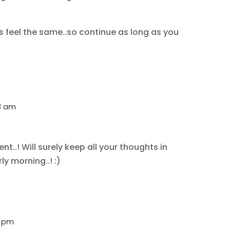
rs feel the same..so continue as long as you
28 am
.! Will surely keep all your thoughts in
y morning..! :)
0 pm