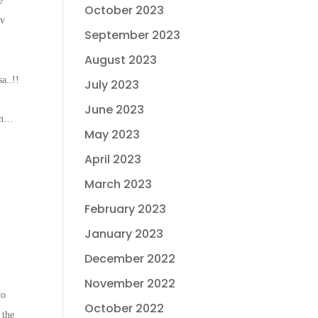
e
October 2023
hv
September 2023
August 2023
.
a..!!
July 2023
June 2023
ion…
May 2023
April 2023
March 2023
February 2023
January 2023
December 2022
November 2022
to
October 2022
 the