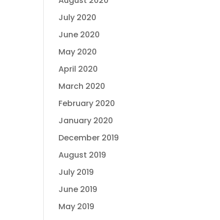
August 2020
July 2020
June 2020
May 2020
April 2020
March 2020
February 2020
January 2020
December 2019
August 2019
July 2019
June 2019
May 2019