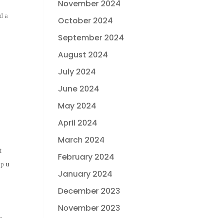
November 2024
d a
October 2024
September 2024
August 2024
July 2024
June 2024
May 2024
April 2024
March 2024
t
February 2024
lp u
January 2024
December 2023
November 2023