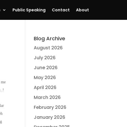
s
Public Speaking
Contact
About
Blog Archive
August 2026
July 2026
June 2026
May 2026
h me
April 2026
..!
March 2026
lar
February 2026
eh
January 2026
ng