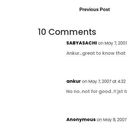
Previous Post
10 Comments
SABYASACHI
on May 7, 2007
Ankur…great to know that
ankur
on May 7, 2007 at 4:3
No no..not for good..!! jst t
Anonymous
on May 8, 2007