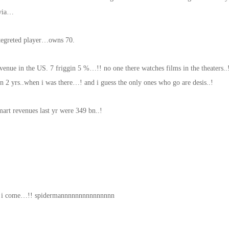
ivia…
ntegreted player…owns 70.
nue in the US. 7 friggin 5 %…!! no one there watches films in the theaters..
n 2 yrs..when i was there…! and i guess the only ones who go are desis..!
art revenues last yr were 349 bn..!
re i come…!! spidermannnnnnnnnnnnnnn