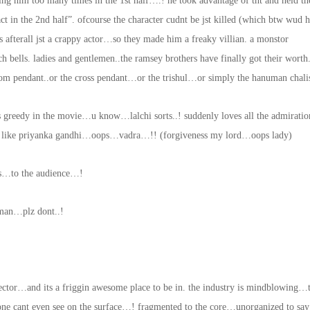
ring him too many times in the 1st half….! he took advantage of tht and held th
ct in the 2nd half”. ofcourse the character cudnt be jst killed (which btw wud 
 afterall jst a crappy actor…so they made him a freaky villian. a monstor
 bells. ladies and gentlemen..the ramsey brothers have finally got their worth
 om pendant..or the cross pendant…or the trishul…or simply the hanuman chalis
es greedy in the movie…u know…lalchi sorts..! suddenly loves all the admirat
jst like priyanka gandhi…oops…vadra…!! (forgiveness my lord…oops lady)
ens…to the audience…!
rman…plz dont..!
ector…and its a friggin awesome place to be in. the industry is mindblowing…
 one cant even see on the surface…! fragmented to the core…unorganized to say