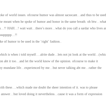
poke of world issues. ofcourse humor was almost sacsocant…and thus to be used
 he meant when he spoke of humor and honor in the same breath. oh btw…wha
ingh…!! HAH…! wait wait…there’s more…what do you call a sardar who lives a
sssuppppp…!!
 of humor to be used in the ‘right’ fashion..
ich is when i told myself….alrite dude…lets not jst look at the world…(whic
ion abt it too…and let the world know of the opinion. ofcourse to make it
my mundane life…experienced by me…but never talking abt me…rather the
 with these….which made me doubt the sheer intention of it. was to please
e answer…but loved doing it nevertheless…cause it was a form of expression