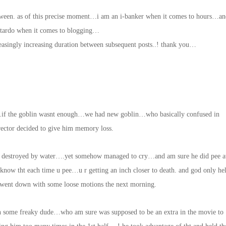
tween. as of this precise moment…i am an i-banker when it comes to hours…an
stardo when it comes to blogging…
easingly increasing duration between subsequent posts..! thank you…
…if the goblin wasnt enough…we had new goblin…who basically confused in
irector decided to give him memory loss.
e destroyed by water….yet somehow managed to cry…and am sure he did pee a
know tht each time u pee…u r getting an inch closer to death. and god only he
d went down with some loose motions the next morning.
ome freaky dude…who am sure was supposed to be an extra in the movie to