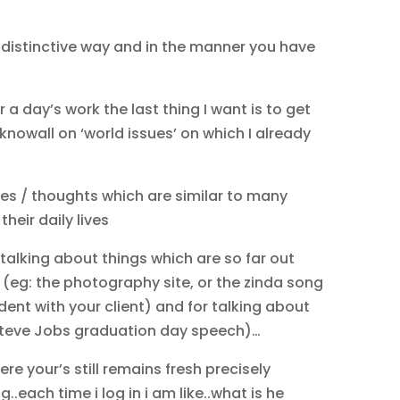
r distinctive way and in the manner you have
r a day’s work the last thing I want is to get
knowall on ‘world issues’ on which I already
ces / thoughts which are similar to many
heir daily lives
 talking about things which are so far out
 (eg: the photography site, or the zinda song
dent with your client) and for talking about
: Steve Jobs graduation day speech)…
ere your’s still remains fresh precisely
..each time i log in i am like..what is he