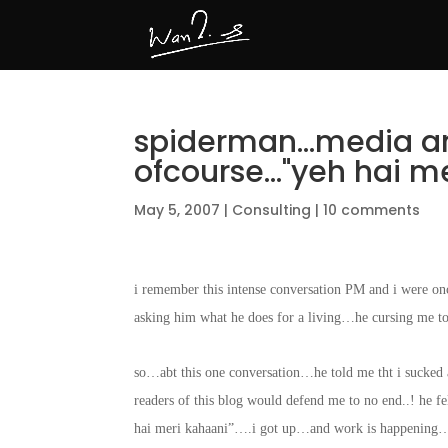
spiderman…media a
ofcourse…"yeh hai me
May 5, 2007
|
Consulting
|
10 comments
i remember this intense conversation PM and i were onc
asking him what he does for a living…he cursing me t
so…abt this one conversation…he told me tht i sucked a
readers of this blog would defend me to no end..! he
hai meri kahaani”….i got up…and work is happening…an