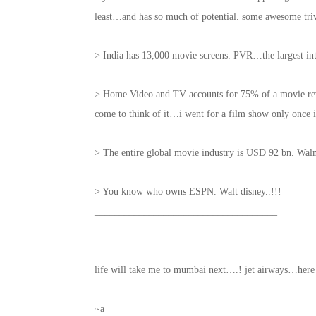
least…and has so much of potential. some awesome tr
> India has 13,000 movie screens. PVR…the largest i
> Home Video and TV accounts for 75% of a movie reve
come to think of it…i went for a film show only once i
> The entire global movie industry is USD 92 bn. Walm
> You know who owns ESPN. Walt disney..!!!
_____________________________________
life will take me to mumbai next….! jet airways…he
~a