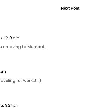
Next Post
 at 2:19 pm
 u r moving to Mumbai…
2 pm
raveling for work..!! :)
 at 9:27 pm