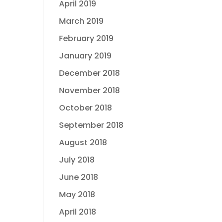
April 2019
March 2019
February 2019
January 2019
December 2018
November 2018
October 2018
September 2018
August 2018
July 2018
June 2018
May 2018
April 2018