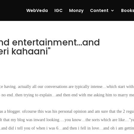
WebVeda
IGC
Monzy
Content
Book
nd entertainment…and
ri kahaani"
e having. actually all our conversations are typically intense…which start wit
o no end..then trying to explain…and then end with me asking him to marry me
s a blogger. ofcourse this was his personal opinion and am sure that the 2 regu
 felt that my blog was inward looking….you know…the sorts which are like…”y
d did i tell you of when i was 6…and then i fell in love…and oh i am getti