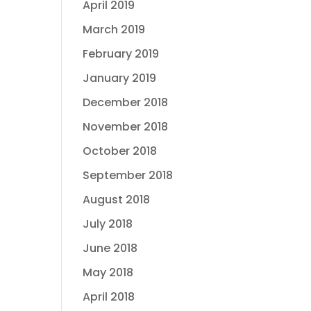
April 2019
March 2019
February 2019
January 2019
December 2018
November 2018
October 2018
September 2018
August 2018
July 2018
June 2018
May 2018
April 2018