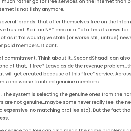
d much rather go for free services on the Internet than 
nternet is not fishy anymore.
several ‘brands’ that offer themselves free on the Intern
 trusted. So if an NYTimes or a ToI offers its news for
not as if ToI would give stale (or worse still, untrue) new
or paid members. It cant.
rm of commitment. Think about it…SecondShaadi can also
r one at that, if free? Leave aside the revenue problem…t
t will get created because of this “free” service. Acros
orums and worse troubled genuine members.
n. The system is selecting the genuine ones from the no
rs are not genuine…maybe some never really feel the n
 expensive, no matching profiles etc). But the fact tha
ess.
 the service too low can also mean the same problems a