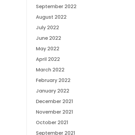
September 2022
August 2022
July 2022
June 2022
May 2022
April 2022
March 2022
February 2022
January 2022
December 2021
November 2021
October 2021
September 2021