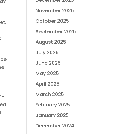
December 2025
pay
November 2025
October 2025
et.
September 2025
s
August 2025
July 2025
 be
June 2025
he
May 2025
s
April 2025
March 2025
n-
eed
February 2025
t
January 2025
December 2024
s