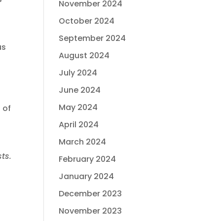
November 2024
October 2024
September 2024
us
August 2024
July 2024
June 2024
May 2024
 of
April 2024
March 2024
ts.
February 2024
January 2024
December 2023
November 2023