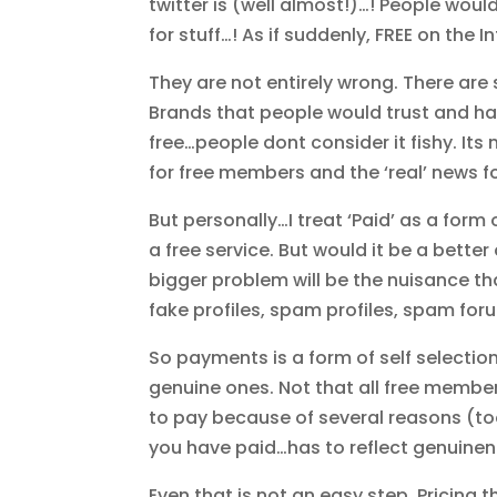
twitter is (well almost!)…! People woul
for stuff…! As if suddenly, FREE on the I
They are not entirely wrong. There are 
Brands that people would trust and have
free…people dont consider it fishy. Its 
for free members and the ‘real’ news f
But personally…I treat ‘Paid’ as a fo
a free service. But would it be a bette
bigger problem will be the nuisance tha
fake profiles, spam profiles, spam f
So payments is a form of self selectio
genuine ones. Not that all free membe
to pay because of several reasons (too
you have paid…has to reflect genuinen
Even that is not an easy step. Pricing