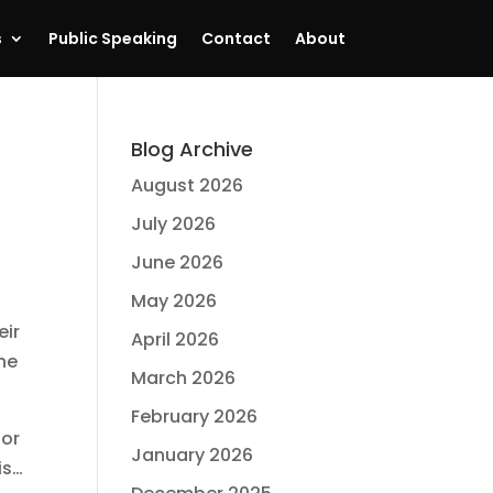
s
Public Speaking
Contact
About
Blog Archive
August 2026
July 2026
June 2026
May 2026
eir
April 2026
the
March 2026
February 2026
for
January 2026
is…