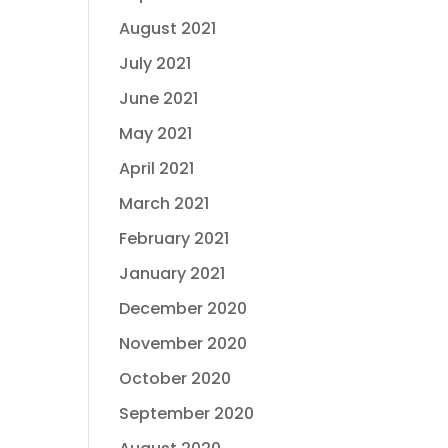
August 2021
July 2021
June 2021
May 2021
April 2021
March 2021
February 2021
January 2021
December 2020
November 2020
October 2020
September 2020