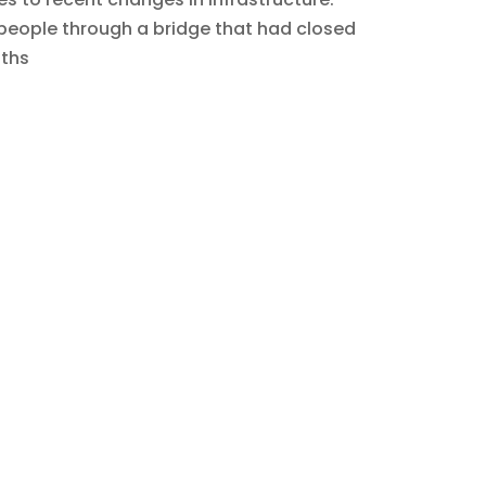
 people through a bridge that had closed
nths