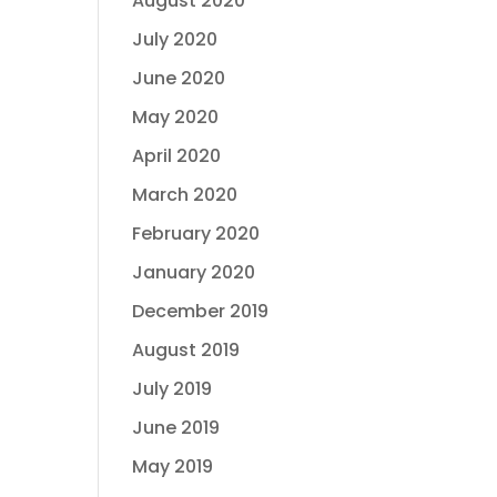
August 2020
July 2020
June 2020
May 2020
April 2020
March 2020
February 2020
January 2020
December 2019
August 2019
July 2019
June 2019
May 2019