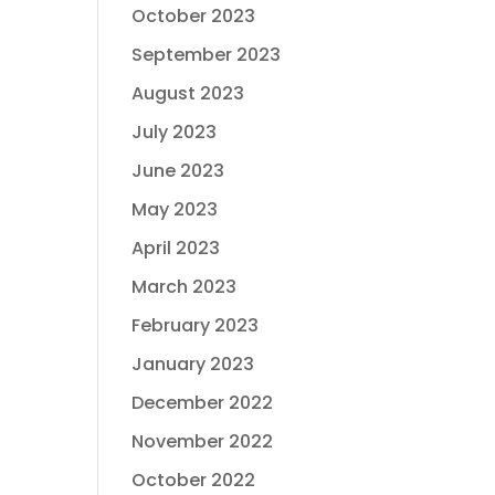
October 2023
September 2023
August 2023
July 2023
June 2023
May 2023
April 2023
March 2023
February 2023
January 2023
December 2022
November 2022
October 2022