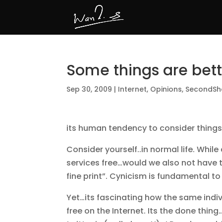
Some things are bett
Sep 30, 2009
|
Internet
,
Opinions
,
SecondSh
its human tendency to consider things t
Consider yourself..in normal life. While
services free…would we also not have t
fine print”. Cynicism is fundamental t
Yet…its fascinating how the same indiv
free on the Internet. Its the done thin