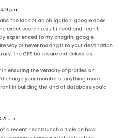
 4:19 pm
means the lack of an obligation. google does
he exact search result i need and i can’t
ntly experienced to my chagrin, google
ure way of never making it to your destination
trary, the GPS hardware did deliver as
r in ensuring the veracity of profiles on
’d charge your members. anything more
rant in building the kind of database you’d
4:21 pm
of a recent TechCrunch article on how
s to recent changes in infrastructure.