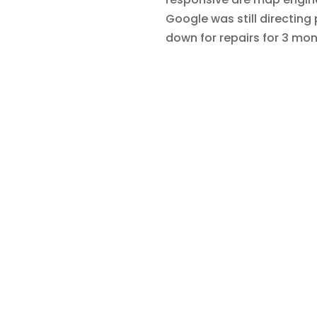
Google was still directing
down for repairs for 3 mo