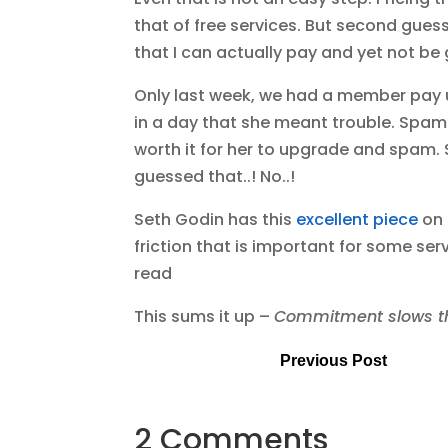
that of free services. But second guess
that I can actually pay and yet not be g
Only last week, we had a member pay 
in a day that she meant trouble. Spam
worth it for her to upgrade and spam.
guessed that..! No..!
Seth Godin has this
excellent piece
on 
friction that is important for some s
read
This sums it up –
Commitment slows thin
Previous Post
2 Comments