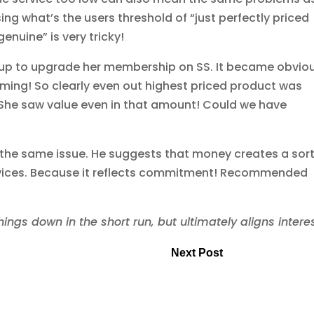
ing what’s the users threshold of “just perfectly priced
enuine” is very tricky!
up to upgrade her membership on SS. It became obvio
ming! So clearly even out highest priced product was
 She saw value even in that amount! Could we have
the same issue. He suggests that money creates a sort
ervices. Because it reflects commitment! Recommended
gs down in the short run, but ultimately aligns interes
Next Post