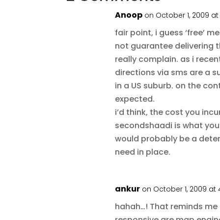
Anoop
on October 1, 2009 at
fair point, i guess ‘free’ 
not guarantee delivering t
really complain. as i rece
directions via sms are a s
in a US suburb. on the con
expected.
i’d think, the cost you incu
secondshaadi is what you
would probably be a deter
need in place.
ankur
on October 1, 2009 at 
hahah…! That reminds me 
responsive are map engine