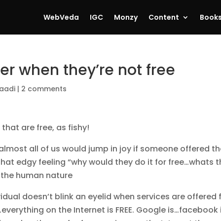
WebVeda
IGC
Monzy
Content
Book
er when they’re not free
aadi
|
2 comments
hat are free, as fishy!
 almost all of us would jump in joy if someone offered th
hat edgy feeling “why would they do it for free…whats 
o the human nature
idual doesn’t blink an eyelid when services are offered 
g…everything on the Internet is FREE. Google is…facebook 