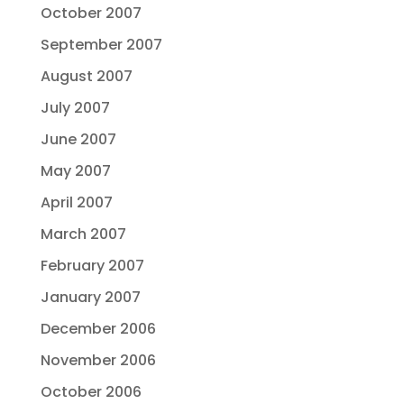
October 2007
September 2007
August 2007
July 2007
June 2007
May 2007
April 2007
March 2007
February 2007
January 2007
December 2006
November 2006
October 2006