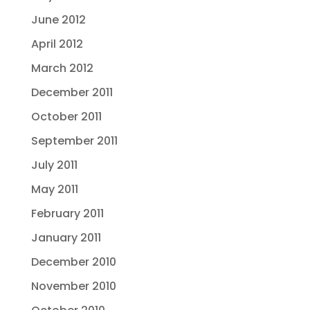
June 2012
April 2012
March 2012
December 2011
October 2011
September 2011
July 2011
May 2011
February 2011
January 2011
December 2010
November 2010