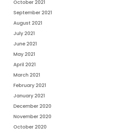
October 2021
September 2021
August 2021
July 2021
June 2021
May 2021
April 2021
March 2021
February 2021
January 2021
December 2020
November 2020
October 2020