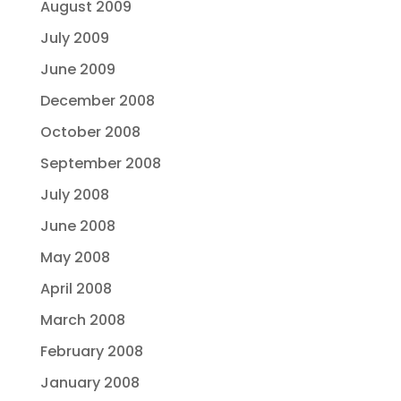
August 2009
July 2009
June 2009
December 2008
October 2008
September 2008
July 2008
June 2008
May 2008
April 2008
March 2008
February 2008
January 2008