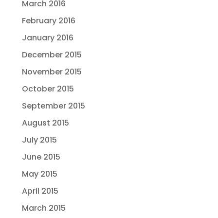
March 2016
February 2016
January 2016
December 2015
November 2015
October 2015
September 2015
August 2015
July 2015
June 2015
May 2015
April 2015
March 2015