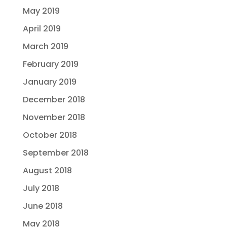
May 2019
April 2019
March 2019
February 2019
January 2019
December 2018
November 2018
October 2018
September 2018
August 2018
July 2018
June 2018
May 2018