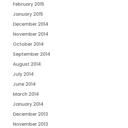
February 2015
January 2015
December 2014
November 2014
October 2014
September 2014
August 2014
July 2014
June 2014
March 2014
January 2014
December 2013
November 2013