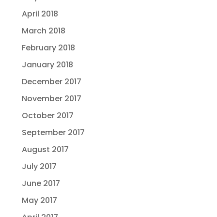
April 2018
March 2018
February 2018
January 2018
December 2017
November 2017
October 2017
September 2017
August 2017
July 2017
June 2017
May 2017