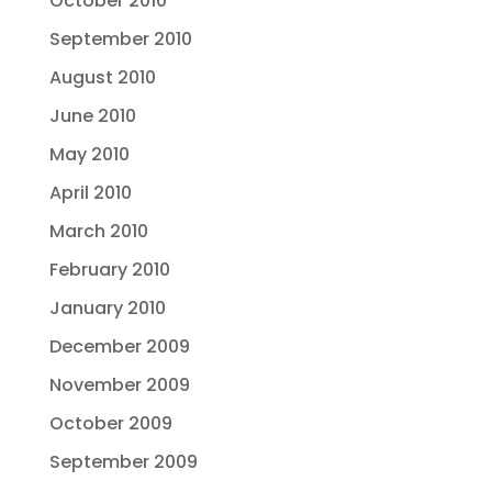
October 2010
September 2010
August 2010
June 2010
May 2010
April 2010
March 2010
February 2010
January 2010
December 2009
November 2009
October 2009
September 2009