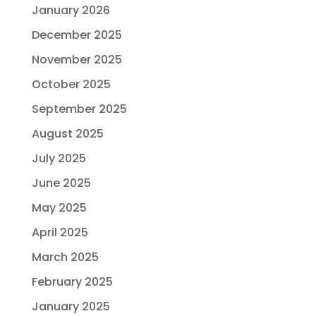
January 2026
December 2025
November 2025
October 2025
September 2025
August 2025
July 2025
June 2025
May 2025
April 2025
March 2025
February 2025
January 2025