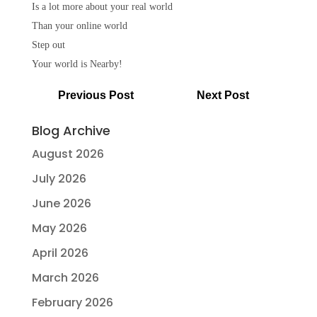
Is a lot more about your real world
Than your online world
Step out
Your world is Nearby!
Previous Post
Next Post
Blog Archive
August 2026
July 2026
June 2026
May 2026
April 2026
March 2026
February 2026