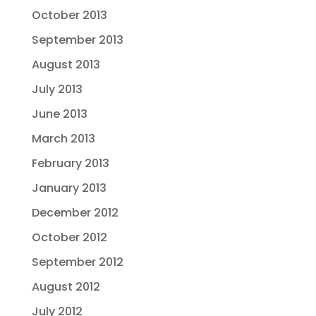
October 2013
September 2013
August 2013
July 2013
June 2013
March 2013
February 2013
January 2013
December 2012
October 2012
September 2012
August 2012
July 2012