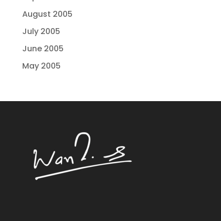
August 2005
July 2005
June 2005
May 2005