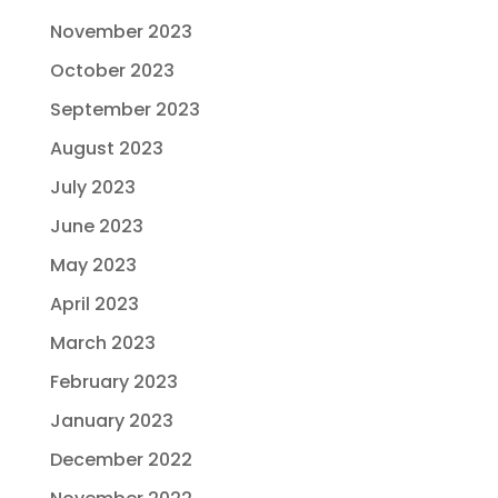
November 2023
October 2023
September 2023
August 2023
July 2023
June 2023
May 2023
April 2023
March 2023
February 2023
January 2023
December 2022