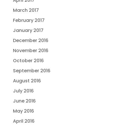
April 2017
March 2017
February 2017
January 2017
December 2016
November 2016
October 2016
September 2016
August 2016
July 2016
June 2016
May 2016
April 2016