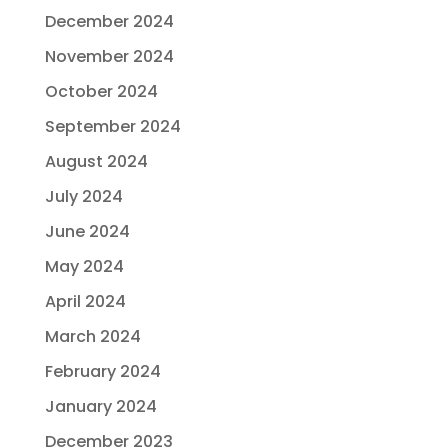
December 2024
November 2024
October 2024
September 2024
August 2024
July 2024
June 2024
May 2024
April 2024
March 2024
February 2024
January 2024
December 2023