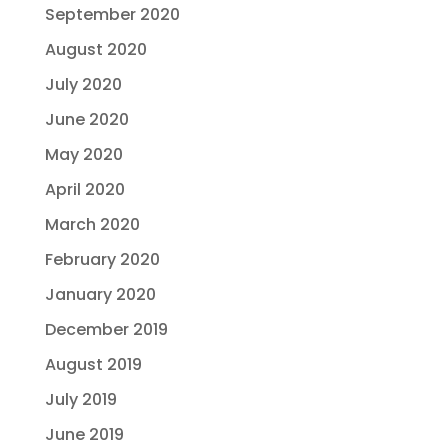
September 2020
August 2020
July 2020
June 2020
May 2020
April 2020
March 2020
February 2020
January 2020
December 2019
August 2019
July 2019
June 2019