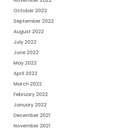
November 2022
October 2022
September 2022
August 2022
July 2022
June 2022
May 2022
April 2022
March 2022
February 2022
January 2022
December 2021
November 2021