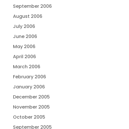
September 2006
August 2006
July 2006
June 2006
May 2006
April 2006
March 2006
February 2006
January 2006
December 2005
November 2005
October 2005
September 2005