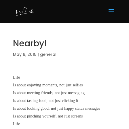
Nearby!
May 6, 2015
|
general
Life
Is about enjoying moments, not just selfies
Is about meeting friends, not just messaging
Is about tasting food, not just clicking it
Is about looking good, not just happy status messages
Is about pinching yourself, not just screens
Life