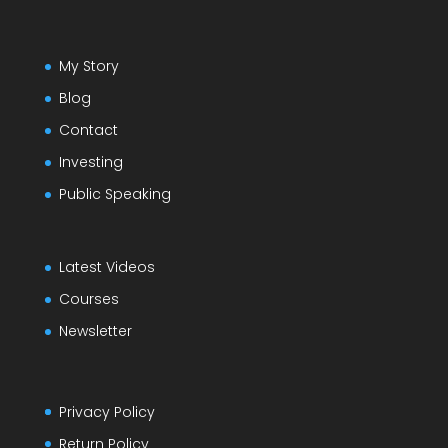
My Story
Blog
Contact
Investing
Public Speaking
Latest Videos
Courses
Newsletter
Privacy Policy
Return Policy