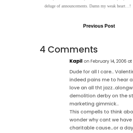
deluge of announcements. Damn my weak heart…
Previous Post
4 Comments
Kapil
on February 14, 2006 a
Dude for all I care.. Vale
indeed pains me to hear al
love an all tht jazz..along
demolition derby on the str
marketing gimmick..
This compells to think a
wonder why cant we have 
charitable cause…or a da