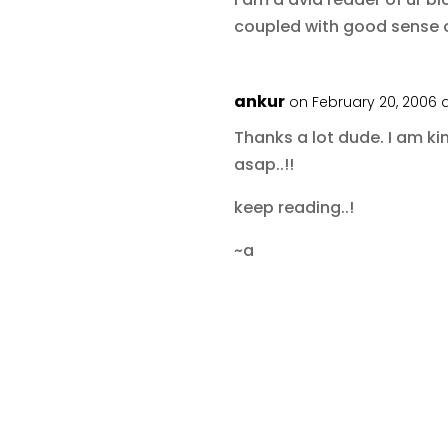
coupled with good sense
ankur
on February 20, 2006 
Thanks a lot dude. I am ki
asap..!!
keep reading..!
~a