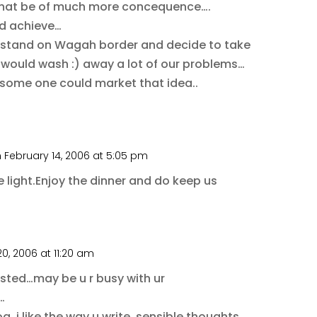
that be of much more concequence….
ld achieve…
le stand on Wagah border and decide to take
t would wash :) away a lot of our problems…
if some one could market that idea..
 February 14, 2006 at 5:05 pm
 light.Enjoy the dinner and do keep us
0, 2006 at 11:20 am
osted…may be u r busy with ur
…
og..i like the way u write..sensible thoughts