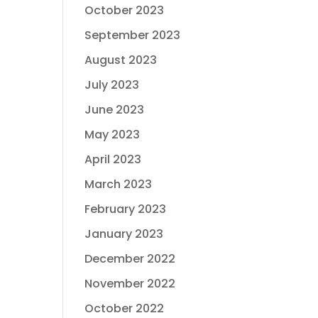
October 2023
September 2023
August 2023
July 2023
June 2023
May 2023
April 2023
March 2023
February 2023
January 2023
December 2022
November 2022
October 2022