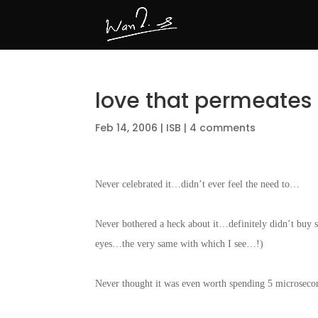
love that permeates
Feb 14, 2006
|
ISB
|
4 comments
Never celebrated it…didn’t ever feel the need to…
Never bothered a heck about it…definitely didn’t buy 
eyes…the very same with which I see…!)
Never thought it was even worth spending 5 microsec