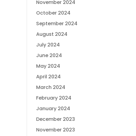
November 2024
October 2024
September 2024
August 2024
July 2024
June 2024
May 2024
April 2024
March 2024
February 2024
January 2024
December 2023
November 2023