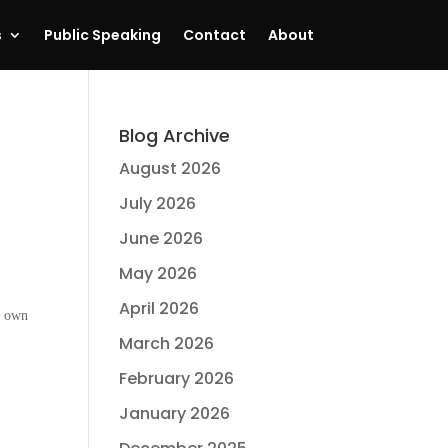
s
Public Speaking
Contact
About
Blog Archive
August 2026
July 2026
June 2026
May 2026
April 2026
y own
March 2026
February 2026
January 2026