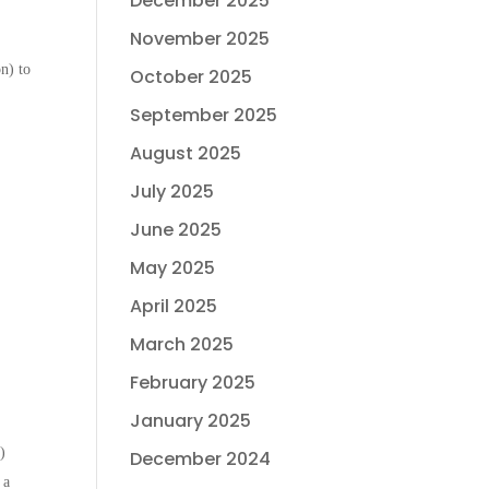
December 2025
November 2025
n) to
October 2025
September 2025
August 2025
July 2025
June 2025
May 2025
April 2025
March 2025
February 2025
January 2025
)
December 2024
 a