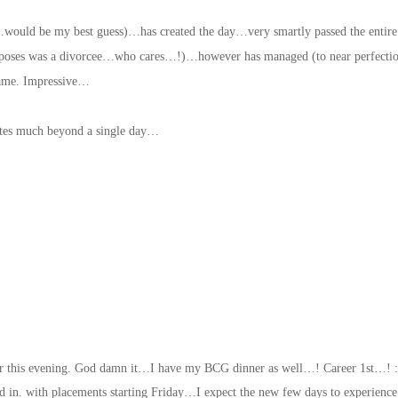
ould be my best guess)…has created the day…very smartly passed the entire
purposes was a divorcee…who cares…!)…however has managed (to near perfectio
 same. Impressive…
ates much beyond a single day…
or this evening. God damn it…I have my BCG dinner as well…! Career 1st…! :
d in. with placements starting Friday…I expect the new few days to experience