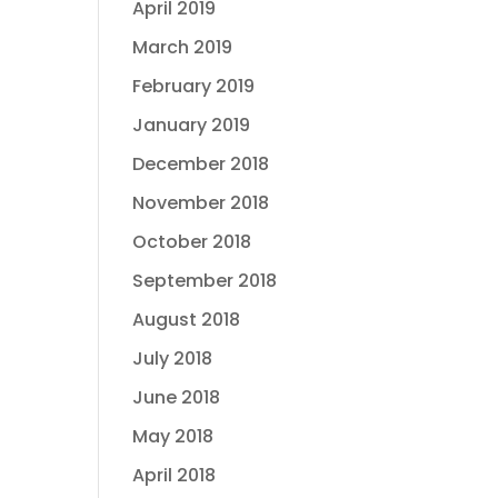
April 2019
March 2019
February 2019
January 2019
December 2018
November 2018
October 2018
September 2018
August 2018
July 2018
June 2018
May 2018
April 2018