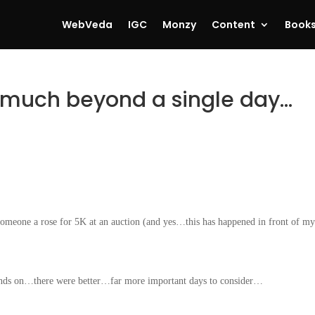
WebVeda
IGC
Monzy
Content
Book
 much beyond a single day…
someone a rose for 5K at an auction (and yes…this has happened in front of m
onds on…there were better…far more important days to consider…