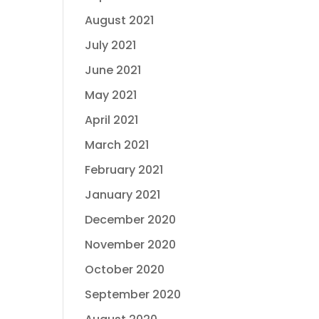
August 2021
July 2021
June 2021
May 2021
April 2021
March 2021
February 2021
January 2021
December 2020
November 2020
October 2020
September 2020