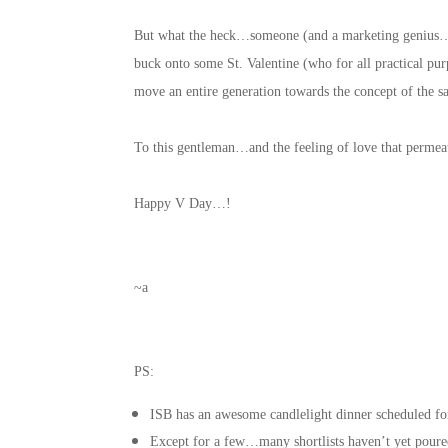
But what the heck…someone (and a marketing genius…w
buck onto some St. Valentine (who for all practical 
move an entire generation towards the concept of the
To this gentleman…and the feeling of love that perme
Happy V Day…!
~a
PS:
ISB has an awesome candlelight dinner scheduled f
Except for a few…many shortlists haven’t yet poure