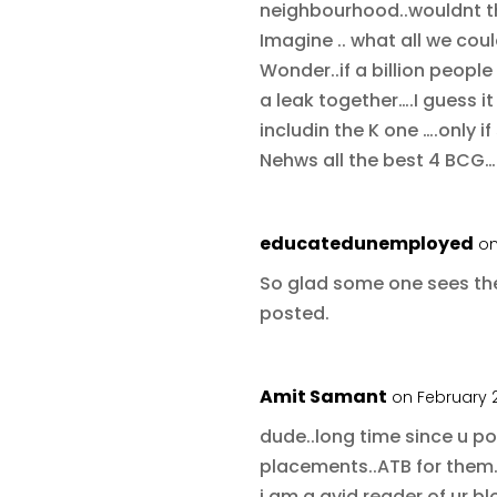
neighbourhood..wouldnt 
Imagine .. what all we cou
Wonder..if a billion peop
a leak together….I guess i
includin the K one ….only 
Nehws all the best 4 BCG…
educatedunemployed
on
So glad some one sees the
posted.
Amit Samant
on February 2
dude..long time since u p
placements..ATB for them
i am a avid reader of ur bl