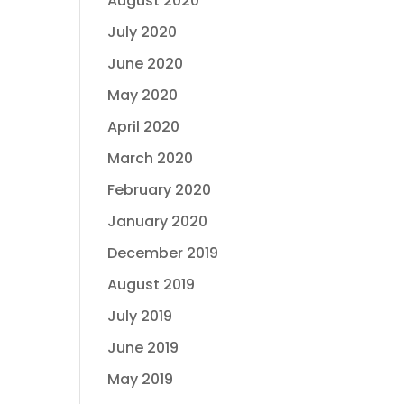
August 2020
July 2020
June 2020
May 2020
April 2020
March 2020
February 2020
January 2020
December 2019
August 2019
July 2019
June 2019
May 2019