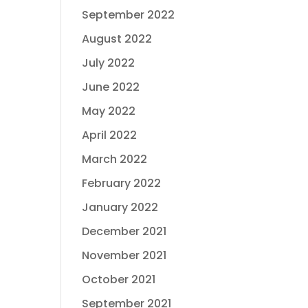
September 2022
August 2022
July 2022
June 2022
May 2022
April 2022
March 2022
February 2022
January 2022
December 2021
November 2021
October 2021
September 2021