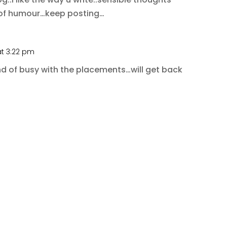
 of humour…keep posting…
at 3:22 pm
nd of busy with the placements…will get back