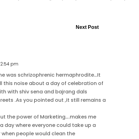
!
Next Post
t 2:54 pm
ntine was schrizophrenic hermaphrodite…It
l this noise about a day of celebration of
with with shiv sena and bajrang dals
eets .As you pointed out ,it still remains a
bout the power of Marketing….makes me
a day where everyone could take up a
y when people would clean the