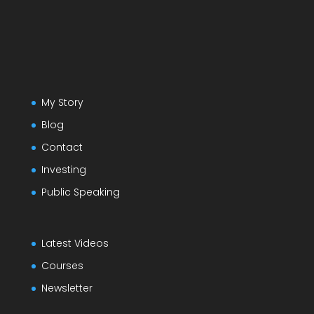
My Story
Blog
Contact
Investing
Public Speaking
Latest Videos
Courses
Newsletter