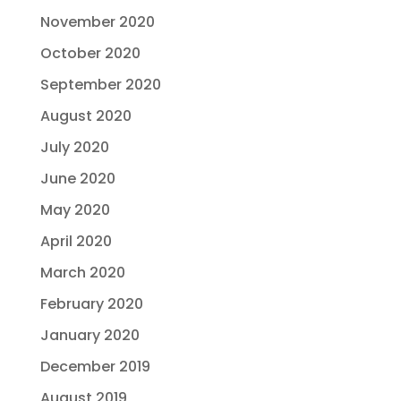
November 2020
October 2020
September 2020
August 2020
July 2020
June 2020
May 2020
April 2020
March 2020
February 2020
January 2020
December 2019
August 2019