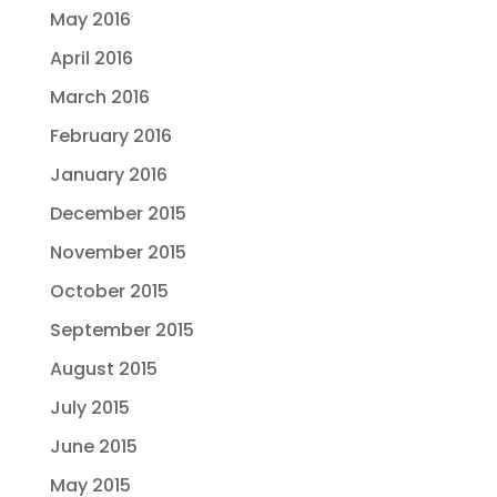
May 2016
April 2016
March 2016
February 2016
January 2016
December 2015
November 2015
October 2015
September 2015
August 2015
July 2015
June 2015
May 2015