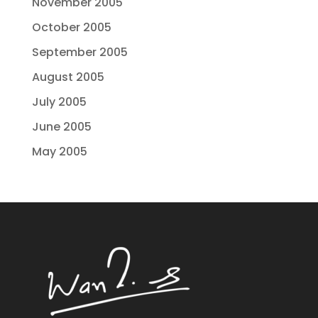
November 2005
October 2005
September 2005
August 2005
July 2005
June 2005
May 2005