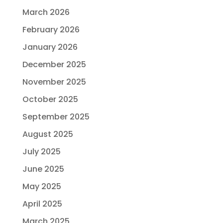
March 2026
February 2026
January 2026
December 2025
November 2025
October 2025
September 2025
August 2025
July 2025
June 2025
May 2025
April 2025
March 2025