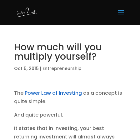
How much will you
multiply yourself?
Oct 5, 2015
|
Entrepreneurship
The
Power Law of Investing
as a concept is
quite simple.
And quite powerful.
It states that in investing, your best
returning investment will almost always