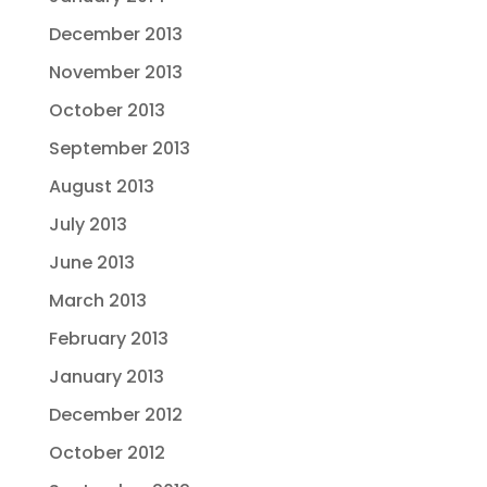
December 2013
November 2013
October 2013
September 2013
August 2013
July 2013
June 2013
March 2013
February 2013
January 2013
December 2012
October 2012