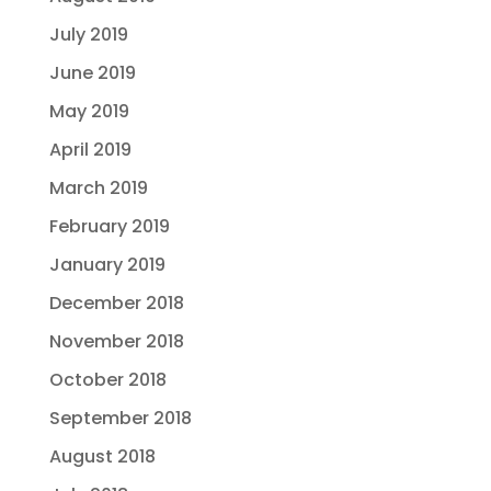
July 2019
June 2019
May 2019
April 2019
March 2019
February 2019
January 2019
December 2018
November 2018
October 2018
September 2018
August 2018