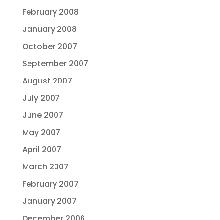
February 2008
January 2008
October 2007
September 2007
August 2007
July 2007
June 2007
May 2007
April 2007
March 2007
February 2007
January 2007
December 2006