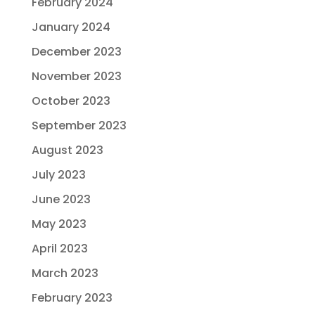
February 2024
January 2024
December 2023
November 2023
October 2023
September 2023
August 2023
July 2023
June 2023
May 2023
April 2023
March 2023
February 2023