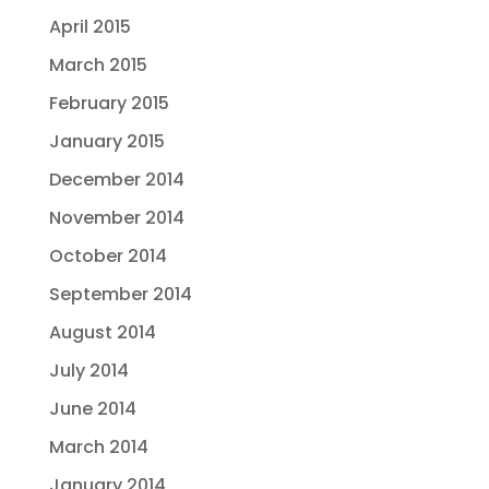
April 2015
March 2015
February 2015
January 2015
December 2014
November 2014
October 2014
September 2014
August 2014
July 2014
June 2014
March 2014
January 2014