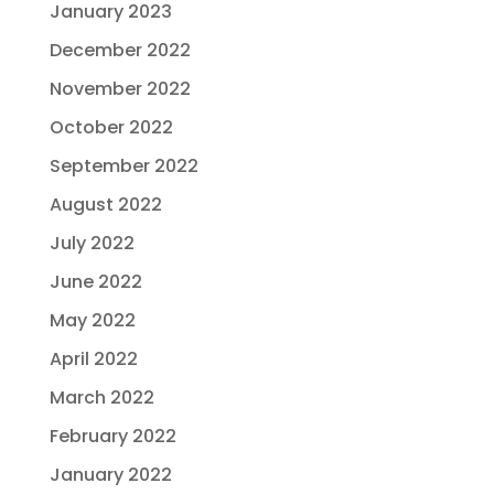
January 2023
December 2022
November 2022
October 2022
September 2022
August 2022
July 2022
June 2022
May 2022
April 2022
March 2022
February 2022
January 2022