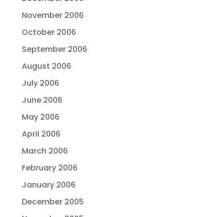
November 2006
October 2006
September 2006
August 2006
July 2006
June 2006
May 2006
April 2006
March 2006
February 2006
January 2006
December 2005