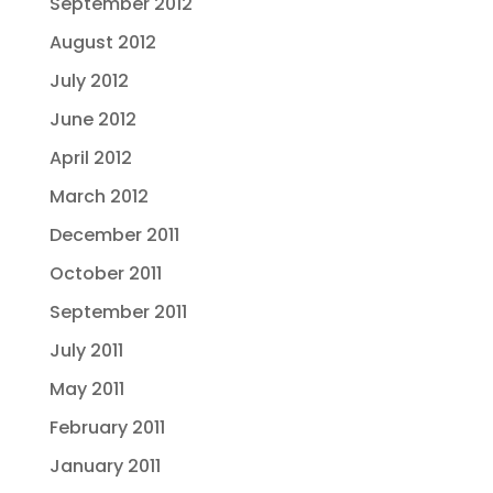
September 2012
August 2012
July 2012
June 2012
April 2012
March 2012
December 2011
October 2011
September 2011
July 2011
May 2011
February 2011
January 2011