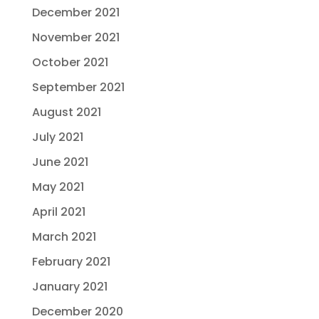
December 2021
November 2021
October 2021
September 2021
August 2021
July 2021
June 2021
May 2021
April 2021
March 2021
February 2021
January 2021
December 2020