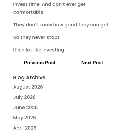
Invest time. And don’t ever get
comfortable.
They don’t know how good they can get.
So they never stop!
It’s a lot like investing
Previous Post
Next Post
Blog Archive
August 2026
July 2026
June 2026
May 2026
April 2026