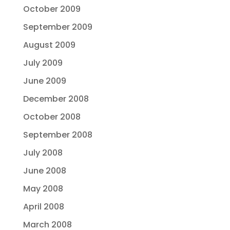
October 2009
September 2009
August 2009
July 2009
June 2009
December 2008
October 2008
September 2008
July 2008
June 2008
May 2008
April 2008
March 2008