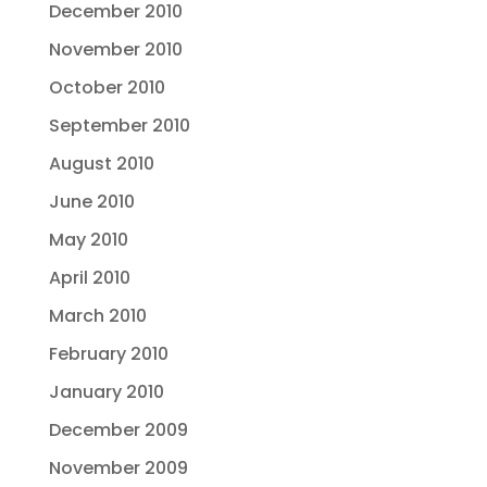
December 2010
November 2010
October 2010
September 2010
August 2010
June 2010
May 2010
April 2010
March 2010
February 2010
January 2010
December 2009
November 2009