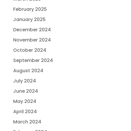
February 2025
January 2025
December 2024
November 2024
October 2024
September 2024
August 2024
July 2024
June 2024
May 2024
April 2024
March 2024