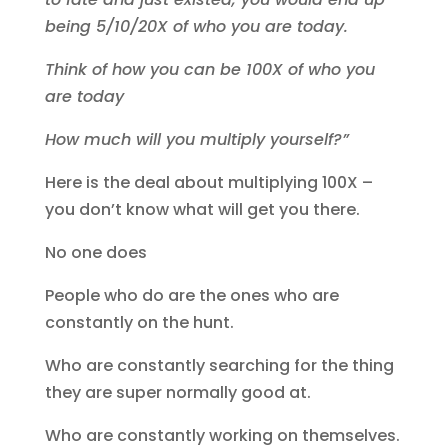
being 5/10/20X of who you are today.
Think of how you can be 100X of who you
are today
How much will you multiply yourself?”
Here is the deal about multiplying 100X –
you don’t know what will get you there.
No one does
People who do are the ones who are
constantly on the hunt.
Who are constantly searching for the thing
they are super normally good at.
Who are constantly working on themselves.