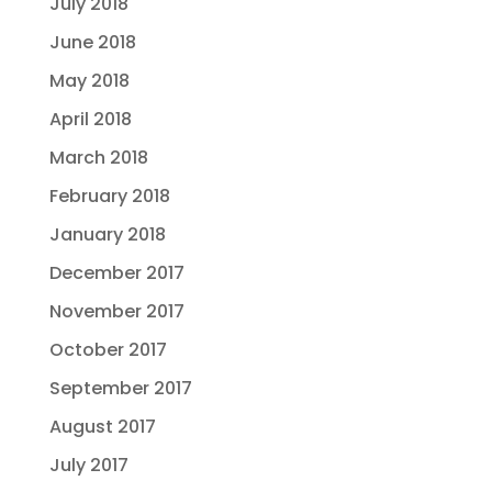
July 2018
June 2018
May 2018
April 2018
March 2018
February 2018
January 2018
December 2017
November 2017
October 2017
September 2017
August 2017
July 2017