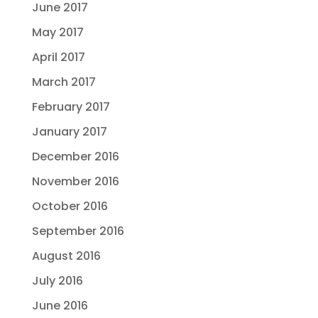
June 2017
May 2017
April 2017
March 2017
February 2017
January 2017
December 2016
November 2016
October 2016
September 2016
August 2016
July 2016
June 2016