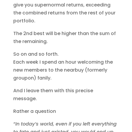
give you supernormal returns, exceeding
the combined returns from the rest of your
portfolio.
The 2nd best will be higher than the sum of
the remaining.
So on and so forth.
Each week I spend an hour welcoming the
new members to the nearbuy (formerly
groupon) fanily.
And I leave them with this precise
message.
Rather a question
“In today’s world, even if you left everything
to fate and just existed, you would end up