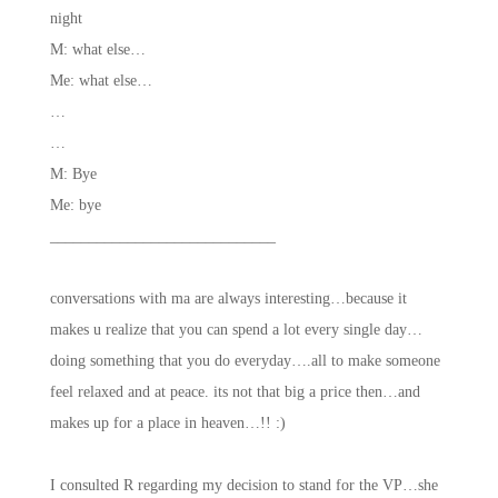
night
M: what else…
Me: what else…
…
…
M: Bye
Me: bye
_____________________________
conversations with ma are always interesting…because it
makes u realize that you can spend a lot every single day…
doing something that you do everyday….all to make someone
feel relaxed and at peace. its not that big a price then…and
makes up for a place in heaven…!! :)
I consulted R regarding my decision to stand for the VP…she