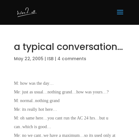
a typical conversation…
May 22, 2005
|
ISB
|
4 comments
M: how was the day…
Me: just as usual…nothing grand…how was yours…?
M: normal..nothing grand
Me: its really hot here…
M: oh same here…you cant run the AC 24 hrs…but u
can..which is good…
Me: no we cant..we have a maximum…so its used only at