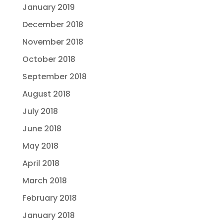
January 2019
December 2018
November 2018
October 2018
September 2018
August 2018
July 2018
June 2018
May 2018
April 2018
March 2018
February 2018
January 2018