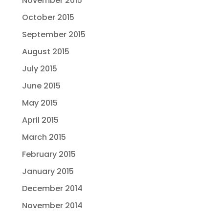
November 2015
October 2015
September 2015
August 2015
July 2015
June 2015
May 2015
April 2015
March 2015
February 2015
January 2015
December 2014
November 2014