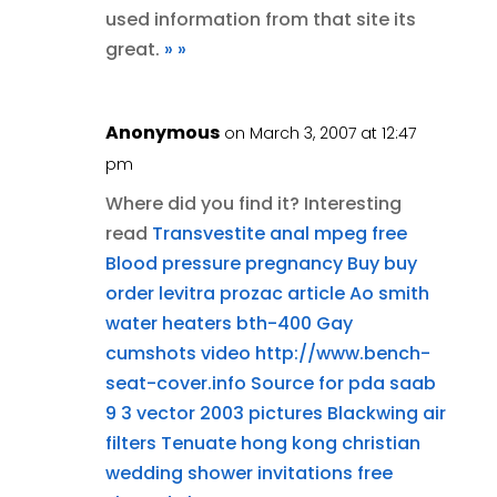
used information from that site its
great.
»
»
Anonymous
on March 3, 2007 at 12:47
pm
Where did you find it? Interesting
read
Transvestite anal mpeg free
Blood pressure pregnancy
Buy buy
order levitra
prozac article
Ao smith
water heaters bth-400
Gay
cumshots video
http://www.bench-
seat-cover.info
Source for pda
saab
9 3 vector 2003 pictures
Blackwing air
filters
Tenuate hong kong
christian
wedding shower invitations
free