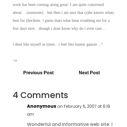
work has been coming along great. I am quite concerned
about….(someone)…but then i am sure that (s)he knows whats
best for (her)him. i guess thats what been troubling me for a
few days now…though i dont know why do i even care…
i dont like myself at times…i feel like kumar gaurav…!
~a
Previous Post
Next Post
4 Comments
Anonymous
on February 5, 2007 at 6:19
am
Wonderful and informative web site. I