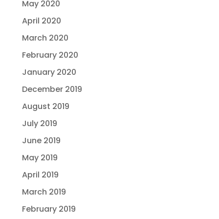
May 2020
April 2020
March 2020
February 2020
January 2020
December 2019
August 2019
July 2019
June 2019
May 2019
April 2019
March 2019
February 2019