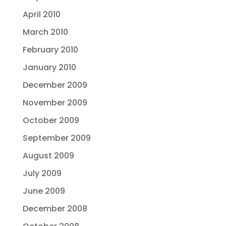
April 2010
March 2010
February 2010
January 2010
December 2009
November 2009
October 2009
September 2009
August 2009
July 2009
June 2009
December 2008