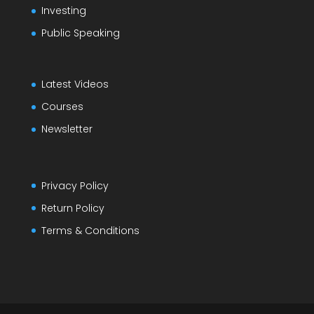
Investing
Public Speaking
Latest Videos
Courses
Newsletter
Privacy Policy
Return Policy
Terms & Conditions