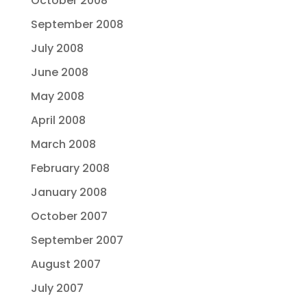
October 2008
September 2008
July 2008
June 2008
May 2008
April 2008
March 2008
February 2008
January 2008
October 2007
September 2007
August 2007
July 2007