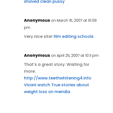
shaved clean pussy
Anonymous
on March 15, 2007 at 10:09
pm
Very nice site!
film editing schools
Anonymous
on April 25, 2007 at 10:11 pm
That’s a great story. Waiting for
more.
http://www.teethwhitening4.info
Vivani watch
True stories about
weight loss on meridia