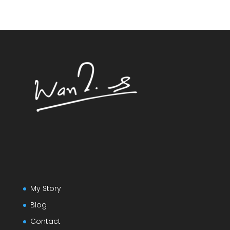
My Story
Blog
Contact