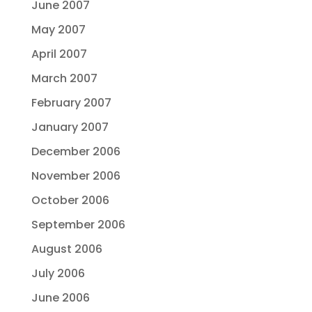
June 2007
May 2007
April 2007
March 2007
February 2007
January 2007
December 2006
November 2006
October 2006
September 2006
August 2006
July 2006
June 2006