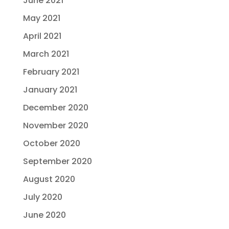
June 2021
May 2021
April 2021
March 2021
February 2021
January 2021
December 2020
November 2020
October 2020
September 2020
August 2020
July 2020
June 2020