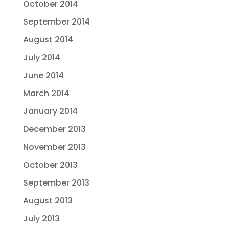
October 2014
September 2014
August 2014
July 2014
June 2014
March 2014
January 2014
December 2013
November 2013
October 2013
September 2013
August 2013
July 2013