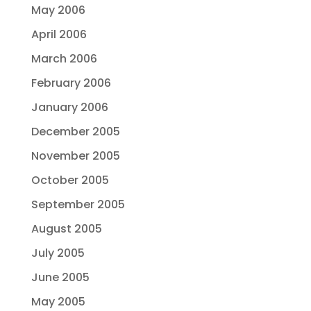
May 2006
April 2006
March 2006
February 2006
January 2006
December 2005
November 2005
October 2005
September 2005
August 2005
July 2005
June 2005
May 2005