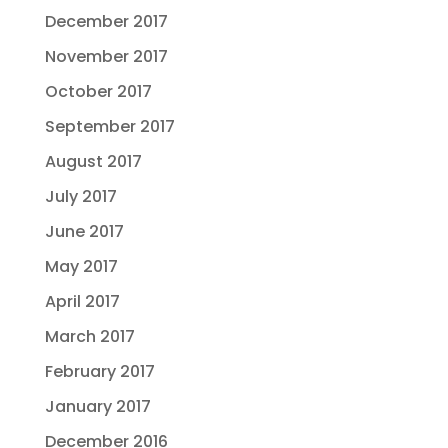
December 2017
November 2017
October 2017
September 2017
August 2017
July 2017
June 2017
May 2017
April 2017
March 2017
February 2017
January 2017
December 2016