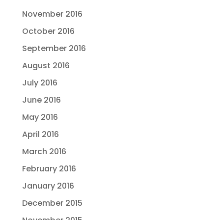
November 2016
October 2016
September 2016
August 2016
July 2016
June 2016
May 2016
April 2016
March 2016
February 2016
January 2016
December 2015