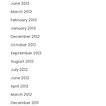
June 2013
March 2013
February 2013
January 2013
December 2012
October 2012
September 2012
August 2012
July 2012
June 2012
April 2012
March 2012
December 2011