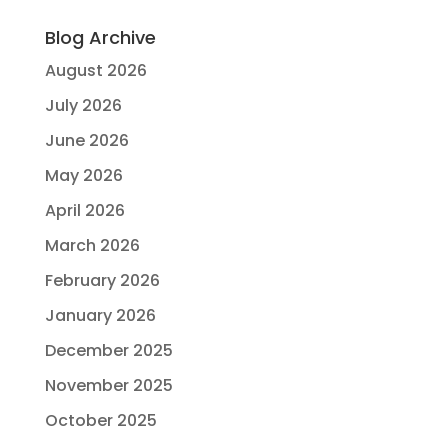
Blog Archive
August 2026
July 2026
June 2026
May 2026
April 2026
March 2026
February 2026
January 2026
December 2025
November 2025
October 2025