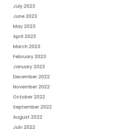
July 2023
June 2023
May 2023
April 2023
March 2023
February 2023
January 2023
December 2022
November 2022
October 2022
September 2022
August 2022
July 2022