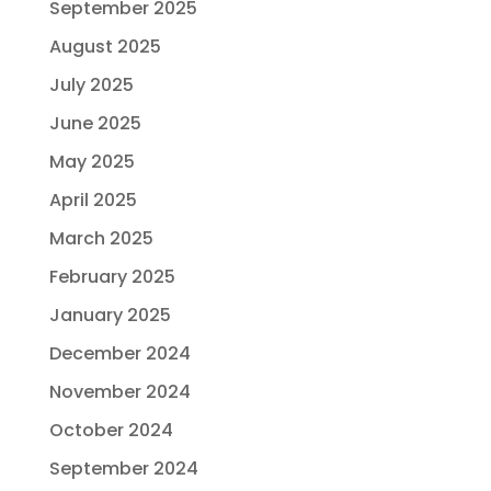
September 2025
August 2025
July 2025
June 2025
May 2025
April 2025
March 2025
February 2025
January 2025
December 2024
November 2024
October 2024
September 2024