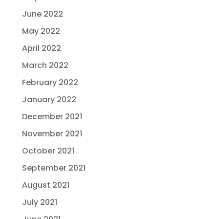
June 2022
May 2022
April 2022
March 2022
February 2022
January 2022
December 2021
November 2021
October 2021
September 2021
August 2021
July 2021