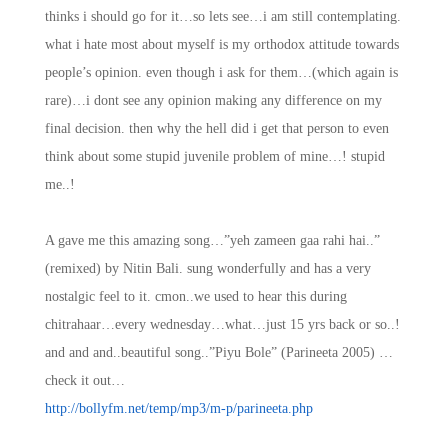
thinks i should go for it…so lets see…i am still contemplating.
what i hate most about myself is my orthodox attitude towards
people’s opinion. even though i ask for them…(which again is
rare)…i dont see any opinion making any difference on my
final decision. then why the hell did i get that person to even
think about some stupid juvenile problem of mine…! stupid
me..!
A gave me this amazing song…”yeh zameen gaa rahi hai..”
(remixed) by Nitin Bali. sung wonderfully and has a very
nostalgic feel to it. cmon..we used to hear this during
chitrahaar…every wednesday…what…just 15 yrs back or so..!
and and and..beautiful song..”Piyu Bole” (Parineeta 2005) …
check it out…
http://bollyfm.net/temp/mp3/m-p/parineeta.php