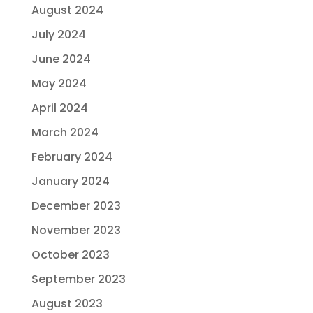
August 2024
July 2024
June 2024
May 2024
April 2024
March 2024
February 2024
January 2024
December 2023
November 2023
October 2023
September 2023
August 2023