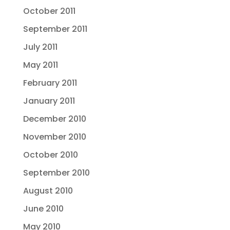
October 2011
September 2011
July 2011
May 2011
February 2011
January 2011
December 2010
November 2010
October 2010
September 2010
August 2010
June 2010
May 2010