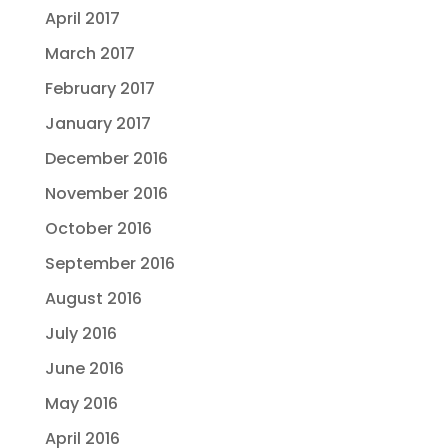
April 2017
March 2017
February 2017
January 2017
December 2016
November 2016
October 2016
September 2016
August 2016
July 2016
June 2016
May 2016
April 2016