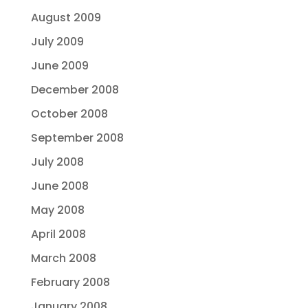
August 2009
July 2009
June 2009
December 2008
October 2008
September 2008
July 2008
June 2008
May 2008
April 2008
March 2008
February 2008
January 2008