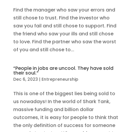
Find the manager who saw your errors and
still chose to trust. Find the investor who
saw you fail and still chose to support. Find
the friend who saw your ills and still chose
to love. Find the partner who saw the worst
of you and still chose to...
“People in jobs are uncool. They have sold
their soul.”
Dec 6, 2023
|
Entrepreneurship
This is one of the biggest lies being sold to
us nowadays! In the world of Shark Tank,
massive funding and billion dollar
outcomes, it is easy for people to think that
the only definition of success for someone