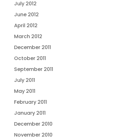
July 2012
June 2012
April 2012
March 2012
December 2011
October 2011
September 2011
July 2011
May 2011
February 2011
January 2011
December 2010
November 2010