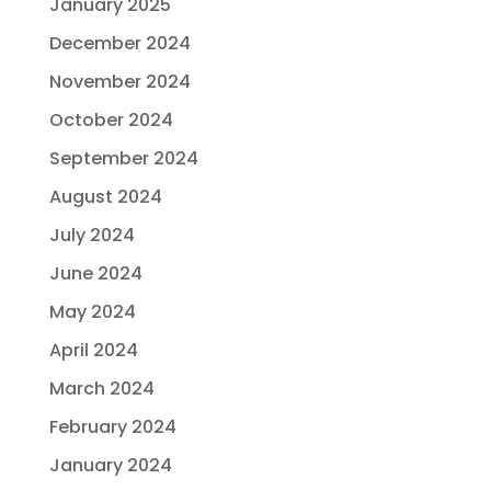
January 2025
December 2024
November 2024
October 2024
September 2024
August 2024
July 2024
June 2024
May 2024
April 2024
March 2024
February 2024
January 2024