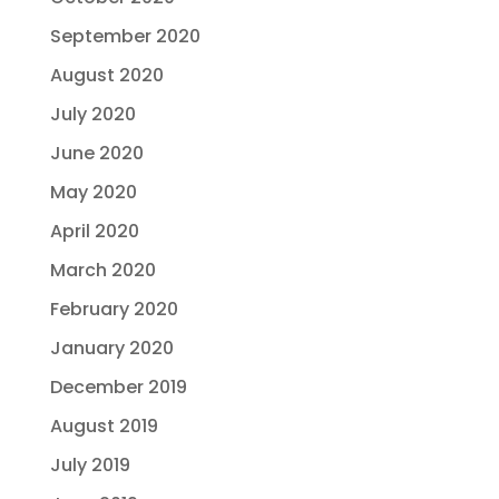
September 2020
August 2020
July 2020
June 2020
May 2020
April 2020
March 2020
February 2020
January 2020
December 2019
August 2019
July 2019