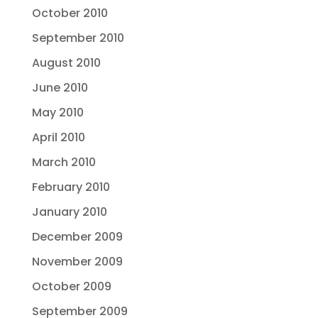
October 2010
September 2010
August 2010
June 2010
May 2010
April 2010
March 2010
February 2010
January 2010
December 2009
November 2009
October 2009
September 2009