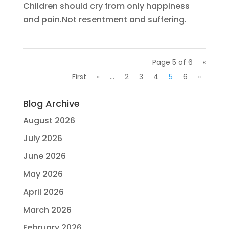
Children should cry from only happiness
and pain.Not resentment and suffering.
Page 5 of 6
«
First
«
...
2
3
4
5
6
»
Blog Archive
August 2026
July 2026
June 2026
May 2026
April 2026
March 2026
February 2026