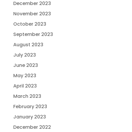
December 2023
November 2023
October 2023
September 2023
August 2023
July 2023
June 2023
May 2023
April 2023
March 2023
February 2023
January 2023
December 2022