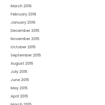
March 2016
February 2016
January 2016
December 2015
November 2015
October 2015
September 2015
August 2015
July 2015
June 2015
May 2015
April 2015
March 2015