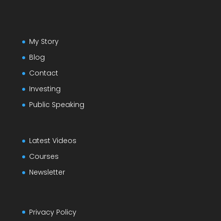
My Story
Blog
Contact
Investing
Public Speaking
Latest Videos
Courses
Newsletter
Privacy Policy