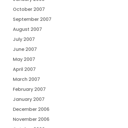
October 2007
September 2007
August 2007
July 2007
June 2007
May 2007
April 2007
March 2007
February 2007
January 2007
December 2006
November 2006