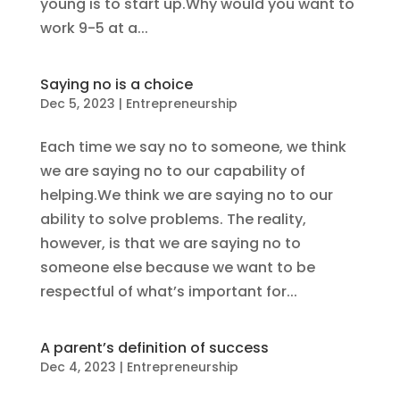
young is to start up.Why would you want to
work 9-5 at a...
Saying no is a choice
Dec 5, 2023
|
Entrepreneurship
Each time we say no to someone, we think
we are saying no to our capability of
helping.We think we are saying no to our
ability to solve problems. The reality,
however, is that we are saying no to
someone else because we want to be
respectful of what’s important for...
A parent’s definition of success
Dec 4, 2023
|
Entrepreneurship