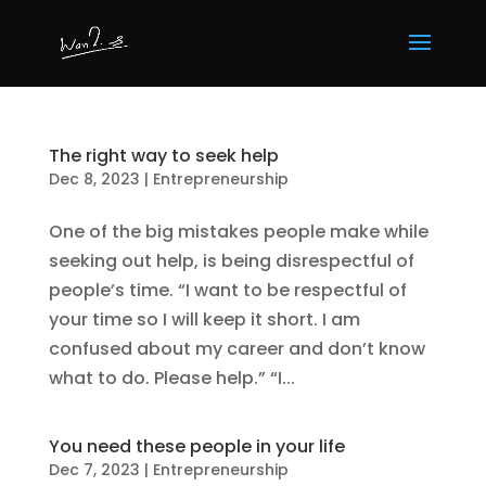
The right way to seek help
Dec 8, 2023
|
Entrepreneurship
One of the big mistakes people make while
seeking out help, is being disrespectful of
people’s time. “I want to be respectful of
your time so I will keep it short. I am
confused about my career and don’t know
what to do. Please help.” “I...
You need these people in your life
Dec 7, 2023
|
Entrepreneurship