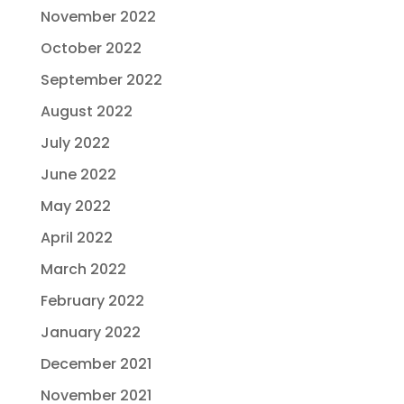
November 2022
October 2022
September 2022
August 2022
July 2022
June 2022
May 2022
April 2022
March 2022
February 2022
January 2022
December 2021
November 2021