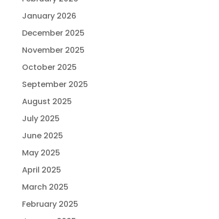
January 2026
December 2025
November 2025
October 2025
September 2025
August 2025
July 2025
June 2025
May 2025
April 2025
March 2025
February 2025