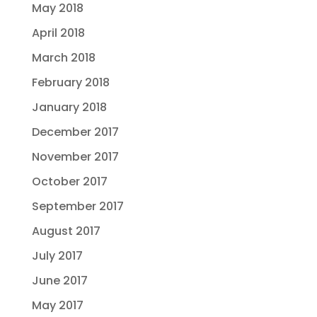
May 2018
April 2018
March 2018
February 2018
January 2018
December 2017
November 2017
October 2017
September 2017
August 2017
July 2017
June 2017
May 2017