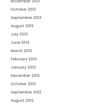
November 2013
October 2013
September 2013
August 2013
July 2013
June 2013
March 2013
February 2013
January 2013
December 2012
October 2012
September 2012
August 2012