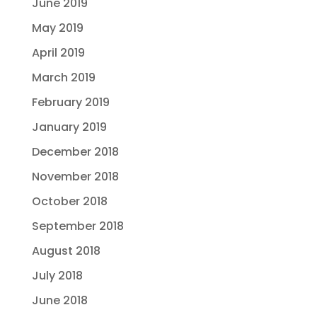
June 2019
May 2019
April 2019
March 2019
February 2019
January 2019
December 2018
November 2018
October 2018
September 2018
August 2018
July 2018
June 2018