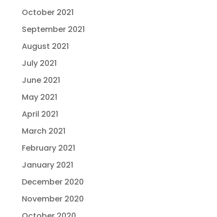
October 2021
September 2021
August 2021
July 2021
June 2021
May 2021
April 2021
March 2021
February 2021
January 2021
December 2020
November 2020
October 2020