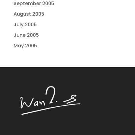
September 2005
August 2005
July 2005
June 2005
May 2005