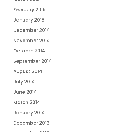
February 2015
January 2015
December 2014
November 2014
October 2014
September 2014
August 2014
July 2014
June 2014
March 2014
January 2014
December 2013