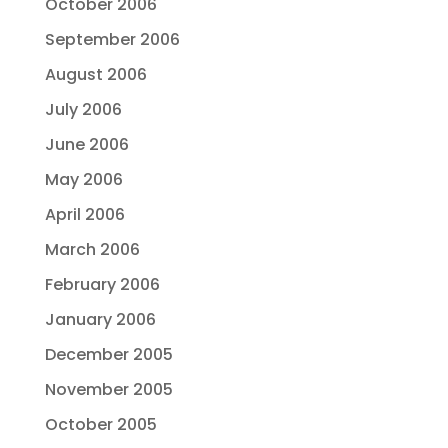
October 2006
September 2006
August 2006
July 2006
June 2006
May 2006
April 2006
March 2006
February 2006
January 2006
December 2005
November 2005
October 2005