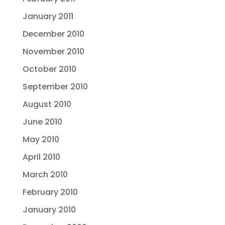
January 2011
December 2010
November 2010
October 2010
September 2010
August 2010
June 2010
May 2010
April 2010
March 2010
February 2010
January 2010