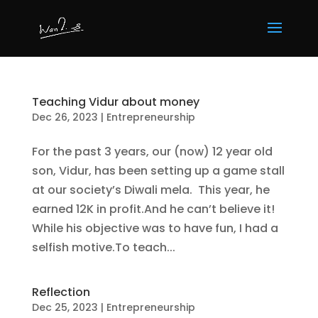
Teaching Vidur about money
Dec 26, 2023
|
Entrepreneurship
For the past 3 years, our (now) 12 year old
son, Vidur, has been setting up a game stall
at our society’s Diwali mela. This year, he
earned 12K in profit.And he can’t believe it!
While his objective was to have fun, I had a
selfish motive.To teach...
Reflection
Dec 25, 2023
|
Entrepreneurship