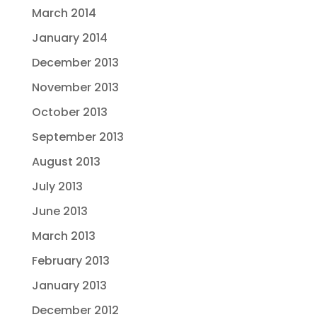
March 2014
January 2014
December 2013
November 2013
October 2013
September 2013
August 2013
July 2013
June 2013
March 2013
February 2013
January 2013
December 2012