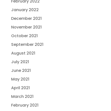
February 2022
January 2022
December 2021
November 2021
October 2021
September 2021
August 2021
July 2021
June 2021
May 2021
April 2021
March 2021
February 2021