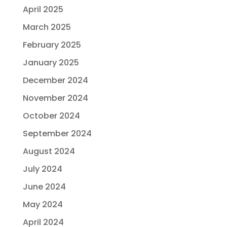
April 2025
March 2025
February 2025
January 2025
December 2024
November 2024
October 2024
September 2024
August 2024
July 2024
June 2024
May 2024
April 2024