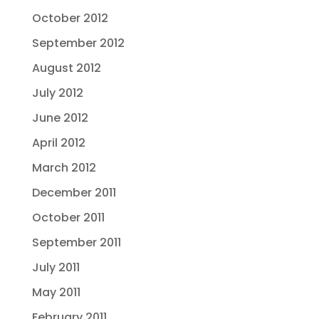
October 2012
September 2012
August 2012
July 2012
June 2012
April 2012
March 2012
December 2011
October 2011
September 2011
July 2011
May 2011
February 2011