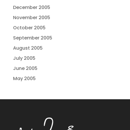
December 2005
November 2005
October 2005
September 2005
August 2005
July 2005
June 2005
May 2005