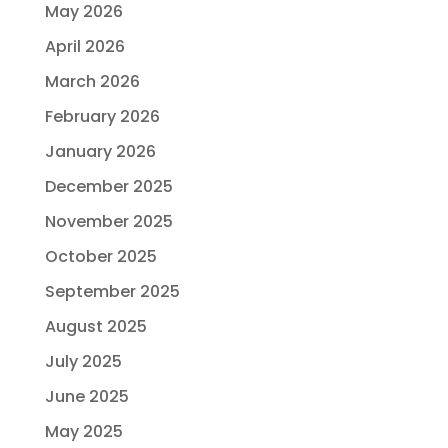
May 2026
April 2026
March 2026
February 2026
January 2026
December 2025
November 2025
October 2025
September 2025
August 2025
July 2025
June 2025
May 2025