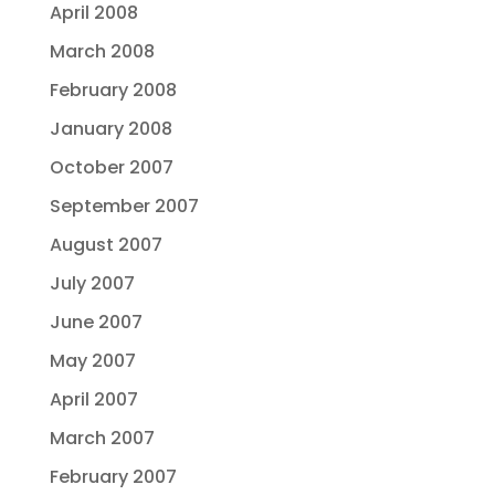
April 2008
March 2008
February 2008
January 2008
October 2007
September 2007
August 2007
July 2007
June 2007
May 2007
April 2007
March 2007
February 2007