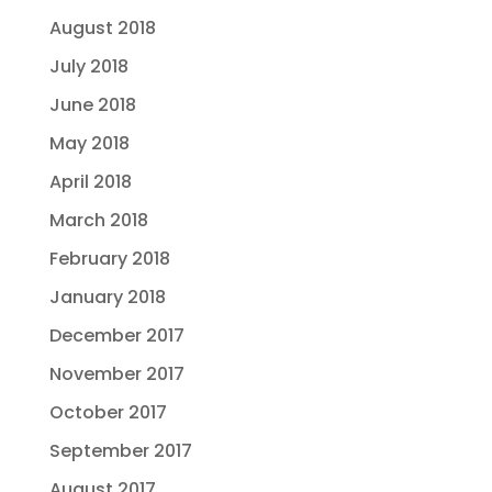
August 2018
July 2018
June 2018
May 2018
April 2018
March 2018
February 2018
January 2018
December 2017
November 2017
October 2017
September 2017
August 2017