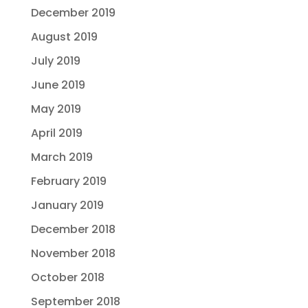
December 2019
August 2019
July 2019
June 2019
May 2019
April 2019
March 2019
February 2019
January 2019
December 2018
November 2018
October 2018
September 2018