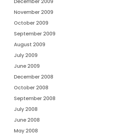
December 2009
November 2009
October 2009
September 2009
August 2009
July 2009
June 2009
December 2008
October 2008
September 2008
July 2008
June 2008
May 2008