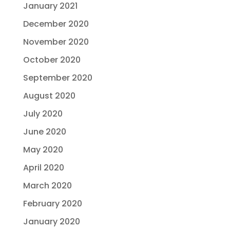
January 2021
December 2020
November 2020
October 2020
September 2020
August 2020
July 2020
June 2020
May 2020
April 2020
March 2020
February 2020
January 2020