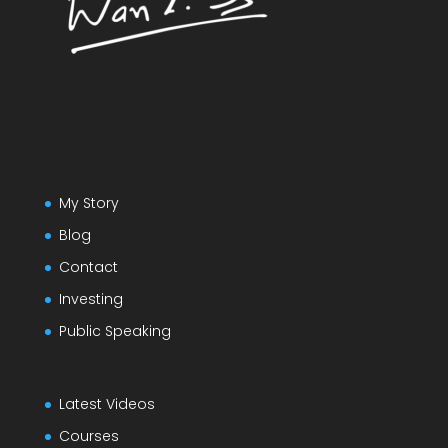
My Story
Blog
Contact
Investing
Public Speaking
Latest Videos
Courses