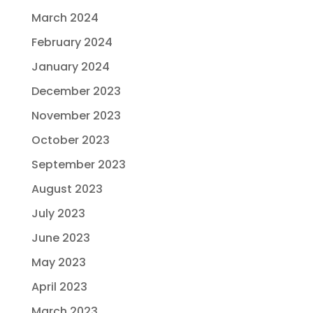
March 2024
February 2024
January 2024
December 2023
November 2023
October 2023
September 2023
August 2023
July 2023
June 2023
May 2023
April 2023
March 2023