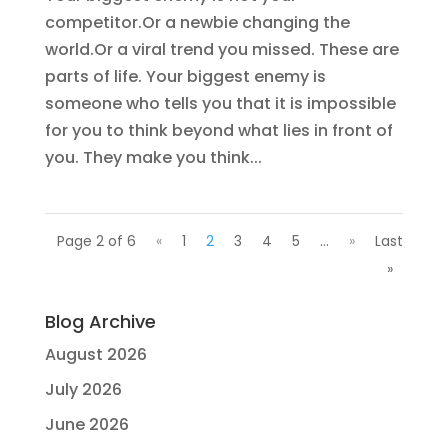
competitor.Or a newbie changing the
world.Or a viral trend you missed. These are
parts of life. Your biggest enemy is
someone who tells you that it is impossible
for you to think beyond what lies in front of
you. They make you think...
Page 2 of 6
«
1
2
3
4
5
...
»
Last
»
Blog Archive
August 2026
July 2026
June 2026