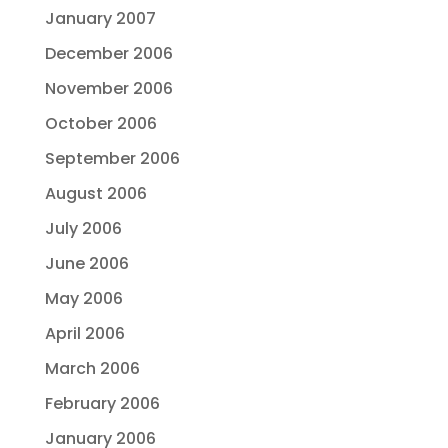
January 2007
December 2006
November 2006
October 2006
September 2006
August 2006
July 2006
June 2006
May 2006
April 2006
March 2006
February 2006
January 2006