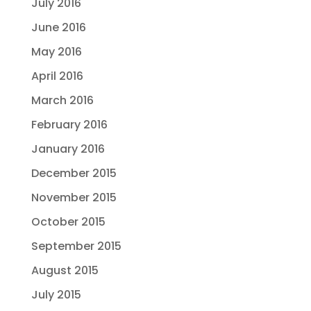
July 2016
June 2016
May 2016
April 2016
March 2016
February 2016
January 2016
December 2015
November 2015
October 2015
September 2015
August 2015
July 2015