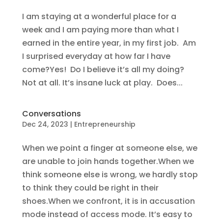
I am staying at a wonderful place for a
week and I am paying more than what I
earned in the entire year, in my first job. Am
I surprised everyday at how far I have
come?Yes! Do I believe it’s all my doing?
Not at all. It’s insane luck at play. Does...
Conversations
Dec 24, 2023
|
Entrepreneurship
When we point a finger at someone else, we
are unable to join hands together.When we
think someone else is wrong, we hardly stop
to think they could be right in their
shoes.When we confront, it is in accusation
mode instead of access mode. It’s easy to