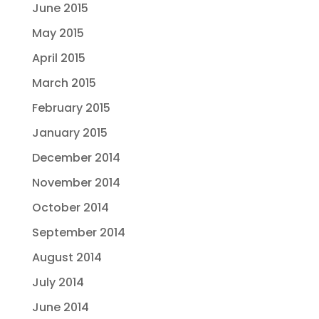
June 2015
May 2015
April 2015
March 2015
February 2015
January 2015
December 2014
November 2014
October 2014
September 2014
August 2014
July 2014
June 2014