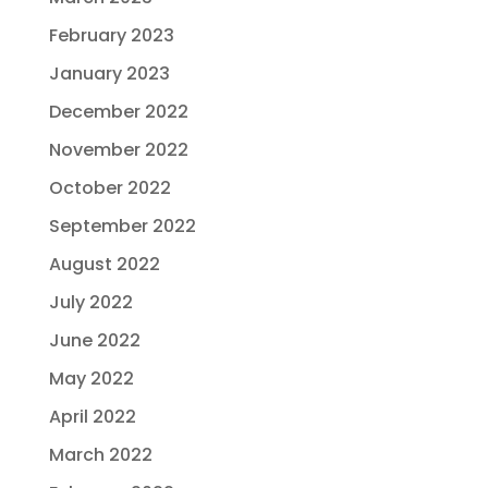
February 2023
January 2023
December 2022
November 2022
October 2022
September 2022
August 2022
July 2022
June 2022
May 2022
April 2022
March 2022