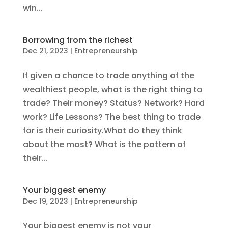
win...
Borrowing from the richest
Dec 21, 2023
|
Entrepreneurship
If given a chance to trade anything of the
wealthiest people, what is the right thing to
trade? Their money? Status? Network? Hard
work? Life Lessons? The best thing to trade
for is their curiosity.What do they think
about the most? What is the pattern of
their...
Your biggest enemy
Dec 19, 2023
|
Entrepreneurship
Your biggest enemy is not your