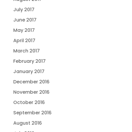
July 2017
June 2017
May 2017
April 2017
March 2017
February 2017
January 2017
December 2016
November 2016
October 2016
September 2016
August 2016