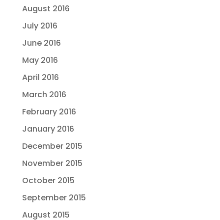
August 2016
July 2016
June 2016
May 2016
April 2016
March 2016
February 2016
January 2016
December 2015
November 2015
October 2015
September 2015
August 2015