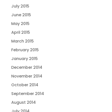
July 2015
June 2015
May 2015
April 2015
March 2015
February 2015
January 2015
December 2014
November 2014
October 2014
September 2014
August 2014
July 2014