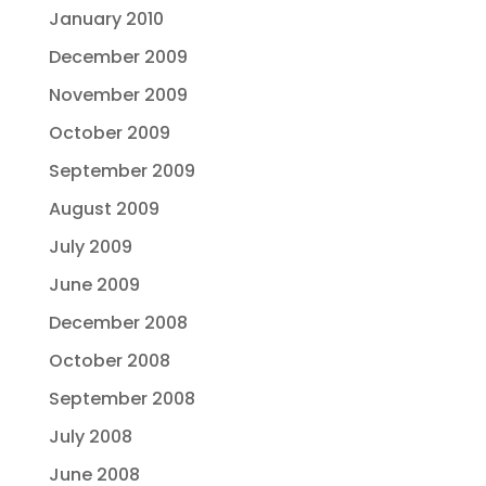
January 2010
December 2009
November 2009
October 2009
September 2009
August 2009
July 2009
June 2009
December 2008
October 2008
September 2008
July 2008
June 2008