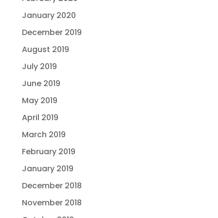
January 2020
December 2019
August 2019
July 2019
June 2019
May 2019
April 2019
March 2019
February 2019
January 2019
December 2018
November 2018