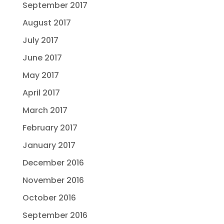
September 2017
August 2017
July 2017
June 2017
May 2017
April 2017
March 2017
February 2017
January 2017
December 2016
November 2016
October 2016
September 2016