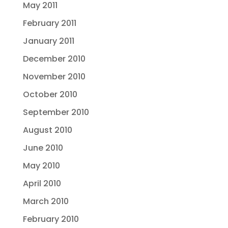
May 2011
February 2011
January 2011
December 2010
November 2010
October 2010
September 2010
August 2010
June 2010
May 2010
April 2010
March 2010
February 2010