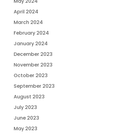
May 2024
April 2024
March 2024
February 2024
January 2024
December 2023
November 2023
October 2023
September 2023
August 2023
July 2023
June 2023
May 2023