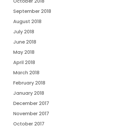
October 2018
September 2018
August 2018
July 2018
June 2018
May 2018
April 2018
March 2018
February 2018
January 2018
December 2017
November 2017
October 2017