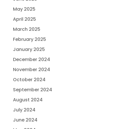
May 2025
April 2025
March 2025
February 2025
January 2025
December 2024
November 2024
October 2024
September 2024
August 2024
July 2024
June 2024