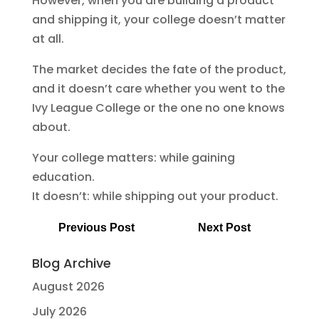
However, when you are building a product
and shipping it, your college doesn’t matter
at all.
The market decides the fate of the product,
and it doesn’t care whether you went to the
Ivy League College or the one no one knows
about.
Your college matters: while gaining
education.
It doesn’t: while shipping out your product.
Previous Post
Next Post
Blog Archive
August 2026
July 2026