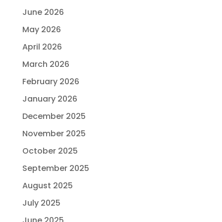
June 2026
May 2026
April 2026
March 2026
February 2026
January 2026
December 2025
November 2025
October 2025
September 2025
August 2025
July 2025
June 2025