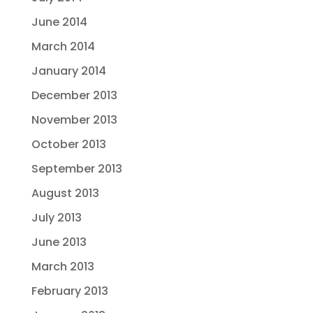
June 2014
March 2014
January 2014
December 2013
November 2013
October 2013
September 2013
August 2013
July 2013
June 2013
March 2013
February 2013