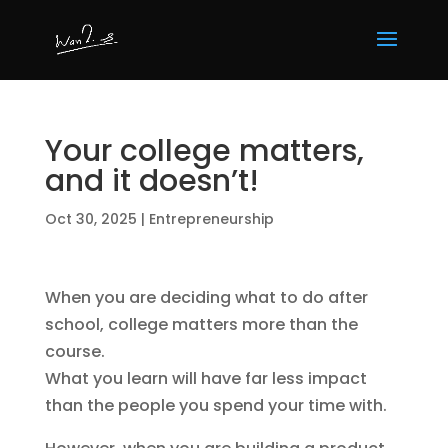
Your college matters,
and it doesn’t!
Oct 30, 2025
|
Entrepreneurship
When you are deciding what to do after
school, college matters more than the
course.
What you learn will have far less impact
than the people you spend your time with.