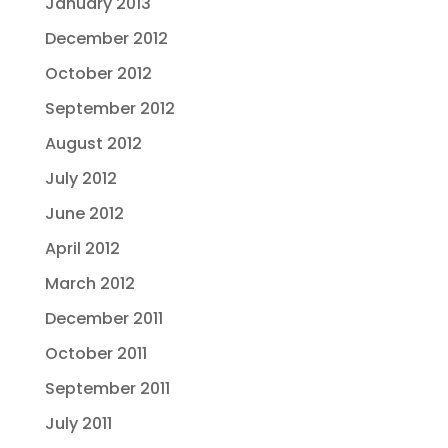
January 2013
December 2012
October 2012
September 2012
August 2012
July 2012
June 2012
April 2012
March 2012
December 2011
October 2011
September 2011
July 2011