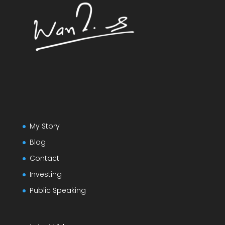
My Story
Blog
Contact
Investing
Public Speaking