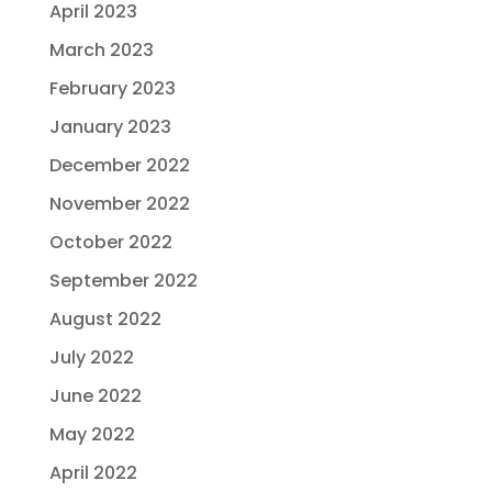
April 2023
March 2023
February 2023
January 2023
December 2022
November 2022
October 2022
September 2022
August 2022
July 2022
June 2022
May 2022
April 2022