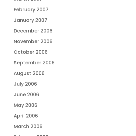
February 2007
January 2007
December 2006
November 2006
October 2006
September 2006
August 2006
July 2006
June 2006
May 2006
April 2006
March 2006