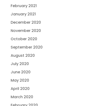
February 2021
January 2021
December 2020
November 2020
October 2020
September 2020
August 2020
July 2020
June 2020
May 2020
April 2020
March 2020
February 2020