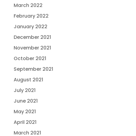
March 2022
February 2022
January 2022
December 2021
November 2021
October 2021
September 2021
August 2021
July 2021
June 2021
May 2021
April 2021
March 2021