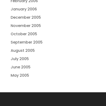
February 2006
January 2006
December 2005
November 2005
October 2005
September 2005
August 2005
July 2005
June 2005
May 2005