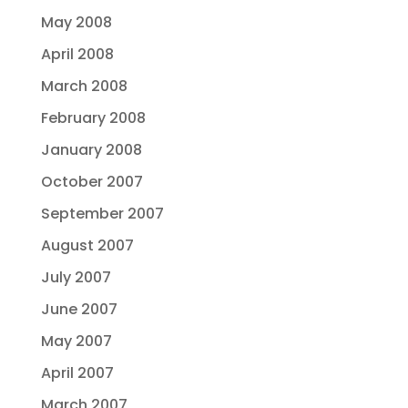
May 2008
April 2008
March 2008
February 2008
January 2008
October 2007
September 2007
August 2007
July 2007
June 2007
May 2007
April 2007
March 2007