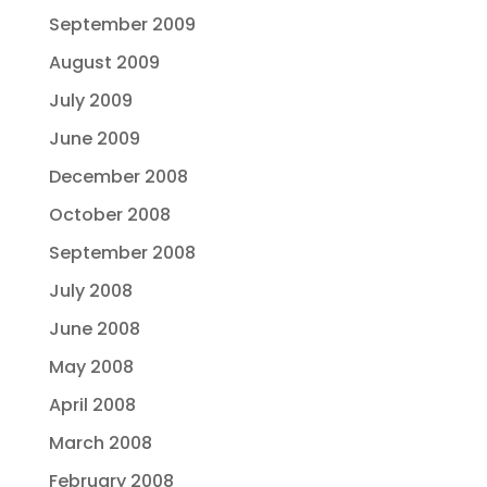
September 2009
August 2009
July 2009
June 2009
December 2008
October 2008
September 2008
July 2008
June 2008
May 2008
April 2008
March 2008
February 2008