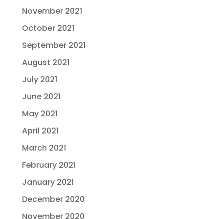
November 2021
October 2021
September 2021
August 2021
July 2021
June 2021
May 2021
April 2021
March 2021
February 2021
January 2021
December 2020
November 2020