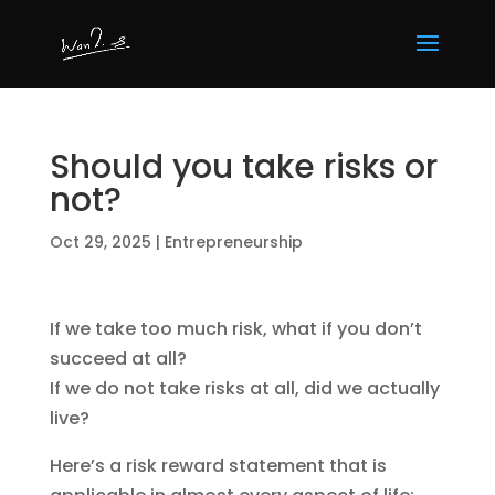
Should you take risks or
not?
Oct 29, 2025
|
Entrepreneurship
If we take too much risk, what if you don’t
succeed at all?
If we do not take risks at all, did we actually
live?
Here’s a risk reward statement that is