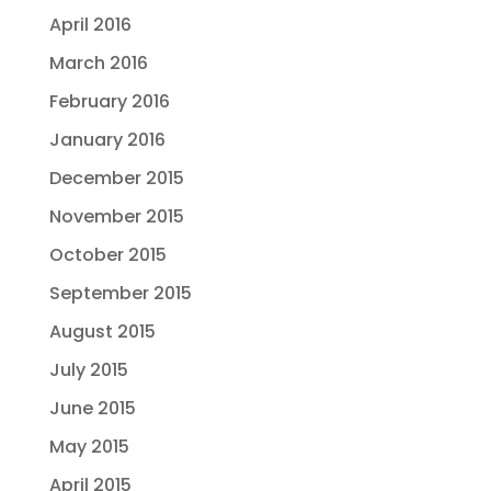
April 2016
March 2016
February 2016
January 2016
December 2015
November 2015
October 2015
September 2015
August 2015
July 2015
June 2015
May 2015
April 2015