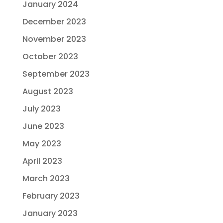
January 2024
December 2023
November 2023
October 2023
September 2023
August 2023
July 2023
June 2023
May 2023
April 2023
March 2023
February 2023
January 2023