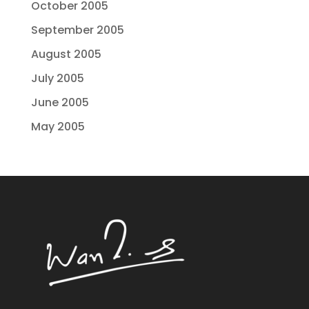
October 2005
September 2005
August 2005
July 2005
June 2005
May 2005