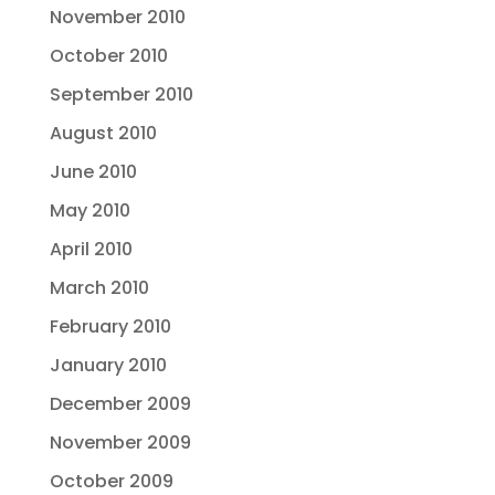
November 2010
October 2010
September 2010
August 2010
June 2010
May 2010
April 2010
March 2010
February 2010
January 2010
December 2009
November 2009
October 2009