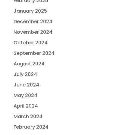
February 2025
January 2025
December 2024
November 2024
October 2024
September 2024
August 2024
July 2024
June 2024
May 2024
April 2024
March 2024
February 2024