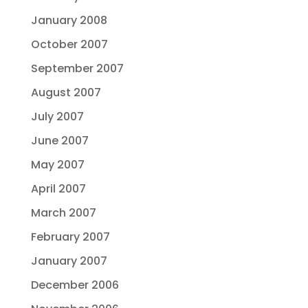
January 2008
October 2007
September 2007
August 2007
July 2007
June 2007
May 2007
April 2007
March 2007
February 2007
January 2007
December 2006