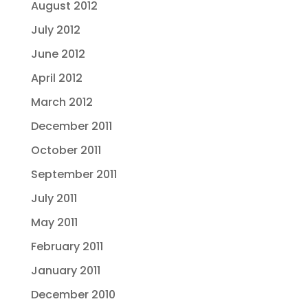
August 2012
July 2012
June 2012
April 2012
March 2012
December 2011
October 2011
September 2011
July 2011
May 2011
February 2011
January 2011
December 2010