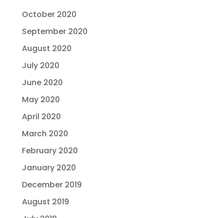
October 2020
September 2020
August 2020
July 2020
June 2020
May 2020
April 2020
March 2020
February 2020
January 2020
December 2019
August 2019