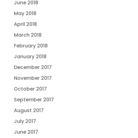
June 2018
May 2018
April 2018
March 2018
February 2018
January 2018
December 2017
November 2017
October 2017
September 2017
August 2017
July 2017
June 2017