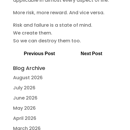
applicable in almost every aspect of life:
More risk, more reward. And vice versa.
Risk and failure is a state of mind.
We create them.
So we can destroy them too.
Previous Post
Next Post
Blog Archive
August 2026
July 2026
June 2026
May 2026
April 2026
March 2026