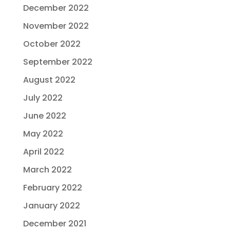
December 2022
November 2022
October 2022
September 2022
August 2022
July 2022
June 2022
May 2022
April 2022
March 2022
February 2022
January 2022
December 2021