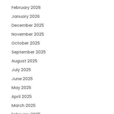
February 2026
January 2026
December 2025
November 2025
October 2025
September 2025
August 2025
July 2025
June 2025
May 2025
April 2025
March 2025