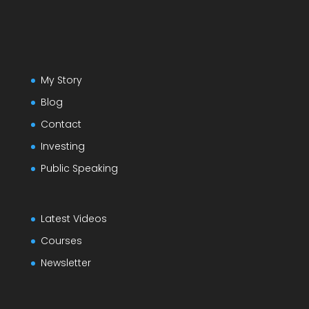
My Story
Blog
Contact
Investing
Public Speaking
Latest Videos
Courses
Newsletter