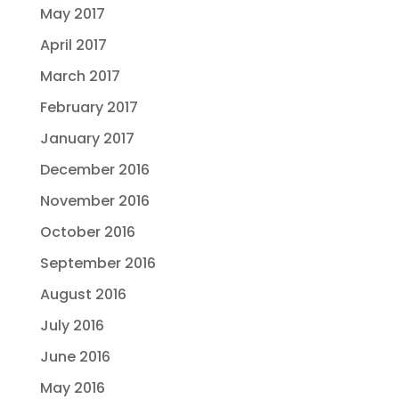
May 2017
April 2017
March 2017
February 2017
January 2017
December 2016
November 2016
October 2016
September 2016
August 2016
July 2016
June 2016
May 2016