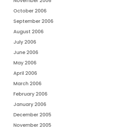
November 2006
October 2006
September 2006
August 2006
July 2006
June 2006
May 2006
April 2006
March 2006
February 2006
January 2006
December 2005
November 2005