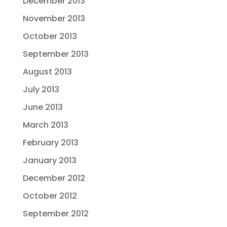
December 2013
November 2013
October 2013
September 2013
August 2013
July 2013
June 2013
March 2013
February 2013
January 2013
December 2012
October 2012
September 2012