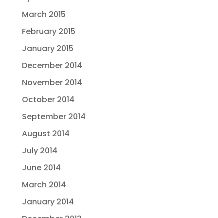
March 2015
February 2015
January 2015
December 2014
November 2014
October 2014
September 2014
August 2014
July 2014
June 2014
March 2014
January 2014