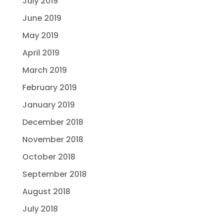
July 2019
June 2019
May 2019
April 2019
March 2019
February 2019
January 2019
December 2018
November 2018
October 2018
September 2018
August 2018
July 2018