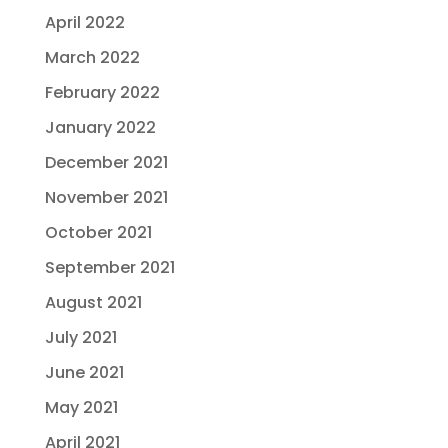
April 2022
March 2022
February 2022
January 2022
December 2021
November 2021
October 2021
September 2021
August 2021
July 2021
June 2021
May 2021
April 2021