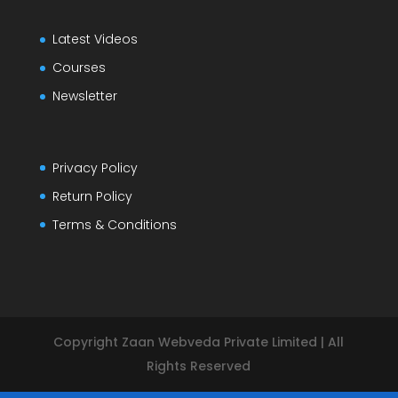
Latest Videos
Courses
Newsletter
Privacy Policy
Return Policy
Terms & Conditions
Copyright Zaan Webveda Private Limited | All
Rights Reserved