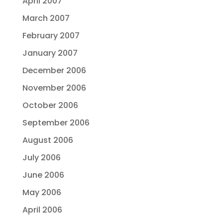
April 2007
March 2007
February 2007
January 2007
December 2006
November 2006
October 2006
September 2006
August 2006
July 2006
June 2006
May 2006
April 2006