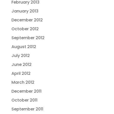
February 2013
January 2013
December 2012
October 2012
September 2012
August 2012
July 2012
June 2012
April 2012
March 2012
December 2011
October 2011
September 2011