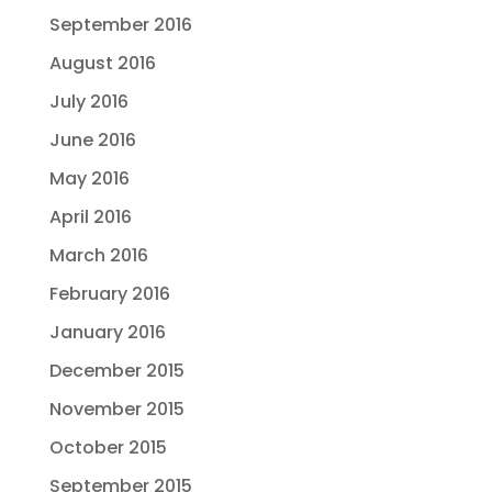
September 2016
August 2016
July 2016
June 2016
May 2016
April 2016
March 2016
February 2016
January 2016
December 2015
November 2015
October 2015
September 2015