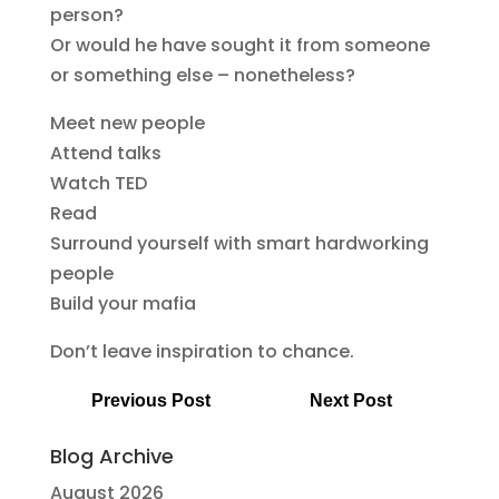
person?
Or would he have sought it from someone
or something else – nonetheless?
Meet new people
Attend talks
Watch TED
Read
Surround yourself with smart hardworking
people
Build your mafia
Don’t leave inspiration to chance.
Previous Post
Next Post
Blog Archive
August 2026