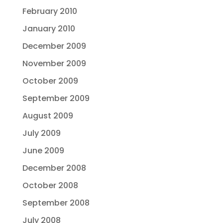
February 2010
January 2010
December 2009
November 2009
October 2009
September 2009
August 2009
July 2009
June 2009
December 2008
October 2008
September 2008
July 2008