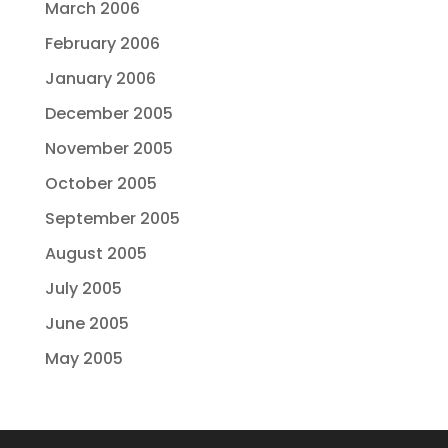
March 2006
February 2006
January 2006
December 2005
November 2005
October 2005
September 2005
August 2005
July 2005
June 2005
May 2005