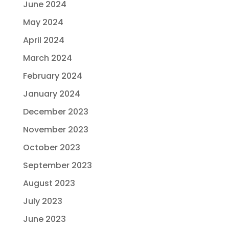
June 2024
May 2024
April 2024
March 2024
February 2024
January 2024
December 2023
November 2023
October 2023
September 2023
August 2023
July 2023
June 2023