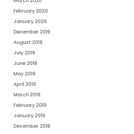
March 2020
February 2020
January 2020
December 2019
August 2019
July 2019
June 2019
May 2019
April 2019
March 2019
February 2019
January 2019
December 2018