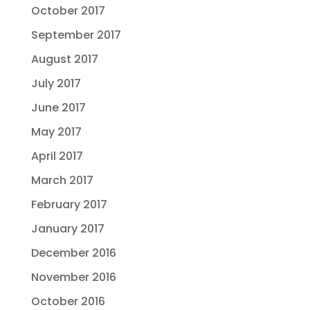
October 2017
September 2017
August 2017
July 2017
June 2017
May 2017
April 2017
March 2017
February 2017
January 2017
December 2016
November 2016
October 2016