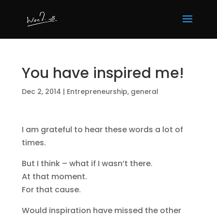
You have inspired me!
Dec 2, 2014
|
Entrepreneurship
,
general
I am grateful to hear these words a lot of
times.
But I think – what if I wasn’t there.
At that moment.
For that cause.
Would inspiration have missed the other