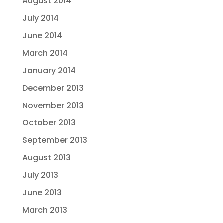
August 2014
July 2014
June 2014
March 2014
January 2014
December 2013
November 2013
October 2013
September 2013
August 2013
July 2013
June 2013
March 2013