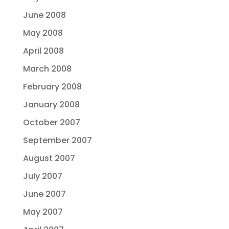
June 2008
May 2008
April 2008
March 2008
February 2008
January 2008
October 2007
September 2007
August 2007
July 2007
June 2007
May 2007