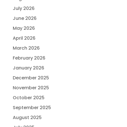
July 2026
June 2026
May 2026
April 2026
March 2026
February 2026
January 2026
December 2025
November 2025
October 2025
September 2025
August 2025