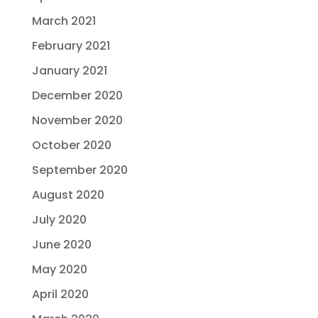
March 2021
February 2021
January 2021
December 2020
November 2020
October 2020
September 2020
August 2020
July 2020
June 2020
May 2020
April 2020