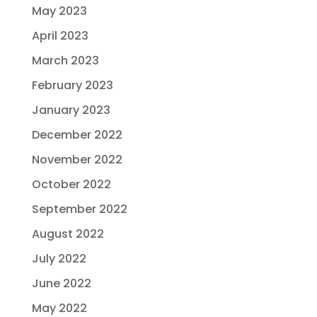
May 2023
April 2023
March 2023
February 2023
January 2023
December 2022
November 2022
October 2022
September 2022
August 2022
July 2022
June 2022
May 2022