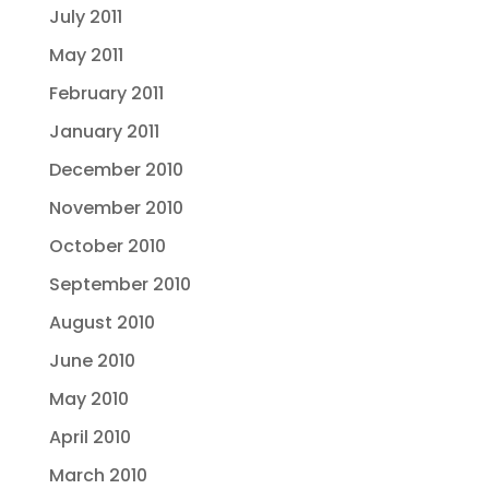
July 2011
May 2011
February 2011
January 2011
December 2010
November 2010
October 2010
September 2010
August 2010
June 2010
May 2010
April 2010
March 2010