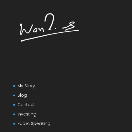
My Story
Blog
Contact
Investing
Public Speaking