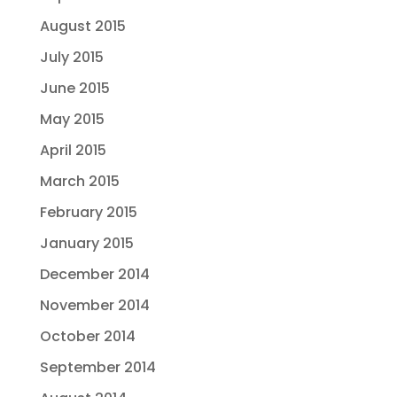
August 2015
July 2015
June 2015
May 2015
April 2015
March 2015
February 2015
January 2015
December 2014
November 2014
October 2014
September 2014