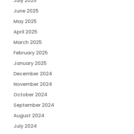
July 2025
June 2025
May 2025
April 2025
March 2025
February 2025
January 2025
December 2024
November 2024
October 2024
September 2024
August 2024
July 2024