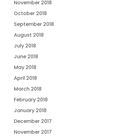
November 2018
October 2018
September 2018
August 2018
July 2018
June 2018
May 2018
April 2018
March 2018
February 2018
January 2018
December 2017
November 2017