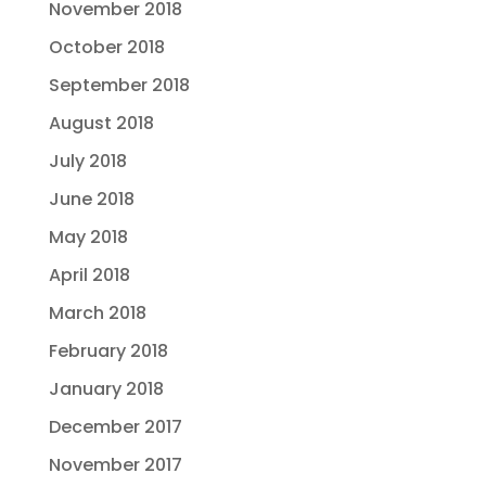
November 2018
October 2018
September 2018
August 2018
July 2018
June 2018
May 2018
April 2018
March 2018
February 2018
January 2018
December 2017
November 2017