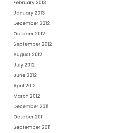
February 2013
January 2013
December 2012
October 2012
September 2012
August 2012
July 2012
June 2012
April 2012
March 2012
December 2011
October 2011
September 2011