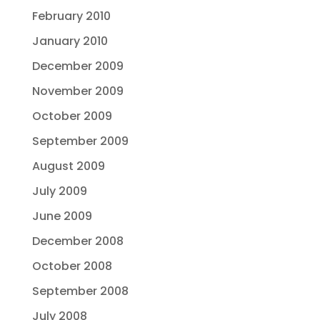
February 2010
January 2010
December 2009
November 2009
October 2009
September 2009
August 2009
July 2009
June 2009
December 2008
October 2008
September 2008
July 2008