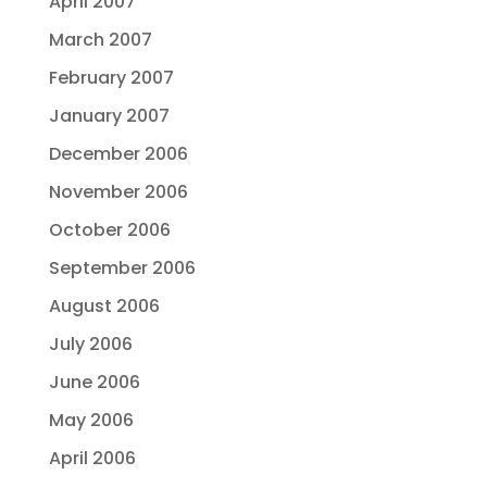
April 2007
March 2007
February 2007
January 2007
December 2006
November 2006
October 2006
September 2006
August 2006
July 2006
June 2006
May 2006
April 2006