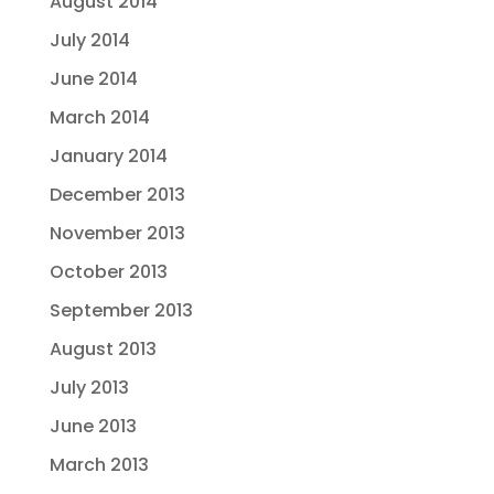
August 2014
July 2014
June 2014
March 2014
January 2014
December 2013
November 2013
October 2013
September 2013
August 2013
July 2013
June 2013
March 2013