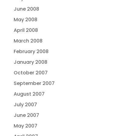
June 2008
May 2008
April 2008
March 2008
February 2008
January 2008
October 2007
September 2007
August 2007
July 2007
June 2007
May 2007