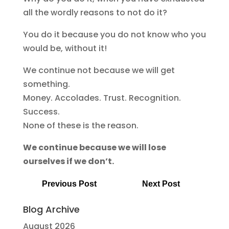
all the wordly reasons to not do it?
You do it because you do not know who you
would be, without it!
We continue not because we will get
something.
Money. Accolades. Trust. Recognition.
Success.
None of these is the reason.
We continue because we will lose
ourselves if we don’t.
Previous Post
Next Post
Blog Archive
August 2026