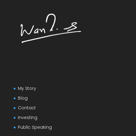
My Story
Blog
Contact
Investing
Public Speaking