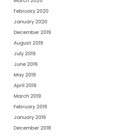
March 2020
February 2020
January 2020
December 2019
August 2019
July 2019
June 2019
May 2019
April 2019
March 2019
February 2019
January 2019
December 2018