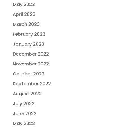
May 2023
April 2023
March 2023
February 2023
January 2023
December 2022
November 2022
October 2022
September 2022
August 2022
July 2022
June 2022
May 2022