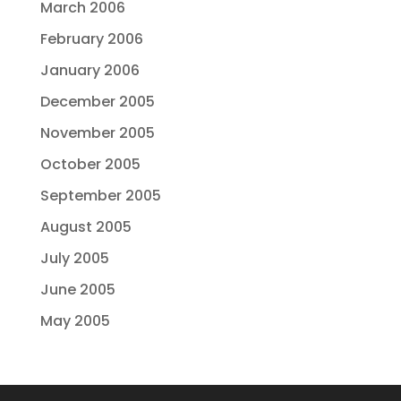
March 2006
February 2006
January 2006
December 2005
November 2005
October 2005
September 2005
August 2005
July 2005
June 2005
May 2005