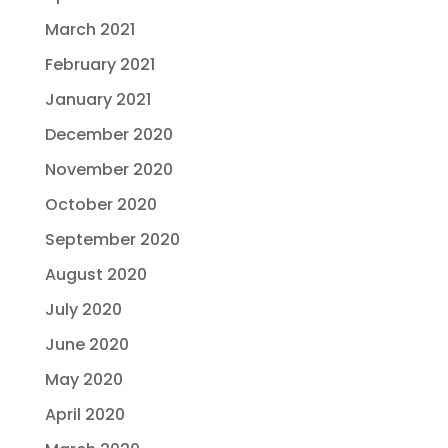
March 2021
February 2021
January 2021
December 2020
November 2020
October 2020
September 2020
August 2020
July 2020
June 2020
May 2020
April 2020