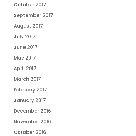
October 2017
September 2017
August 2017
July 2017
June 2017
May 2017
April 2017
March 2017
February 2017
January 2017
December 2016
November 2016
October 2016