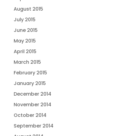
August 2015
July 2015
June 2015
May 2015
April 2015
March 2015
February 2015
January 2015
December 2014
November 2014
October 2014
September 2014