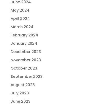
June 2024
May 2024
April 2024
March 2024
February 2024
January 2024
December 2023
November 2023
October 2023
September 2023
August 2023
July 2023
June 2023