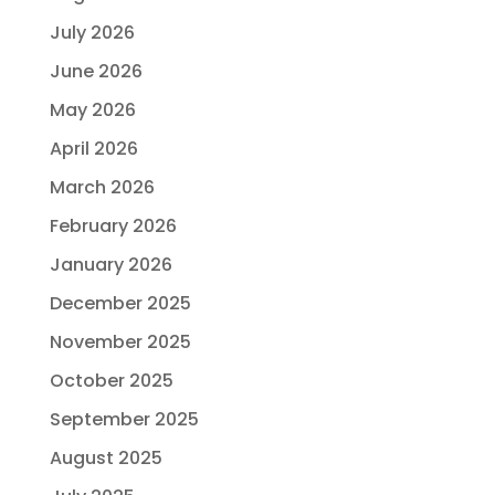
July 2026
June 2026
May 2026
April 2026
March 2026
February 2026
January 2026
December 2025
November 2025
October 2025
September 2025
August 2025