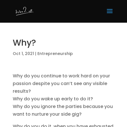
Why?
Oct 1, 2021
|
Entrepreneurship
Why do you continue to work hard on your
passion despite you can’t see any visible
results?
Why do you wake up early to do it?
Why do you ignore the parties because you
want to nurture your side gig?
Why do you do it, when you have exhausted