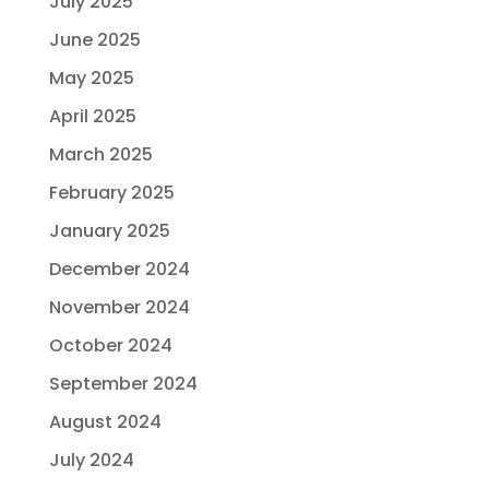
July 2025
June 2025
May 2025
April 2025
March 2025
February 2025
January 2025
December 2024
November 2024
October 2024
September 2024
August 2024
July 2024