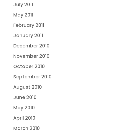
July 2011
May 2011
February 2011
January 2011
December 2010
November 2010
October 2010
September 2010
August 2010
June 2010
May 2010
April 2010
March 2010