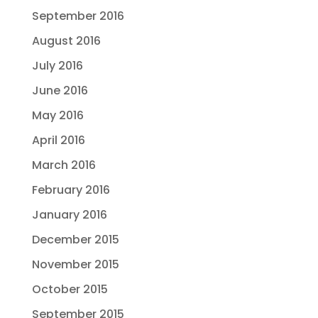
September 2016
August 2016
July 2016
June 2016
May 2016
April 2016
March 2016
February 2016
January 2016
December 2015
November 2015
October 2015
September 2015