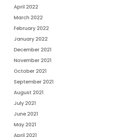
April 2022
March 2022
February 2022
January 2022
December 2021
November 2021
October 2021
September 2021
August 2021
July 2021
June 2021
May 2021
April 2021