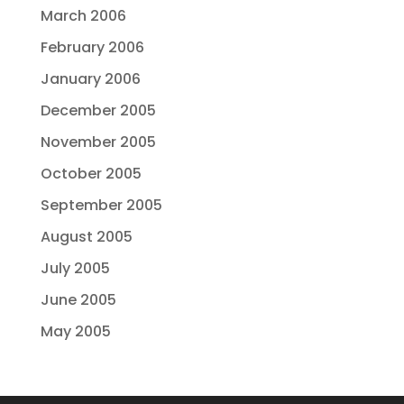
March 2006
February 2006
January 2006
December 2005
November 2005
October 2005
September 2005
August 2005
July 2005
June 2005
May 2005