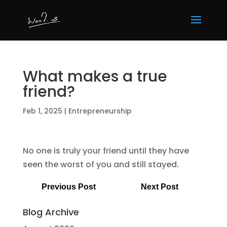
What makes a true
friend?
Feb 1, 2025
|
Entrepreneurship
No one is truly your friend until they have
seen the worst of you and still stayed.
Previous Post
Next Post
Blog Archive