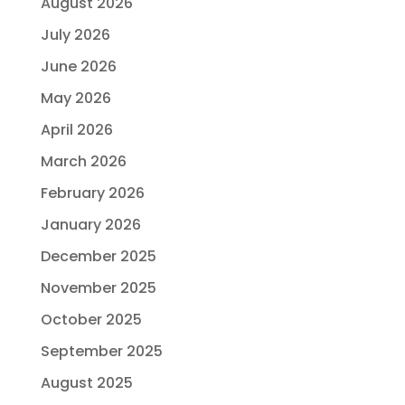
August 2026
July 2026
June 2026
May 2026
April 2026
March 2026
February 2026
January 2026
December 2025
November 2025
October 2025
September 2025
August 2025