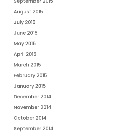
September 2015
August 2015
July 2015
June 2015
May 2015
April 2015
March 2015
February 2015
January 2015
December 2014
November 2014
October 2014
September 2014