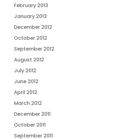
February 2013
January 2013
December 2012
October 2012
September 2012
August 2012
July 2012
June 2012
April 2012
March 2012
December 2011
October 2011
September 2011