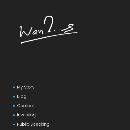
My Story
Blog
Contact
Investing
Public Speaking