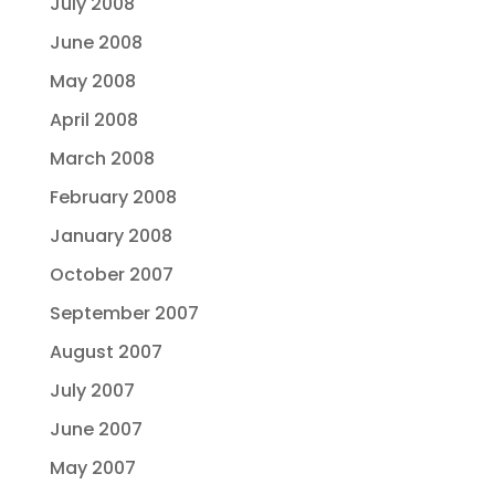
July 2008
June 2008
May 2008
April 2008
March 2008
February 2008
January 2008
October 2007
September 2007
August 2007
July 2007
June 2007
May 2007