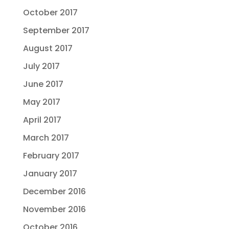
October 2017
September 2017
August 2017
July 2017
June 2017
May 2017
April 2017
March 2017
February 2017
January 2017
December 2016
November 2016
October 2016