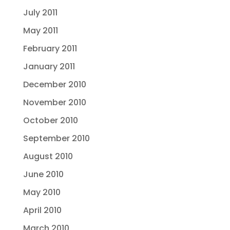
July 2011
May 2011
February 2011
January 2011
December 2010
November 2010
October 2010
September 2010
August 2010
June 2010
May 2010
April 2010
March 2010