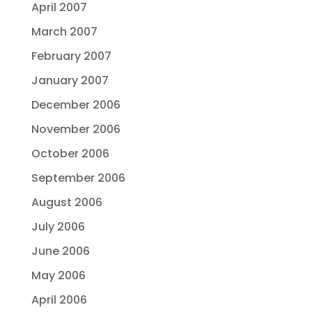
April 2007
March 2007
February 2007
January 2007
December 2006
November 2006
October 2006
September 2006
August 2006
July 2006
June 2006
May 2006
April 2006