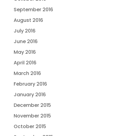
September 2016
August 2016
July 2016
June 2016
May 2016
April 2016
March 2016
February 2016
January 2016
December 2015
November 2015
October 2015