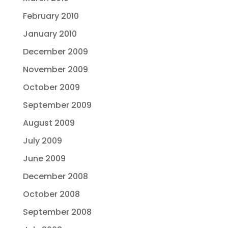
February 2010
January 2010
December 2009
November 2009
October 2009
September 2009
August 2009
July 2009
June 2009
December 2008
October 2008
September 2008