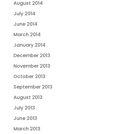
August 2014
July 2014
June 2014
March 2014
January 2014
December 2013
November 2013
October 2013
September 2013
August 2013
July 2013
June 2013
March 2013