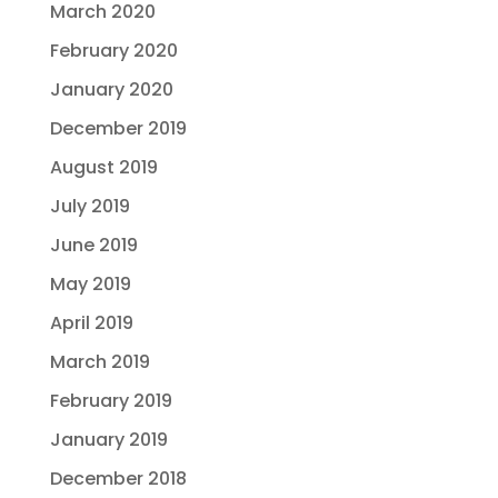
March 2020
February 2020
January 2020
December 2019
August 2019
July 2019
June 2019
May 2019
April 2019
March 2019
February 2019
January 2019
December 2018