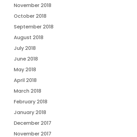
November 2018
October 2018
September 2018
August 2018
July 2018
June 2018
May 2018
April 2018
March 2018
February 2018
January 2018
December 2017
November 2017