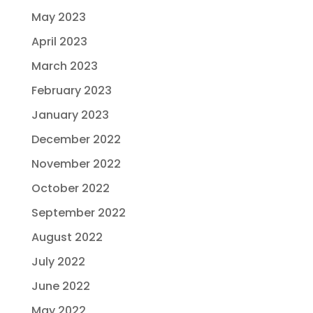
May 2023
April 2023
March 2023
February 2023
January 2023
December 2022
November 2022
October 2022
September 2022
August 2022
July 2022
June 2022
May 2022