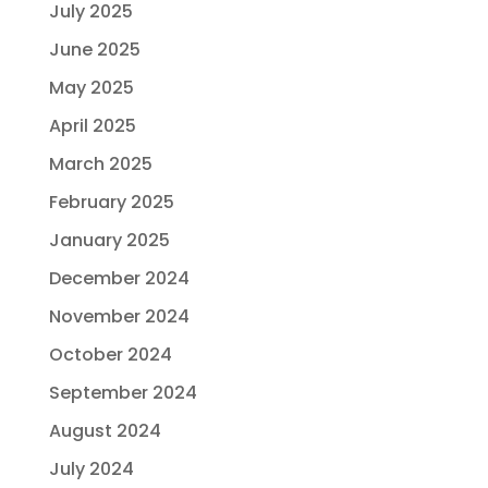
July 2025
June 2025
May 2025
April 2025
March 2025
February 2025
January 2025
December 2024
November 2024
October 2024
September 2024
August 2024
July 2024