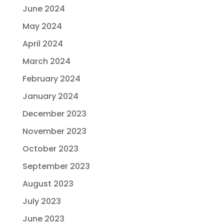
June 2024
May 2024
April 2024
March 2024
February 2024
January 2024
December 2023
November 2023
October 2023
September 2023
August 2023
July 2023
June 2023