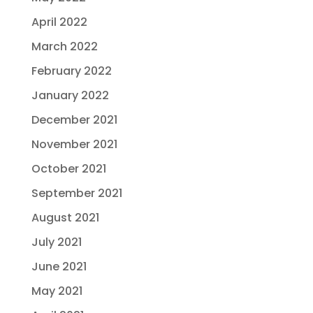
April 2022
March 2022
February 2022
January 2022
December 2021
November 2021
October 2021
September 2021
August 2021
July 2021
June 2021
May 2021