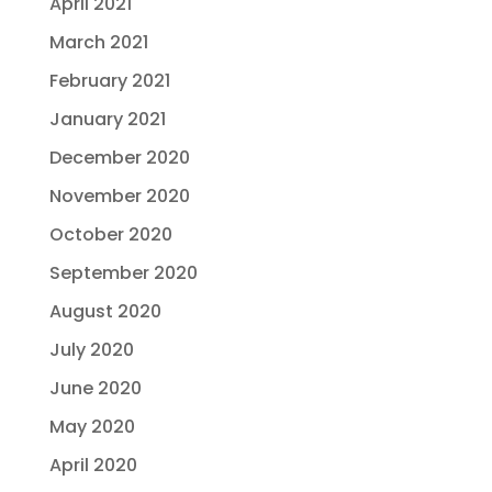
April 2021
March 2021
February 2021
January 2021
December 2020
November 2020
October 2020
September 2020
August 2020
July 2020
June 2020
May 2020
April 2020