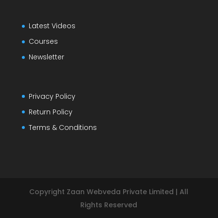
Latest Videos
Courses
Newsletter
Privacy Policy
Return Policy
Terms & Conditions
Copyright Zaan Webveda Private Limited | All
Rights Reserved