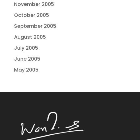
November 2005
October 2005
September 2005
August 2005
July 2005
June 2005
May 2005