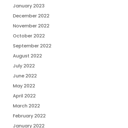
January 2023
December 2022
November 2022
October 2022
September 2022
August 2022
July 2022
June 2022
May 2022
April 2022
March 2022
February 2022
January 2022