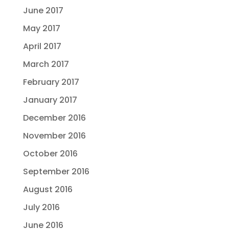
June 2017
May 2017
April 2017
March 2017
February 2017
January 2017
December 2016
November 2016
October 2016
September 2016
August 2016
July 2016
June 2016