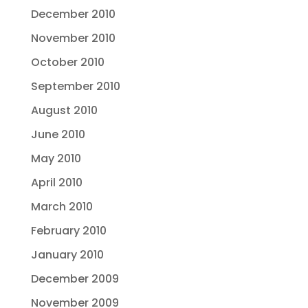
December 2010
November 2010
October 2010
September 2010
August 2010
June 2010
May 2010
April 2010
March 2010
February 2010
January 2010
December 2009
November 2009