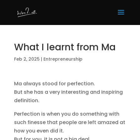
What I learnt from Ma
Feb 2, 2025
|
Entrepreneurship
Ma always stood for perfection.
But she has a very interesting and inspiring
definition.
Perfection is when you do something with
such finesse that people are left amazed at
how you even did it.
But for you, it is not a big deal.