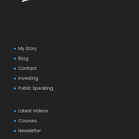
My Story
Blog
Contact
Investing
Public Speaking
Latest Videos
Courses
Newsletter