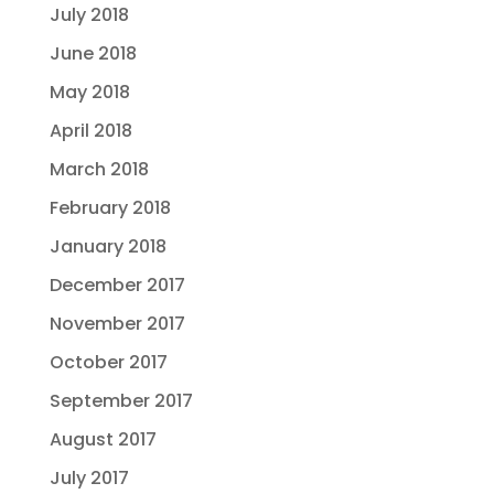
July 2018
June 2018
May 2018
April 2018
March 2018
February 2018
January 2018
December 2017
November 2017
October 2017
September 2017
August 2017
July 2017