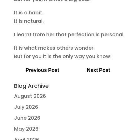
It is a habit.
It is natural.
I learnt from her that perfection is personal.
It is what makes others wonder.
But for you it is the only way you know!
Previous Post
Next Post
Blog Archive
August 2026
July 2026
June 2026
May 2026
April 2026