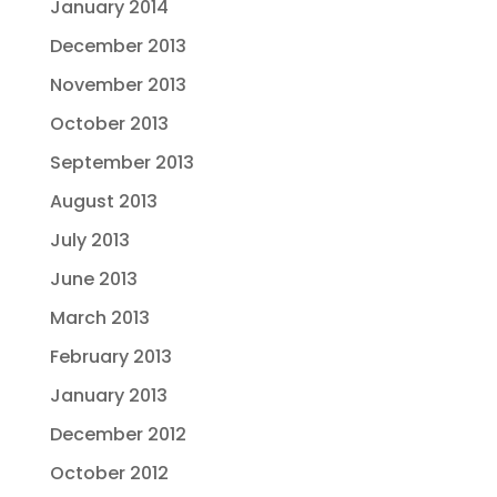
January 2014
December 2013
November 2013
October 2013
September 2013
August 2013
July 2013
June 2013
March 2013
February 2013
January 2013
December 2012
October 2012