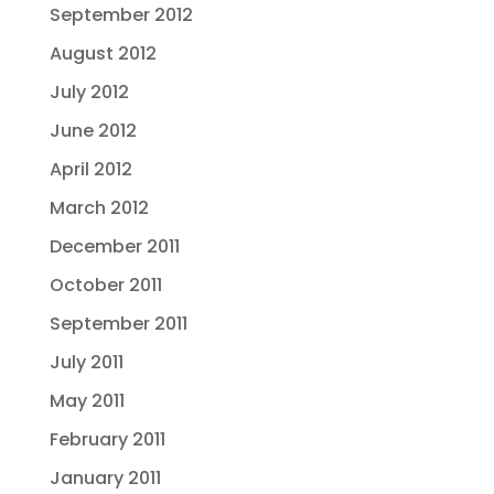
September 2012
August 2012
July 2012
June 2012
April 2012
March 2012
December 2011
October 2011
September 2011
July 2011
May 2011
February 2011
January 2011