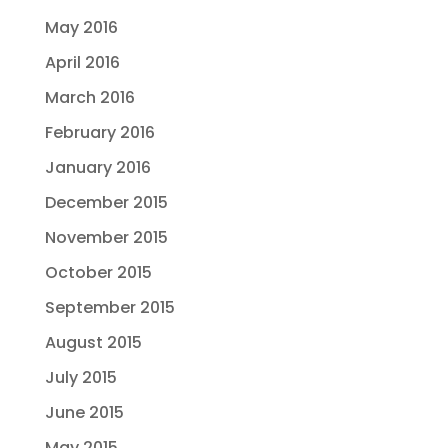
May 2016
April 2016
March 2016
February 2016
January 2016
December 2015
November 2015
October 2015
September 2015
August 2015
July 2015
June 2015
May 2015