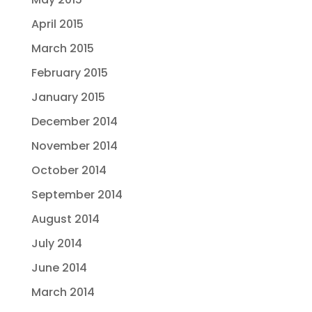
April 2015
March 2015
February 2015
January 2015
December 2014
November 2014
October 2014
September 2014
August 2014
July 2014
June 2014
March 2014