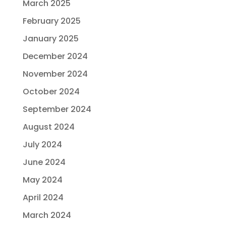
March 2025
February 2025
January 2025
December 2024
November 2024
October 2024
September 2024
August 2024
July 2024
June 2024
May 2024
April 2024
March 2024