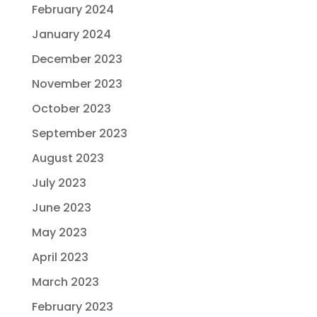
February 2024
January 2024
December 2023
November 2023
October 2023
September 2023
August 2023
July 2023
June 2023
May 2023
April 2023
March 2023
February 2023