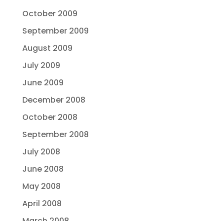
October 2009
September 2009
August 2009
July 2009
June 2009
December 2008
October 2008
September 2008
July 2008
June 2008
May 2008
April 2008
March 2008