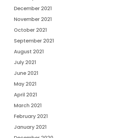
December 2021
November 2021
October 2021
September 2021
August 2021
July 2021
June 2021
May 2021
April 2021
March 2021
February 2021
January 2021
December 2020