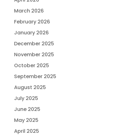
March 2026
February 2026
January 2026
December 2025
November 2025
October 2025
September 2025
August 2025
July 2025
June 2025
May 2025
April 2025