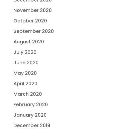
November 2020
October 2020
September 2020
August 2020
July 2020
June 2020
May 2020
April 2020
March 2020
February 2020
January 2020
December 2019