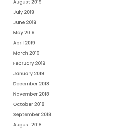
August 2019
July 2019
June 2019
May 2019
April 2019
March 2019
February 2019
January 2019
December 2018
November 2018
October 2018
September 2018
August 2018