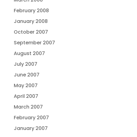
February 2008
January 2008
October 2007
September 2007
August 2007
July 2007
June 2007
May 2007
April 2007
March 2007
February 2007
January 2007