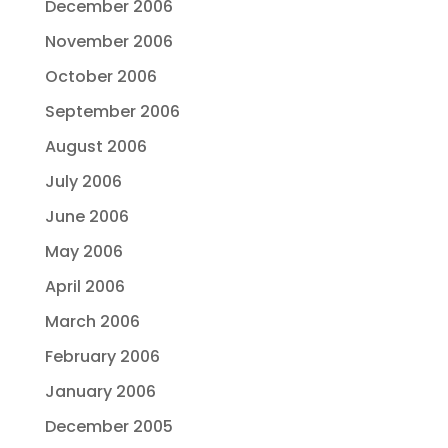
December 2006
November 2006
October 2006
September 2006
August 2006
July 2006
June 2006
May 2006
April 2006
March 2006
February 2006
January 2006
December 2005