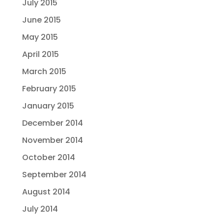
July 2015
June 2015
May 2015
April 2015
March 2015
February 2015
January 2015
December 2014
November 2014
October 2014
September 2014
August 2014
July 2014