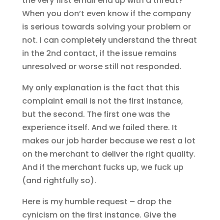
the very first email end up with a threat?
When you don’t even know if the company
is serious towards solving your problem or
not. I can completely understand the threat
in the 2nd contact, if the issue remains
unresolved or worse still not responded.
My only explanation is the fact that this
complaint email is not the first instance,
but the second. The first one was the
experience itself. And we failed there. It
makes our job harder because we rest a lot
on the merchant to deliver the right quality.
And if the merchant fucks up, we fuck up
(and rightfully so).
Here is my humble request – drop the
cynicism on the first instance. Give the