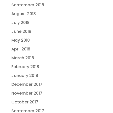
September 2018
August 2018
July 2018
June 2018
May 2018
April 2018
March 2018
February 2018
January 2018
December 2017
November 2017
October 2017
September 2017