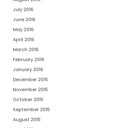
July 2016
June 2016
May 2016
April 2016
March 2016
February 2016
January 2016
December 2015
November 2015
October 2015
September 2015
August 2015