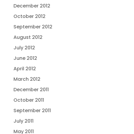
December 2012
October 2012
September 2012
August 2012
July 2012
June 2012
April 2012
March 2012
December 2011
October 2011
September 2011
July 2011
May 2011