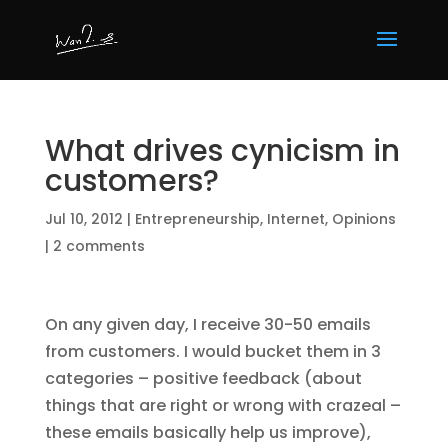
What drives cynicism in
customers?
Jul 10, 2012
|
Entrepreneurship
,
Internet
,
Opinions
|
2 comments
On any given day, I receive 30-50 emails
from customers. I would bucket them in 3
categories – positive feedback (about
things that are right or wrong with crazeal –
these emails basically help us improve),