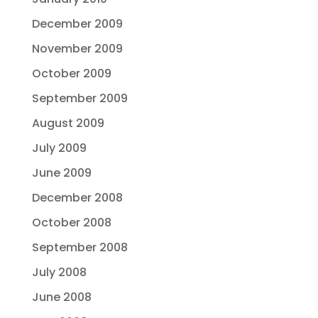
December 2009
November 2009
October 2009
September 2009
August 2009
July 2009
June 2009
December 2008
October 2008
September 2008
July 2008
June 2008