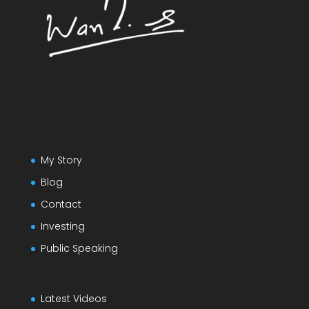
My Story
Blog
Contact
Investing
Public Speaking
Latest Videos