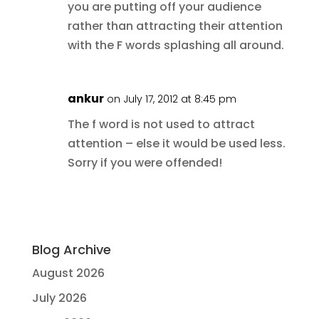
you are putting off your audience
rather than attracting their attention
with the F words splashing all around.
ankur
on July 17, 2012 at 8:45 pm
The f word is not used to attract
attention – else it would be used less.
Sorry if you were offended!
Blog Archive
August 2026
July 2026