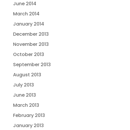
June 2014
March 2014
January 2014
December 2013
November 2013
October 2013
September 2013
August 2013
July 2013
June 2013
March 2013
February 2013
January 2013