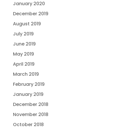
January 2020
December 2019
August 2019
July 2019
June 2019
May 2019
April 2019
March 2019
February 2019
January 2019
December 2018
November 2018
October 2018