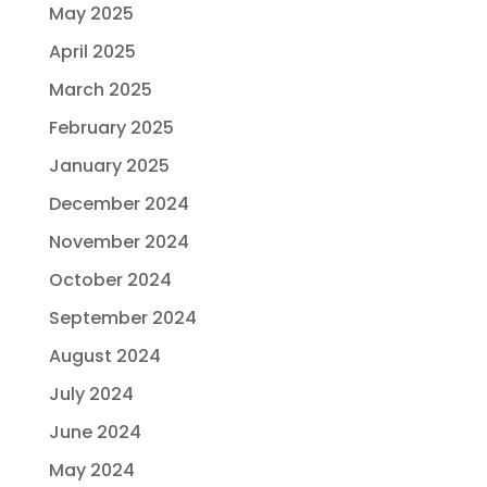
May 2025
April 2025
March 2025
February 2025
January 2025
December 2024
November 2024
October 2024
September 2024
August 2024
July 2024
June 2024
May 2024