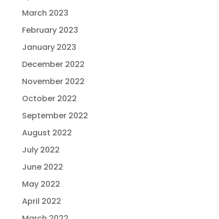
March 2023
February 2023
January 2023
December 2022
November 2022
October 2022
September 2022
August 2022
July 2022
June 2022
May 2022
April 2022
March 2022