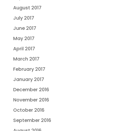
August 2017
July 2017
June 2017
May 2017
April 2017
March 2017
February 2017
January 2017
December 2016
November 2016
October 2016
September 2016
August 2016