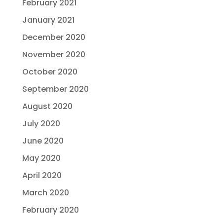
February 2021
January 2021
December 2020
November 2020
October 2020
September 2020
August 2020
July 2020
June 2020
May 2020
April 2020
March 2020
February 2020