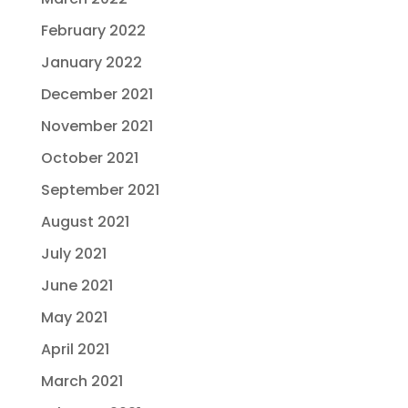
February 2022
January 2022
December 2021
November 2021
October 2021
September 2021
August 2021
July 2021
June 2021
May 2021
April 2021
March 2021