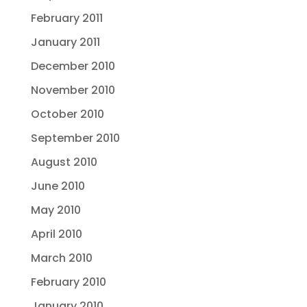
February 2011
January 2011
December 2010
November 2010
October 2010
September 2010
August 2010
June 2010
May 2010
April 2010
March 2010
February 2010
January 2010