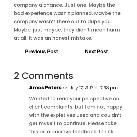
company a chance. Just one. Maybe the
bad experience wasn’t planned. Maybe the
company wasn’t there out to dupe you.
Maybe, just maybe, they didn’t mean harm
at all. It was an honest mistake.
Previous Post
Next Post
2 Comments
Amos Peters
on July 17, 2012 at 7:58 pm
Wanted to read your perspective on
client complaints, but I am not happy
with the expletives used and couldn’t
get myself to continue. Please take
this as a positive feedback. I think