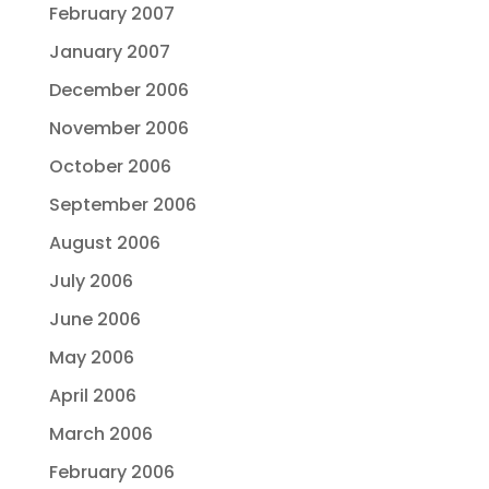
February 2007
January 2007
December 2006
November 2006
October 2006
September 2006
August 2006
July 2006
June 2006
May 2006
April 2006
March 2006
February 2006