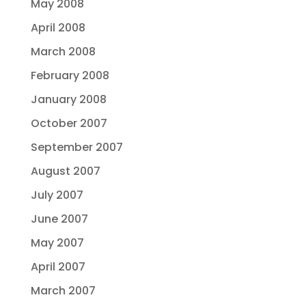
May 2008
April 2008
March 2008
February 2008
January 2008
October 2007
September 2007
August 2007
July 2007
June 2007
May 2007
April 2007
March 2007