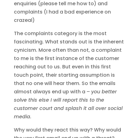
enquiries (please tell me how to) and
complaints (I had a bad experience on
crazeal)
The complaints category is the most
fascinating. What stands out is the inherent
cynicism. More often than not, a complaint
to me is the first instance of the customer
reaching out to us. But even in this first
touch point, their starting assumption is
that no one will hear them. So the emails
almost always end up with a –
you better
solve this else I will report this to the
customer court and splash it all over social
media.
Why would they react this way? Why would