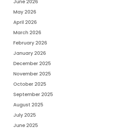
June 2026
May 2026
April 2026
March 2026
February 2026
January 2026
December 2025
November 2025
October 2025
September 2025
August 2025
July 2025
June 2025