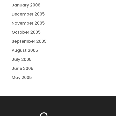
January 2006
December 2005
November 2005
October 2005
September 2005
August 2005
July 2005
June 2005
May 2005