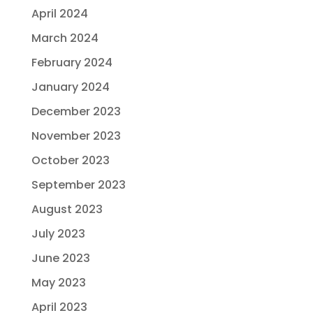
April 2024
March 2024
February 2024
January 2024
December 2023
November 2023
October 2023
September 2023
August 2023
July 2023
June 2023
May 2023
April 2023