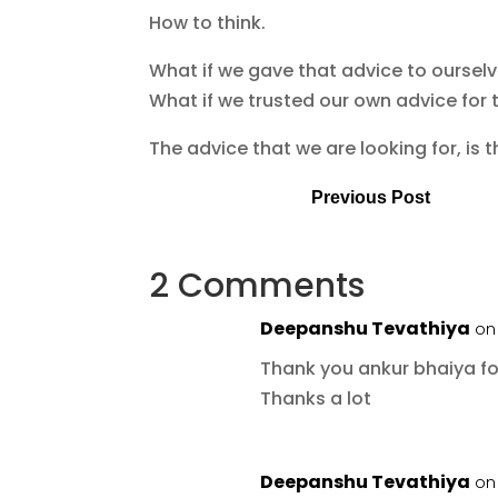
How to think.
What if we gave that advice to oursel
What if we trusted our own advice for 
The advice that we are looking for, is 
Previous Post
2 Comments
Deepanshu Tevathiya
on 
Thank you ankur bhaiya for
Thanks a lot
Deepanshu Tevathiya
on 