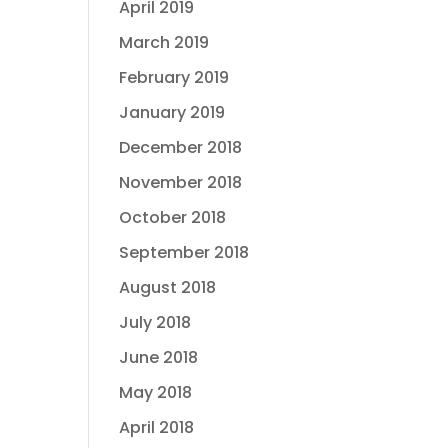
April 2019
March 2019
February 2019
January 2019
December 2018
November 2018
October 2018
September 2018
August 2018
July 2018
June 2018
May 2018
April 2018