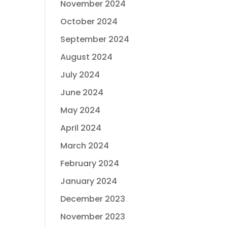
November 2024
October 2024
September 2024
August 2024
July 2024
June 2024
May 2024
April 2024
March 2024
February 2024
January 2024
December 2023
November 2023