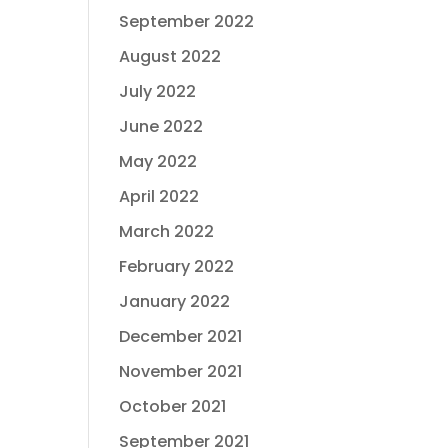
September 2022
August 2022
July 2022
June 2022
May 2022
April 2022
March 2022
February 2022
January 2022
December 2021
November 2021
October 2021
September 2021