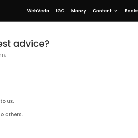
WebVeda
IGC
Monzy
Content
Book
est advice?
nts
 to us.
to others.