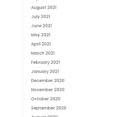
August 2021
July 2021
June 2021
May 2021
April 2021
March 2021
February 2021
January 2021
December 2020
November 2020
October 2020
September 2020