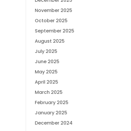
December 2025
November 2025
October 2025
September 2025
August 2025
July 2025
June 2025
May 2025
April 2025
March 2025
February 2025
January 2025
December 2024