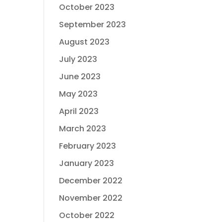
October 2023
September 2023
August 2023
July 2023
June 2023
May 2023
April 2023
March 2023
February 2023
January 2023
December 2022
November 2022
October 2022