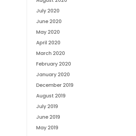
August 2020
July 2020
June 2020
May 2020
April 2020
March 2020
February 2020
January 2020
December 2019
August 2019
July 2019
June 2019
May 2019