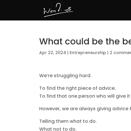
What could be the b
Apr 22, 2024
|
Entrepreneurship
|
2 comme
We’re struggling hard.
To find the right piece of advice.
To find that one person who will give it
However, we are always giving advice 
Telling them what to do.
What not to do.