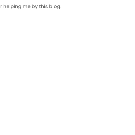
 helping me by this blog.