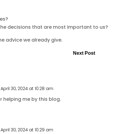
ves?
the decisions that are most important to us?
the advice we already give.
Next Post
April 30, 2024 at 10:28 am
 helping me by this blog.
April 30, 2024 at 10:29 am