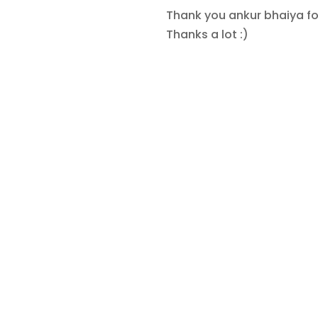
Thank you ankur bhaiya for
Thanks a lot :)