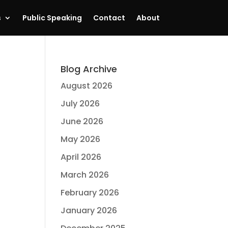
s
Public Speaking
Contact
About
Blog Archive
August 2026
July 2026
June 2026
May 2026
April 2026
March 2026
February 2026
January 2026