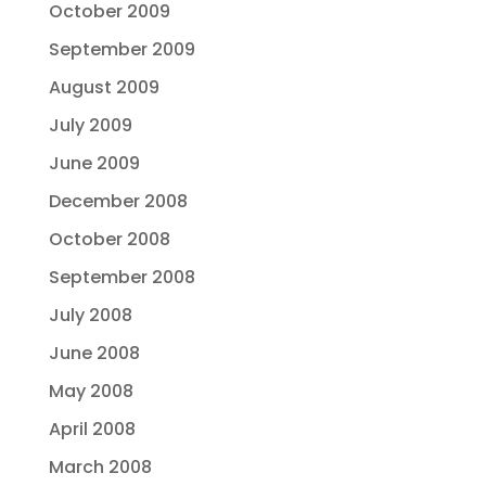
October 2009
September 2009
August 2009
July 2009
June 2009
December 2008
October 2008
September 2008
July 2008
June 2008
May 2008
April 2008
March 2008