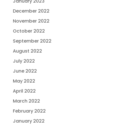
January 2023
December 2022
November 2022
October 2022
September 2022
August 2022
July 2022
June 2022
May 2022
April 2022
March 2022
February 2022
January 2022