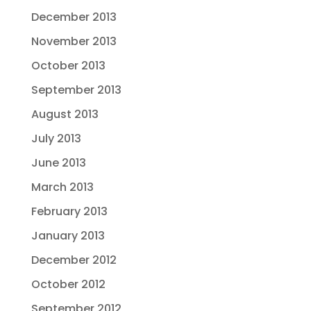
December 2013
November 2013
October 2013
September 2013
August 2013
July 2013
June 2013
March 2013
February 2013
January 2013
December 2012
October 2012
September 2012