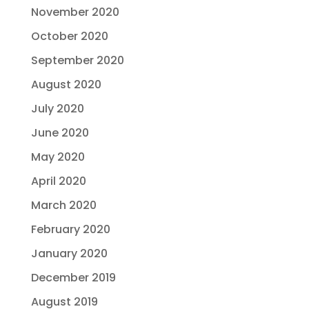
November 2020
October 2020
September 2020
August 2020
July 2020
June 2020
May 2020
April 2020
March 2020
February 2020
January 2020
December 2019
August 2019