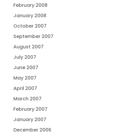
February 2008
January 2008
October 2007
September 2007
August 2007
July 2007
June 2007
May 2007
April 2007
March 2007
February 2007
January 2007
December 2006