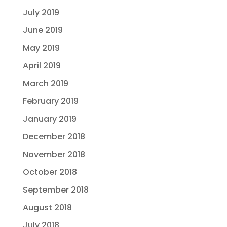
July 2019
June 2019
May 2019
April 2019
March 2019
February 2019
January 2019
December 2018
November 2018
October 2018
September 2018
August 2018
July 2018