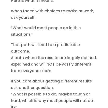
Here is what it means:
When faced with choices to make at work,
ask yourself,
“What would most people do in this
situation?”
That path will lead to a predictable
outcome.
A path where the results are largely defined,
explained and will NOT be vastly different
from everyone else’s.
If you care about getting different results,
ask another question.
“What is possible to do, maybe tough or
hard, which is why most people will not do
it?”