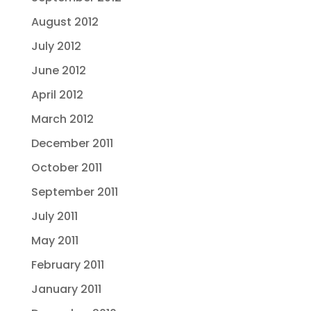
August 2012
July 2012
June 2012
April 2012
March 2012
December 2011
October 2011
September 2011
July 2011
May 2011
February 2011
January 2011