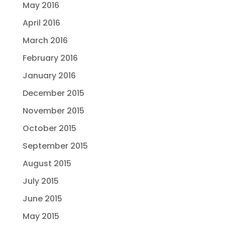
May 2016
April 2016
March 2016
February 2016
January 2016
December 2015
November 2015
October 2015
September 2015
August 2015
July 2015
June 2015
May 2015