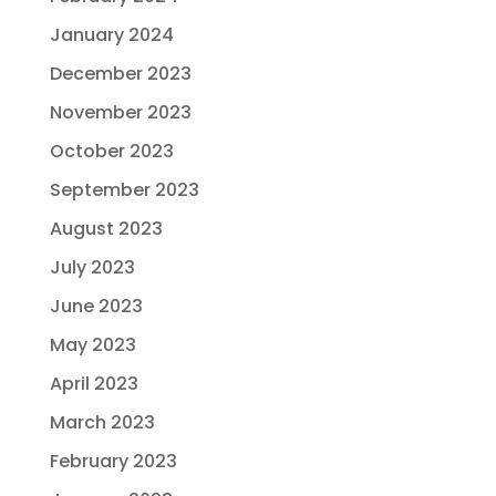
January 2024
December 2023
November 2023
October 2023
September 2023
August 2023
July 2023
June 2023
May 2023
April 2023
March 2023
February 2023