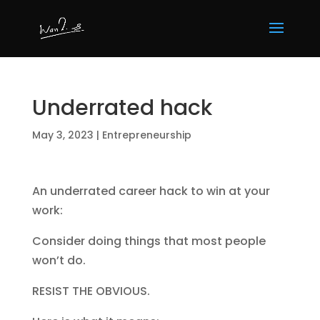
Underrated hack
May 3, 2023
|
Entrepreneurship
An underrated career hack to win at your
work:
Consider doing things that most people
won’t do.
RESIST THE OBVIOUS.