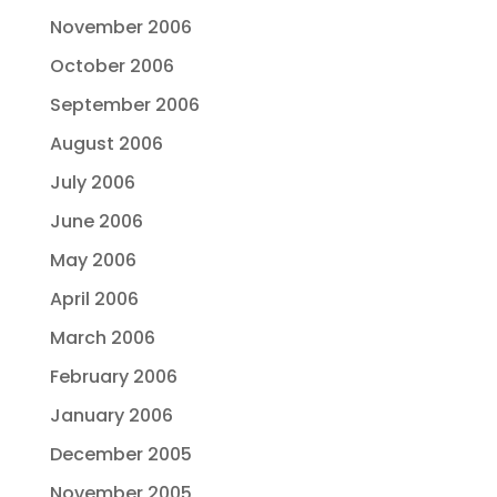
November 2006
October 2006
September 2006
August 2006
July 2006
June 2006
May 2006
April 2006
March 2006
February 2006
January 2006
December 2005
November 2005