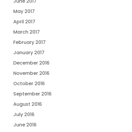
June 2017
May 2017
April 2017
March 2017
February 2017
January 2017
December 2016
November 2016
October 2016
September 2016
August 2016
July 2016
June 2016