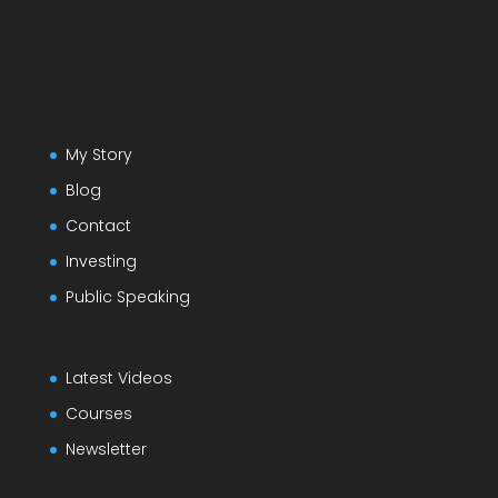
My Story
Blog
Contact
Investing
Public Speaking
Latest Videos
Courses
Newsletter