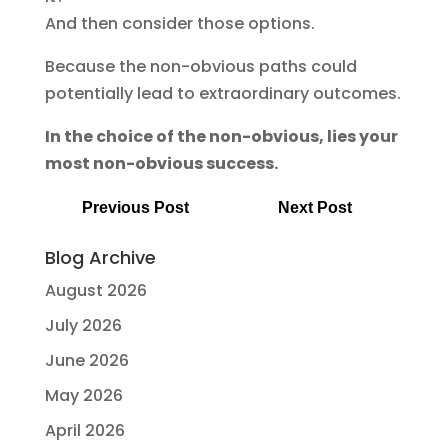
And then consider those options.
Because the non-obvious paths could
potentially lead to extraordinary outcomes.
In the choice of the non-obvious, lies your
most non-obvious success.
Previous Post
Next Post
Blog Archive
August 2026
July 2026
June 2026
May 2026
April 2026