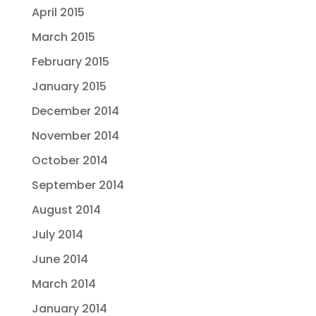
April 2015
March 2015
February 2015
January 2015
December 2014
November 2014
October 2014
September 2014
August 2014
July 2014
June 2014
March 2014
January 2014