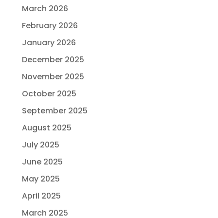
March 2026
February 2026
January 2026
December 2025
November 2025
October 2025
September 2025
August 2025
July 2025
June 2025
May 2025
April 2025
March 2025