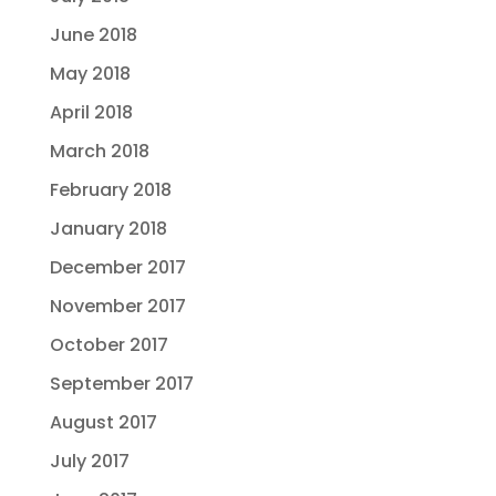
June 2018
May 2018
April 2018
March 2018
February 2018
January 2018
December 2017
November 2017
October 2017
September 2017
August 2017
July 2017