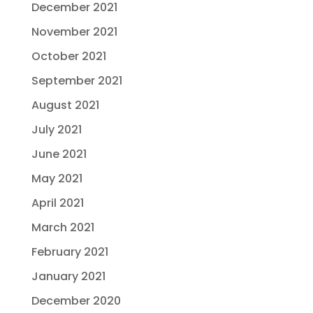
December 2021
November 2021
October 2021
September 2021
August 2021
July 2021
June 2021
May 2021
April 2021
March 2021
February 2021
January 2021
December 2020