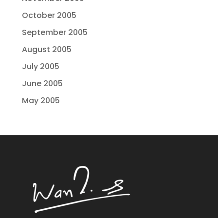
October 2005
September 2005
August 2005
July 2005
June 2005
May 2005