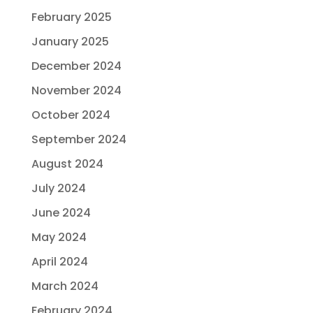
February 2025
January 2025
December 2024
November 2024
October 2024
September 2024
August 2024
July 2024
June 2024
May 2024
April 2024
March 2024
February 2024