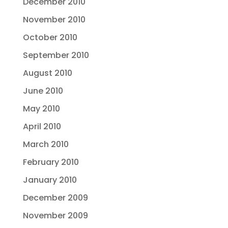
December 2010
November 2010
October 2010
September 2010
August 2010
June 2010
May 2010
April 2010
March 2010
February 2010
January 2010
December 2009
November 2009