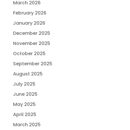
March 2026
February 2026
January 2026
December 2025
November 2025
October 2025
September 2025
August 2025
July 2025
June 2025
May 2025
April 2025
March 2025