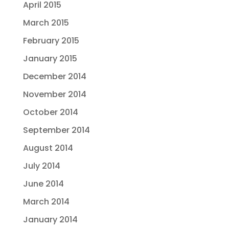
April 2015
March 2015
February 2015
January 2015
December 2014
November 2014
October 2014
September 2014
August 2014
July 2014
June 2014
March 2014
January 2014