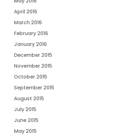
May 2016
April 2016
March 2016
February 2016
January 2016
December 2015
November 2015
October 2015
September 2015
August 2015
July 2015
June 2015
May 2015