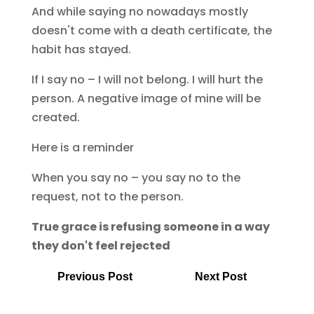
And while saying no nowadays mostly
doesn't come with a death certificate, the
habit has stayed.
If I say no – I will not belong. I will hurt the
person. A negative image of mine will be
created.
Here is a reminder
When you say no – you say no to the
request, not to the person.
True grace is refusing someone in a way
they don't feel rejected
Previous Post
Next Post