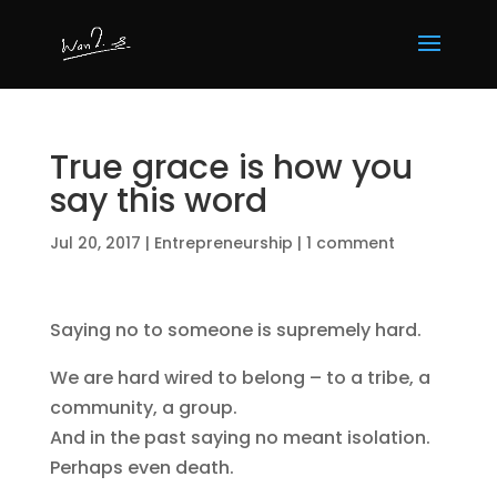
True grace is how you
say this word
Jul 20, 2017
|
Entrepreneurship
|
1 comment
Saying no to someone is supremely hard.
We are hard wired to belong – to a tribe, a
community, a group.
And in the past saying no meant isolation.
Perhaps even death.