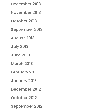
December 2013
November 2013
October 2013
September 2013
August 2013
July 2013
June 2013
March 2013
February 2013
January 2013
December 2012
October 2012
September 2012