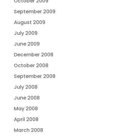
October 2009
September 2009
August 2009
July 2009
June 2009
December 2008
October 2008
September 2008
July 2008
June 2008
May 2008
April 2008
March 2008