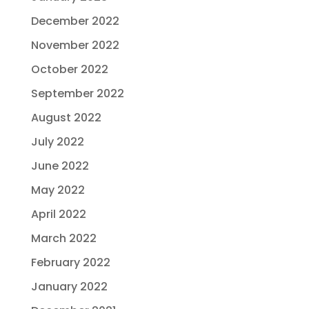
December 2022
November 2022
October 2022
September 2022
August 2022
July 2022
June 2022
May 2022
April 2022
March 2022
February 2022
January 2022