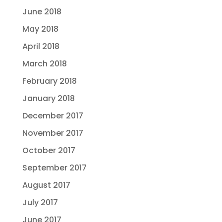
June 2018
May 2018
April 2018
March 2018
February 2018
January 2018
December 2017
November 2017
October 2017
September 2017
August 2017
July 2017
June 2017