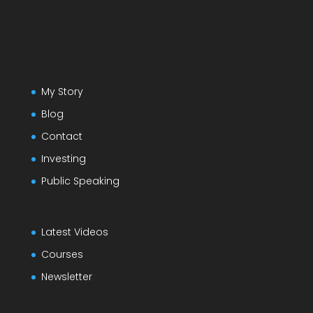
My Story
Blog
Contact
Investing
Public Speaking
Latest Videos
Courses
Newsletter