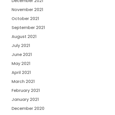
December 2021
November 2021
October 2021
September 2021
August 2021
July 2021
June 2021
May 2021
April 2021
March 2021
February 2021
January 2021
December 2020