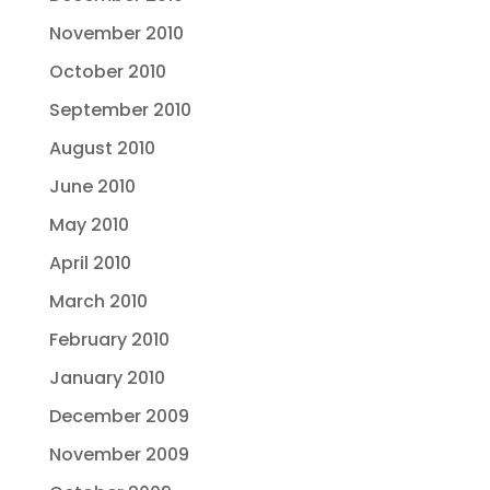
November 2010
October 2010
September 2010
August 2010
June 2010
May 2010
April 2010
March 2010
February 2010
January 2010
December 2009
November 2009