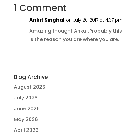
1 Comment
Ankit Singhal
on July 20, 2017 at 4:37 pm
Amazing thought Ankur.Probably this
is the reason you are where you are.
Blog Archive
August 2026
July 2026
June 2026
May 2026
April 2026