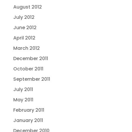
August 2012
July 2012
June 2012
April 2012
March 2012
December 2011
October 2011
September 2011
July 2011
May 2011
February 2011
January 2011
December 2010