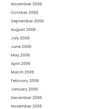
November 2006
October 2006
September 2006
August 2006
July 2006
June 2006
May 2006
April 2006
March 2006
February 2006
January 2006
December 2005
November 2005