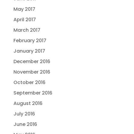
May 2017
April 2017
March 2017
February 2017
January 2017
December 2016
November 2016
October 2016
September 2016
August 2016
July 2016
June 2016