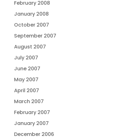
February 2008
January 2008
October 2007
September 2007
August 2007
July 2007
June 2007
May 2007
April 2007
March 2007
February 2007
January 2007
December 2006