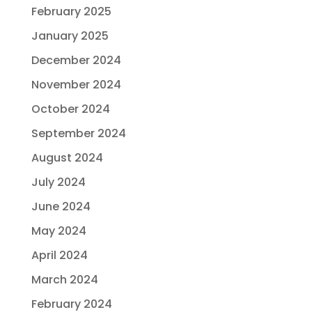
February 2025
January 2025
December 2024
November 2024
October 2024
September 2024
August 2024
July 2024
June 2024
May 2024
April 2024
March 2024
February 2024