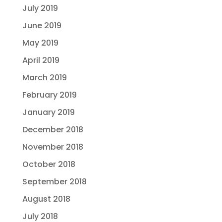
July 2019
June 2019
May 2019
April 2019
March 2019
February 2019
January 2019
December 2018
November 2018
October 2018
September 2018
August 2018
July 2018