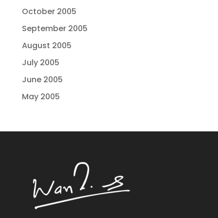
October 2005
September 2005
August 2005
July 2005
June 2005
May 2005