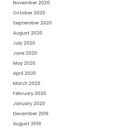
November 2020
October 2020
September 2020
August 2020
July 2020
June 2020
May 2020
April 2020
March 2020
February 2020
January 2020
December 2019
August 2019