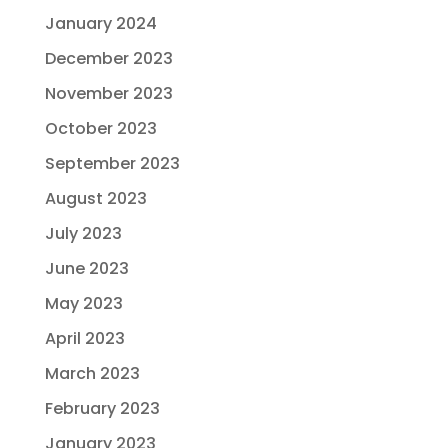
January 2024
December 2023
November 2023
October 2023
September 2023
August 2023
July 2023
June 2023
May 2023
April 2023
March 2023
February 2023
January 2023